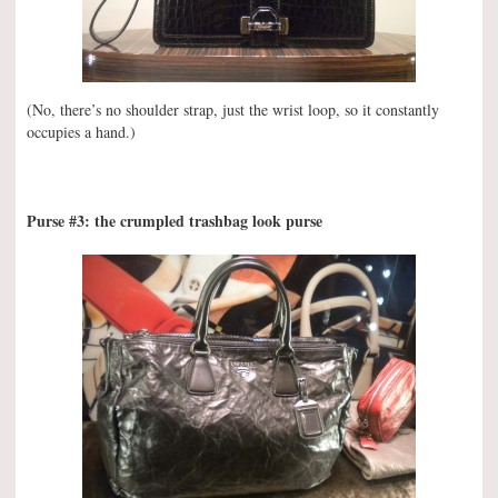
(No, there’s no shoulder strap, just the wrist loop, so it constantly
occupies a hand.)
Purse #3: the crumpled trashbag look purse