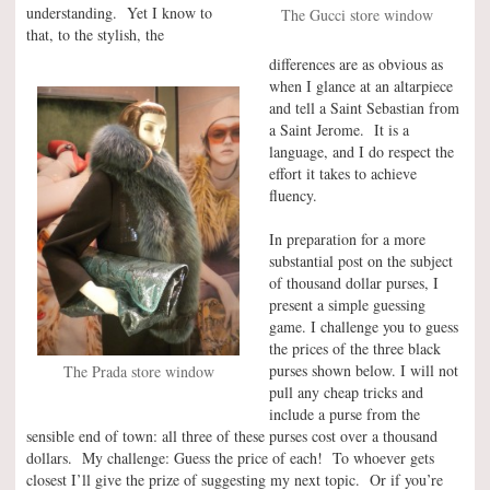
understanding. Yet I know to
The Gucci store window
that, to the stylish, the
differences are as obvious as
when I glance at an altarpiece
and tell a Saint Sebastian from
a Saint Jerome. It is a
language, and I do respect the
effort it takes to achieve
fluency.
In preparation for a more
substantial post on the subject
of thousand dollar purses, I
present a simple guessing
game. I challenge you to guess
the prices of the three black
purses shown below. I will not
The Prada store window
pull any cheap tricks and
include a purse from the
sensible end of town: all three of these purses cost over a thousand
dollars. My challenge: Guess the price of each! To whoever gets
closest I’ll give the prize of suggesting my next topic. Or if you’re