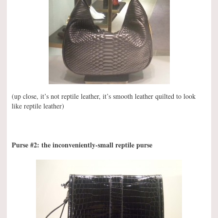
(up close, it’s not reptile leather, it’s smooth leather quilted to look
like reptile leather)
Purse #2: the inconveniently-small reptile purse