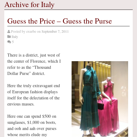
Archive for Italy
Guess the Price – Guess the Purse
Posted by
exurbe
on
September 7, 2011
Italy
5
There is a district, just west of
the center of Florence, which I
refer to as the “Thousand
Dollar Purse” district.
Here the truly extravagant end
of European fashion displays
itself for the delectation of the
envious masses.
Here one can spend $500 on
sunglasses, $1,000 on boots,
and ooh and aah over purses
whose merits elude my