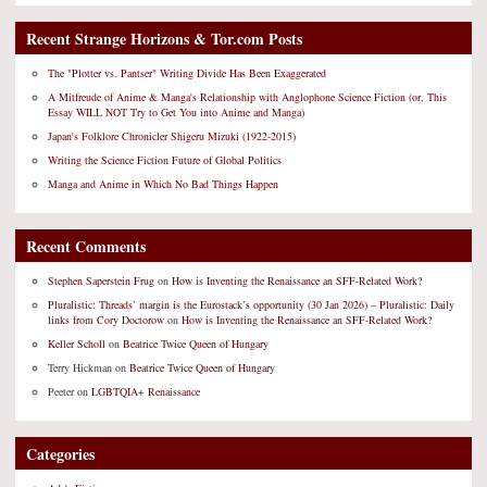
Recent Strange Horizons & Tor.com Posts
The "Plotter vs. Pantser" Writing Divide Has Been Exaggerated
A Mitfreude of Anime & Manga's Relationship with Anglophone Science Fiction (or, This
Essay WILL NOT Try to Get You into Anime and Manga)
Japan's Folklore Chronicler Shigeru Mizuki (1922-2015)
Writing the Science Fiction Future of Global Politics
Manga and Anime in Which No Bad Things Happen
Recent Comments
Stephen Saperstein Frug
on
How is Inventing the Renaissance an SFF-Related Work?
Pluralistic: Threads’ margin is the Eurostack’s opportunity (30 Jan 2026) – Pluralistic: Daily
links from Cory Doctorow
on
How is Inventing the Renaissance an SFF-Related Work?
Keller Scholl
on
Beatrice Twice Queen of Hungary
Terry Hickman
on
Beatrice Twice Queen of Hungary
Peeter
on
LGBTQIA+ Renaissance
Categories