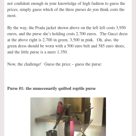
not confident enough in your knowledge of high fashion to guess the
prices, simply guess which of the three purses do you think costs the
most.
By the way, the Prada jacket shown above on the left left costs 3,950
euros, and the purse she’s holding costs 2,700 euros. The Gucci dress
at the above right is 2,700 in green, 3,500 in pink. Oh, also, the
green dress should be worn with a 500 euro belt and 585 euro shoes,
and the little purse is a mere 1,350.
Now, the challenge! Guess the price – guess the purse:
Purse #1: the unnecessarily quilted reptile purse