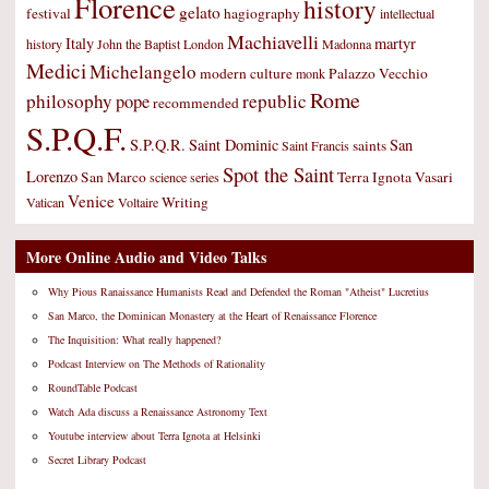
Florence
history
gelato
festival
hagiography
intellectual
Machiavelli
Italy
martyr
history
John the Baptist
London
Madonna
Medici
Michelangelo
modern culture
Palazzo Vecchio
monk
Rome
philosophy
republic
pope
recommended
S.P.Q.F.
S.P.Q.R.
Saint Dominic
San
saints
Saint Francis
Spot the Saint
Lorenzo
San Marco
Terra Ignota
Vasari
science
series
Venice
Writing
Vatican
Voltaire
More Online Audio and Video Talks
Why Pious Ranaissance Humanists Read and Defended the Roman "Atheist" Lucretius
San Marco, the Dominican Monastery at the Heart of Renaissance Florence
The Inquisition: What really happened?
Podcast Interview on The Methods of Rationality
RoundTable Podcast
Watch Ada discuss a Renaissance Astronomy Text
Youtube interview about Terra Ignota at Helsinki
Secret Library Podcast