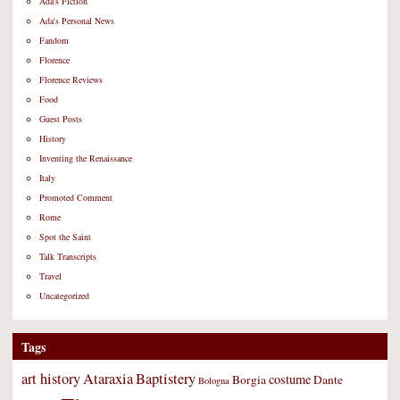
Ada's Fiction
Ada's Personal News
Fandom
Florence
Florence Reviews
Food
Guest Posts
History
Inventing the Renaissance
Italy
Promoted Comment
Rome
Spot the Saint
Talk Transcripts
Travel
Uncategorized
Tags
art history
Ataraxia
Baptistery
costume
Borgia
Dante
Bologna