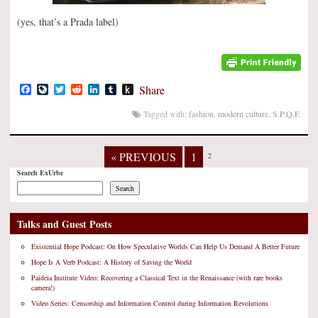
(yes, that’s a Prada label)
Facebook
LiveJournal
Twitter
Reddit
LinkedIn
Tumblr
Push
Share
to
Kindle
Tagged with:
fashion
,
modern culture
,
S.P.Q.F.
« PREVIOUS
1
2
Search ExUrbe
Search
Talks and Guest Posts
Existential Hope Podcast: On How Speculative Worlds Can Help Us Demand A Better Future
Hope Is A Verb Podcast: A History of Saving the World
Paideia Institute Video: Recovering a Classical Text in the Renaissance (with rare books
camera!)
Video Series: Censorship and Information Control during Information Revolutions