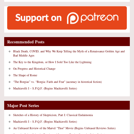
Recommended Posts
Black Death, COVID, and Why We Keep Telling the Myth of a Renaissance Golden Age and
Bad Middle Ages
The Key to the Kingdom, or How I Sold Too Like the Lightning
On Progress and Historical Change
The Shape of Rome
“The Borgias” vs. “Borgia: Faith and Fear” (accuracy in historical fiction)
Machiavelli I – S.P.Q.F. (Begins Machiavelli Series)
Major Post Series
Sketches of a History of Skepticism, Part I: Classical Eudaimonia
Machiavelli I – S.P.Q.F. (Begins Machiavelli Series)
An Unbiased Review of the Marvel “Thor” Movie (Begins Unbiased Reviews Series)