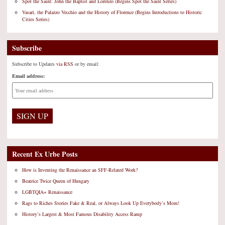
Spot the Saint: John the Baptist and Lorenzo (Begins Spot the Saint Series)
Vasari, the Palazzo Vecchio and the History of Florence (Begins Introductions to Historic
Cities Series)
Subscribe
Subscribe to Updates
via RSS
or by email:
Email address:
Recent Ex Urbe Posts
How is Inventing the Renaissance an SFF-Related Work?
Beatrice Twice Queen of Hungary
LGBTQIA+ Renaissance
Rags to Riches Stories Fake & Real, or Always Look Up Everybody’s Mom!
History’s Largest & Most Famous Disability Access Ramp