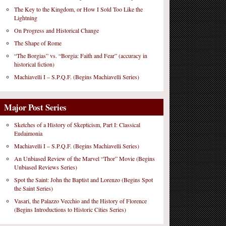
The Key to the Kingdom, or How I Sold Too Like the
Lightning
On Progress and Historical Change
The Shape of Rome
“The Borgias” vs. “Borgia: Faith and Fear” (accuracy in
historical fiction)
Machiavelli I – S.P.Q.F. (Begins Machiavelli Series)
Major Post Series
Sketches of a History of Skepticism, Part I: Classical
Eudaimonia
Machiavelli I – S.P.Q.F. (Begins Machiavelli Series)
An Unbiased Review of the Marvel “Thor” Movie (Begins
Unbiased Reviews Series)
Spot the Saint: John the Baptist and Lorenzo (Begins Spot
the Saint Series)
Vasari, the Palazzo Vecchio and the History of Florence
(Begins Introductions to Historic Cities Series)