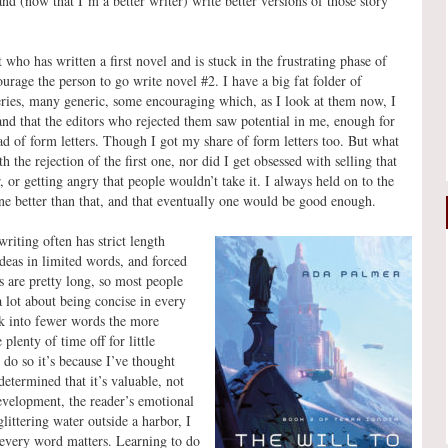
 (now that I’m a better writer) write better versions of those story
 who has written a first novel and is stuck in the frustrating phase of
courage the person to go write novel #2. I have a big fat folder of
/series, many generic, some encouraging which, as I look at them now, I
 and that the editors who rejected them saw potential in me, enough for
ad of form letters. Though I got my share of form letters too. But what
th the rejection of the first one, nor did I get obsessed with selling that
, or getting angry that people wouldn’t take it. I always held on to the
one better than that, and that eventually one would be good enough.
iting often has strict length
deas in limited words, and forced
s are pretty long, so most people
a lot about being concise in every
ck into fewer words the more
lenty of time off for little
 do so it’s because I’ve thought
etermined that it’s valuable, not
development, the reader’s emotional
glittering water outside a harbor, I
 every word matters. Learning to do