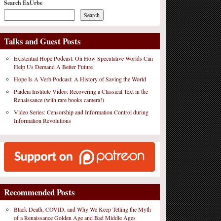
Search ExUrbe
Search
Talks and Guest Posts
Existential Hope Podcast: On How Speculative Worlds Can
Help Us Demand A Better Future
Hope Is A Verb Podcast: A History of Saving the World
Paideia Institute Video: Recovering a Classical Text in the
Renaissance (with rare books camera!)
Video Series: Censorship and Information Control during
Information Revolutions
Recommended Posts
Black Death, COVID, and Why We Keep Telling the Myth
of a Renaissance Golden Age and Bad Middle Ages