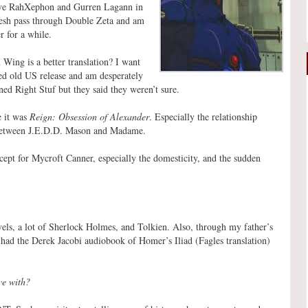
ave RahXephon and Gurren Lagann in
resh pass through Double Zeta and am
r for a while.
ing is a better translation? I want
led old US release and am desperately
ed Right Stuf but they said they weren’t sure.
e it was
Reign: Obsession of Alexander
. Especially the relationship
 between J.E.D.D. Mason and Madame.
ept for Mycroft Canner, especially the domesticity, and the sudden
vels, a lot of Sherlock Holmes, and Tolkien. Also, through my father’s
had the Derek Jacobi audiobook of Homer’s Iliad (Fagles translation)
ve with?