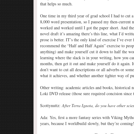
that helps so much.
One time in my third year of grad school I had to cut
8,000 word presentation, so I paused my then-current n
worked and worked until I got the paper short. And the
novel draft it’s amazing there’s this line, what I’d wri
prose is better. IT’s the only kind of exercise I’ve eve
recommend the “Half and Half Again” exercise to people:
anything) and make yourself cut it down to half the wor
learning where the slack is in your writing, how you can
months, then get it out and make yourself do it again. I
don’t want to cut all descriptions or all adverbs or som
what it achieves, and whether another tighter way of p
Other writing: academic articles and books, historical 
Loki DVD release (those sure required concision since
Scottynuttz:
After Terra Ignota, do you have other scie
Ada: Yes, first a more fantasy series with Viking Mythol
years, because I worldbuild slowly, but they’re coming