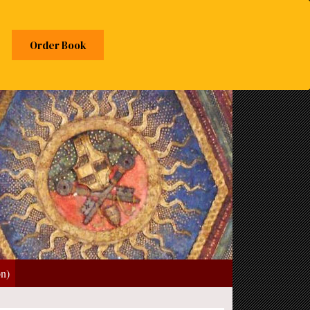
Order Book
on)