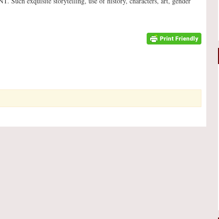
uch exquisite storytelling, use of history, characters, art, gender