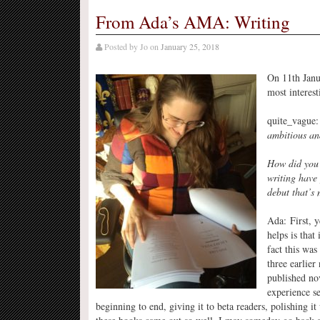
From Ada’s AMA: Writing
Posted by
Jo
on
January 25, 2018
On 11th Janu
most interest
quite_vague
ambitious an
How did you 
writing have
debut that’s
Ada: First, y
helps is that 
fact this was
three earlier 
published nov
experience se
beginning to end, giving it to beta readers, polishing it