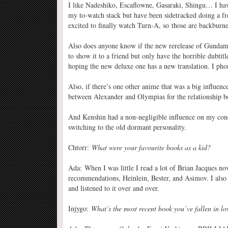
I like Nadeshiko, Escaflowne, Gasaraki, Shingu… I h
my to-watch stack but have been sidetracked doing a f
excited to finally watch Turn-A, so those are backburne
Also does anyone know if the new rerelease of Gundam W
to show it to a friend but only have the horrible dubtit
hoping the new deluxe one has a new translation. I phon
Also, if there’s one other anime that was a big influenc
between Alexander and Olympias for the relationship
And Kenshin had a non-negligible influence on my conc
switching to the old dormant personality.
Chtorr:
What were your favourite books as a kid?
Ada: When I was little I read a lot of Brian Jacques no
recommendations, Heinlein, Bester, and Asimov. I also 
and listened to it over and over.
Injygo:
What’s the most recent book you’ve fallen in lo