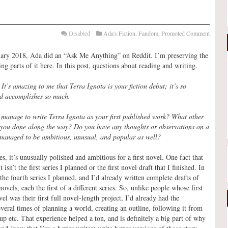
Disabled
Ada's Fiction
,
Fandom
,
Promoted Comment
ary 2018, Ada did an “Ask Me Anything” on Reddit. I’m preserving the
ing parts of it here. In this post, questions about reading and writing.
:
It’s amazing to me that Terra Ignota is your fiction debut; it’s so
d accomplishes so much.
manage to write Terra Ignota as your first published work? What other
 you done along the way? Do you have any thoughts or observations on a
 managed to be ambitious, unusual, and popular as well?
es, it’s unusually polished and ambitious for a first novel. One fact that
it isn’t the first series I planned or the first novel draft that I finished. In
 the fourth series I planned, and I’d already written complete drafts of
novels, each the first of a different series. So, unlike people whose first
el was their first full novel-length project, I’d already had the
veral times of planning a world, creating an outline, following it from
 up etc. That experience helped a ton, and is definitely a big part of why