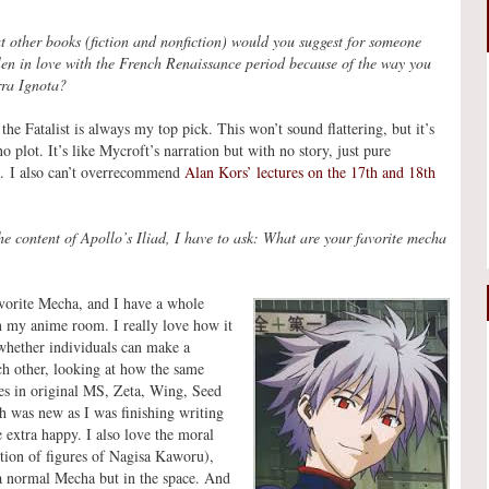
 other books (fiction and nonfiction) would you suggest for someone
len in love with the French Renaissance period because of the way you
rra Ignota?
the Fatalist is always my top pick. This won’t sound flattering, but it’s
o plot. It’s like Mycroft’s narration but with no story, just pure
us. I also can’t overrecommend
Alan Kors’ lectures on the 17th and 18th
he content of Apollo’s Iliad, I have to ask: What are your favorite mecha
orite Mecha, and I have a whole
 my anime room. I really love how it
hether individuals can make a
ach other, looking at how the same
ves in original MS, Zeta, Wing, Seed
h was new as I was finishing writing
 extra happy. I also love the moral
ction of figures of Nagisa Kaworu),
 a normal Mecha but in the space. And