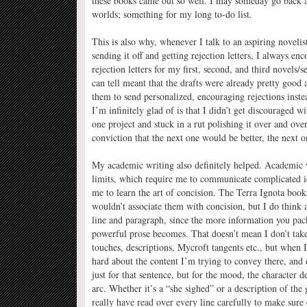
these books came out so well. I may someday go back and
worlds; something for my long to-do list.
This is also why, whenever I talk to an aspiring novelist
sending it off and getting rejection letters, I always en
rejection letters for my first, second, and third novels
can tell meant that the drafts were already pretty good
them to send personalized, encouraging rejections inste
I’m infinitely glad of is that I didn’t get discouraged wi
one project and stuck in a rut polishing it over and over
conviction that the next one would be better, the next 
My academic writing also definitely helped. Academic wr
limits, which require me to communicate complicated i
me to learn the art of concision. The Terra Ignota book
wouldn’t associate them with concision, but I do think 
line and paragraph, since the more information you pa
powerful prose becomes. That doesn’t mean I don’t take p
touches, descriptions, Mycroft tangents etc., but when I
hard about the content I’m trying to convey there, and d
just for that sentence, but for the mood, the character 
arc. Whether it’s a “she sighed” or a description of the 
really have read over every line carefully to make sure