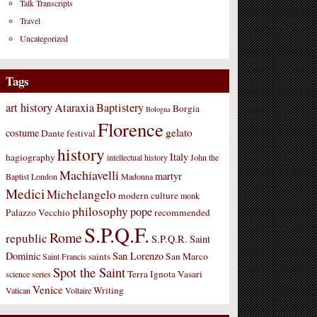
Talk Transcripts
Travel
Uncategorized
Tags
art history
Ataraxia
Baptistery
Borgia
Bologna
Florence
gelato
costume
Dante
festival
history
Italy
hagiography
intellectual history
John the
Machiavelli
martyr
Baptist
London
Madonna
Medici
Michelangelo
modern culture
monk
philosophy
pope
Palazzo Vecchio
recommended
S.P.Q.F.
Rome
republic
S.P.Q.R.
Saint
Dominic
San Lorenzo
saints
San Marco
Saint Francis
Spot the Saint
Terra Ignota
Vasari
science
series
Venice
Writing
Vatican
Voltaire