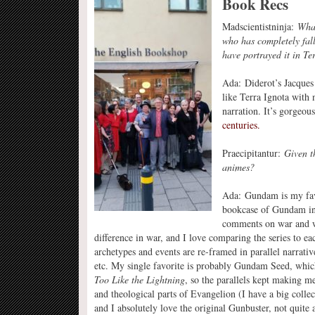
Book Recs
Madscientistninja:
What
who has completely fal
have portrayed it in Te
Ada: Diderot’s Jacques 
like Terra Ignota with n
narration. It’s gorgeo
centuries.
Praecipitantur:
Given t
animes?
Ada: Gundam is my fav
bookcase of Gundam in
comments on war and w
difference in war, and I love comparing the series to e
archetypes and events are re-framed in parallel narrati
etc. My single favorite is probably Gundam Seed, whic
Too Like the Lightning
, so the parallels kept making me
and theological parts of Evangelion (I have a big colle
and I absolutely love the original Gunbuster, not quite