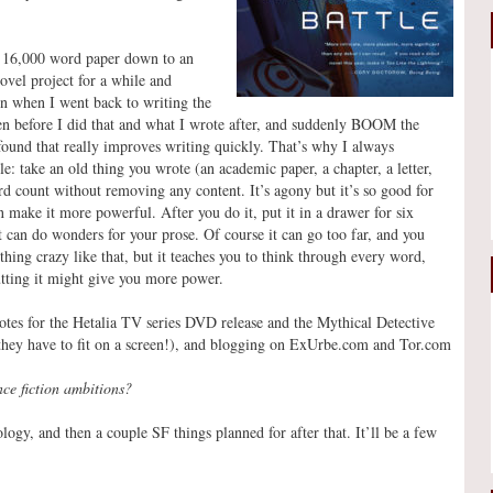
 a 16,000 word paper down to an
ovel project for a while and
n when I went back to writing the
tten before I did that and what I wrote after, and suddenly BOOM the
r found that really improves writing quickly. That’s why I always
 take an old thing you wrote (an academic paper, a chapter, a letter,
d count without removing any content. It’s agony but it’s so good for
 make it more powerful. After you do it, put it in a drawer for six
t can do wonders for your prose. Of course it can go too far, and you
ething crazy like that, but it teaches you to think through every word,
utting it might give you more power.
notes for the Hetalia TV series DVD release and the Mythical Detective
 they have to fit on a screen!), and blogging on ExUrbe.com and Tor.com
nce fiction ambitions?
ogy, and then a couple SF things planned for after that. It’ll be a few
!