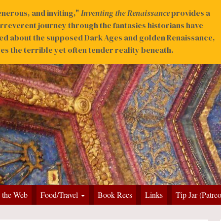
nerous, and inviting,"
Inventing the Renaissance
provides a
irreverent journey through the fantasies historians have
ed about the supposed Dark Ages and golden Renaissance,
s the terrible yet often tender reality beneath.
 the Web
Food/Travel
Book Recs
Links
Tip Jar (Patre