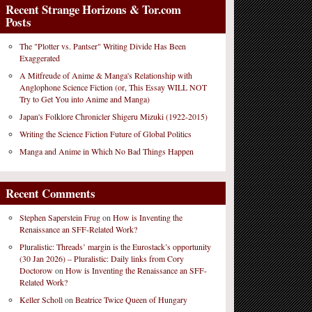
Recent Strange Horizons & Tor.com
Posts
The "Plotter vs. Pantser" Writing Divide Has Been
Exaggerated
A Mitfreude of Anime & Manga's Relationship with
Anglophone Science Fiction (or, This Essay WILL NOT
Try to Get You into Anime and Manga)
Japan's Folklore Chronicler Shigeru Mizuki (1922-2015)
Writing the Science Fiction Future of Global Politics
Manga and Anime in Which No Bad Things Happen
Recent Comments
Stephen Saperstein Frug
on
How is Inventing the
Renaissance an SFF-Related Work?
Pluralistic: Threads’ margin is the Eurostack’s opportunity
(30 Jan 2026) – Pluralistic: Daily links from Cory
Doctorow
on
How is Inventing the Renaissance an SFF-
Related Work?
Keller Scholl
on
Beatrice Twice Queen of Hungary