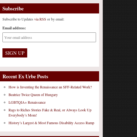
Subscribe
Subscribe to Updates
via RSS
or by email:
Email address:
Recent Ex Urbe Posts
How is Inventing the Renaissance an SFF-Related Work?
Beatrice Twice Queen of Hungary
LGBTQIA+ Renaissance
Rags to Riches Stories Fake & Real, or Always Look Up
Everybody’s Mom!
History’s Largest & Most Famous Disability Access Ramp