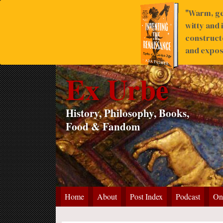
"Warm, ge
witty and 
construct
and expose
Ex Urbe
History, Philosophy, Books,
Food & Fandom
Home
About
Post Index
Podcast
On