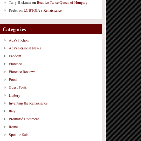
Terry Hickman
on
Beatrice Twice Queen of Hungary
Peeter
on
LGBTQIA+ Renaissance
Categories
Ada's Fiction
Ada's Personal News
Fandom
Florence
Florence Reviews
Food
Guest Posts
History
Inventing the Renaissance
Italy
Promoted Comment
Rome
Spot the Saint