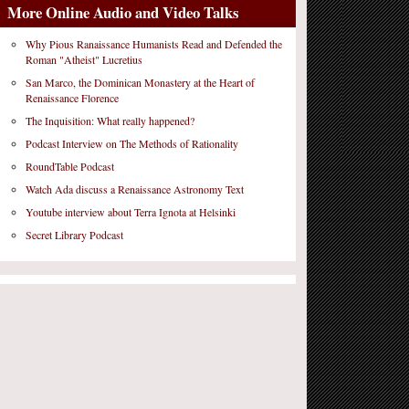
More Online Audio and Video Talks
Why Pious Ranaissance Humanists Read and Defended the
Roman "Atheist" Lucretius
San Marco, the Dominican Monastery at the Heart of
Renaissance Florence
The Inquisition: What really happened?
Podcast Interview on The Methods of Rationality
RoundTable Podcast
Watch Ada discuss a Renaissance Astronomy Text
Youtube interview about Terra Ignota at Helsinki
Secret Library Podcast