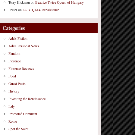
Terry Hickman
on
Beatrice Twice Queen of Hungary
Peeter
on
LGBTQIA+ Renaissance
Categories
Ada's Fiction
Ada's Personal News
Fandom
Florence
Florence Reviews
Food
Guest Posts
History
Inventing the Renaissance
Italy
Promoted Comment
Rome
Spot the Saint