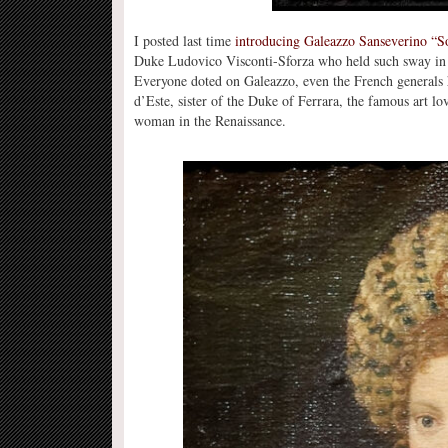
I posted last time
introducing Galeazzo Sanseverino “S
Duke Ludovico Visconti-Sforza who held such sway in h
Everyone doted on Galeazzo, even the French generals h
d’Este, sister of the Duke of Ferrara, the famous art lo
woman in the Renaissance.