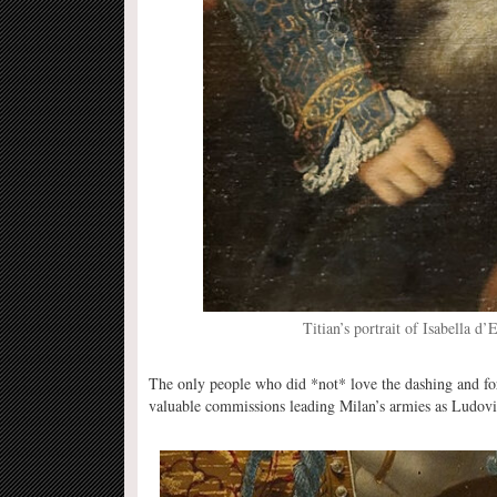
Titian’s portrait of Isabella d’
The only people who did *not* love the dashing and f
valuable commissions leading Milan’s armies as Ludovic