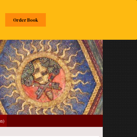
Order Book
on)