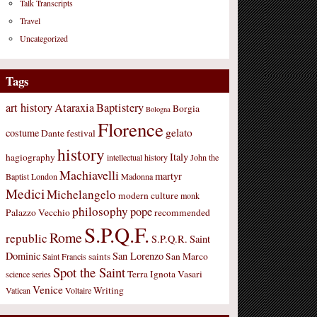
Talk Transcripts
Travel
Uncategorized
Tags
art history
Ataraxia
Baptistery
Borgia
Bologna
Florence
gelato
costume
Dante
festival
history
Italy
hagiography
intellectual history
John the
Machiavelli
martyr
Baptist
London
Madonna
Medici
Michelangelo
modern culture
monk
philosophy
pope
Palazzo Vecchio
recommended
S.P.Q.F.
Rome
republic
S.P.Q.R.
Saint
Dominic
San Lorenzo
saints
San Marco
Saint Francis
Spot the Saint
Terra Ignota
Vasari
science
series
Venice
Writing
Vatican
Voltaire