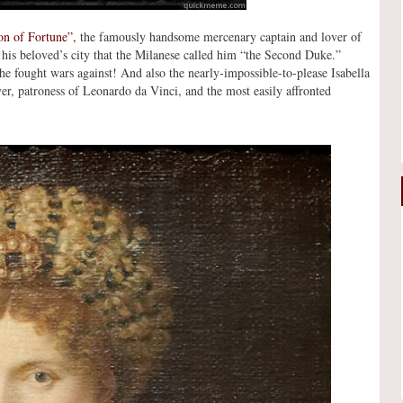
on of Fortune”,
the famously handsome mercenary captain and lover of
is beloved’s city that the Milanese called him “the Second Duke.”
e fought wars against! And also the nearly-impossible-to-please Isabella
ver, patroness of Leonardo da Vinci, and the most easily affronted