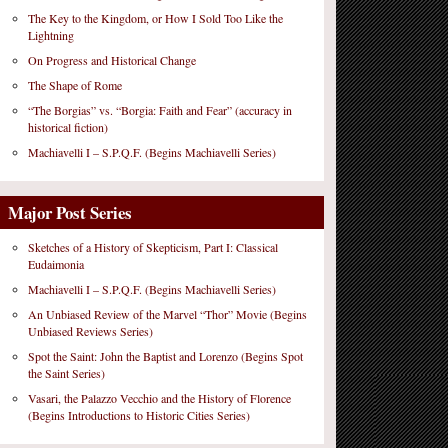
The Key to the Kingdom, or How I Sold Too Like the
Lightning
On Progress and Historical Change
The Shape of Rome
“The Borgias” vs. “Borgia: Faith and Fear” (accuracy in
historical fiction)
Machiavelli I – S.P.Q.F. (Begins Machiavelli Series)
Major Post Series
Sketches of a History of Skepticism, Part I: Classical
Eudaimonia
Machiavelli I – S.P.Q.F. (Begins Machiavelli Series)
An Unbiased Review of the Marvel “Thor” Movie (Begins
Unbiased Reviews Series)
Spot the Saint: John the Baptist and Lorenzo (Begins Spot
the Saint Series)
Vasari, the Palazzo Vecchio and the History of Florence
(Begins Introductions to Historic Cities Series)