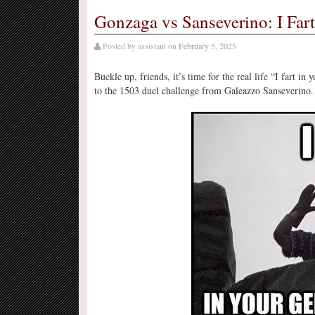
Gonzaga vs Sanseverino: I Fart
Posted by
assistant
on
February 5, 2025
Buckle up, friends, it’s time for the real life “I fart i
to the 1503 duel challenge from Galeazzo Sanseverino.