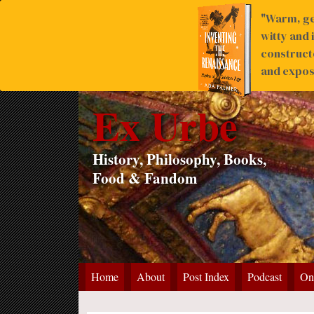
"Warm, ge
witty and 
construct
and expose
Ex Urbe
History, Philosophy, Books,
Food & Fandom
Home
About
Post Index
Podcast
On