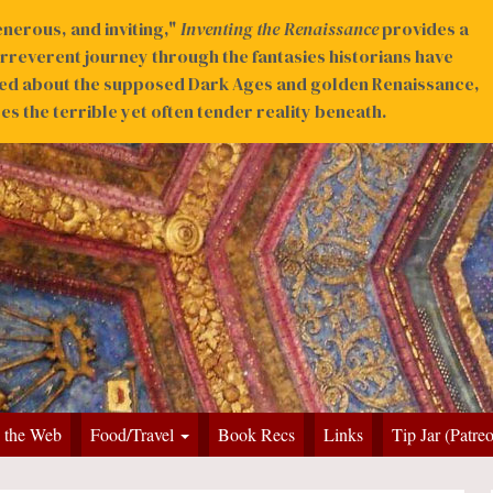
nerous, and inviting,"
Inventing the Renaissance
provides a
irreverent journey through the fantasies historians have
ed about the supposed Dark Ages and golden Renaissance,
s the terrible yet often tender reality beneath.
 the Web
Food/Travel
Book Recs
Links
Tip Jar (Patre