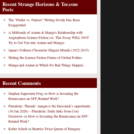
Recent Strange Horizons & Tor.com
Posts
The "Plotter vs. Pantser" Writing Divide Has Been
Exaggerated
A Mitfreude of Anime & Manga's Relationship with
Anglophone Science Fiction (or, This Essay WILL NOT
Try to Get You into Anime and Manga)
Japan's Folklore Chronicler Shigeru Mizuki (1922-2015)
Writing the Science Fiction Future of Global Politics
Manga and Anime in Which No Bad Things Happen
Recent Comments
Stephen Saperstein Frug
on
How is Inventing the
Renaissance an SFF-Related Work?
Pluralistic: Threads’ margin is the Eurostack’s opportunity
(30 Jan 2026) – Pluralistic: Daily links from Cory
Doctorow
on
How is Inventing the Renaissance an SFF-
Related Work?
Keller Scholl
on
Beatrice Twice Queen of Hungary