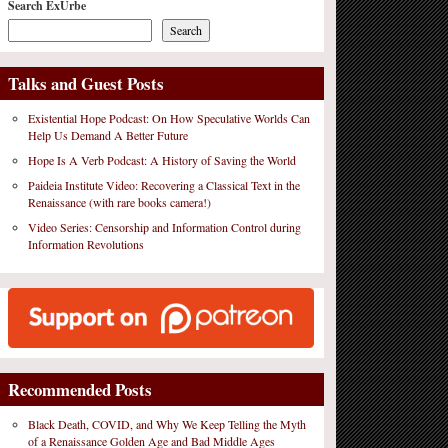
Search ExUrbe
Search
Talks and Guest Posts
Existential Hope Podcast: On How Speculative Worlds Can
Help Us Demand A Better Future
Hope Is A Verb Podcast: A History of Saving the World
Paideia Institute Video: Recovering a Classical Text in the
Renaissance (with rare books camera!)
Video Series: Censorship and Information Control during
Information Revolutions
Recommended Posts
Black Death, COVID, and Why We Keep Telling the Myth
of a Renaissance Golden Age and Bad Middle Ages