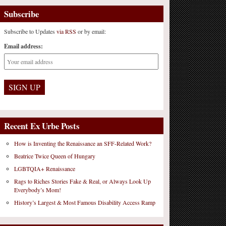
Subscribe
Subscribe to Updates
via RSS
or by email:
Email address:
Recent Ex Urbe Posts
How is Inventing the Renaissance an SFF-Related Work?
Beatrice Twice Queen of Hungary
LGBTQIA+ Renaissance
Rags to Riches Stories Fake & Real, or Always Look Up
Everybody’s Mom!
History’s Largest & Most Famous Disability Access Ramp