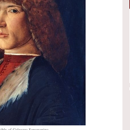
ssibly of Galeazzo Sanseverino.