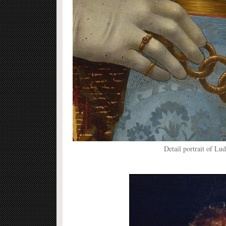
Detail portrait of Lu