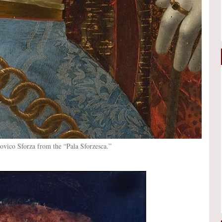
dovico Sforza from the “Pala Sforzesca.”