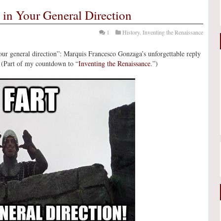
 in Your General Direction
1
History
,
Inventing the Renaissance
n your general direction”: Marquis Francesco Gonzaga’s unforgettable reply
 (Part of my countdown to “
Inventing the Renaissance
.”)