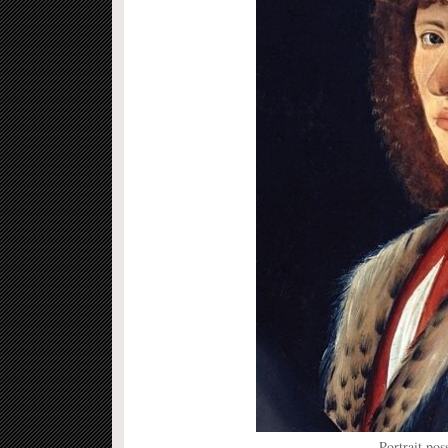
Portrait po