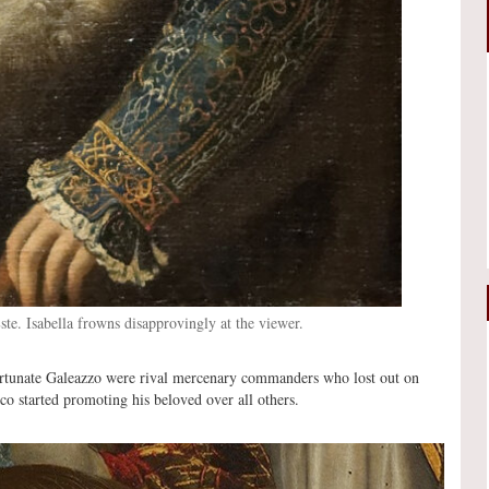
Este. Isabella frowns disapprovingly at the viewer.
ortunate Galeazzo were rival mercenary commanders who lost out on
o started promoting his beloved over all others.