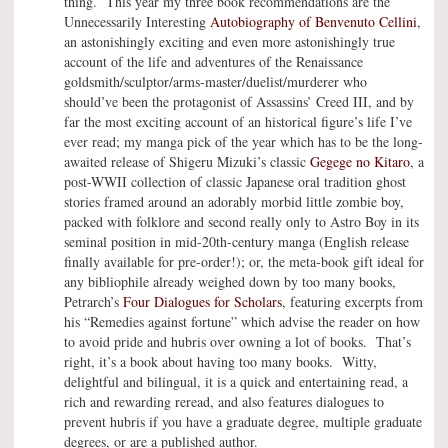
thing. This year my three book recommendations are the
Unnecessarily Interesting
Autobiography of Benvenuto Cellini
,
an astonishingly exciting and even more astonishingly true
account of the life and adventures of the Renaissance
goldsmith/sculptor/arms-master/duelist/murderer who
should’ve been the protagonist of Assassins’ Creed III, and by
far the most exciting account of an historical figure’s life I’ve
ever read; my manga pick of the year which has to be the long-
awaited release of Shigeru Mizuki’s classic
Gegege no Kitaro
, a
post-WWII collection of classic Japanese oral tradition ghost
stories framed around an adorably morbid little zombie boy,
packed with folklore and second really only to Astro Boy in its
seminal position in mid-20th-century manga (English release
finally available for pre-order!); or, the meta-book gift ideal for
any bibliophile already weighed down by too many books,
Petrarch’s
Four Dialogues for Scholars
, featuring excerpts from
his “Remedies against fortune” which advise the reader on how
to avoid pride and hubris over owning a lot of books. That’s
right, it’s a book about having too many books. Witty,
delightful and bilingual, it is a quick and entertaining read, a
rich and rewarding reread, and also features dialogues to
prevent hubris if you have a graduate degree, multiple graduate
degrees, or are a published author.