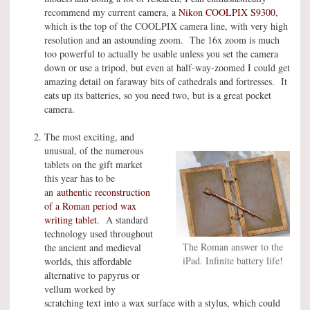
recommend my current camera, a
Nikon COOLPIX S9300
,
which is the top of the COOLPIX camera line, with very high
resolution and an astounding zoom. The 16x zoom is much
too powerful to actually be usable unless you set the camera
down or use a tripod, but even at half-way-zoomed I could get
amazing detail on faraway bits of cathedrals and fortresses. It
eats up its batteries, so you need two, but is a great pocket
camera.
The most exciting, and
unusual, of the numerous
tablets on the gift market
this year has to be
an
authentic reconstruction
of a Roman period wax
writing tablet
. A standard
technology used throughout
The Roman answer to the
the ancient and medieval
iPad. Infinite battery life!
worlds, this affordable
alternative to papyrus or
vellum worked by
scratching text into a wax surface with a stylus, which could