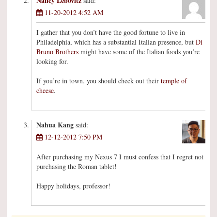
Nancy Lebovitz
said:
11-20-2012 4:52 AM
I gather that you don’t have the good fortune to live in
Philadelphia, which has a substantial Italian presence, but
Di
Bruno Brothers
might have some of the Italian foods you’re
looking for.
If you’re in town, you should check out their
temple of
cheese
.
Nahua Kang
said:
12-12-2012 7:50 PM
After purchasing my Nexus 7 I must confess that I regret not
purchasing the Roman tablet!
Happy holidays, professor!