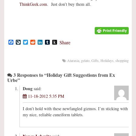
ThinkGeek.com
. Just don’t buy them all.
Facebook
LiveJournal
Twitter
Reddit
LinkedIn
Tumblr
Push
Share
to
Kindle
Ataraxia
,
gelato
,
Gifts
,
Holidays
,
shopping
3 Responses to “Holiday Gift Suggestions from Ex
Urbe”
Doug
said:
11-18-2012 5:35 PM
I don’t hold with these newfangled gizmos. I’m sticking with
my nice, reliable cuneiform tablets.