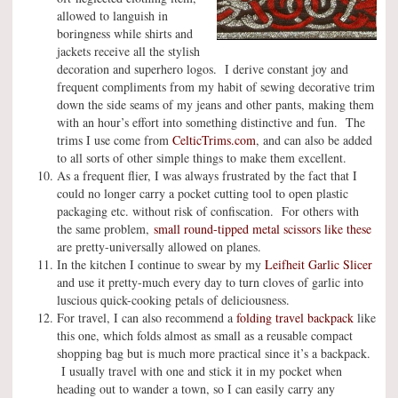
allowed to languish in
boringness while shirts and
jackets receive all the stylish
decoration and superhero logos. I derive constant joy and
frequent compliments from my habit of sewing decorative trim
down the side seams of my jeans and other pants, making them
with an hour’s effort into something distinctive and fun. The
trims I use come from
CelticTrims.com
, and can also be added
to all sorts of other simple things to make them excellent.
As a frequent flier, I was always frustrated by the fact that I
could no longer carry a pocket cutting tool to open plastic
packaging etc. without risk of confiscation. For others with
the same problem,
small round-tipped metal scissors like these
are pretty-universally allowed on planes.
In the kitchen I continue to swear by my
Leifheit Garlic Slicer
and use it pretty-much every day to turn cloves of garlic into
luscious quick-cooking petals of deliciousness.
For travel, I can also recommend a
folding travel backpack
like
this one, which folds almost as small as a reusable compact
shopping bag but is much more practical since it’s a backpack.
I usually travel with one and stick it in my pocket when
heading out to wander a town, so I can easily carry any