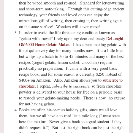
then be wiped smooth and re-used. Standard for letter-writing
and short-term note-taking. Through this cutting-edge ancient
technology, your friends and loved ones can enjoy the
miraculous gift of writing, then erasing it, then writing again
on the same surface! Wonders will never cease!
In order to avoid the life-threatening condition known as
“gelato withdrawal” I rely upon my dear and trusty
DeLonghi
GM6000 Home Gelato Maker
. I have been making gelato with
it not quite every day for many months now. It is a little loud
but whips up a batch in 3o to 45 minutes and many of the best
recipes (yogurt gelato, lemon sorbet, chocolate) require
practically no preparation. It came with a very good basic
recipe book, and for some reason is currently $250 instead of
$400+ on Amazon. Also, Amazon allows you to
subscribe to
chocolate
, I repeat,
subscribe to chocolate
, so fresh chocolate
powder is delivered to your house for free on a periodic basis
to restock your gelato-making needs. There is now no excuse
for not having gelato.
Books are often hit-or-miss holiday gifts, since we all love
them, but we all have a to-read list a mile long (I must state
here the maxim: “Never give a book to a grad student if they
didn’t request it.”) But just the right book can be just the right