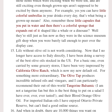
those items which were exciting when we were ten, and are
still exciting even though grown-ups aren’t supposed to be
excited by them anymore. For example, yes you can have
little
colorful umbrellas
in your drinks every day, that’s what being a
grown-up means! Also, remember those
little capsules that
you put in water and then there’s a colorful sponge that
expands out of it
shaped like a whale or a dinosaur? Well
they’re still just as fun now as they were in the science museum
gift shop when you were barely tall enough to peer over the
display case.
Life without olive oil is not worth considering. Now that I no
longer have access to Italy directly, I have been doing a survey
of the best olive oils stocked in the US. For a basic one, even
carried by some grocery stores, I have been very impressed by
California Olive Ranch
, which is now my new default oil. For
something more extraordinary,
The Olive Tap
produces
incredible infused oils and vinegars, and I can particuarly
recommend their out-of-this-world
Tangerine Balsamic
(I am
not a tangerine fan but this is the best thing to put on a salad I
have ever, ever, ever tasted!), and their Blood Orange Olive
Oil. For imported Italian oils I have enjoyed Ottavio Private
Reserve, but can’t find a good online source.
And when in doubt, there are 10,000 things you want on