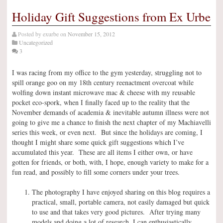
Holiday Gift Suggestions from Ex Urbe
Posted by
exurbe
on
November 15, 2012
Uncategorized
3
I was racing from my office to the gym yesterday, struggling not to
spill orange goo on my 18th century reenactment overcoat while
wolfing down instant microwave mac & cheese with my reusable
pocket eco-spork, when I finally faced up to the reality that the
November demands of academia & inevitable autumn illness were not
going to give me a chance to finish the next chapter of my Machiavelli
series this week, or even next. But since the holidays are coming, I
thought I might share some quick gift suggestions which I’ve
accumulated this year. These are all items I either own, or have
gotten for friends, or both, with, I hope, enough variety to make for a
fun read, and possibly to fill some corners under your trees.
The photography I have enjoyed sharing on this blog requires a
practical, small, portable camera, not easily damaged but quick
to use and that takes very good pictures. After trying many
models and doing a lot of research, I can enthusiastically