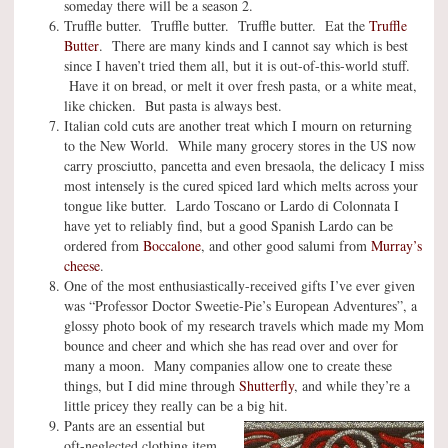
someday there will be a season 2.
Truffle butter. Truffle butter. Truffle butter. Eat the
Truffle
Butter
. There are many kinds and I cannot say which is best
since I haven’t tried them all, but it is out-of-this-world stuff.
Have it on bread, or melt it over fresh pasta, or a white meat,
like chicken. But pasta is always best.
Italian cold cuts are another treat which I mourn on returning
to the New World. While many grocery stores in the US now
carry prosciutto, pancetta and even bresaola, the delicacy I miss
most intensely is the cured spiced lard which melts across your
tongue like butter. Lardo Toscano or Lardo di Colonnata I
have yet to reliably find, but a good Spanish Lardo can be
ordered from
Boccalone
, and other good salumi from
Murray’s
cheese
.
One of the most enthusiastically-received gifts I’ve ever given
was “Professor Doctor Sweetie-Pie’s European Adventures”, a
glossy photo book of my research travels which made my Mom
bounce and cheer and which she has read over and over for
many a moon. Many companies allow one to create these
things, but I did mine through
Shutterfly
, and while they’re a
little pricey they really can be a big hit.
Pants are an essential but
oft-neglected clothing item,