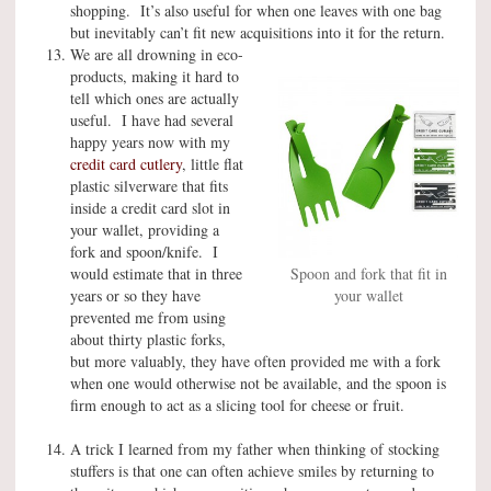
shopping. It’s also useful for when one leaves with one bag
but inevitably can’t fit new acquisitions into it for the return.
We are all drowning in eco-
products, making it hard to
tell which ones are actually
useful. I have had several
happy years now with my
credit card cutlery
, little flat
plastic silverware that fits
inside a credit card slot in
your wallet, providing a
fork and spoon/knife. I
would estimate that in three
Spoon and fork that fit in
years or so they have
your wallet
prevented me from using
about thirty plastic forks,
but more valuably, they have often provided me with a fork
when one would otherwise not be available, and the spoon is
firm enough to act as a slicing tool for cheese or fruit.
A trick I learned from my father when thinking of stocking
stuffers is that one can often achieve smiles by returning to