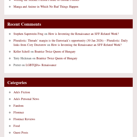
Manga and Anime in Which No Bad Things Happen
Recent Comments
Stephen Saperstein Frug
on
How is Inventing the Renaissance an SFF-Related Work?
Pluralistic: Threads’ margin is the Eurostack’s opportunity (30 Jan 2026) – Pluralistic: Daily
links from Cory Doctorow
on
How is Inventing the Renaissance an SFF-Related Work?
Keller Scholl
on
Beatrice Twice Queen of Hungary
Terry Hickman
on
Beatrice Twice Queen of Hungary
Peeter
on
LGBTQIA+ Renaissance
Categories
Ada's Fiction
Ada's Personal News
Fandom
Florence
Florence Reviews
Food
Guest Posts