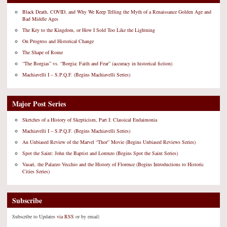
Black Death, COVID, and Why We Keep Telling the Myth of a Renaissance Golden Age and
Bad Middle Ages
The Key to the Kingdom, or How I Sold Too Like the Lightning
On Progress and Historical Change
The Shape of Rome
“The Borgias” vs. “Borgia: Faith and Fear” (accuracy in historical fiction)
Machiavelli I – S.P.Q.F. (Begins Machiavelli Series)
Major Post Series
Sketches of a History of Skepticism, Part I: Classical Eudaimonia
Machiavelli I – S.P.Q.F. (Begins Machiavelli Series)
An Unbiased Review of the Marvel “Thor” Movie (Begins Unbiased Reviews Series)
Spot the Saint: John the Baptist and Lorenzo (Begins Spot the Saint Series)
Vasari, the Palazzo Vecchio and the History of Florence (Begins Introductions to Historic
Cities Series)
Subscribe
Subscribe to Updates
via RSS
or by email: