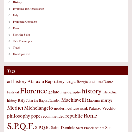
History
Inventing the Renaissance
Italy
Promoted Comment
Rome
Spot the Saint
Talk Transcripts
Travel
Uncategorized
Tags
art history
Ataraxia
Baptistery
costume
Borgia
Dante
Bologna
Florence
history
gelato
festival
hagiography
intellectual
Machiavelli
Italy
martyr
history
John the Baptist
London
Madonna
Medici
Michelangelo
modern culture
Palazzo Vecchio
monk
Rome
philosophy
republic
pope
recommended
S.P.Q.F.
S.P.Q.R.
Saint Dominic
San
saints
Saint Francis