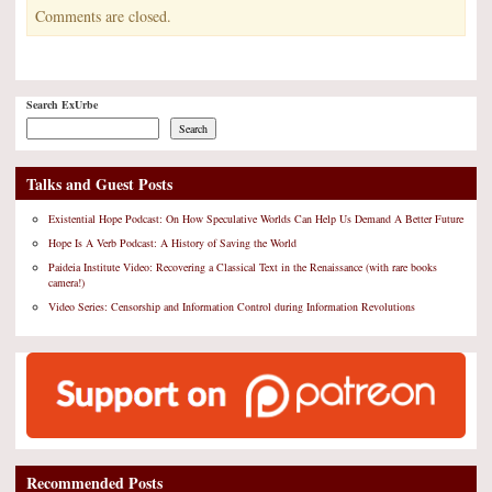
Comments are closed.
Search ExUrbe
Search
Talks and Guest Posts
Existential Hope Podcast: On How Speculative Worlds Can Help Us Demand A Better Future
Hope Is A Verb Podcast: A History of Saving the World
Paideia Institute Video: Recovering a Classical Text in the Renaissance (with rare books
camera!)
Video Series: Censorship and Information Control during Information Revolutions
Recommended Posts