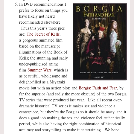
In DVD recommendations I
prefer to focus on things you
have likely not heard
recommended elsewhere.
Thus this year’s three pics
are:
The Secret of Kells
,
a gorgeous animated film
based on the manuscript
illuminations of the Book of
Kells; the stunning and sadly
under-publicized anime
film
Summer Wars
, which is
as beautiful, wholesome and
delight-filled as a Miyazaki
movie but with an action plot; and
Borgia: Faith and Fear
, by
far the superior (and sadly the more obscure) of the two Borgia
TV series that were produced last year. Like all recent over-
dramatic historical TV series it makes sex and violence a
centerpiece, but they’re the Borgias so it should be nasty, and it
does a good job making the sex and violence feel authentically
period, while also having the right combination of historical
accuracy and storytelling to make it entertaining. We hope