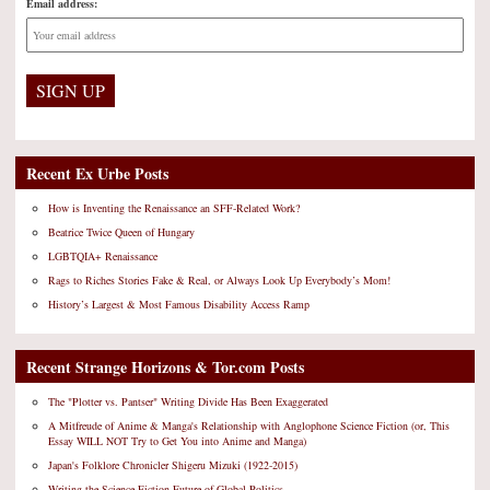
Email address:
Recent Ex Urbe Posts
How is Inventing the Renaissance an SFF-Related Work?
Beatrice Twice Queen of Hungary
LGBTQIA+ Renaissance
Rags to Riches Stories Fake & Real, or Always Look Up Everybody’s Mom!
History’s Largest & Most Famous Disability Access Ramp
Recent Strange Horizons & Tor.com Posts
The "Plotter vs. Pantser" Writing Divide Has Been Exaggerated
A Mitfreude of Anime & Manga's Relationship with Anglophone Science Fiction (or, This
Essay WILL NOT Try to Get You into Anime and Manga)
Japan's Folklore Chronicler Shigeru Mizuki (1922-2015)
Writing the Science Fiction Future of Global Politics