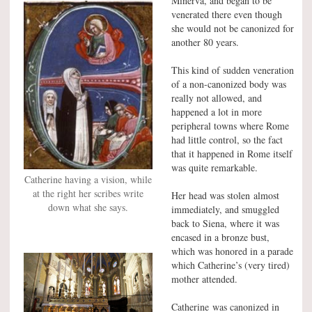
Minerva, and began to be
venerated there even though
she would not be canonized for
another 80 years.
This kind of sudden veneration
of a non-canonized body was
really not allowed, and
happened a lot in more
peripheral towns where Rome
had little control, so the fact
that it happened in Rome itself
was quite remarkable.
Catherine having a vision, while
at the right her scribes write
Her head was stolen almost
down what she says.
immediately, and smuggled
back to Siena, where it was
encased in a bronze bust,
which was honored in a parade
which Catherine’s (very tired)
mother attended.
Catherine was canonized in