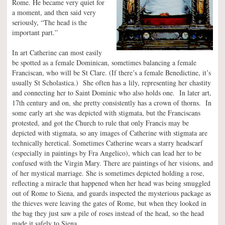
Rome. He became very quiet for
a moment, and then said very
seriously, “The head is the
important part.”
In art Catherine can most easily
be spotted as a female Dominican, sometimes balancing a female
Franciscan, who will be St Clare. (If there’s a female Benedictine, it’s
usually St Scholastica.) She often has a lily, representing her chastity
and connecting her to Saint Dominic who also holds one. In later art,
17th century and on, she pretty consistently has a crown of thorns. In
some early art she was depicted with stigmata, but the Franciscans
protested, and got the Church to rule that only Francis may be
depicted with stigmata, so any images of Catherine with stigmata are
technically heretical. Sometimes Catherine wears a starry headscarf
(especially in paintings by Fra Angelico), which can lead her to be
confused with the Virgin Mary. There are paintings of her visions, and
of her mystical marriage. She is sometimes depicted holding a rose,
reflecting a miracle that happened when her head was being smuggled
out of Rome to Siena, and guards inspected the mysterious package as
the thieves were leaving the gates of Rome, but when they looked in
the bag they just saw a pile of roses instead of the head, so the head
made it safely to Siena.