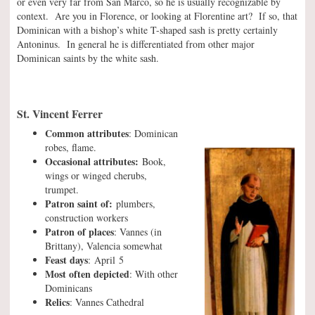
or even very far from San Marco, so he is usually recognizable by
context. Are you in Florence, or looking at Florentine art? If so, that
Dominican with a bishop’s white T-shaped sash is pretty certainly
Antoninus. In general he is differentiated from other major
Dominican saints by the white sash.
St. Vincent Ferrer
Common attributes
: Dominican
robes, flame.
Occasional attributes:
Book,
wings or winged cherubs,
trumpet.
Patron saint of:
plumbers,
construction workers
Patron of places
: Vannes (in
Brittany), Valencia somewhat
Feast days
: April 5
Most often depicted
: With other
Dominicans
Relics
: Vannes Cathedral