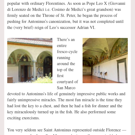
popular with ordinary Florentines. As soon as Pope Leo X (Giovanni
di Lorenzo de Medici i.e. Cosimo de Medici’s great grandson) was
firmly seated on the Throne of St. Peter, he began the process of
pushing for Antoninus’s canonization, but it was not completed until
the (very brief) reign of Leo’s successor Adrian VI.
There’s an
entire
fresco-cycle
running
around the
top of the
first
courtyard of
San Marco
devoted to Antoninus’s life of genuinely impressive public works and
fairly unimpressive miracles. The most fun miracle is the time they
had lost the key to a chest, and then he had a fish for dinner and the
key miraculously turned up in the fish. He also performed some
exciting exorcisms.
You very seldom see Saint Antoninus represented outside Florence —