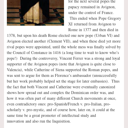
for the next several popes the
papacy remained in Avignon,
under the control of France.
This ended when Pope Gregory
XI returned from Avignon to
Rome in 1377 and then died in
1378, but upon his death Rome elected one new pope (Urban VI) and
Avignon elected another (Clement VII), and when these died yet more
rival popes were appointed, until the whole mess was finally solved by
the Council of Constance in 1416 (a long time to wait to know who’s
pope!) During the controversy, Vincent Ferrer was a strong and loyal
supporter of the Avignon popes (note that Avignon is quite close to
Valencia), while Catherine of Siena supported the Roman popes, and
was sent to argue for them as Florence’s ambassador (unsuccessfully
but her work probably helped set the stage for later embassies). Thus
the fact that both Vincent and Catherine were eventually canonized
shows how spread out and complex the Dominican order was, and
how it was often part of many different Church movements at once,
even contradictory ones: pro-Spanish/French v. pro-Italian, pro-
scholarly v. pro-mystic, and of course how, later on, it could at the
same time be a great promoter of intellectual study and
innovation and also run the Inquisition.