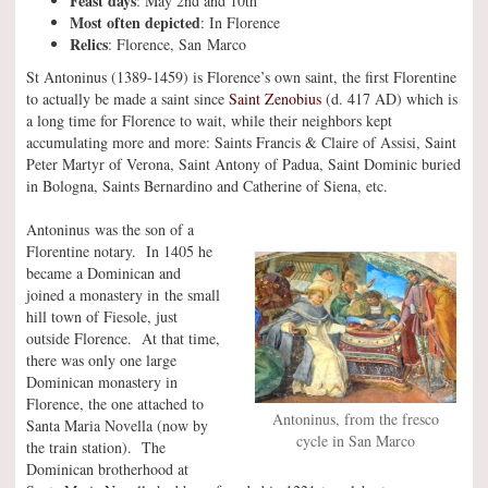
Feast days
: May 2nd and 10th
Most often depicted
: In Florence
Relics
: Florence, San Marco
St Antoninus (1389-1459) is Florence’s own saint, the first Florentine
to actually be made a saint since
Saint Zenobius
(d. 417 AD) which is
a long time for Florence to wait, while their neighbors kept
accumulating more and more: Saints Francis & Claire of Assisi, Saint
Peter Martyr of Verona, Saint Antony of Padua, Saint Dominic buried
in Bologna, Saints Bernardino and Catherine of Siena, etc.
Antoninus was the son of a
Florentine notary. In 1405 he
became a Dominican and
joined a monastery in the small
hill town of Fiesole, just
outside Florence. At that time,
there was only one large
Dominican monastery in
Florence, the one attached to
Antoninus, from the fresco
Santa Maria Novella (now by
cycle in San Marco
the train station). The
Dominican brotherhood at