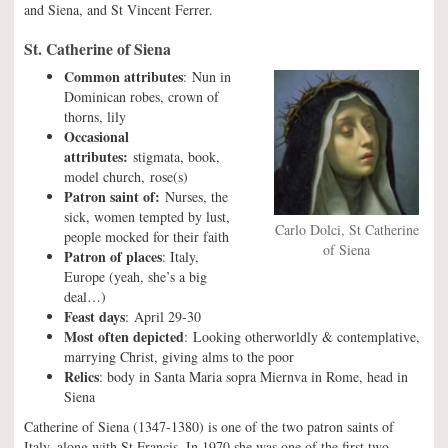
and Siena, and St Vincent Ferrer.
St. Catherine of Siena
Common attributes
: Nun in
Dominican robes, crown of
thorns, lily
Occasional
attributes:
stigmata, book,
model church, rose(s)
Patron saint of:
Nurses, the
sick, women tempted by lust,
Carlo Dolci, St Catherine
people mocked for their faith
of Siena
Patron of places
: Italy,
Europe (yeah, she’s a big
deal…)
Feast days
: April 29-30
Most often depicted
: Looking otherworldly & contemplative,
marrying Christ, giving alms to the poor
Relics
: body in Santa Maria sopra Miernva in Rome, head in
Siena
Catherine of Siena (1347-1380) is one of the two patron saints of
Italy, along with St Francis. In 1970 she was one of the first two