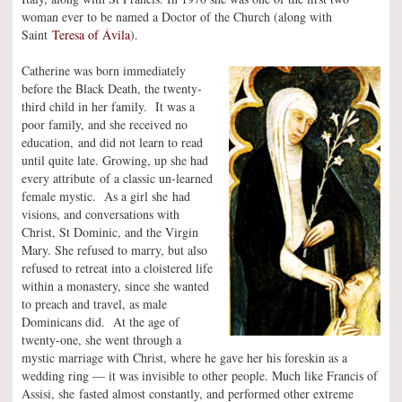
woman ever to be named a Doctor of the Church (along with
Saint
Teresa of Ávila
).
Catherine was born immediately
before the Black Death, the twenty-
third child in her family. It was a
poor family, and she received no
education, and did not learn to read
until quite late. Growing, up she had
every attribute of a classic un-learned
female mystic. As a girl she had
visions, and conversations with
Christ, St Dominic, and the Virgin
Mary. She refused to marry, but also
refused to retreat into a cloistered life
within a monastery, since she wanted
to preach and travel, as male
Dominicans did. At the age of
twenty-one, she went through a
mystic marriage with Christ, where he gave her his foreskin as a
wedding ring — it was invisible to other people. Much like Francis of
Assisi, she fasted almost constantly, and performed other extreme