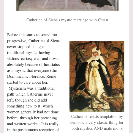
Catherine of Siena’s mystic marriage with Christ
Before this starts to sound too
progressive, Catherine of Siena
never stopped being a
traditional mystic, having
visions, ecstasy etc., and it was
absolutely because of her status
as a mystic that everyone (the
Dominicans, Florence, Rome)
started to care about her.
Mysticism was a traditional
path which Catherine never
left, though she did add
something new to it, which
women generally had not done
Catherine resists temptation by
before, through her preaching
demons, a very classic thing for
and written works. It is really
both mystics AND male monk
in the posthumous reception of