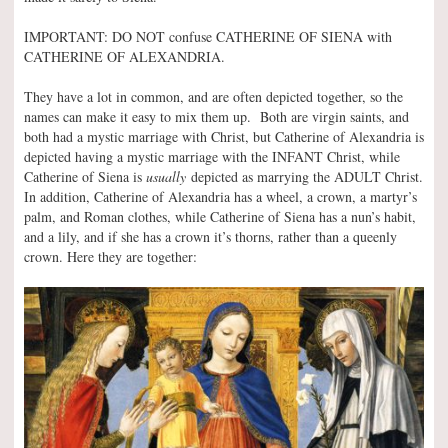
IMPORTANT: DO NOT confuse CATHERINE OF SIENA with
CATHERINE OF ALEXANDRIA.
They have a lot in common, and are often depicted together, so the
names can make it easy to mix them up. Both are virgin saints, and
both had a mystic marriage with Christ, but Catherine of Alexandria is
depicted having a mystic marriage with the INFANT Christ, while
Catherine of Siena is
usually
depicted as marrying the ADULT Christ.
In addition, Catherine of Alexandria has a wheel, a crown, a martyr’s
palm, and Roman clothes, while Catherine of Siena has a nun’s habit,
and a lily, and if she has a crown it’s thorns, rather than a queenly
crown. Here they are together: