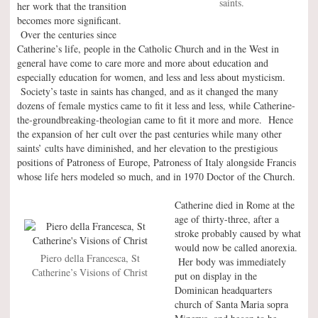
saints.
her work that the transition
becomes more significant.
Over the centuries since
Catherine’s life, people in the Catholic Church and in the West in
general have come to care more and more about education and
especially education for women, and less and less about mysticism.
Society’s taste in saints has changed, and as it changed the many
dozens of female mystics came to fit it less and less, while Catherine-
the-groundbreaking-theologian came to fit it more and more. Hence
the expansion of her cult over the past centuries while many other
saints’ cults have diminished, and her elevation to the prestigious
positions of Patroness of Europe, Patroness of Italy alongside Francis
whose life hers modeled so much, and in 1970 Doctor of the Church.
Catherine died in Rome at the
age of thirty-three, after a
stroke probably caused by what
would now be called anorexia.
Piero della Francesca, St
Her body was immediately
Catherine’s Visions of Christ
put on display in the
Dominican headquarters
church of Santa Maria sopra