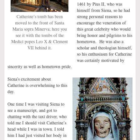
1461 by Pius II, who was
himself from Siena, so he had
strong personal reasons to
Catherine’s tomb has been
encourage the veneration of
moved to the front of Santa
this great celebrity who would
Maria sopra Minerva; here you
bring honor and pilgrims to his
see it with the tombs of the
hometown. He was also a
Medici popes Leo X & Clement
scholar and theologian himself,
VII behind it.
so his enthusiasm for Catherine
was certainly motivated by
sincerity as well as hometown pride.
Siena’s excitement about
Catherine is overwhelming to this
day.
One time I was visiting Siena to
see a manuscript, and got to
chatting with the taxi driver, who
told me I should visit Catherine’s
head while I was in town. I told
him I had just visited her body in