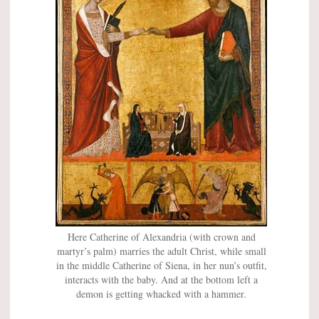
Here Catherine of Alexandria (with crown and
martyr’s palm) marries the adult Christ, while small
in the middle Catherine of Siena, in her nun’s outfit,
interacts with the baby. And at the bottom left a
demon is getting whacked with a hammer.