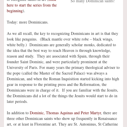
So many Dominican saints!
here to start the series from the
beginning
).
Today: more Dominicans.
As we all recall, the key to recognizing Dominicans in art is that they
look like penguins. (Black mantle over white robe – black wings,
white belly.) Dominicans are generally scholar monks, dedicated to
the idea that the best way to reach Heaven is through knowledge,
reason and study. They are associated with Spain, through their
founder Saint Dominic, and were particularly prominent at the
University of Paris. For many years the primary theological adviser to
the pope (called the Master of the Sacred Palace) was always a
Dominican, and when the Roman Inquisition started kicking into high
gear in response to the printing press and the Reformation, the
Dominicans were in charge of it. If you are familiar with the Jesuits,
the Dominicans did a lot of the things the Jesuits would start to do in
later periods.
In addition to
Dominic, Thomas Aquinas and Peter Martyr
, there are
three other Dominican saints who show up frequently in Renaissance
art, or at least in Florentine art. They are St. Antoninus, St Catherine