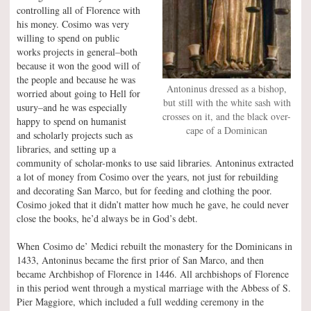
controlling all of Florence with
his money. Cosimo was very
willing to spend on public
works projects in general–both
because it won the good will of
the people and because he was
Antoninus dressed as a bishop,
worried about going to Hell for
but still with the white sash with
usury–and he was especially
crosses on it, and the black over-
happy to spend on humanist
cape of a Dominican
and scholarly projects such as
libraries, and setting up a
community of scholar-monks to use said libraries. Antoninus extracted
a lot of money from Cosimo over the years, not just for rebuilding
and decorating San Marco, but for feeding and clothing the poor.
Cosimo joked that it didn’t matter how much he gave, he could never
close the books, he’d always be in God’s debt.
When Cosimo de’ Medici rebuilt the monastery for the Dominicans in
1433, Antoninus became the first prior of San Marco, and then
became Archbishop of Florence in 1446. All archbishops of Florence
in this period went through a mystical marriage with the Abbess of S.
Pier Maggiore, which included a full wedding ceremony in the