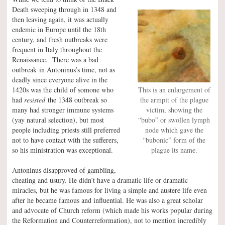
Death sweeping through in 1348 and
then leaving again, it was actually
endemic in Europe until the 18th
century, and fresh outbreaks were
frequent in Italy throughout the
Renaissance. There was a bad
outbreak in Antoninus’s time, not as
deadly since everyone alive in the
1420s was the child of somone who
This is an enlargement of
had
resisted
the 1348 outbreak so
the armpit of the plague
many had stronger immune systems
victim, showing the
(yay natural selection), but most
“bubo” or swollen lymph
people including priests still preferred
node which gave the
not to have contact with the sufferers,
“bubonic” form of the
so his ministration was exceptional.
plague its name.
Antoninus disapproved of gambling,
cheating and usury. He didn’t have a dramatic life or dramatic
miracles, but he was famous for living a simple and austere life even
after he became famous and influential. He was also a great scholar
and advocate of Church reform (which made his works popular during
the Reformation and Counterreformation), not to mention incredibly