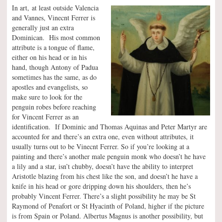
In art, at least outside Valencia
and Vannes, Vinecnt Ferrer is
generally just an extra
Dominican. His most common
attribute is a tongue of flame,
either on his head or in his
hand, though Antony of Padua
sometimes has the same, as do
apostles and evangelists, so
make sure to look for the
penguin robes before reaching
for Vincent Ferrer as an
identification. If Dominic and Thomas Aquinas and Peter Martyr are
accounted for and there’s an extra one, even without attributes, it
usually turns out to be Vinecnt Ferrer. So if you’re looking at a
painting and there’s another male penguin monk who doesn’t he have
a lily and a star, isn’t chubby, doesn’t have the ability to interpret
Aristotle blazing from his chest like the son, and doesn’t he have a
knife in his head or gore dripping down his shoulders, then he’s
probably Vincent Ferrer. There’s a slight possibility he may be St
Raymond of Penafort or St Hyacinth of Poland, higher if the picture
is from Spain or Poland. Albertus Magnus is another possibility, but