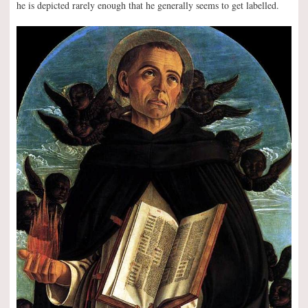
he is depicted rarely enough that he generally seems to get labelled.