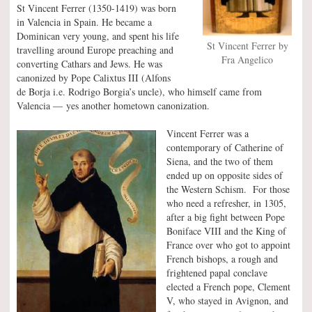
St Vincent Ferrer (1350-1419) was born
in Valencia in Spain. He became a
Dominican very young, and spent his life
St Vincent Ferrer by
travelling around Europe preaching and
Fra Angelico
converting Cathars and Jews. He was
canonized by Pope Calixtus III (Alfons
de Borja i.e. Rodrigo Borgia’s uncle), who himself came from
Valencia — yes another hometown canonization.
Vincent Ferrer was a
contemporary of Catherine of
Siena, and the two of them
ended up on opposite sides of
the Western Schism. For those
who need a refresher, in 1305,
after a big fight between Pope
Boniface VIII and the King of
France over who got to appoint
French bishops, a rough and
frightened papal conclave
elected a French pope, Clement
V, who stayed in Avignon, and