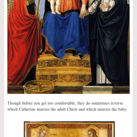
Though before you get too comfortable, they do sometimes reverse
which Catherine marries the adult Christ and which marries the baby: