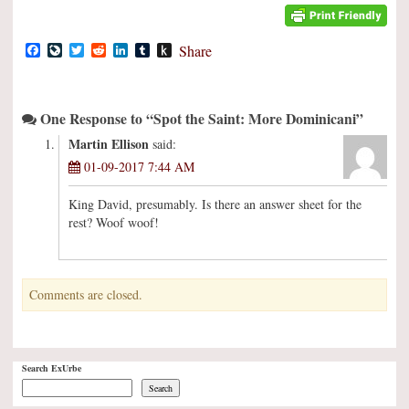
Facebook
LiveJournal
Twitter
Reddit
LinkedIn
Tumblr
Push
Share
to
Kindle
One Response to “Spot the Saint: More Dominicani”
Martin Ellison
said:
01-09-2017 7:44 AM
King David, presumably. Is there an answer sheet for the
rest? Woof woof!
Comments are closed.
Search ExUrbe
Search