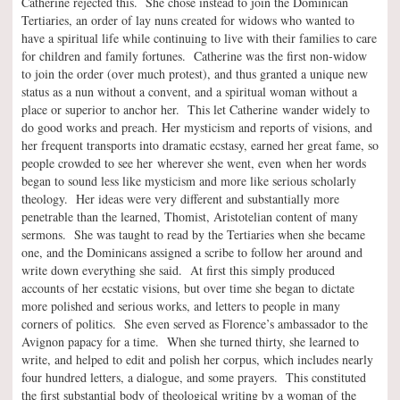
Catherine rejected this. She chose instead to join the Dominican
Tertiaries, an order of lay nuns created for widows who wanted to
have a spiritual life while continuing to live with their families to care
for children and family fortunes. Catherine was the first non-widow
to join the order (over much protest), and thus granted a unique new
status as a nun without a convent, and a spiritual woman without a
place or superior to anchor her. This let Catherine wander widely to
do good works and preach. Her mysticism and reports of visions, and
her frequent transports into dramatic ecstasy, earned her great fame, so
people crowded to see her wherever she went, even when her words
began to sound less like mysticism and more like serious scholarly
theology. Her ideas were very different and substantially more
penetrable than the learned, Thomist, Aristotelian content of many
sermons. She was taught to read by the Tertiaries when she became
one, and the Dominicans assigned a scribe to follow her around and
write down everything she said. At first this simply produced
accounts of her ecstatic visions, but over time she began to dictate
more polished and serious works, and letters to people in many
corners of politics. She even served as Florence’s ambassador to the
Avignon papacy for a time. When she turned thirty, she learned to
write, and helped to edit and polish her corpus, which includes nearly
four hundred letters, a dialogue, and some prayers. This constituted
the first substantial body of theological writing by a woman of the