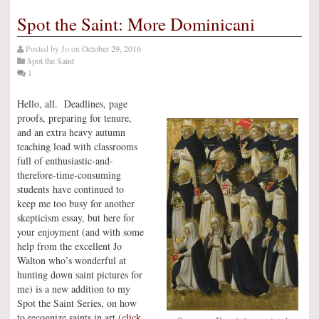
Spot the Saint: More Dominicani
Posted by
Jo
on
October 29, 2016
Spot the Saint
1
Hello, all. Deadlines, page
proofs, preparing for tenure,
and an extra heavy autumn
teaching load with classrooms
full of enthusiastic-and-
therefore-time-consuming
students have continued to
keep me too busy for another
skepticism essay, but here for
your enjoyment (and with some
help from the excellent Jo
Walton who’s wonderful at
hunting down saint pictures for
me) is a new addition to my
Spot the Saint Series, on how
to recognize saints in art (
click