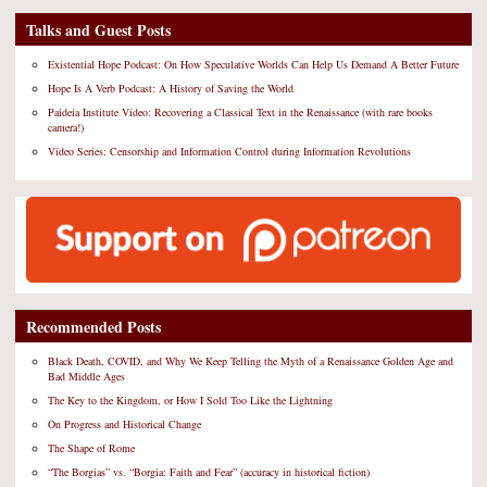
Talks and Guest Posts
Existential Hope Podcast: On How Speculative Worlds Can Help Us Demand A Better Future
Hope Is A Verb Podcast: A History of Saving the World
Paideia Institute Video: Recovering a Classical Text in the Renaissance (with rare books
camera!)
Video Series: Censorship and Information Control during Information Revolutions
Recommended Posts
Black Death, COVID, and Why We Keep Telling the Myth of a Renaissance Golden Age and
Bad Middle Ages
The Key to the Kingdom, or How I Sold Too Like the Lightning
On Progress and Historical Change
The Shape of Rome
“The Borgias” vs. “Borgia: Faith and Fear” (accuracy in historical fiction)