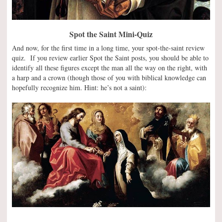
Spot the Saint Mini-Quiz
And now, for the first time in a long time, your spot-the-saint review
quiz. If you review earlier Spot the Saint posts, you should be able to
identify all these figures except the man all the way on the right, with
a harp and a crown (though those of you with biblical knowledge can
hopefully recognize him. Hint: he’s not a saint):