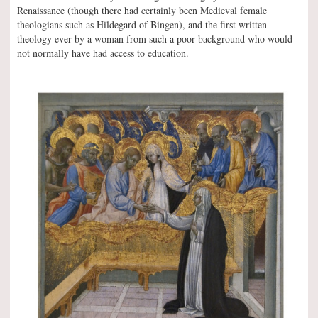
Renaissance (though there had certainly been Medieval female
theologians such as Hildegard of Bingen), and the first written
theology ever by a woman from such a poor background who would
not normally have had access to education.