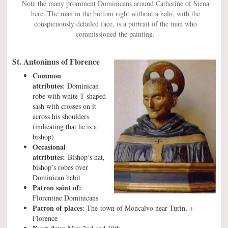
Note the many prominent Dominicans around Catherine of Siena
here. The man in the bottom right without a halo, with the
conspicuously detailed face, is a portrait of the man who
commissioned the painting.
St. Antoninus of Florence
Common
attributes
: Dominican
robe with white T-shaped
sash with crosses on it
across his shoulders
(indicating that he is a
bishop)
Occasional
attributes:
Bishop’s hat,
bishop’s robes over
Dominican habit
Patron saint of:
Florentine Dominicans
Patron of places
: The town of Moncalvo near Turin, +
Florence