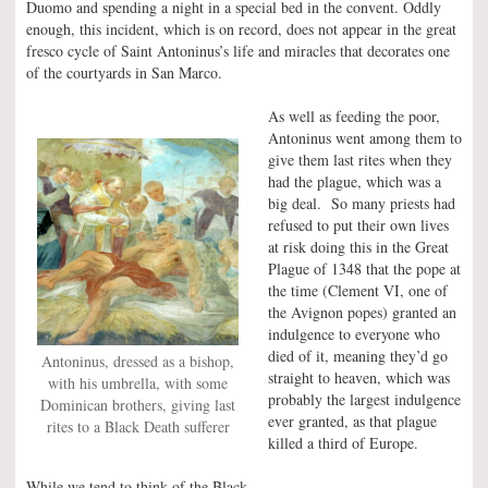
Duomo and spending a night in a special bed in the convent. Oddly
enough, this incident, which is on record, does not appear in the great
fresco cycle of Saint Antoninus’s life and miracles that decorates one
of the courtyards in San Marco.
As well as feeding the poor,
Antoninus went among them to
give them last rites when they
had the plague, which was a
big deal. So many priests had
refused to put their own lives
at risk doing this in the Great
Plague of 1348 that the pope at
the time (Clement VI, one of
the Avignon popes) granted an
indulgence to everyone who
died of it, meaning they’d go
Antoninus, dressed as a bishop,
straight to heaven, which was
with his umbrella, with some
probably the largest indulgence
Dominican brothers, giving last
ever granted, as that plague
rites to a Black Death sufferer
killed a third of Europe.
While we tend to think of the Black