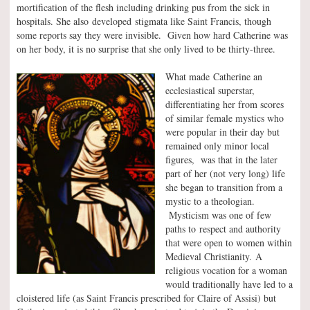
mortification of the flesh including drinking pus from the sick in
hospitals. She also developed stigmata like Saint Francis, though
some reports say they were invisible. Given how hard Catherine was
on her body, it is no surprise that she only lived to be thirty-three.
What made Catherine an
ecclesiastical superstar,
differentiating her from scores
of similar female mystics who
were popular in their day but
remained only minor local
figures, was that in the later
part of her (not very long) life
she began to transition from a
mystic to a theologian.
Mysticism was one of few
paths to respect and authority
that were open to women within
Medieval Christianity. A
religious vocation for a woman
would traditionally have led to a
cloistered life (as Saint Francis prescribed for Claire of Assisi) but