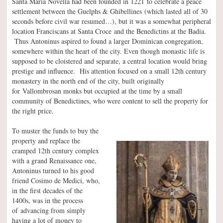
Santa Maria Novella had been founded in 1221 to celebrate a peace
settlement between the Guelphs & Ghibellines (which lasted all of 30
seconds before civil war resumed…), but it was a somewhat peripheral
location Franciscans at Santa Croce and the Benedictins at the Badia.
Thus Antoninus aspired to found a larger Dominican congregation,
somewhere within the heart of the city. Even though monastic life is
supposed to be cloistered and separate, a central location would bring
prestige and influence. His attention focused on a small 12th century
monastery in the north end of the city, built originally
for Vallombrosan monks but occupied at the time by a small
community of Benedictines, who were content to sell the property for
the right price.
To muster the funds to buy the
property and replace the
cramped 12th century complex
with a grand Renaissance one,
Antoninus turned to his good
friend Cosimo de Medici, who,
in the first decades of the
1400s, was in the process
of advancing from simply
having a lot of money to