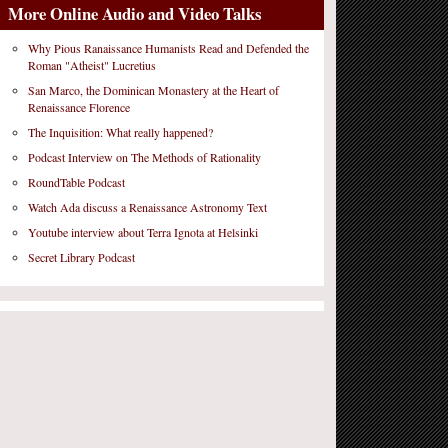
More Online Audio and Video Talks
Why Pious Ranaissance Humanists Read and Defended the
Roman "Atheist" Lucretius
San Marco, the Dominican Monastery at the Heart of
Renaissance Florence
The Inquisition: What really happened?
Podcast Interview on The Methods of Rationality
RoundTable Podcast
Watch Ada discuss a Renaissance Astronomy Text
Youtube interview about Terra Ignota at Helsinki
Secret Library Podcast