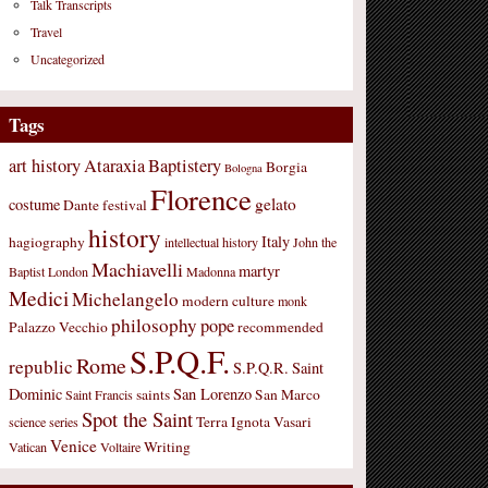
Talk Transcripts
Travel
Uncategorized
Tags
art history
Ataraxia
Baptistery
Borgia
Bologna
Florence
gelato
costume
Dante
festival
history
Italy
hagiography
intellectual history
John the
Machiavelli
martyr
Baptist
London
Madonna
Medici
Michelangelo
modern culture
monk
philosophy
pope
Palazzo Vecchio
recommended
S.P.Q.F.
Rome
republic
S.P.Q.R.
Saint
Dominic
San Lorenzo
saints
San Marco
Saint Francis
Spot the Saint
Terra Ignota
Vasari
science
series
Venice
Writing
Vatican
Voltaire