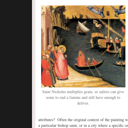
Saint Nicholas multiplies grain, so sailors can give
some to end a famine and still have enough to
deliver.
attributes? Often the original context of the painting 
a particular bishop saint, or in a city where a specifi