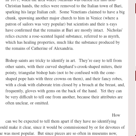
Christian hands, the relics were removed to the Italian town of Bari,
sparking his large Italian cult. Some Venetians claimed to have a big
chunk, spawning another major church to him in Venice (where a
patron of sailors was very popular) but scientists and their x-rays
have confirmed that the remains at Bari are mostly intact. Nicholas’
relics excrete a rose-scented liquid substance, referred to as myrrh,
which has healing properties, much like the substance produced by
the remains of Catherine of Alexandria.
Bishop saints are tricky to identify in art. They’re easy to tell from
other saints, with their curved shephard’s-crook-shaped miters, their
pointy, triangular bishop hats (not to be confused with the cone-
shaped pope hats with three crowns on them), and their fancy robes,
with a cloak with elaborate trim closed by a broach at the breast, and,
frequently, gloves with gems on the back of the hand. Yet they can
be very difficult to tell one from another, because their attributes are
often unclear, or omitted.
How
can we be expected to tell them apart if they have no identifying
would make it clear, since it would be commissioned by or for devotees of
c one was most popular. But since pieces are so often in museums now,