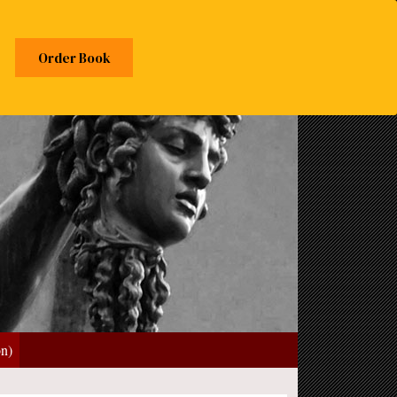
Order Book
on)