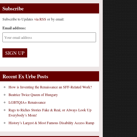
Subscribe
Subscribe to Updates
via RSS
or by email:
Email address:
Recent Ex Urbe Posts
How is Inventing the Renaissance an SFF-Related Work?
Beatrice Twice Queen of Hungary
LGBTQIA+ Renaissance
Rags to Riches Stories Fake & Real, or Always Look Up
Everybody’s Mom!
History’s Largest & Most Famous Disability Access Ramp