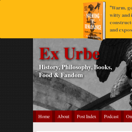
"Warm, ge
witty and 
construct
and expose
Ex Urbe
History, Philosophy, Books,
Food & Fandom
Home
About
Post Index
Podcast
On