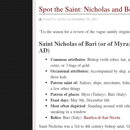
Spot the Saint: Nicholas and B
Posted by
exurbe
on
December 24, 2011
‘Tis the season for a review of the vague saintly origi
Saint Nicholas of Bari (or of Myra
AD)
Common attributes
: Bishop (with robes, hat, m
coins, or 3 bags of gold
Occasional attributes:
Accompanied by ship, a
three kids
Patron saint of:
Sailors, ships, merchants, fis
a few other things
Patron of places
: Myra (Turkey), Bari (Italy)
Feast days
: May 9th, December 6th
Most often depicted
: Standing around with othe
sneaking in a window
Relics
: Bari (Italy),
Basilica di San Nicola
Saint Nicholas was a 3rd to 4th century bishop saint, 