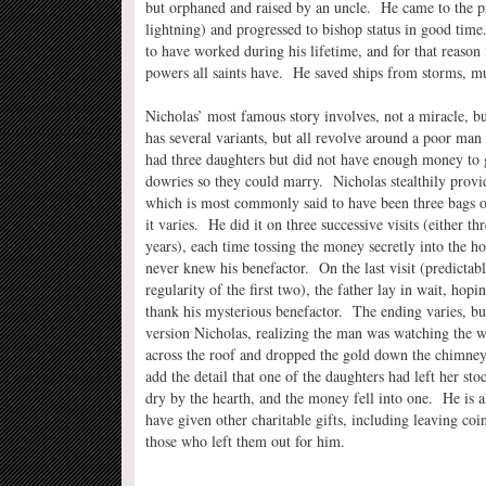
but orphaned and raised by an uncle. He came to the pri
lightning) and progressed to bishop status in good time
to have worked during his lifetime, and for that reason i
powers all saints have. He saved ships from storms, mu
Nicholas’ most famous story involves, not a miracle, bu
has several variants, but all revolve around a poor ma
had three daughters but did not have enough money to
dowries so they could marry. Nicholas stealthily prov
which is most commonly said to have been three bags o
it varies. He did it on three successive visits (either th
years), each time tossing the money secretly into the ho
never knew his benefactor. On the last visit (predictabl
regularity of the first two), the father lay in wait, hopi
thank his mysterious benefactor. The ending varies, bu
version Nicholas, realizing the man was watching the 
across the roof and dropped the gold down the chimne
add the detail that one of the daughters had left her st
dry by the hearth, and the money fell into one. He is a
have given other charitable gifts, including leaving coin
those who left them out for him.