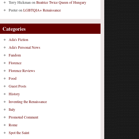
Terry Hickman
on
Beatrice Twice Queen of Hungary
Peeter
on
LGBTQIA+ Renaissance
Categories
Ada's Fiction
Ada's Personal News
Fandom
Florence
Florence Reviews
Food
Guest Posts
History
Inventing the Renaissance
Italy
Promoted Comment
Rome
Spot the Saint