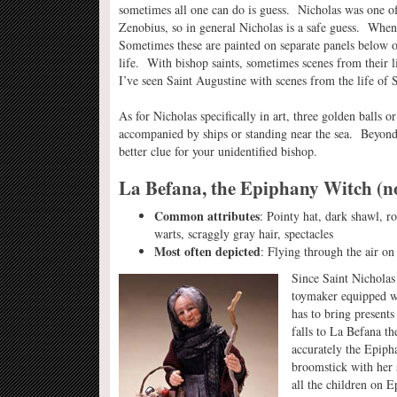
sometimes all one can do is guess. Nicholas was one of
Zenobius, so in general Nicholas is a safe guess. When 
Sometimes these are painted on separate panels below o
life. With bishop saints, sometimes scenes from their l
I’ve seen Saint Augustine with scenes from the life of 
As for Nicholas specifically in art, three golden balls o
accompanied by ships or standing near the sea. Beyond t
better clue for your unidentified bishop.
La Befana, the Epiphany Witch (no
Common attributes
: Pointy hat, dark shawl, r
warts, scraggly gray hair, spectacles
Most often depicted
: Flying through the air on
Since Saint Nicholas i
toymaker equipped wi
has to bring presents 
falls to La Befana t
accurately the Epiph
broomstick with her s
all the children on 