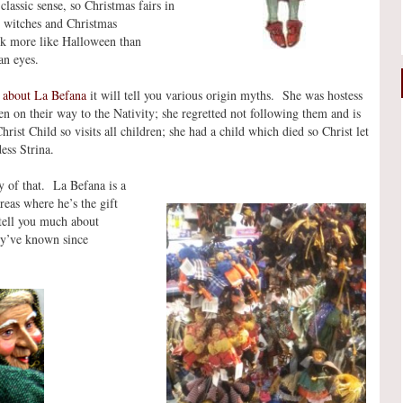
classic sense, so Christmas fairs in
h witches and Christmas
ok more like Halloween than
an eyes.
 about La Befana
it will tell you various origin myths. She was hostess
n on their way to the Nativity; she regretted not following them and is
Christ Child so visits all children; she had a child which died so Christ let
ess Strina.
y of that. La Befana is a
reas where he’s the gift
 tell you much about
hey’ve known since