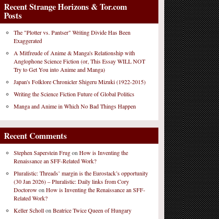
Recent Strange Horizons & Tor.com
Posts
The "Plotter vs. Pantser" Writing Divide Has Been
Exaggerated
A Mitfreude of Anime & Manga's Relationship with
Anglophone Science Fiction (or, This Essay WILL NOT
Try to Get You into Anime and Manga)
Japan's Folklore Chronicler Shigeru Mizuki (1922-2015)
Writing the Science Fiction Future of Global Politics
Manga and Anime in Which No Bad Things Happen
Recent Comments
Stephen Saperstein Frug
on
How is Inventing the
Renaissance an SFF-Related Work?
Pluralistic: Threads’ margin is the Eurostack’s opportunity
(30 Jan 2026) – Pluralistic: Daily links from Cory
Doctorow
on
How is Inventing the Renaissance an SFF-
Related Work?
Keller Scholl
on
Beatrice Twice Queen of Hungary