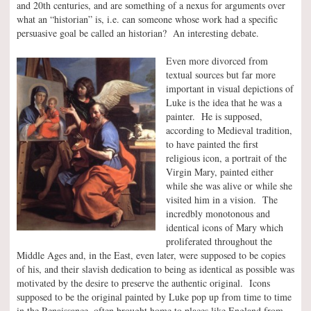
and 20th centuries, and are something of a nexus for arguments over
what an “historian” is, i.e. can someone whose work had a specific
persuasive goal be called an historian? An interesting debate.
Even more divorced from
textual sources but far more
important in visual depictions of
Luke is the idea that he was a
painter. He is supposed,
according to Medieval tradition,
to have painted the first
religious icon, a portrait of the
Virgin Mary, painted either
while she was alive or while she
visited him in a vision. The
incredbly monotonous and
identical icons of Mary which
proliferated throughout the
Middle Ages and, in the East, even later, were supposed to be copies
of his, and their slavish dedication to being as identical as possible was
motivated by the desire to preserve the authentic original. Icons
supposed to be the original painted by Luke pop up from time to time
in the Renaissance, often brought home to places like England from