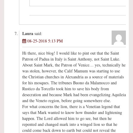
Laura
said:
08-25-2018 5:13 PM
Hi there, nice blog! I would like to pint out that the Saint
Patron of Padua in Italy is Saint Anthony, not Saint Luke.
About Saint Mark, the Patron of Venice… yes, technically he
was stolen, however, the Calif Mamum was starting to use
the Christian churches in Alexandria as a source of materials
for his mosques. The tribunes Buono da Malamocco and
Rustico da Torcello took him to save his body from
desecration and because Mark had been evangelizing Aquileia
and the Veneto region, before going somewhere else.
For what concerns the lion, there is a Venetian legend that
says that Mark wanted to know how thunder and lightening
happen. The Lord allowed him to go see, but then he
repented and changed mark into a winged lion so that he
could come back down to earth but could not reveal the