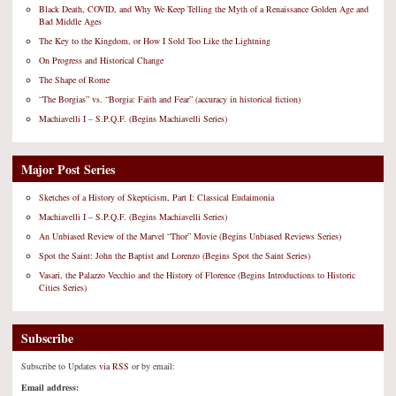
Black Death, COVID, and Why We Keep Telling the Myth of a Renaissance Golden Age and
Bad Middle Ages
The Key to the Kingdom, or How I Sold Too Like the Lightning
On Progress and Historical Change
The Shape of Rome
“The Borgias” vs. “Borgia: Faith and Fear” (accuracy in historical fiction)
Machiavelli I – S.P.Q.F. (Begins Machiavelli Series)
Major Post Series
Sketches of a History of Skepticism, Part I: Classical Eudaimonia
Machiavelli I – S.P.Q.F. (Begins Machiavelli Series)
An Unbiased Review of the Marvel “Thor” Movie (Begins Unbiased Reviews Series)
Spot the Saint: John the Baptist and Lorenzo (Begins Spot the Saint Series)
Vasari, the Palazzo Vecchio and the History of Florence (Begins Introductions to Historic
Cities Series)
Subscribe
Subscribe to Updates
via RSS
or by email:
Email address: