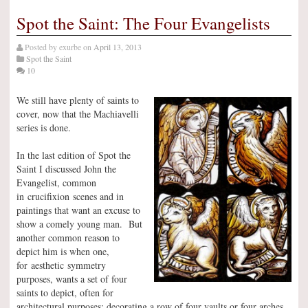
Spot the Saint: The Four Evangelists
Posted by
exurbe
on
April 13, 2013
Spot the Saint
10
We still have plenty of saints to
cover, now that the Machiavelli
series is done.
In the last edition of Spot the
Saint I discussed John the
Evangelist, common
in crucifixion scenes and in
paintings that want an excuse to
show a comely young man. But
another common reason to
depict him is when one,
for aesthetic symmetry
purposes, wants a set of four
saints to depict, often for
architectural purposes: decorating a row of four vaults or four arches,