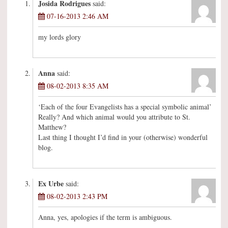
Josida Rodrigues
said:
07-16-2013 2:46 AM
my lords glory
Anna
said:
08-02-2013 8:35 AM
‘Each of the four Evangelists has a special symbolic animal’
Really? And which animal would you attribute to St.
Matthew?
Last thing I thought I’d find in your (otherwise) wonderful
blog.
Ex Urbe
said:
08-02-2013 2:43 PM
Anna, yes, apologies if the term is ambiguous.