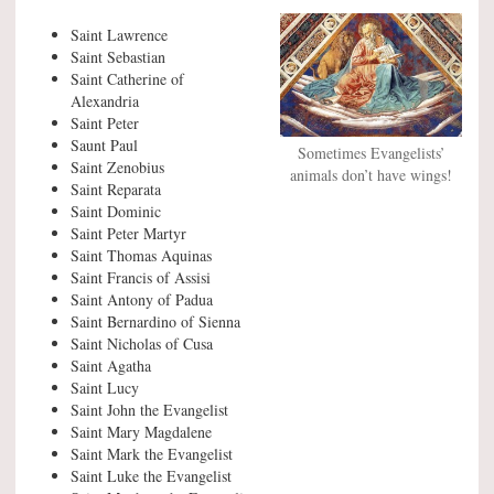
Saint Lawrence
Saint Sebastian
Saint Catherine of
Alexandria
Saint Peter
Saunt Paul
Sometimes Evangelists’
Saint Zenobius
animals don’t have wings!
Saint Reparata
Saint Dominic
Saint Peter Martyr
Saint Thomas Aquinas
Saint Francis of Assisi
Saint Antony of Padua
Saint Bernardino of Sienna
Saint Nicholas of Cusa
Saint Agatha
Saint Lucy
Saint John the Evangelist
Saint Mary Magdalene
Saint Mark the Evangelist
Saint Luke the Evangelist