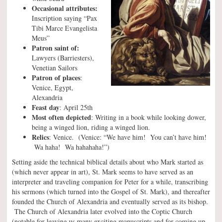
Occasional attributes:
Inscription saying “Pax
Tibi Marce Evangelista
Meus”
Patron saint of:
Lawyers (Barriesters),
Venetian Sailors
Patron of places
:
Venice, Egypt,
Alexandria
Feast day
: April 25th
Most often depicted
: Writing in a book while looking dower,
being a winged lion, riding a winged lion.
Relics
: Venice. (Venice: “We have him! You can’t have him!
Wa haha! Wa hahahaha!”)
Setting aside the technical biblical details about who Mark started as
(which never appear in art), St. Mark seems to have served as an
interpreter and traveling companion for Peter for a while, transcribing
his sermons (which turned into the Gospel of St. Mark), and thereafter
founded the Church of Alexandria and eventually served as its bishop.
The Church of Alexandria later evolved into the Coptic Church
(notable for leaving us many exciting manuscripts and for coming up