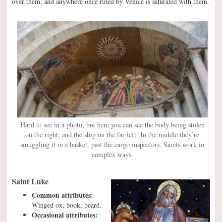
over them, and anywhere once ruled by Venice is saturated with them.
Hard to see in a photo, but here you can see the body being stolen
on the right, and the ship on the far left. In the middle they’re
smuggling it in a basket, past the cargo inspectors. Saints work in
complex ways.
Saint Luke
Common attributes
:
Winged ox, book, beard.
Occasional attributes: