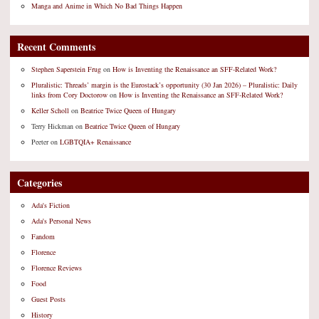
Manga and Anime in Which No Bad Things Happen
Recent Comments
Stephen Saperstein Frug
on
How is Inventing the Renaissance an SFF-Related Work?
Pluralistic: Threads’ margin is the Eurostack’s opportunity (30 Jan 2026) – Pluralistic: Daily
links from Cory Doctorow
on
How is Inventing the Renaissance an SFF-Related Work?
Keller Scholl
on
Beatrice Twice Queen of Hungary
Terry Hickman
on
Beatrice Twice Queen of Hungary
Peeter
on
LGBTQIA+ Renaissance
Categories
Ada's Fiction
Ada's Personal News
Fandom
Florence
Florence Reviews
Food
Guest Posts
History