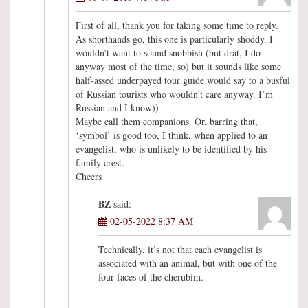
First of all, thank you for taking some time to reply.
As shorthands go, this one is particularly shoddy. I
wouldn’t want to sound snobbish (but drat, I do
anyway most of the time, so) but it sounds like some
half-assed underpayed tour guide would say to a busful
of Russian tourists who wouldn’t care anyway. I’m
Russian and I know))
Maybe call them companions. Or, barring that,
‘symbol’ is good too, I think, when applied to an
evangelist, who is unlikely to be identified by his
family crest.
Cheers
BZ
said:
02-05-2022 8:37 AM
Technically, it’s not that each evangelist is
associated with an animal, but with one of the
four faces of the cherubim.