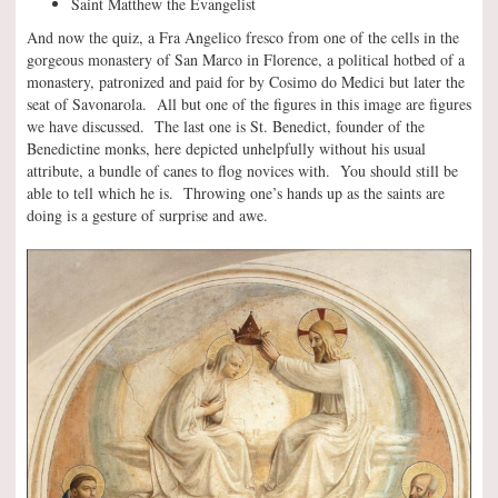
Saint Matthew the Evangelist
And now the quiz, a Fra Angelico fresco from one of the cells in the
gorgeous monastery of San Marco in Florence, a political hotbed of a
monastery, patronized and paid for by Cosimo do Medici but later the
seat of Savonarola. All but one of the figures in this image are figures
we have discussed. The last one is St. Benedict, founder of the
Benedictine monks, here depicted unhelpfully without his usual
attribute, a bundle of canes to flog novices with. You should still be
able to tell which he is. Throwing one’s hands up as the saints are
doing is a gesture of surprise and awe.