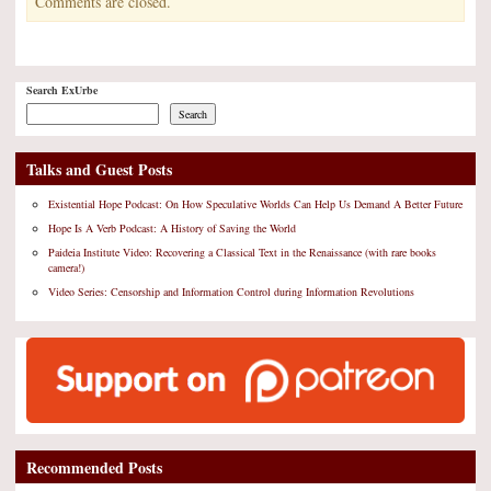
Comments are closed.
Search ExUrbe
Search
Talks and Guest Posts
Existential Hope Podcast: On How Speculative Worlds Can Help Us Demand A Better Future
Hope Is A Verb Podcast: A History of Saving the World
Paideia Institute Video: Recovering a Classical Text in the Renaissance (with rare books
camera!)
Video Series: Censorship and Information Control during Information Revolutions
Recommended Posts