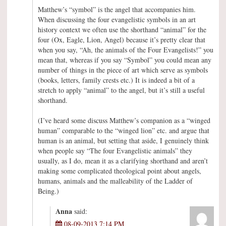
Matthew’s “symbol” is the angel that accompanies him.
When discussing the four evangelistic symbols in an art
history context we often use the shorthand “animal” for the
four (Ox, Eagle, Lion, Angel) because it’s pretty clear that
when you say, “Ah, the animals of the Four Evangelists!” you
mean that, whereas if you say “Symbol” you could mean any
number of things in the piece of art which serve as symbols
(books, letters, family crests etc.) It is indeed a bit of a
stretch to apply “animal” to the angel, but it’s still a useful
shorthand.
(I’ve heard some discuss Matthew’s companion as a “winged
human” comparable to the “winged lion” etc. and argue that
human is an animal, but setting that aside, I genuinely think
when people say “The four Evangelistic animals” they
usually, as I do, mean it as a clarifying shorthand and aren’t
making some complicated theological point about angels,
humans, animals and the malleability of the Ladder of
Being.)
Anna
said:
08-09-2013 7:14 PM