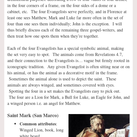
in the four corners of a frame, on the four sides of a dome or a
cabinet, etc. The four Evangelists serve perfectly, and in Florence at
least one sees Matthew, Mark and Luke far more often in the set of
four than one sees them individually; John is the exception. I will
thus briefly discuss each of the remaining three gospel-writers, and
then treat how one spots them when they’re together.
Each of the four Evangelists has a special symbolic animal, making
the set very easy to spot. The animals come from Revelations 4.7,
and their connection to the Evangelists is… vague but firmly rooted in
iconograpic tradition. Any given Evangelist is often sitting near or on
his animal, or has the animal as a decorative motif in the frame.
Sometimes the animal alone is used to depict the saint. These
animals are always winged, and sometimes covered with eyes.
Spotting the four in a set makes the Evangelists easy to pick out.
The four are a Lion for Mark, a Bull for Luke, an Eagle for John, and
a winged person i.e. an angel for Matthew.
Saint Mark (San Marco)
Common attributes
:
Winged Lion, book, long
white beard