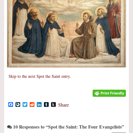
Skip to the next Spot the Saint entry.
Facebook
LiveJournal
Twitter
Reddit
LinkedIn
Tumblr
Push
Share
to
Kindle
10 Responses to “Spot the Saint: The Four Evangelists”