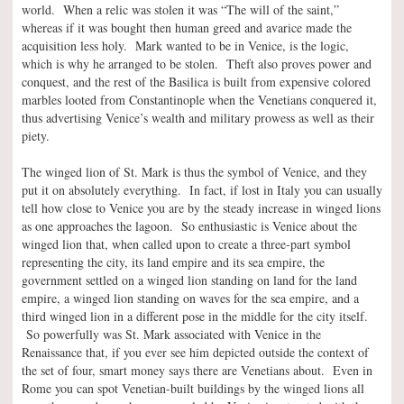
world. When a relic was stolen it was “The will of the saint,”
whereas if it was bought then human greed and avarice made the
acquisition less holy. Mark wanted to be in Venice, is the logic,
which is why he arranged to be stolen. Theft also proves power and
conquest, and the rest of the Basilica is built from expensive colored
marbles looted from Constantinople when the Venetians conquered it,
thus advertising Venice’s wealth and military prowess as well as their
piety.
The winged lion of St. Mark is thus the symbol of Venice, and they
put it on absolutely everything. In fact, if lost in Italy you can usually
tell how close to Venice you are by the steady increase in winged lions
as one approaches the lagoon. So enthusiastic is Venice about the
winged lion that, when called upon to create a three-part symbol
representing the city, its land empire and its sea empire, the
government settled on a winged lion standing on land for the land
empire, a winged lion standing on waves for the sea empire, and a
third winged lion in a different pose in the middle for the city itself.
So powerfully was St. Mark associated with Venice in the
Renaissance that, if you ever see him depicted outside the context of
the set of four, smart money says there are Venetians about. Even in
Rome you can spot Venetian-built buildings by the winged lions all