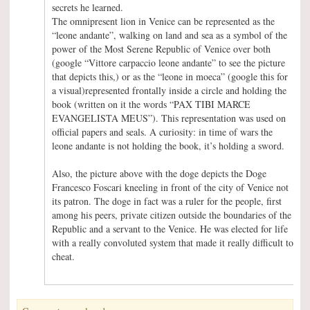
secrets he learned.
The omnipresent lion in Venice can be represented as the
“leone andante”, walking on land and sea as a symbol of the
power of the Most Serene Republic of Venice over both
(google “Vittore carpaccio leone andante” to see the picture
that depicts this,) or as the “leone in moeca” (google this for
a visual)represented frontally inside a circle and holding the
book (written on it the words “PAX TIBI MARCE
EVANGELISTA MEUS”). This representation was used on
official papers and seals. A curiosity: in time of wars the
leone andante is not holding the book, it’s holding a sword.
Also, the picture above with the doge depicts the Doge
Francesco Foscari kneeling in front of the city of Venice not
its patron. The doge in fact was a ruler for the people, first
among his peers, private citizen outside the boundaries of the
Republic and a servant to the Venice. He was elected for life
with a really convoluted system that made it really difficult to
cheat.