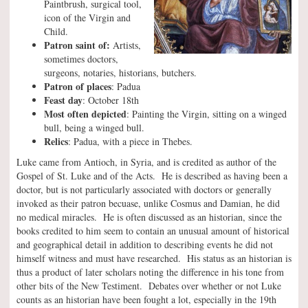
Paintbrush, surgical tool,
icon of the Virgin and
Child.
Patron saint of:
Artists,
sometimes doctors,
surgeons, notaries, historians, butchers.
Patron of places
: Padua
Feast day
: October 18th
Most often depicted
: Painting the Virgin, sitting on a winged
bull, being a winged bull.
Relics
: Padua, with a piece in Thebes.
Luke came from Antioch, in Syria, and is credited as author of the
Gospel of St. Luke and of the Acts. He is described as having been a
doctor, but is not particularly associated with doctors or generally
invoked as their patron becuase, unlike Cosmus and Damian, he did
no medical miracles. He is often discussed as an historian, since the
books credited to him seem to contain an unusual amount of historical
and geographical detail in addition to describing events he did not
himself witness and must have researched. His status as an historian is
thus a product of later scholars noting the difference in his tone from
other bits of the New Testiment. Debates over whether or not Luke
counts as an historian have been fought a lot, especially in the 19th