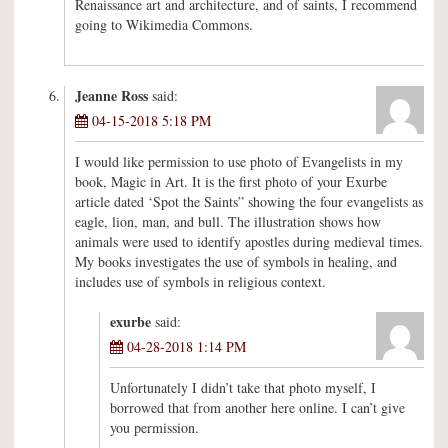
Renaissance art and architecture, and of saints, I recommend
going to Wikimedia Commons.
Jeanne Ross
said:
04-15-2018 5:18 PM
I would like permission to use photo of Evangelists in my
book, Magic in Art. It is the first photo of your Exurbe
article dated ‘Spot the Saints” showing the four evangelists as
eagle, lion, man, and bull. The illustration shows how
animals were used to identify apostles during medieval times.
My books investigates the use of symbols in healing, and
includes use of symbols in religious context.
exurbe
said:
04-28-2018 1:14 PM
Unfortunately I didn’t take that photo myself, I
borrowed that from another here online. I can’t give
you permission.