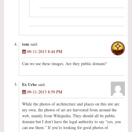
tom
said:
09-11-2013 8:44 PM
Can we use these images. Are they public domain?
Ex Urbe
said:
09-11-2013 8:59 PM
While the photos of architecture and places on this site are
my own, the photos of art are harvested from around the
web, mainly from Wikipedia. They should all be public
domain but I don’t have the legal authority to say “yes, you
can use them.” If you’re looking for good photos of