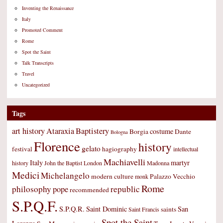
Inventing the Renaissance
Italy
Promoted Comment
Rome
Spot the Saint
Talk Transcripts
Travel
Uncategorized
Tags
art history
Ataraxia
Baptistery
costume
Borgia
Dante
Bologna
Florence
history
gelato
festival
hagiography
intellectual
Machiavelli
Italy
martyr
history
John the Baptist
London
Madonna
Medici
Michelangelo
modern culture
Palazzo Vecchio
monk
Rome
philosophy
republic
pope
recommended
S.P.Q.F.
S.P.Q.R.
Saint Dominic
San
saints
Saint Francis
Spot the Saint