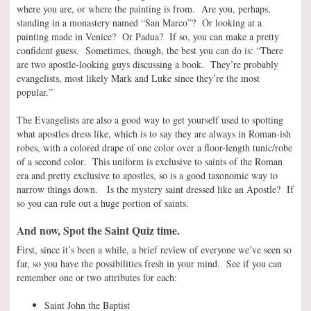
where you are, or where the painting is from. Are you, perhaps,
standing in a monastery named “San Marco”? Or looking at a
painting made in Venice? Or Padua? If so, you can make a pretty
confident guess. Sometimes, though, the best you can do is: “There
are two apostle-looking guys discussing a book. They’re probably
evangelists, most likely Mark and Luke since they’re the most
popular.”
The Evangelists are also a good way to get yourself used to spotting
what apostles dress like, which is to say they are always in Roman-ish
robes, with a colored drape of one color over a floor-length tunic/robe
of a second color. This uniform is exclusive to saints of the Roman
era and pretty exclusive to apostles, so is a good taxonomic way to
narrow things down. Is the mystery saint dressed like an Apostle? If
so you can rule out a huge portion of saints.
And now, Spot the Saint Quiz time.
First, since it’s been a while, a brief review of everyone we’ve seen so
far, so you have the possibilities fresh in your mind. See if you can
remember one or two attributes for each:
Saint John the Baptist