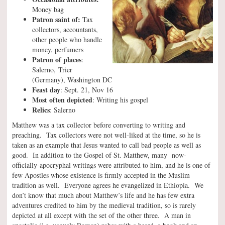
Money bag
Patron saint of:
Tax
collectors, accountants,
other people who handle
money, perfumers
Patron of places
:
Salerno, Trier
(Germany), Washington DC
Feast day
: Sept. 21, Nov 16
Most often depicted
: Writing his gospel
Relics
: Salerno
Matthew was a tax collector before converting to writing and
preaching. Tax collectors were not well-liked at the time, so he is
taken as an example that Jesus wanted to call bad people as well as
good. In addition to the Gospel of St. Matthew, many now-
officially-apocryphal writings were attributed to him, and he is one of
few Apostles whose existence is firmly accepted in the Muslim
tradition as well. Everyone agrees he evangelized in Ethiopia. We
don’t know that much about Matthew’s life and he has few extra
adventures credited to him by the medieval tradition, so is rarely
depicted at all except with the set of the other three. A man in