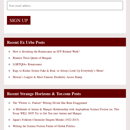
Recent Ex Urbe Posts
How is Inventing the Renaissance an SFF-Related Work?
Beatrice Twice Queen of Hungary
LGBTQIA+ Renaissance
Rags to Riches Stories Fake & Real, or Always Look Up Everybody’s Mom!
History’s Largest & Most Famous Disability Access Ramp
Recent Strange Horizons & Tor.com Posts
The "Plotter vs. Pantser" Writing Divide Has Been Exaggerated
A Mitfreude of Anime & Manga's Relationship with Anglophone Science Fiction (or, This
Essay WILL NOT Try to Get You into Anime and Manga)
Japan's Folklore Chronicler Shigeru Mizuki (1922-2015)
Writing the Science Fiction Future of Global Politics