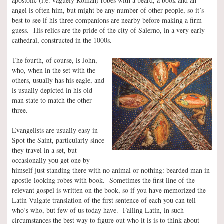
apostolic (i.e. vaguely Roman) robes with a beard, a book and an
angel is often him, but might be any number of other people, so it’s
best to see if his three companions are nearby before making a firm
guess. His relics are the pride of the city of Salerno, in a very early
cathedral, constructed in the 1000s.
The fourth, of course, is John,
who, when in the set with the
others, usually has his eagle, and
is usually depicted in his old
man state to match the other
three.
Evangelists are usually easy in
Spot the Saint, particularly since
they travel in a set, but
occasionally you get one by
himself just standing there with no animal or nothing: bearded man in
apostle-looking robes with book. Sometimes the first line of the
relevant gospel is written on the book, so if you have memorized the
Latin Vulgate translation of the first sentence of each you can tell
who’s who, but few of us today have. Failing Latin, in such
circumstances the best way to figure out who it is is to think about