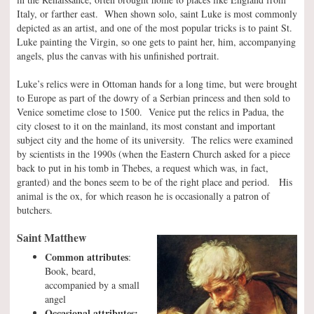
Italy, or farther east. When shown solo, saint Luke is most commonly
depicted as an artist, and one of the most popular tricks is to paint St.
Luke painting the Virgin, so one gets to paint her, him, accompanying
angels, plus the canvas with his unfinished portrait.
Luke’s relics were in Ottoman hands for a long time, but were brought
to Europe as part of the dowry of a Serbian princess and then sold to
Venice sometime close to 1500. Venice put the relics in Padua, the
city closest to it on the mainland, its most constant and important
subject city and the home of its university. The relics were examined
by scientists in the 1990s (when the Eastern Church asked for a piece
back to put in his tomb in Thebes, a request which was, in fact,
granted) and the bones seem to be of the right place and period. His
animal is the ox, for which reason he is occasionally a patron of
butchers.
Saint Matthew
Common attributes
:
Book, beard,
accompanied by a small
angel
Occasional attributes: