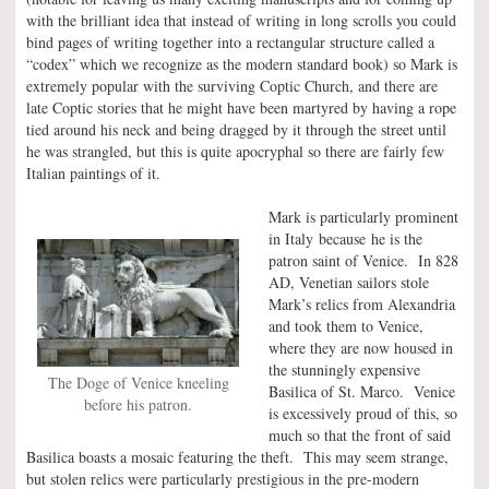
with the brilliant idea that instead of writing in long scrolls you could
bind pages of writing together into a rectangular structure called a
“codex” which we recognize as the modern standard book) so Mark is
extremely popular with the surviving Coptic Church, and there are
late Coptic stories that he might have been martyred by having a rope
tied around his neck and being dragged by it through the street until
he was strangled, but this is quite apocryphal so there are fairly few
Italian paintings of it.
Mark is particularly prominent
in Italy because he is the
patron saint of Venice. In 828
AD, Venetian sailors stole
Mark’s relics from Alexandria
and took them to Venice,
where they are now housed in
the stunningly expensive
The Doge of Venice kneeling
Basilica of St. Marco. Venice
before his patron.
is excessively proud of this, so
much so that the front of said
Basilica boasts a mosaic featuring the theft. This may seem strange,
but stolen relics were particularly prestigious in the pre-modern