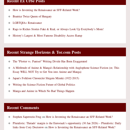
Recent Ex Urbe Posts
How is Inventing the Renaissance an SFF-Related Work?
Beatrice Twice Queen of Hungary
LGBTQIA+ Renaissance
Rags to Riches Stories Fake & Real, or Always Look Up Everybody’s Mom!
History’s Largest & Most Famous Disability Access Ramp
Recent Strange Horizons & Tor.com Posts
The "Plotter vs. Pantser" Writing Divide Has Been Exaggerated
A Mitfreude of Anime & Manga's Relationship with Anglophone Science Fiction (or, This
Essay WILL NOT Try to Get You into Anime and Manga)
Japan's Folklore Chronicler Shigeru Mizuki (1922-2015)
Writing the Science Fiction Future of Global Politics
Manga and Anime in Which No Bad Things Happen
Recent Comments
Stephen Saperstein Frug
on
How is Inventing the Renaissance an SFF-Related Work?
Pluralistic: Threads’ margin is the Eurostack’s opportunity (30 Jan 2026) – Pluralistic: Daily
links from Cory Doctorow
on
How is Inventing the Renaissance an SFF-Related Work?