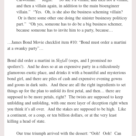
and then a villain again, in addition to the main bioengineer
villain.” “Yes. Oh, is she also the business scheming villain?
Or is there some other one doing the sinister businessy politicsy
part.” “Oh yes, someone has to do be a big business schemer,
because someone has to invite him to a party, because…
…James Bond Movie checklist item #10: “Bond must order a martini
at a swanky party”…
Bond did order a martini in
Skyfall
(oops, and I promised no
spoilers!). And he does so at an expensive party in a ridiculously
glamorous exotic place, and drinks it with a beautiful and mysterious
bond girl, and there are piles of cash and expensive evening gowns
and goons in dark suits. And these are all the right ingredients to set
things up for the plan to unfold its first petal, and then… there are
supposed to be more petals, right? The twists are supposed to keep
unfolding and unfolding, with one more layer of deception right when
you think it’s all over. And the stakes are supposed to be high. Like
a continent, or a coup, or ten billion dollars, or at the very least
killing a head of state.
Our true triumph arrived with the dessert: “Ooh! Ooh! Can