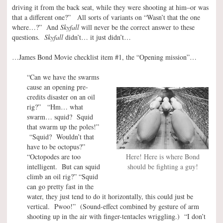
driving it from the back seat, while they were shooting at him–or was
that a different one?” All sorts of variants on “Wasn’t that the one
where…?” And
Skyfall
will never be the correct answer to these
questions.
Skyfall
didn’t… it just didn’t…
…James Bond Movie checklist item #1, the “Opening mission”…
“Can we have the swarms
cause an opening pre-
credits disaster on an oil
rig?” “Hm… what
swarm… squid? Squid
that swarm up the poles!”
“Squid? Wouldn’t that
have to be octopus?”
“Octopodes are too
Here! Here is where Bond
intelligent. But can squid
should be fighting a guy!
climb an oil rig?” “Squid
can go pretty fast in the
water, they just tend to do it horizontally, this could just be
vertical. Pwoo!” (Sound-effect combined by gesture of arm
shooting up in the air with finger-tentacles wriggling.) “I don’t