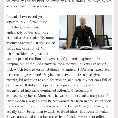
followed by another twist, followed by a false ending, followed by yet
another twist. That was enough.
Instead of twists and grand
schemes,
Skyfall
tried to do
something which was
undeniably bolder and more
original, and considerably more
worthy of respect. It focused on
the characterization of M.
Brilliant idea! A great and
veteran part of the Bond universe as-of-yet underexplored. And
stepping out of the Bond universe for a moment, this was an action
flick which focused on an intelligent, dignified, 100% non-sexualized,
retirement-age woman! Maybe one or two movies a year give
meaningful attention to an older woman, and certainly not ones full of
car chases! It didn’t do a particularly good job of it, and still
degenerated into male-dominated action, and rescues, and
characterizing her as Mom, but she was still an actual centerpiece of
the movie in a way no gray haired woman has been in any action flick
I’ve ever sat through. It even passed the Bechdel test (something we
usually know better than to apply to Bond films) in a scene in which
M was questioned about her career by a female government official.