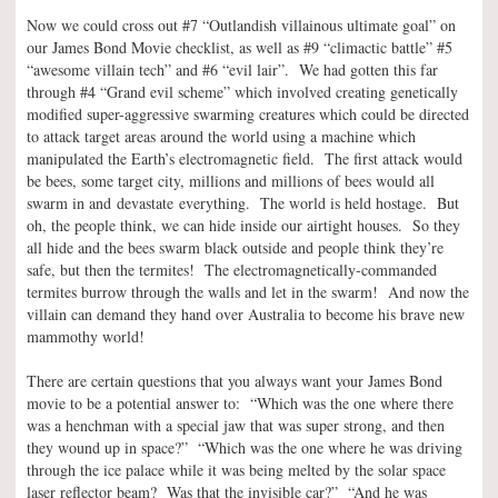
Now we could cross out #7 “Outlandish villainous ultimate goal” on
our James Bond Movie checklist, as well as #9 “climactic battle” #5
“awesome villain tech” and #6 “evil lair”. We had gotten this far
through #4 “Grand evil scheme” which involved creating genetically
modified super-aggressive swarming creatures which could be directed
to attack target areas around the world using a machine which
manipulated the Earth’s electromagnetic field. The first attack would
be bees, some target city, millions and millions of bees would all
swarm in and devastate everything. The world is held hostage. But
oh, the people think, we can hide inside our airtight houses. So they
all hide and the bees swarm black outside and people think they’re
safe, but then the termites! The electromagnetically-commanded
termites burrow through the walls and let in the swarm! And now the
villain can demand they hand over Australia to become his brave new
mammothy world!
There are certain questions that you always want your James Bond
movie to be a potential answer to: “Which was the one where there
was a henchman with a special jaw that was super strong, and then
they wound up in space?” “Which was the one where he was driving
through the ice palace while it was being melted by the solar space
laser reflector beam? Was that the invisible car?” “And he was