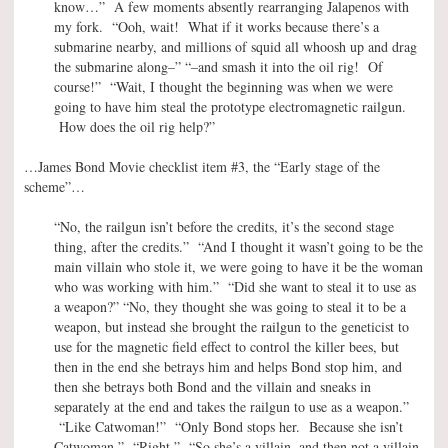
know…” A few moments absently rearranging Jalapenos with
my fork. “Ooh, wait! What if it works because there’s a
submarine nearby, and millions of squid all whoosh up and drag
the submarine along–” “–and smash it into the oil rig! Of
course!” “Wait, I thought the beginning was when we were
going to have him steal the prototype electromagnetic railgun.
How does the oil rig help?”
…James Bond Movie checklist item #3, the “Early stage of the
scheme”…
“No, the railgun isn’t before the credits, it’s the second stage
thing, after the credits.” “And I thought it wasn’t going to be the
main villain who stole it, we were going to have it be the woman
who was working with him.” “Did she want to steal it to use as
a weapon?” “No, they thought she was going to steal it to be a
weapon, but instead she brought the railgun to the geneticist to
use for the magnetic field effect to control the killer bees, but
then in the end she betrays him and helps Bond stop him, and
then she betrays both Bond and the villain and sneaks in
separately at the end and takes the railgun to use as a weapon.”
“Like Catwoman!” “Only Bond stops her. Because she isn’t
Catwoman.” “Right.” “So she’s a villain, and then not a villain,