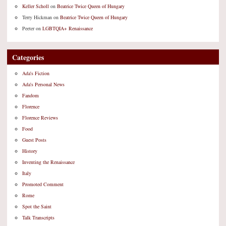
Keller Scholl
on
Beatrice Twice Queen of Hungary
Terry Hickman
on
Beatrice Twice Queen of Hungary
Peeter
on
LGBTQIA+ Renaissance
Categories
Ada's Fiction
Ada's Personal News
Fandom
Florence
Florence Reviews
Food
Guest Posts
History
Inventing the Renaissance
Italy
Promoted Comment
Rome
Spot the Saint
Talk Transcripts