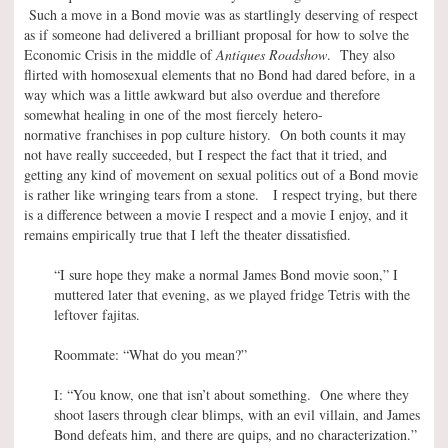
Such a move in a Bond movie was as startlingly deserving of respect
as if someone had delivered a brilliant proposal for how to solve the
Economic Crisis in the middle of
Antiques Roadshow
. They also
flirted with homosexual elements that no Bond had dared before, in a
way which was a little awkward but also overdue and therefore
somewhat healing in one of the most fiercely hetero-
normative franchises in pop culture history. On both counts it may
not have really succeeded, but I respect the fact that it tried, and
getting any kind of movement on sexual politics out of a Bond movie
is rather like wringing tears from a stone. I respect trying, but there
is a difference between a movie I respect and a movie I enjoy, and it
remains empirically true that I left the theater dissatisfied.
“I sure hope they make a normal James Bond movie soon,” I
muttered later that evening, as we played fridge Tetris with the
leftover fajitas.
Roommate: “What do you mean?”
I: “You know, one that isn’t about something. One where they
shoot lasers through clear blimps, with an evil villain, and James
Bond defeats him, and there are quips, and no characterization.”