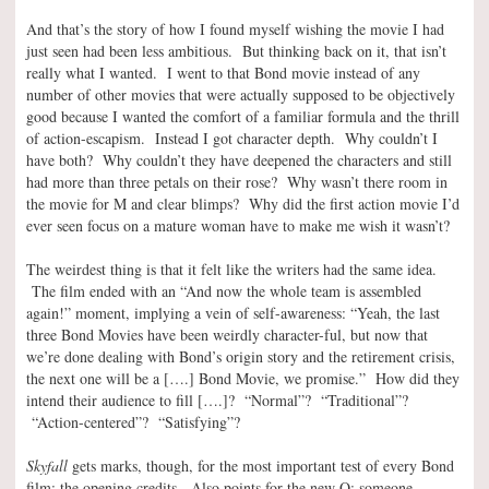
And that’s the story of how I found myself wishing the movie I had
just seen had been less ambitious. But thinking back on it, that isn’t
really what I wanted. I went to that Bond movie instead of any
number of other movies that were actually supposed to be objectively
good because I wanted the comfort of a familiar formula and the thrill
of action-escapism. Instead I got character depth. Why couldn’t I
have both? Why couldn’t they have deepened the characters and still
had more than three petals on their rose? Why wasn’t there room in
the movie for M and clear blimps? Why did the first action movie I’d
ever seen focus on a mature woman have to make me wish it wasn’t?
The weirdest thing is that it felt like the writers had the same idea.
The film ended with an “And now the whole team is assembled
again!” moment, implying a vein of self-awareness: “Yeah, the last
three Bond Movies have been weirdly character-ful, but now that
we’re done dealing with Bond’s origin story and the retirement crisis,
the next one will be a [….] Bond Movie, we promise.” How did they
intend their audience to fill [….]? “Normal”? “Traditional”?
“Action-centered”? “Satisfying”?
Skyfall
gets marks, though, for the most important test of every Bond
film: the opening credits. Also points for the new Q; someone