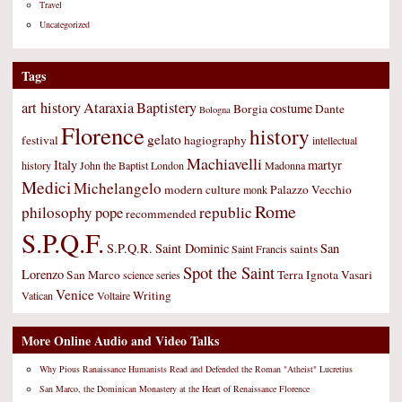
Travel
Uncategorized
Tags
art history
Ataraxia
Baptistery
costume
Borgia
Dante
Bologna
Florence
history
gelato
festival
hagiography
intellectual
Machiavelli
Italy
martyr
history
John the Baptist
London
Madonna
Medici
Michelangelo
modern culture
Palazzo Vecchio
monk
Rome
philosophy
republic
pope
recommended
S.P.Q.F.
S.P.Q.R.
Saint Dominic
San
saints
Saint Francis
Spot the Saint
Lorenzo
San Marco
Terra Ignota
Vasari
science
series
Venice
Writing
Vatican
Voltaire
More Online Audio and Video Talks
Why Pious Ranaissance Humanists Read and Defended the Roman "Atheist" Lucretius
San Marco, the Dominican Monastery at the Heart of Renaissance Florence