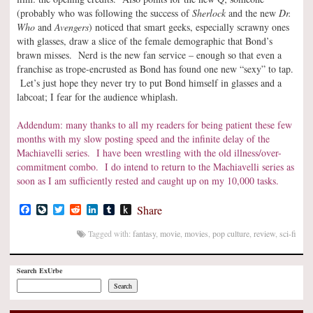
(probably who was following the success of
Sherlock
and the new
Dr.
Who
and
Avengers
) noticed that smart geeks, especially scrawny ones
with glasses, draw a slice of the female demographic that Bond’s
brawn misses. Nerd is the new fan service – enough so that even a
franchise as trope-encrusted as Bond has found one new “sexy” to tap.
Let’s just hope they never try to put Bond himself in glasses and a
labcoat; I fear for the audience whiplash.
Addendum: many thanks to all my readers for being patient these few
months with my slow posting speed and the infinite delay of the
Machiavelli series. I have been wrestling with the old illness/over-
commitment combo. I do intend to return to the Machiavelli series as
soon as I am sufficiently rested and caught up on my 10,000 tasks.
Facebook
LiveJournal
Twitter
Reddit
LinkedIn
Tumblr
Push
Share
to
Kindle
Tagged with:
fantasy
,
movie
,
movies
,
pop culture
,
review
,
sci-fi
Search ExUrbe
Search