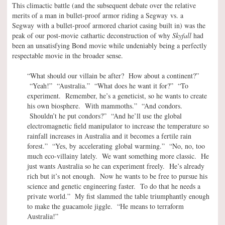
This climactic battle (and the subsequent debate over the relative
merits of a man in bullet-proof armor riding a Segway vs. a
Segway with a bullet-proof armored chariot casing built in) was the
peak of our post-movie cathartic deconstruction of why
Skyfall
had
been an unsatisfying Bond movie while undeniably being a perfectly
respectable movie in the broader sense.
“What should our villain be after? How about a continent?”
“Yeah!” “Australia.” “What does he want it for?” “To
experiment. Remember, he’s a geneticist, so he wants to create
his own biosphere. With mammoths.” “And condors.
Shouldn’t he put condors?” “And he’ll use the global
electromagnetic field manipulator to increase the temperature so
rainfall increases in Australia and it becomes a fertile rain
forest.” “Yes, by accelerating global warming.” “No, no, too
much eco-villainy lately. We want something more classic. He
just wants Australia so he can experiment freely. He’s already
rich but it’s not enough. Now he wants to be free to pursue his
science and genetic engineering faster. To do that he needs a
private world.” My fist slammed the table triumphantly enough
to make the guacamole jiggle. “He means to terraform
Australia!”