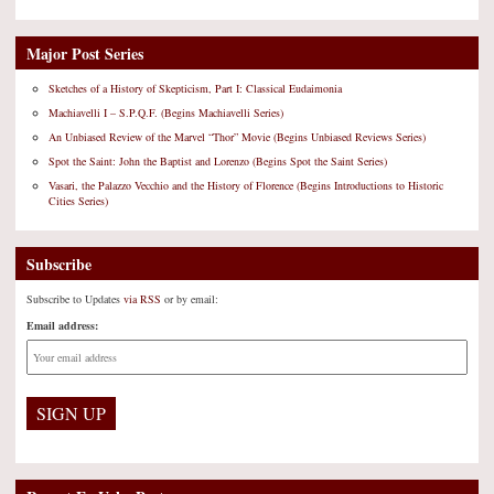
Major Post Series
Sketches of a History of Skepticism, Part I: Classical Eudaimonia
Machiavelli I – S.P.Q.F. (Begins Machiavelli Series)
An Unbiased Review of the Marvel “Thor” Movie (Begins Unbiased Reviews Series)
Spot the Saint: John the Baptist and Lorenzo (Begins Spot the Saint Series)
Vasari, the Palazzo Vecchio and the History of Florence (Begins Introductions to Historic
Cities Series)
Subscribe
Subscribe to Updates
via RSS
or by email:
Email address: