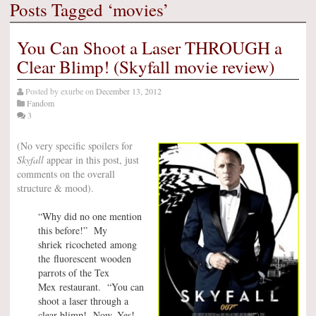
Posts Tagged ‘movies’
You Can Shoot a Laser THROUGH a
Clear Blimp! (Skyfall movie review)
Posted by
exurbe
on
December 13, 2012
Fandom
3
(No very specific spoilers for
Skyfall
appear in this post, just
comments on the overall
structure & mood).
“Why did no one mention
this before!” My
shriek ricocheted among
the fluorescent wooden
parrots of the Tex
Mex restaurant. “You can
shoot a laser through a
clear blimp! Now–Yes!–