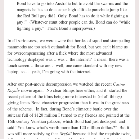
Bond have to go into Australia but to avoid the swarms and the
magnets he has to do a super-high-altitude parachute jump like
the Red Bull guy did? Only, Bond has to do it while fighting a
guy!” (Whatever stunt other people can do, Bond can do “while
fighting a guy.” That’s Bond’s superpower.)
In all seriousness, we were aware that hordes of squid and stampeding
mammoths are too sci-fi outlandish for Bond, but you can’t blame us
for overcompensating after a flick where the most advanced
technology displayed was… was… the internet? I mean, there was a
touch screen… those are… well, one came standard with my new
laptop, so… yeah, I’m going with the internet.
After our post-movie decompression we watched the recent
Casino
Royale
movie again. No clear blimps here either, and it started the
recent pattern of the films being more interested in (of all things)
giving James Bond character progression than it was in the grandness
of the scheme. In fact, during Bond’s climactic battle over the
suitcase full of $120 million I turned to my friends and pointed at the
16th century Venetian palazzo, which Bond had just destroyed, and
said “You know what’s worth more than 120 million dollars?” But it
was still more satisfying than
Skyfall
because it had the requisite twist,