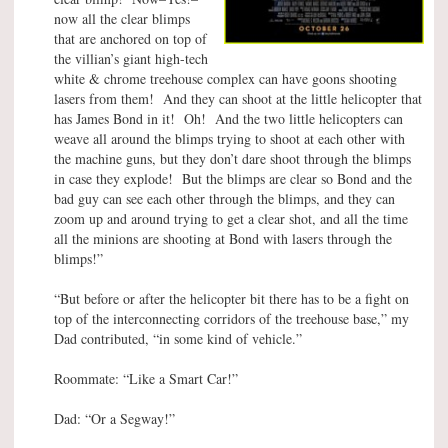
now all the clear blimps
that are anchored on top of
the villian’s giant high-tech
white & chrome treehouse complex can have goons shooting
lasers from them! And they can shoot at the little helicopter that
has James Bond in it! Oh! And the two little helicopters can
weave all around the blimps trying to shoot at each other with
the machine guns, but they don’t dare shoot through the blimps
in case they explode! But the blimps are clear so Bond and the
bad guy can see each other through the blimps, and they can
zoom up and around trying to get a clear shot, and all the time
all the minions are shooting at Bond with lasers through the
blimps!”
“But before or after the helicopter bit there has to be a fight on
top of the interconnecting corridors of the treehouse base,” my
Dad contributed, “in some kind of vehicle.”
Roommate: “Like a Smart Car!”
Dad: “Or a Segway!”