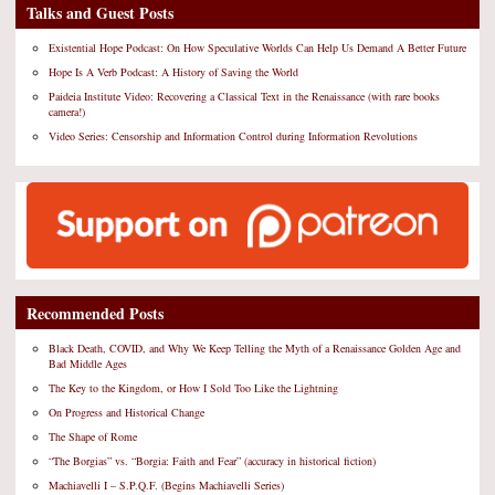
Talks and Guest Posts
Existential Hope Podcast: On How Speculative Worlds Can Help Us Demand A Better Future
Hope Is A Verb Podcast: A History of Saving the World
Paideia Institute Video: Recovering a Classical Text in the Renaissance (with rare books
camera!)
Video Series: Censorship and Information Control during Information Revolutions
Recommended Posts
Black Death, COVID, and Why We Keep Telling the Myth of a Renaissance Golden Age and
Bad Middle Ages
The Key to the Kingdom, or How I Sold Too Like the Lightning
On Progress and Historical Change
The Shape of Rome
“The Borgias” vs. “Borgia: Faith and Fear” (accuracy in historical fiction)
Machiavelli I – S.P.Q.F. (Begins Machiavelli Series)