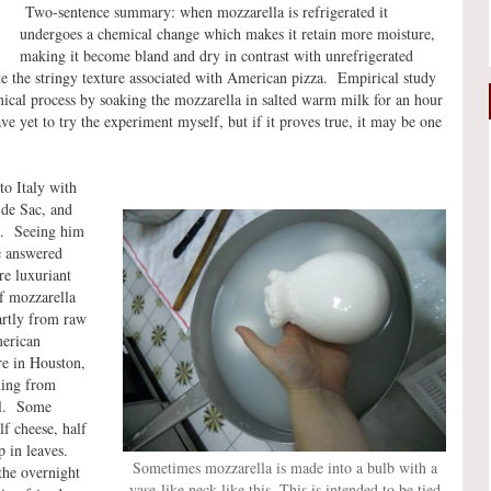
Two-sentence summary: when mozzarella is refrigerated it
undergoes a chemical change which makes it retain more moisture,
making it become bland and dry in contrast with unrefrigerated
ate the stringy texture associated with American pizza. Empirical study
mical process by soaking the mozzarella in salted warm milk for an hour
e yet to try the experiment myself, but if it proves true, it may be one
to Italy with
 de Sac, and
ta. Seeing him
e answered
re luxuriant
f mozzarella
artly from raw
erican
re in Houston,
ning from
al. Some
lf cheese, half
 in leaves.
Sometimes mozzarella is made into a bulb with a
the overnight
vase-like neck like this. This is intended to be tied