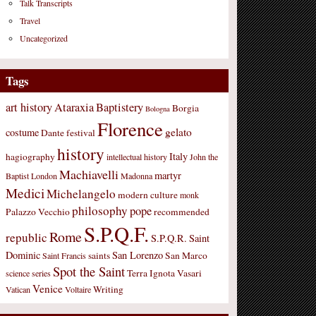
Talk Transcripts
Travel
Uncategorized
Tags
art history
Ataraxia
Baptistery
Borgia
Bologna
Florence
gelato
costume
Dante
festival
history
Italy
hagiography
intellectual history
John the
Machiavelli
martyr
Baptist
London
Madonna
Medici
Michelangelo
modern culture
monk
philosophy
pope
Palazzo Vecchio
recommended
S.P.Q.F.
Rome
republic
S.P.Q.R.
Saint
Dominic
San Lorenzo
saints
San Marco
Saint Francis
Spot the Saint
Terra Ignota
Vasari
science
series
Venice
Writing
Vatican
Voltaire