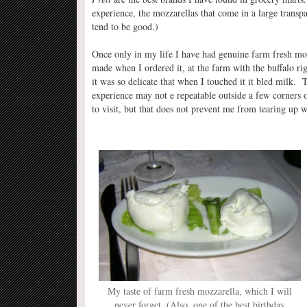
experience, the mozzarellas that come in a large transp
tend to be good.)
Once only in my life I have had genuine farm fresh mo
made when I ordered it, at the farm with the buffalo rig
it was so delicate that when I touched it it bled milk. 
experience may not e repeatable outside a few corners o
to visit, but that does not prevent me from tearing up w
My taste of farm fresh mozzarella, which I will
never forget. (Also, one of the best birthday