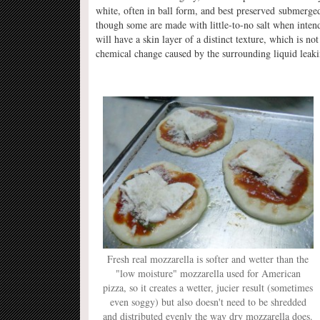
white, often in ball form, and best preserved submerged i
though some are made with little-to-no salt when intend
will have a skin layer of a distinct texture, which is n
chemical change caused by the surrounding liquid leaki
Fresh real mozzarella is softer and wetter than the
"low moisture" mozzarella used for American
pizza, so it creates a wetter, jucier result (sometimes
even soggy) but also doesn't need to be shredded
and distributed evenly the way dry mozzarella does.