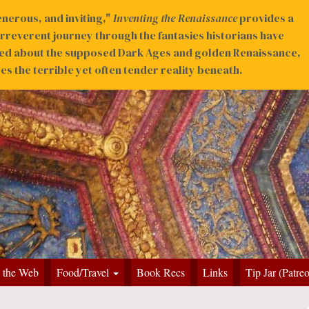
nerous, and inviting,"
Inventing the Renaissance
provides a
irreverent journey through the fantasies historians have
ed about the supposed Dark Ages and golden Renaissance,
s the terrible yet often tender reality beneath.
 the Web
Food/Travel
Book Recs
Links
Tip Jar (Patre