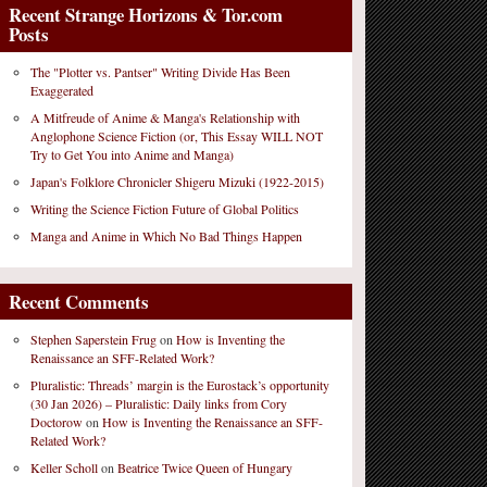
Recent Strange Horizons & Tor.com
Posts
The "Plotter vs. Pantser" Writing Divide Has Been
Exaggerated
A Mitfreude of Anime & Manga's Relationship with
Anglophone Science Fiction (or, This Essay WILL NOT
Try to Get You into Anime and Manga)
Japan's Folklore Chronicler Shigeru Mizuki (1922-2015)
Writing the Science Fiction Future of Global Politics
Manga and Anime in Which No Bad Things Happen
Recent Comments
Stephen Saperstein Frug
on
How is Inventing the
Renaissance an SFF-Related Work?
Pluralistic: Threads’ margin is the Eurostack’s opportunity
(30 Jan 2026) – Pluralistic: Daily links from Cory
Doctorow
on
How is Inventing the Renaissance an SFF-
Related Work?
Keller Scholl
on
Beatrice Twice Queen of Hungary