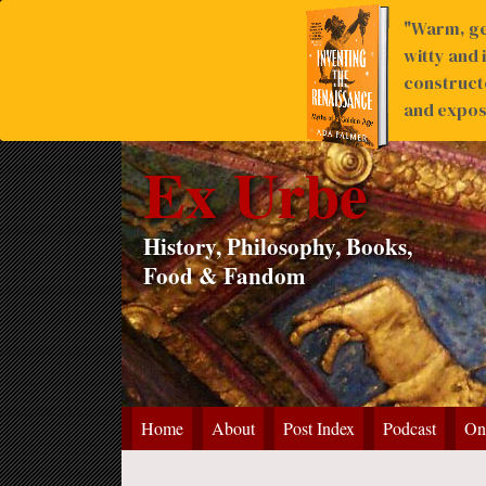
"Warm, ge
witty and 
construct
and expose
Ex Urbe
History, Philosophy, Books,
Food & Fandom
Home
About
Post Index
Podcast
On