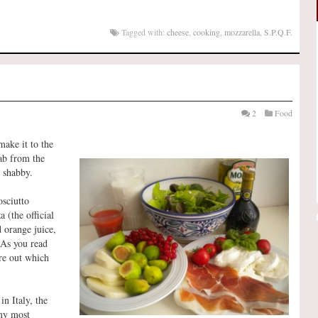
Tagged with:
cheese
,
cooking
,
mozzarella
,
S.P.Q.F.
2
Food
make it to the
ab from the
o shabby.
osciutto
 (the official
d orange juice,
(As you read
ure out which
n Italy, the
 my most