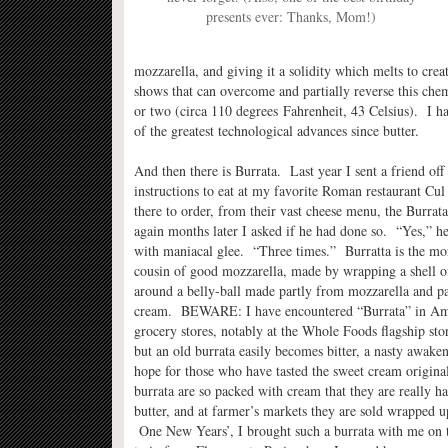
presents ever: Thanks, Mom!)
mozzarella, and giving it a solidity which melts to cre
shows that can overcome and partially reverse this che
or two (circa 110 degrees Fahrenheit, 43 Celsius). I hav
of the greatest technological advances since butter.
And then there is Burrata. Last year I sent a friend off 
instructions to eat at my favorite Roman restaurant Cul
there to order, from their vast cheese menu, the Burra
again months later I asked if he had done so. “Yes,” h
with maniacal glee. “Three times.” Burratta is the mo
cousin of good mozzarella, made by wrapping a shell o
around a belly-ball made partly from mozzarella and p
cream. BEWARE: I have encountered “Burrata” in Am
grocery stores, notably at the Whole Foods flagship sto
but an old burrata easily becomes bitter, a nasty awake
hope for those who have tasted the sweet cream origin
burrata are so packed with cream that they are really ha
butter, and at farmer’s markets they are sold wrapped up
One New Years’, I brought such a burrata with me on 