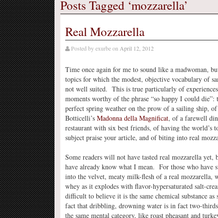
Posts Tagged ‘mozzarella’
Real Mozzarella
Posted by
exurbe
on
April 12, 2012
Time once again for me to sound like a madwoman, but
topics for which the modest, objective vocabulary of sa
not well suited. This is true particularly of experience
moments worthy of the phrase “so happy I could die”: 
perfect spring weather on the prow of a sailing ship, of
Botticelli’s
Madonna della Magnificat
, of a farewell din
restaurant with six best friends, of having the world’s 
subject praise your article, and of biting into real mozza
Some readers will not have tasted real mozzarella yet, 
have already know what I mean. For those who have s
into the velvet, meaty milk-flesh of a real mozzarella, 
whey as it explodes with flavor-hypersaturated salt-cream
difficult to believe it is the same chemical substance a
fact that dribbling, drowning water is in fact two-third
the same mental category, like roast pheasant and turke