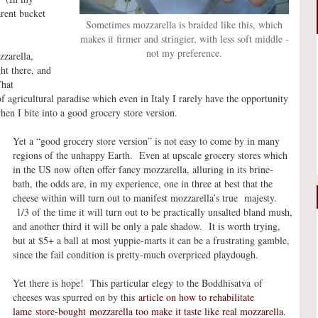
arent bucket
Sometimes mozzarella is braided like this, which
makes it firmer and stringier, with less soft middle -
not my preference.
zzarella,
ht there, and
That
f agricultural paradise which even in Italy I rarely have the opportunity
hen I bite into a good grocery store version.
Yet a “good grocery store version” is not easy to come by in many
regions of the unhappy Earth. Even at upscale grocery stores which
in the US now often offer fancy mozzarella, alluring in its brine-
bath, the odds are, in my experience, one in three at best that the
cheese within will turn out to manifest mozzarella’s true majesty.
1/3 of the time it will turn out to be practically unsalted bland mush,
and another third it will be only a pale shadow. It is worth trying,
but at $5+ a ball at most yuppie-marts it can be a frustrating gamble,
since the fail condition is pretty-much overpriced playdough.
Yet there is hope! This particular elegy to the Boddhisatva of
cheeses was spurred on by this
article on how to rehabilitate
lame store-bought mozzarella too make it taste like real mozzarella
.