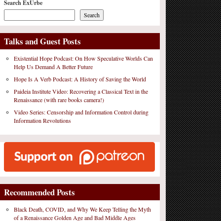
Search ExUrbe
Search
Talks and Guest Posts
Existential Hope Podcast: On How Speculative Worlds Can
Help Us Demand A Better Future
Hope Is A Verb Podcast: A History of Saving the World
Paideia Institute Video: Recovering a Classical Text in the
Renaissance (with rare books camera!)
Video Series: Censorship and Information Control during
Information Revolutions
Recommended Posts
Black Death, COVID, and Why We Keep Telling the Myth
of a Renaissance Golden Age and Bad Middle Ages