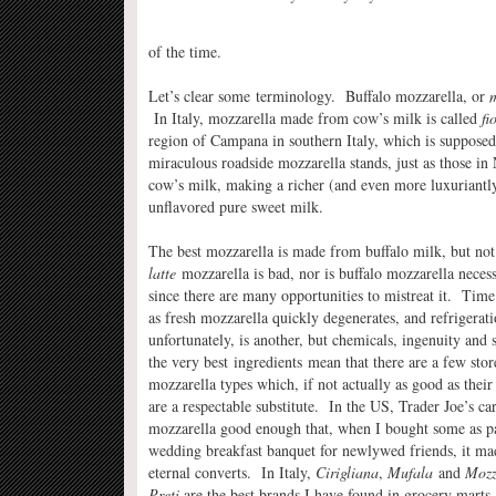
of the time.
Let’s clear some terminology. Buffalo mozzarella, or
m
In Italy, mozzarella made from cow’s milk is called
fi
region of Campana in southern Italy, which is supposed 
miraculous roadside mozzarella stands, just as those in
cow’s milk, making a richer (and even more luxuriantl
unflavored pure sweet milk.
The best mozzarella is made from buffalo milk, but not
latte
mozzarella is bad, nor is buffalo mozzarella neces
since there are many opportunities to mistreat it. Time
as fresh mozzarella quickly degenerates, and refrigerati
unfortunately, is another, but chemicals, ingenuity and 
the very best ingredients mean that there are a few sto
mozzarella types which, if not actually as good as their
are a respectable substitute. In the US, Trader Joe’s car
mozzarella good enough that, when I bought some as pa
wedding breakfast banquet for newlywed friends, it m
eternal converts. In Italy,
Cirigliana
,
Mufala
and
Mozz
Preti
are the best brands I have found in grocery marts