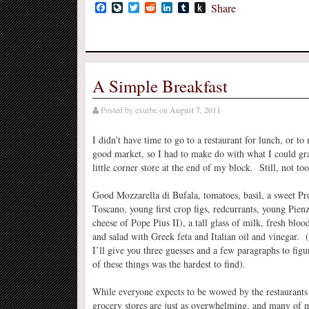
Facebook
LiveJournal
Twitter
Reddit
LinkedIn
Tumblr
Push
Share
to
Kindle
A Simple Breakfast
Posted by
exurbe
on
August 7, 2011
I didn’t have time to go to a restaurant for lunch, or to 
good market, so I had to make do with what I could gr
little corner store at the end of my block. Still, not to
Good Mozzarella di Bufala, tomatoes, basil, a sweet Pr
Toscano, young first crop figs, redcurrants, young Pienza
cheese of Pope Pius II), a tall glass of milk, fresh bloo
and salad with Greek feta and Italian oil and vinegar. 
I’ll give you three guesses and a few paragraphs to fig
of these things was the hardest to find).
While everyone expects to be wowed by the restaurants i
grocery stores are just as overwhelming, and many of