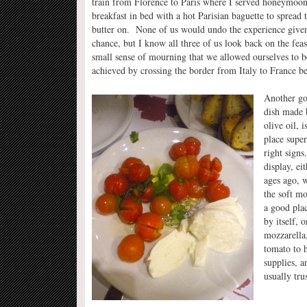
train from Florence to Paris where I served honeymoon
breakfast in bed with a hot Parisian baguette to spread 
butter on. None of us would undo the experience give
chance, but I know all three of us look back on the fea
small sense of mourning that we allowed ourselves to 
achieved by crossing the border from Italy to France be
Another goo
dish made b
olive oil, 
place super
right signs
display, ei
ages ago, w
the soft mo
a good plac
by itself, 
mozzarella,
tomato to h
supplies, a
usually trus