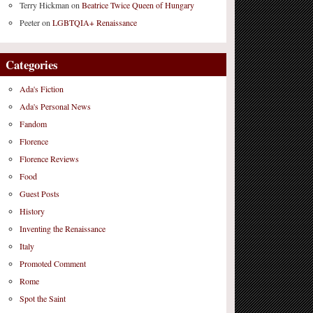
Terry Hickman
on
Beatrice Twice Queen of Hungary
Peeter
on
LGBTQIA+ Renaissance
Categories
Ada's Fiction
Ada's Personal News
Fandom
Florence
Florence Reviews
Food
Guest Posts
History
Inventing the Renaissance
Italy
Promoted Comment
Rome
Spot the Saint