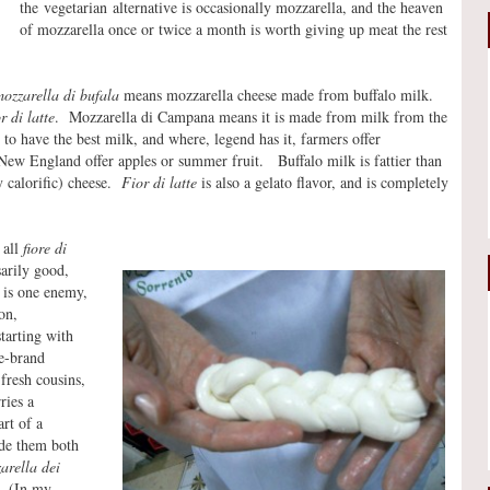
the vegetarian alternative is occasionally mozzarella, and the heaven
of mozzarella once or twice a month is worth giving up meat the rest
ozzarella di bufala
means mozzarella cheese made from buffalo milk.
or di latte
. Mozzarella di Campana means it is made from milk from the
to have the best milk, and where, legend has it, farmers offer
 New England offer apples or summer fruit. Buffalo milk is fattier than
y calorific) cheese.
Fior di latte
is also a gelato flavor, and is completely
 all
fiore di
sarily good,
 is one enemy,
on,
starting with
re-brand
 fresh cousins,
ries a
rt of a
ade them both
arella dei
. (In my