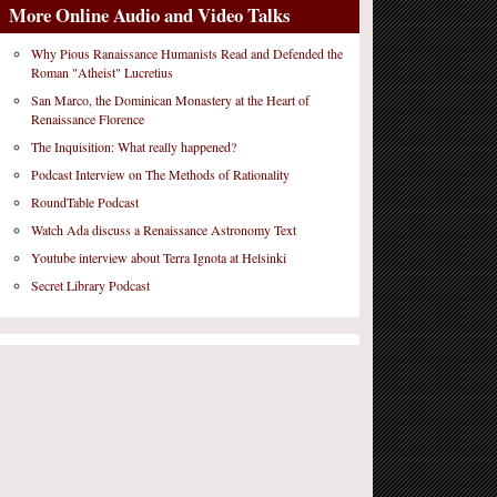
More Online Audio and Video Talks
Why Pious Ranaissance Humanists Read and Defended the
Roman "Atheist" Lucretius
San Marco, the Dominican Monastery at the Heart of
Renaissance Florence
The Inquisition: What really happened?
Podcast Interview on The Methods of Rationality
RoundTable Podcast
Watch Ada discuss a Renaissance Astronomy Text
Youtube interview about Terra Ignota at Helsinki
Secret Library Podcast