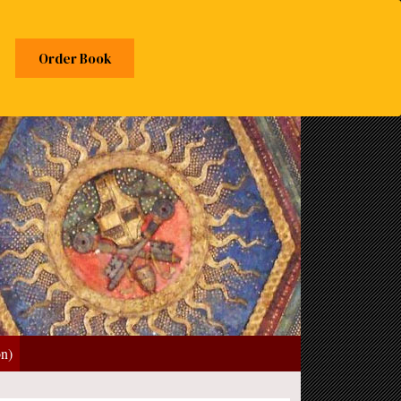
Order Book
on)