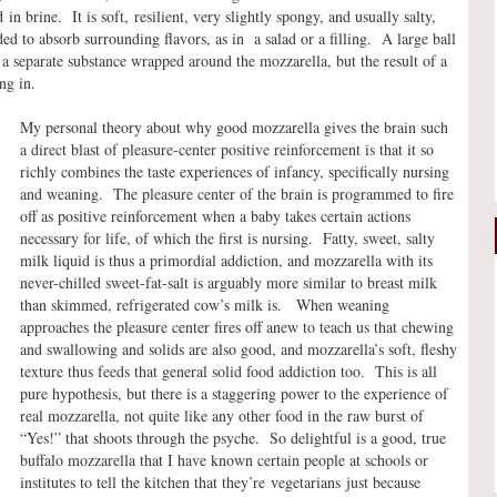
n brine. It is soft, resilient, very slightly spongy, and usually salty,
ed to absorb surrounding flavors, as in a salad or a filling. A large ball
ot a separate substance wrapped around the mozzarella, but the result of a
ng in.
My personal theory about why good mozzarella gives the brain such
a direct blast of pleasure-center positive reinforcement is that it so
richly combines the taste experiences of infancy, specifically nursing
and weaning. The pleasure center of the brain is programmed to fire
off as positive reinforcement when a baby takes certain actions
necessary for life, of which the first is nursing. Fatty, sweet, salty
milk liquid is thus a primordial addiction, and mozzarella with its
never-chilled sweet-fat-salt is arguably more similar to breast milk
than skimmed, refrigerated cow’s milk is. When weaning
approaches the pleasure center fires off anew to teach us that chewing
and swallowing and solids are also good, and mozzarella’s soft, fleshy
texture thus feeds that general solid food addiction too. This is all
pure hypothesis, but there is a staggering power to the experience of
real mozzarella, not quite like any other food in the raw burst of
“Yes!” that shoots through the psyche. So delightful is a good, true
buffalo mozzarella that I have known certain people at schools or
institutes to tell the kitchen that they’re vegetarians just because