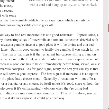
ing friends
with a cord and hung up to dry, or to be smoked.
the cheesy-
n a second
st with some
become irredeemably addicted to an experience which can only be
fore non-refrigeratable cheese goes off.
d way to find real mozzarella is at a good restaurant. Caprese salad, a
y alternating slices of mozzarella and tomato, sometimes drizzled with
is always a gamble since at a good place it will be divine and at a bad
 lame. But it is good enough to justify the gamble, if you watch for the
. The major bad sign is if the restaurant has caprese sitting around on
ther in a case in the front, or under plastic wrap. Such caprese were cut
hereas a good one has to be cut immediately before being served, or else
zzarella collapses. As for good signs, really the best you can say is that
e will serve a good caprese. The best sign is if mozzarella is an option
or if a place has a cheese menu. Generally a restaurant will not offer a
 or a burrata, or any cheese, by itself unless it’s good, since without the
elp cover it it’s embarrassingly obvious when they’re using bad
nd Italian customers would not stand for it. Thus, if it’s alone, you can
t it – if it’s in a caprese, it could go either way.