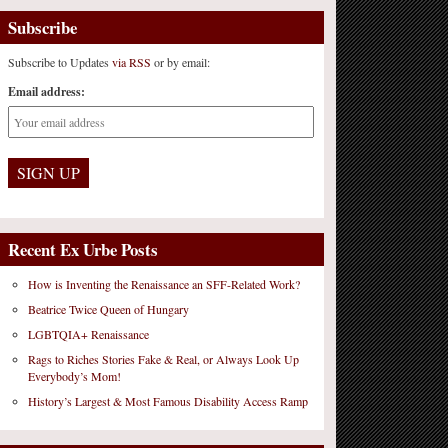
Subscribe
Subscribe to Updates
via RSS
or by email:
Email address:
Recent Ex Urbe Posts
How is Inventing the Renaissance an SFF-Related Work?
Beatrice Twice Queen of Hungary
LGBTQIA+ Renaissance
Rags to Riches Stories Fake & Real, or Always Look Up
Everybody’s Mom!
History’s Largest & Most Famous Disability Access Ramp