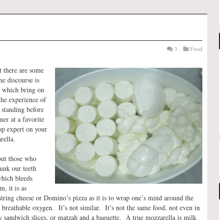
3
Food
 there are some
ne discourse is
s which bring on
the experience of
 standing before
ner at a favorite
top expert on your
rella.
but those who
unk our teeth
which bleeds
, it is as
s string cheese or Domino’s pizza as it is to wrap one’s mind around the
s breathable oxygen. It’s not similar. It’s not the same food, not even in
y sandwich slices, or matzah and a baguette. A true mozzarella is milk