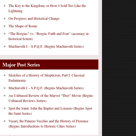
The Key to the Kingdom, or How I Sold Too Like the
Lightning
On Progress and Historical Change
The Shape of Rome
“The Borgias” vs. “Borgia: Faith and Fear” (accuracy in
historical fiction)
Machiavelli I – S.P.Q.F. (Begins Machiavelli Series)
Major Post Series
Sketches of a History of Skepticism, Part I: Classical
Eudaimonia
Machiavelli I – S.P.Q.F. (Begins Machiavelli Series)
An Unbiased Review of the Marvel “Thor” Movie (Begins
Unbiased Reviews Series)
Spot the Saint: John the Baptist and Lorenzo (Begins Spot
the Saint Series)
Vasari, the Palazzo Vecchio and the History of Florence
(Begins Introductions to Historic Cities Series)