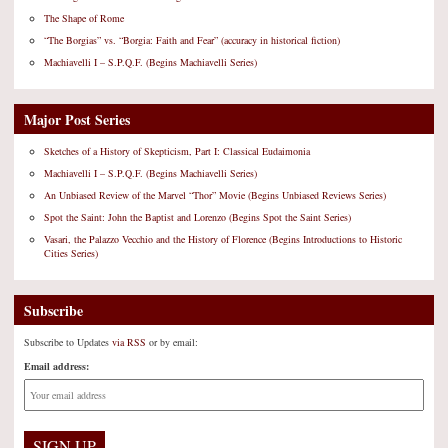
The Shape of Rome
“The Borgias” vs. “Borgia: Faith and Fear” (accuracy in historical fiction)
Machiavelli I – S.P.Q.F. (Begins Machiavelli Series)
Major Post Series
Sketches of a History of Skepticism, Part I: Classical Eudaimonia
Machiavelli I – S.P.Q.F. (Begins Machiavelli Series)
An Unbiased Review of the Marvel “Thor” Movie (Begins Unbiased Reviews Series)
Spot the Saint: John the Baptist and Lorenzo (Begins Spot the Saint Series)
Vasari, the Palazzo Vecchio and the History of Florence (Begins Introductions to Historic
Cities Series)
Subscribe
Subscribe to Updates
via RSS
or by email:
Email address: