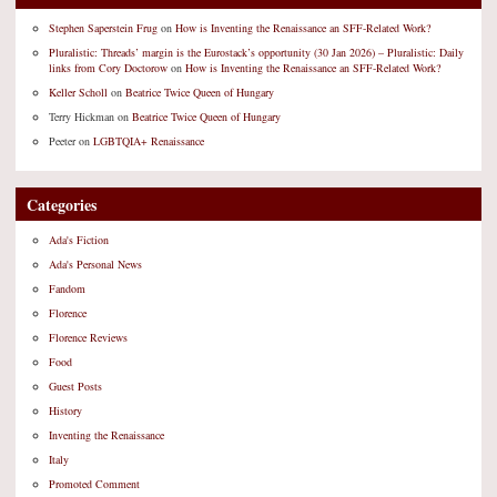
Stephen Saperstein Frug
on
How is Inventing the Renaissance an SFF-Related Work?
Pluralistic: Threads’ margin is the Eurostack’s opportunity (30 Jan 2026) – Pluralistic: Daily
links from Cory Doctorow
on
How is Inventing the Renaissance an SFF-Related Work?
Keller Scholl
on
Beatrice Twice Queen of Hungary
Terry Hickman
on
Beatrice Twice Queen of Hungary
Peeter
on
LGBTQIA+ Renaissance
Categories
Ada's Fiction
Ada's Personal News
Fandom
Florence
Florence Reviews
Food
Guest Posts
History
Inventing the Renaissance
Italy
Promoted Comment