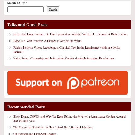
Search ExUrbe
Search
Talks and Guest Posts
Existential Hope Podcast: On How Speculative Worlds Can Help Us Demand A Better Future
Hope Is A Verb Podcast: A History of Saving the World
Paideia Institute Video: Recovering a Classical Text in the Renaissance (with rare books
camera!)
Video Series: Censorship and Information Control during Information Revolutions
Recommended Posts
Black Death, COVID, and Why We Keep Telling the Myth of a Renaissance Golden Age and
Bad Middle Ages
The Key to the Kingdom, or How I Sold Too Like the Lightning
On Progress and Historical Change