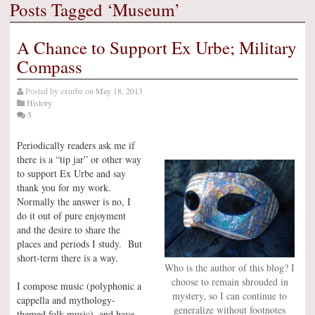
Posts Tagged ‘Museum’
A Chance to Support Ex Urbe; Military
Compass
Posted by
exurbe
on
May 18, 2013
History
5
Periodically readers ask me if
there is a “tip jar” or other way
to support Ex Urbe and say
thank you for my work.
Normally the answer is no, I
do it out of pure enjoyment
and the desire to share the
places and periods I study. But
short-term there is a way.
Who is the author of this blog? I
choose to remain shrouded in
I compose music (polyphonic a
mystery, so I can continue to
cappella and mythology-
generalize without footnotes
themed folk music), and have