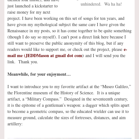
unhindered. Wa ha ha!
just launched a kickstarter to
raise money for my next
project. I have been working on this set of songs for ten years, and
have given my mythological subject the same care I have given the
Renaissance in my posts, so it has come together to be quite something
(though I do say so myself). I can’t post a direct link here because I
still want to preserve the public anonymity of this blog, but if any
e-
readers would like to support me, or check out the project, please
mail me (JEDDMason at gmail dot com
)
and I will send you the
link. Thank you.
Meanwhile, for your enjoyment…
I want to introduce you to my favorite artifact at the “Museo Galileo,”
the Florentine museum of the History of Science. It is a unique
artifact, a “Military Compass.” Designed in the seventeenth century,
it is the epitome of a gentleman’s weapon: a dagger which splits apart
to become a geometric compass, so the educated wielder can use it to
measure ground, calculate the sizes of fortresses, distances, and aim
artillery: