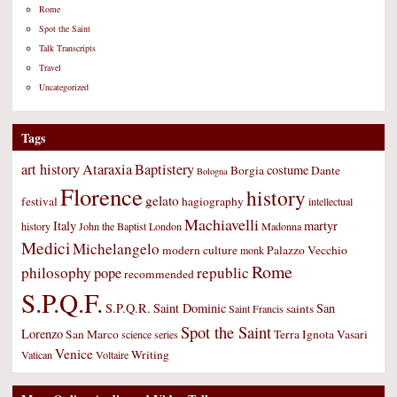
Rome
Spot the Saint
Talk Transcripts
Travel
Uncategorized
Tags
art history
Ataraxia
Baptistery
costume
Borgia
Dante
Bologna
Florence
history
gelato
festival
hagiography
intellectual
Machiavelli
Italy
martyr
history
John the Baptist
London
Madonna
Medici
Michelangelo
modern culture
Palazzo Vecchio
monk
Rome
philosophy
republic
pope
recommended
S.P.Q.F.
S.P.Q.R.
Saint Dominic
San
saints
Saint Francis
Spot the Saint
Lorenzo
San Marco
Terra Ignota
Vasari
science
series
Venice
Writing
Vatican
Voltaire