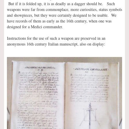
But if it is folded up, it is as deadly as a dagger should be. Such
weapons were far from commonplace, more curiosities, status symbols
and showpieces, but they were certainly designed to be usable. We
have records of them as early as the 16th century, when one was
designed for a Medici commander.
Instructions for the use of such a weapon are preserved in an
anonymous 16th century Italian manuscript, also on display: