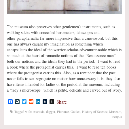
The museum also preserves other gentlemen’s instruments, such as
walking sticks with concealed barometers, telescopes and
other paraphernalia far more impressive than a cane-sword, but this
one has always caught my imagination as something which
encapsulates the ideal of the warrior-scholar-adventurer-noble which is
so much at the heart of romantic notions of the “Renaissance man”,
both our notions and the ideals they had in the period. I want to read
a book where the protagonist carries this. I want to read ten books
where the protagonist carries this. Also, as a reminder that the past
never fails to sex-segregate no matter how unnecessary it is, they also
have items intended for ladies of the period at the museum, including
a “lady’s microscope” which is petite, delicate and carved out of ivory.
Facebook
LiveJournal
Twitter
Reddit
LinkedIn
Tumblr
Push
Share
to
Kindle
Tagged with:
Ataraxia
,
dagger
,
Florence
,
Galileo
,
History of Science
,
Museum
,
weapon