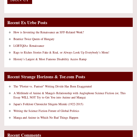
Recent Ex Urbe Posts
How is Inventing the Renaissance an SFF-Related Work?
Beatrice Twice Queen of Hungary
LGBTQIA+ Renaissance
Rags to Riches Stories Fake & Real, or Always Look Up Everybody’s Mom!
History’s Largest & Most Famous Disability Access Ramp
Recent Strange Horizons & Tor.com Posts
The "Plotter vs. Pantser" Writing Divide Has Been Exaggerated
A Mitfreude of Anime & Manga's Relationship with Anglophone Science Fiction (or, This
Essay WILL NOT Try to Get You into Anime and Manga)
Japan's Folklore Chronicler Shigeru Mizuki (1922-2015)
Writing the Science Fiction Future of Global Politics
Manga and Anime in Which No Bad Things Happen
Recent Comments