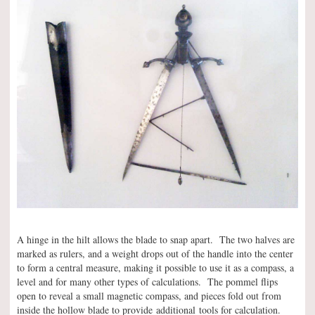
A hinge in the hilt allows the blade to snap apart. The two halves are
marked as rulers, and a weight drops out of the handle into the center
to form a central measure, making it possible to use it as a compass, a
level and for many other types of calculations. The pommel flips
open to reveal a small magnetic compass, and pieces fold out from
inside the hollow blade to provide additional tools for calculation.