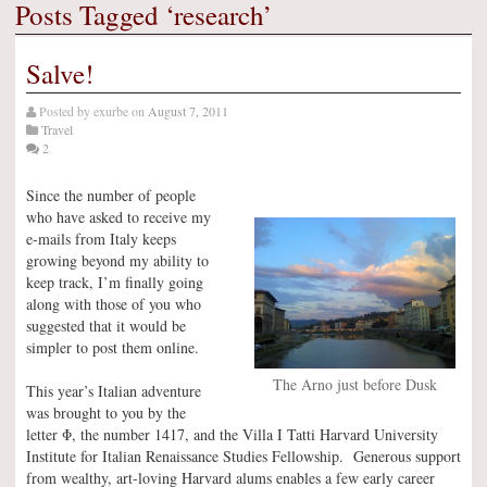
Posts Tagged ‘research’
Salve!
Posted by
exurbe
on
August 7, 2011
Travel
2
Since the number of people
who have asked to receive my
e-mails from Italy keeps
growing beyond my ability to
keep track, I’m finally going
along with those of you who
suggested that it would be
simpler to post them online.
The Arno just before Dusk
This year’s Italian adventure
was brought to you by the
letter Φ, the number 1417, and the Villa I Tatti Harvard University
Institute for Italian Renaissance Studies Fellowship. Generous support
from wealthy, art-loving Harvard alums enables a few early career