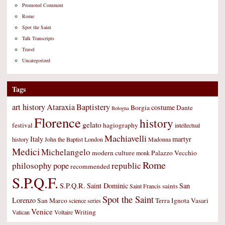
Promoted Comment
Rome
Spot the Saint
Talk Transcripts
Travel
Uncategorized
Tags
art history
Ataraxia
Baptistery
costume
Borgia
Dante
Bologna
Florence
history
gelato
festival
hagiography
intellectual
Machiavelli
Italy
martyr
history
John the Baptist
London
Madonna
Medici
Michelangelo
modern culture
Palazzo Vecchio
monk
Rome
philosophy
republic
pope
recommended
S.P.Q.F.
S.P.Q.R.
Saint Dominic
San
saints
Saint Francis
Spot the Saint
Lorenzo
San Marco
Terra Ignota
Vasari
science
series
Venice
Writing
Vatican
Voltaire