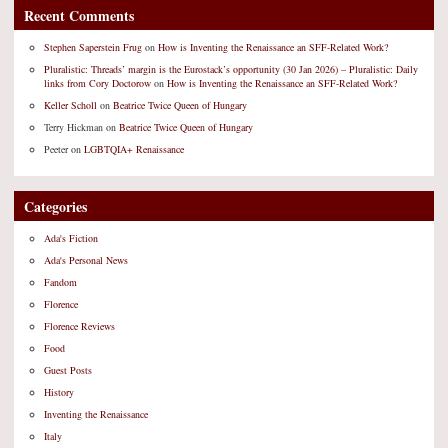
Recent Comments
Stephen Saperstein Frug
on
How is Inventing the Renaissance an SFF-Related Work?
Pluralistic: Threads’ margin is the Eurostack’s opportunity (30 Jan 2026) – Pluralistic: Daily
links from Cory Doctorow
on
How is Inventing the Renaissance an SFF-Related Work?
Keller Scholl
on
Beatrice Twice Queen of Hungary
Terry Hickman
on
Beatrice Twice Queen of Hungary
Peeter
on
LGBTQIA+ Renaissance
Categories
Ada's Fiction
Ada's Personal News
Fandom
Florence
Florence Reviews
Food
Guest Posts
History
Inventing the Renaissance
Italy