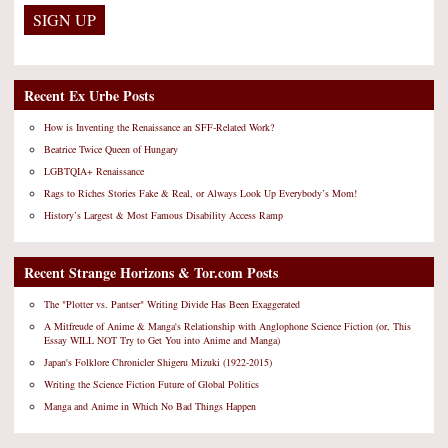
Recent Ex Urbe Posts
How is Inventing the Renaissance an SFF-Related Work?
Beatrice Twice Queen of Hungary
LGBTQIA+ Renaissance
Rags to Riches Stories Fake & Real, or Always Look Up Everybody’s Mom!
History’s Largest & Most Famous Disability Access Ramp
Recent Strange Horizons & Tor.com Posts
The "Plotter vs. Pantser" Writing Divide Has Been Exaggerated
A Mitfreude of Anime & Manga's Relationship with Anglophone Science Fiction (or, This
Essay WILL NOT Try to Get You into Anime and Manga)
Japan's Folklore Chronicler Shigeru Mizuki (1922-2015)
Writing the Science Fiction Future of Global Politics
Manga and Anime in Which No Bad Things Happen