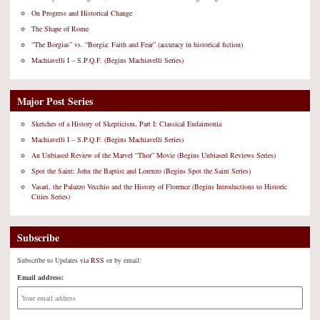
On Progress and Historical Change
The Shape of Rome
“The Borgias” vs. “Borgia: Faith and Fear” (accuracy in historical fiction)
Machiavelli I – S.P.Q.F. (Begins Machiavelli Series)
Major Post Series
Sketches of a History of Skepticism, Part I: Classical Eudaimonia
Machiavelli I – S.P.Q.F. (Begins Machiavelli Series)
An Unbiased Review of the Marvel “Thor” Movie (Begins Unbiased Reviews Series)
Spot the Saint: John the Baptist and Lorenzo (Begins Spot the Saint Series)
Vasari, the Palazzo Vecchio and the History of Florence (Begins Introductions to Historic
Cities Series)
Subscribe
Subscribe to Updates
via RSS
or by email:
Email address: