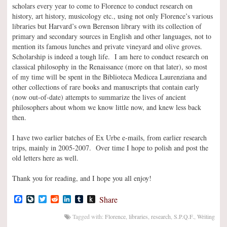
scholars every year to come to Florence to conduct research on
history, art history, musicology etc., using not only Florence’s various
libraries but Harvard’s own Berenson library with its collection of
primary and secondary sources in English and other languages, not to
mention its famous lunches and private vineyard and olive groves.
Scholarship is indeed a tough life. I am here to conduct research on
classical philosophy in the Renaissance (more on that later), so most
of my time will be spent in the Biblioteca Medicea Laurenziana and
other collections of rare books and manuscripts that contain early
(now out-of-date) attempts to summarize the lives of ancient
philosophers about whom we know little now, and knew less back
then.
I have two earlier batches of Ex Urbe e-mails, from earlier research
trips, mainly in 2005-2007. Over time I hope to polish and post the
old letters here as well.
Thank you for reading, and I hope you all enjoy!
Facebook
LiveJournal
Twitter
Reddit
LinkedIn
Tumblr
Push
Share
to
Kindle
Tagged with:
Florence
,
libraries
,
research
,
S.P.Q.F.
,
Writing