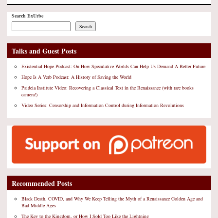
Search ExUrbe
Search
Talks and Guest Posts
Existential Hope Podcast: On How Speculative Worlds Can Help Us Demand A Better Future
Hope Is A Verb Podcast: A History of Saving the World
Paideia Institute Video: Recovering a Classical Text in the Renaissance (with rare books
camera!)
Video Series: Censorship and Information Control during Information Revolutions
Recommended Posts
Black Death, COVID, and Why We Keep Telling the Myth of a Renaissance Golden Age and
Bad Middle Ages
The Key to the Kingdom, or How I Sold Too Like the Lightning