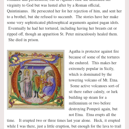
virginity to God but was lusted after by a Roman official,
Quintinianus. He persecuted her for her rejection of him, and sent her
to a brothel, but she refused to succumb. The stories have her make
some very sophisticated philosophical arguments against pagan idols.
Eventually he had her tortured, including having her breasts cut or
ripped off, though an apparition St. Peter miraculously healed them.
She died in prison.
Agatha is protector against fire
because of some of the tortures
she endured. This makes her
extremely popular in Sicily,
which is dominated by the
towering volcano of Mt. Etna.
Some active volcanoes sort-of
sit there rather calmly, or lurk
building up steam for a
millennium or two before
destroying Pompeii again, but
not Etna. Etna erupts all the
time. It erupted two or three times last year alone. Heck, it erupted
while I was there, just a little eruption, but enough for the lava to trail