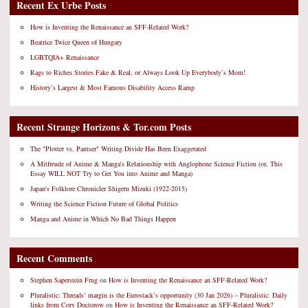
Recent Ex Urbe Posts
How is Inventing the Renaissance an SFF-Related Work?
Beatrice Twice Queen of Hungary
LGBTQIA+ Renaissance
Rags to Riches Stories Fake & Real, or Always Look Up Everybody’s Mom!
History’s Largest & Most Famous Disability Access Ramp
Recent Strange Horizons & Tor.com Posts
The "Plotter vs. Pantser" Writing Divide Has Been Exaggerated
A Mitfreude of Anime & Manga's Relationship with Anglophone Science Fiction (or, This
Essay WILL NOT Try to Get You into Anime and Manga)
Japan's Folklore Chronicler Shigeru Mizuki (1922-2015)
Writing the Science Fiction Future of Global Politics
Manga and Anime in Which No Bad Things Happen
Recent Comments
Stephen Saperstein Frug
on
How is Inventing the Renaissance an SFF-Related Work?
Pluralistic: Threads’ margin is the Eurostack’s opportunity (30 Jan 2026) – Pluralistic: Daily
links from Cory Doctorow
on
How is Inventing the Renaissance an SFF-Related Work?