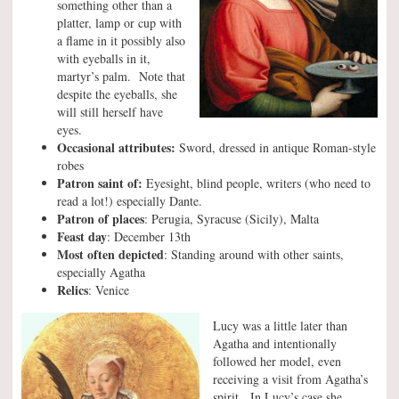
something other than a
platter, lamp or cup with
a flame in it possibly also
with eyeballs in it,
martyr’s palm. Note that
despite the eyeballs, she
will still herself have
eyes.
Occasional attributes:
Sword, dressed in antique Roman-style
robes
Patron saint of:
Eyesight, blind people, writers (who need to
read a lot!) especially Dante.
Patron of places
: Perugia, Syracuse (Sicily), Malta
Feast day
: December 13th
Most often depicted
: Standing around with other saints,
especially Agatha
Relics
: Venice
Lucy was a little later than
Agatha and intentionally
followed her model, even
receiving a visit from Agatha’s
spirit. In Lucy’s case she