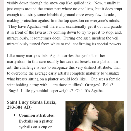
visibly down through the snow cap like spilled ink. Now, usually it
just erupts around the crater part where no one lives, but it does erupt
enough to destroy some inhabited ground once every few decades,
making protection against fire the top question on everyone’s minds.
They have Agatha’s veil there and occasionally get it out and parade
it in front of the lava as it’s coming down to try to get it to stop, and,
miraculously, it sometimes does. During one such incident the veil
miraculously turned from white to red, confirming its special powers.
Like many martyr saints, Agatha carries the symbols of her
martyrdom, in this case usually her severed breasts on a platter. In
art, the challenge is less to recognize this very distinct attribute, than
to overcome the average early artist’s complete inability to visualize
what breasts sitting on a platter would look like. One sees a female
saint holding a tray with… are those muffins? Oranges? Bells?
Bags? Little pyramidal paperweights? Oh! It’s Agatha.
Saint Lucy (Santa Lucia,
283-304 AD)
Common attributes
:
Eyeballs on a platter,
eyeballs on a cup or