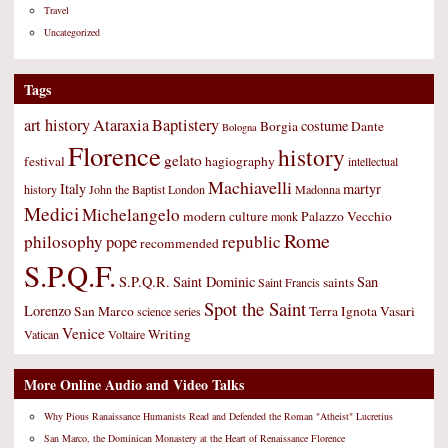
Travel
Uncategorized
Tags
art history
Ataraxia
Baptistery
costume
Borgia
Dante
Bologna
Florence
history
gelato
festival
hagiography
intellectual
Machiavelli
Italy
martyr
history
John the Baptist
London
Madonna
Medici
Michelangelo
modern culture
Palazzo Vecchio
monk
Rome
philosophy
republic
pope
recommended
S.P.Q.F.
S.P.Q.R.
Saint Dominic
San
saints
Saint Francis
Spot the Saint
Lorenzo
San Marco
Terra Ignota
Vasari
science
series
Venice
Writing
Vatican
Voltaire
More Online Audio and Video Talks
Why Pious Ranaissance Humanists Read and Defended the Roman "Atheist" Lucretius
San Marco, the Dominican Monastery at the Heart of Renaissance Florence