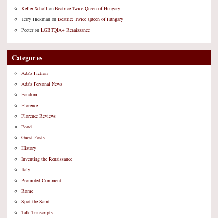
Keller Scholl
on
Beatrice Twice Queen of Hungary
Terry Hickman
on
Beatrice Twice Queen of Hungary
Peeter
on
LGBTQIA+ Renaissance
Categories
Ada's Fiction
Ada's Personal News
Fandom
Florence
Florence Reviews
Food
Guest Posts
History
Inventing the Renaissance
Italy
Promoted Comment
Rome
Spot the Saint
Talk Transcripts