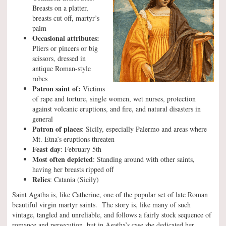
Breasts on a platter,
breasts cut off, martyr’s
palm
Occasional attributes:
Pliers or pincers or big
scissors, dressed in
antique Roman-style
robes
Patron saint of:
Victims
of rape and torture, single women, wet nurses, protection
against volcanic eruptions, and fire, and natural disasters in
general
Patron of places
: Sicily, especially Palermo and areas where
Mt. Etna’s eruptions threaten
Feast day
: February 5th
Most often depicted
: Standing around with other saints,
having her breasts ripped off
Relics
: Catania (Sicily)
Saint Agatha is, like Catherine, one of the popular set of late Roman
beautiful virgin martyr saints. The story is, like many of such
vintage, tangled and unreliable, and follows a fairly stock sequence of
romance and persecution, but in Agatha’s case she dedicated her