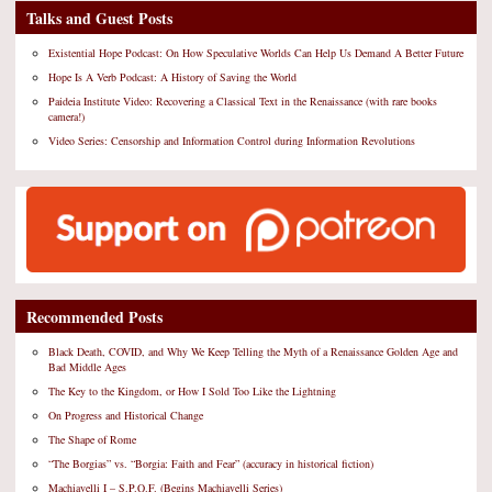
Talks and Guest Posts
Existential Hope Podcast: On How Speculative Worlds Can Help Us Demand A Better Future
Hope Is A Verb Podcast: A History of Saving the World
Paideia Institute Video: Recovering a Classical Text in the Renaissance (with rare books
camera!)
Video Series: Censorship and Information Control during Information Revolutions
Recommended Posts
Black Death, COVID, and Why We Keep Telling the Myth of a Renaissance Golden Age and
Bad Middle Ages
The Key to the Kingdom, or How I Sold Too Like the Lightning
On Progress and Historical Change
The Shape of Rome
“The Borgias” vs. “Borgia: Faith and Fear” (accuracy in historical fiction)
Machiavelli I – S.P.Q.F. (Begins Machiavelli Series)