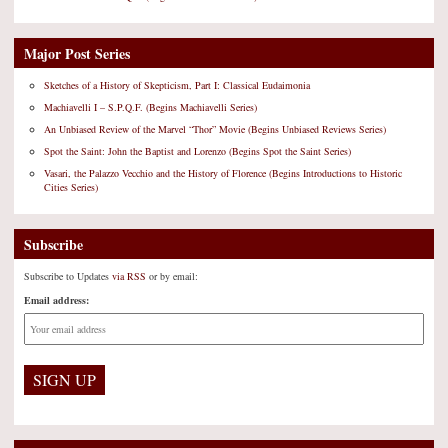
Major Post Series
Sketches of a History of Skepticism, Part I: Classical Eudaimonia
Machiavelli I – S.P.Q.F. (Begins Machiavelli Series)
An Unbiased Review of the Marvel “Thor” Movie (Begins Unbiased Reviews Series)
Spot the Saint: John the Baptist and Lorenzo (Begins Spot the Saint Series)
Vasari, the Palazzo Vecchio and the History of Florence (Begins Introductions to Historic
Cities Series)
Subscribe
Subscribe to Updates
via RSS
or by email:
Email address: