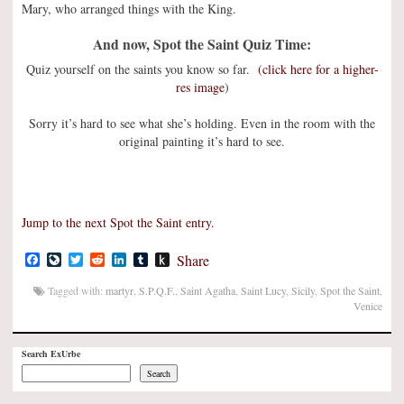
Mary, who arranged things with the King.
And now, Spot the Saint Quiz Time:
Quiz yourself on the saints you know so far.
(click here for a higher-
res image
)
Sorry it’s hard to see what she’s holding. Even in the room with the
original painting it’s hard to see.
Jump to the next Spot the Saint entry.
Facebook
LiveJournal
Twitter
Reddit
LinkedIn
Tumblr
Push
Share
to
Kindle
Tagged with:
martyr
,
S.P.Q.F.
,
Saint Agatha
,
Saint Lucy
,
Sicily
,
Spot the Saint
,
Venice
Search ExUrbe
Search