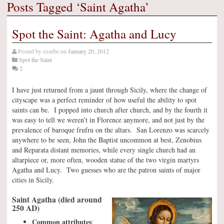
Posts Tagged ‘Saint Agatha’
Spot the Saint: Agatha and Lucy
Posted by
exurbe
on
January 20, 2012
Spot the Saint
2
I have just returned from a jaunt through Sicily, where the change of
cityscape was a perfect reminder of how useful the ability to spot
saints can be. I popped into church after church, and by the fourth it
was easy to tell we weren’t in Florence anymore, and not just by the
prevalence of baroque frufru on the altars. San Lorenzo was scarcely
anywhere to be seen, John the Baptist uncommon at best, Zenobius
and Reparata distant memories, while every single church had an
altarpiece or, more often, wooden statue of the two virgin martyrs
Agatha and Lucy. Two guesses who are the patron saints of major
cities in Sicily.
Saint Agatha (died around
250 AD)
Common attributes
: