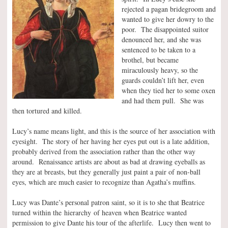
rejected a pagan bridegroom and
wanted to give her dowry to the
poor. The disappointed suitor
denounced her, and she was
sentenced to be taken to a
brothel, but became
miraculously heavy, so the
guards couldn’t lift her, even
when they tied her to some oxen
and had them pull. She was
then tortured and killed.
Lucy’s name means light, and this is the source of her association with
eyesight. The story of her having her eyes put out is a late addition,
probably derived from the association rather than the other way
around. Renaissance artists are about as bad at drawing eyeballs as
they are at breasts, but they generally just paint a pair of non-ball
eyes, which are much easier to recognize than Agatha’s muffins.
Lucy was Dante’s personal patron saint, so it is to she that Beatrice
turned within the hierarchy of heaven when Beatrice wanted
permission to give Dante his tour of the afterlife. Lucy then went to