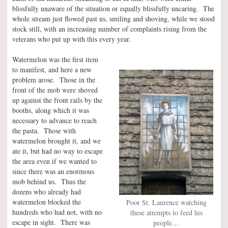
blissfully unaware of the situation or equally blissfully uncaring. The
whole stream just flowed past us, smiling and shoving, while we stood
stock still, with an increasing number of complaints rising from the
veterans who put up with this every year.
Watermelon was the first item
to manifest, and here a new
problem arose. Those in the
front of the mob were shoved
up against the front rails by the
booths, along which it was
necessary to advance to reach
the pasta. Those with
watermelon brought it, and we
ate it, but had no way to escape
the area even if we wanted to
since there was an enormous
mob behind us. Thus the
dozens who already had
watermelon blocked the
Poor St. Laurence watching
hundreds who had not, with no
these attempts to feed his
escape in sight. There was
people…