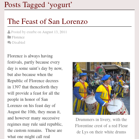
Posts Tagged ‘yogurt’
The Feast of San Lorenzo
Posted by
exurbe
on
August 13, 2011
Florence
Disabled
Florence is always having
festivals, partly because every
day is some saint’s day by now,
but also because when the
Republic of Florence decrees
in 1397 that thenceforth they
will provide a feast for all the
people in honor of San
Lorenzo on his feast day of
August the 10th, they mean it,
and however many successive
Drummers in livery, with the
regimes may rule said republic,
Florentine crest of a red Fleur
the custom remains. These are
de Lys on their white drums
what one might call real