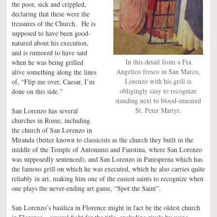
the poor, sick and crippled,
declaring that these were the
treasures of the Church. He is
supposed to have been good-
natured about his execution,
and is rumored to have said
In this detail from a Fra
when he was being grilled
Angelico fresco in San Marco,
alive something along the lines
Lorenzo with his grill is
of, “Flip me over, Caesar, I’m
obligingly easy to recognize
done on this side.”
standing next to blood-smeared
St. Peter Martyr.
San Lorenzo has several
churches in Rome, including
the church of San Lorenzo in
Miranda (better known to classicists as the church they built in the
middle of the Temple of Antoninus and Faustina, where San Lorenzo
was supposedly sentenced), and San Lorenzo in Panisperna which has
the famous grill on which he was executed, which he also carries quite
reliably in art, making him one of the easiest saints to recognize when
one plays the never-ending art game, “Spot the Saint”.
San Lorenzo’s basilica in Florence might in fact be the oldest church