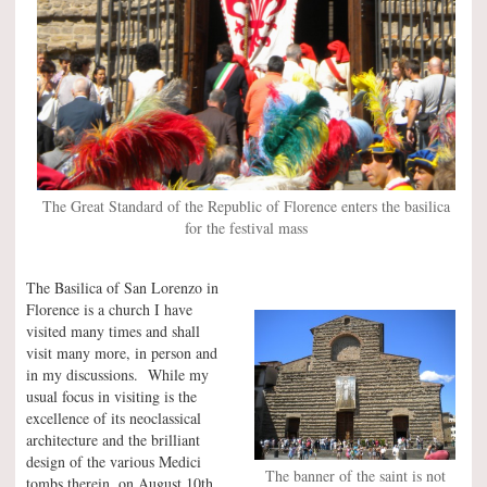
The Great Standard of the Republic of Florence enters the basilica
for the festival mass
The Basilica of San Lorenzo in
Florence is a church I have
visited many times and shall
visit many more, in person and
in my discussions. While my
usual focus in visiting is the
excellence of its neoclassical
architecture and the brilliant
design of the various Medici
The banner of the saint is not
tombs therein, on August 10th