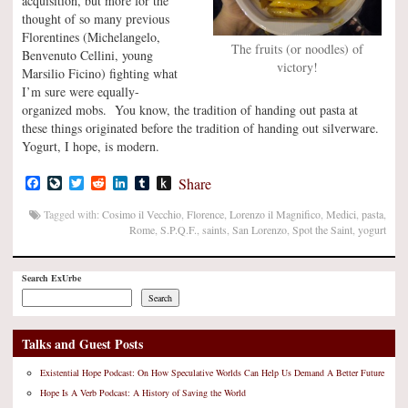
acquisition, but more for the
thought of so many previous
Florentines (Michelangelo,
The fruits (or noodles) of
Benvenuto Cellini, young
victory!
Marsilio Ficino) fighting what
I’m sure were equally-
organized mobs. You know, the tradition of handing out pasta at
these things originated before the tradition of handing out silverware.
Yogurt, I hope, is modern.
Facebook
LiveJournal
Twitter
Reddit
LinkedIn
Tumblr
Push
Share
to
Kindle
Tagged with:
Cosimo il Vecchio
,
Florence
,
Lorenzo il Magnifico
,
Medici
,
pasta
,
Rome
,
S.P.Q.F.
,
saints
,
San Lorenzo
,
Spot the Saint
,
yogurt
Search ExUrbe
Search
Talks and Guest Posts
Existential Hope Podcast: On How Speculative Worlds Can Help Us Demand A Better Future
Hope Is A Verb Podcast: A History of Saving the World