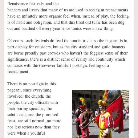
Renaissance festivals, and the
banners and livery that many of us are used to seeing at reenactments
have an infinitely more organic feel when, instead of play, the feeling
is of habit and obligation, and that this tired old tunic has been dug
out and brushed off every year since tunics were a new thing.
Of course such festivals do feed the tourist trade, so the pageant is in
part display for outsiders, but as the city standard and guild banners
are borne proudly past crowds who haven’t the foggiest sense of their
significance, there is a distinct sense of reality and continuity which
contrasts with the (however faithful) nostalgic feeling of a
reenactment.
There is no nostalgia in this
pageant, since everything
involved: the church, the
people, the city officials with
their boring speeches, the
saint’s cult, and the promised
feast, are still normal, no more
nor less serious now than they
were when a youthful