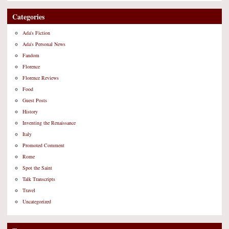
Categories
Ada's Fiction
Ada's Personal News
Fandom
Florence
Florence Reviews
Food
Guest Posts
History
Inventing the Renaissance
Italy
Promoted Comment
Rome
Spot the Saint
Talk Transcripts
Travel
Uncategorized