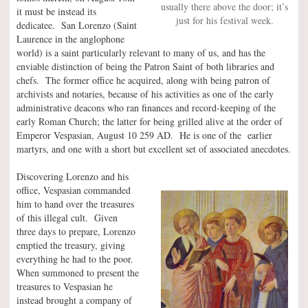
usually there above the door; it’s
it must be instead its
just for his festival week.
dedicatee. San Lorenzo (Saint
Laurence in the anglophone
world) is a saint particularly relevant to many of us, and has the
enviable distinction of being the Patron Saint of both libraries and
chefs. The former office he acquired, along with being patron of
archivists and notaries, because of his activities as one of the early
administrative deacons who ran finances and record-keeping of the
early Roman Church; the latter for being grilled alive at the order of
Emperor Vespasian, August 10 259 AD. He is one of the earlier
martyrs, and one with a short but excellent set of associated anecdotes.
Discovering Lorenzo and his
office, Vespasian commanded
him to hand over the treasures
of this illegal cult. Given
three days to prepare, Lorenzo
emptied the treasury, giving
everything he had to the poor.
When summoned to present the
treasures to Vespasian he
instead brought a company of