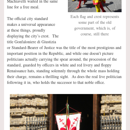
Machiavelli waited in the same
line for a free meal.
Each flag and crest represents
The official city standard
some part of the old
makes a universal appearance
government, which is, of
at these things, proudly
course, still there
displaying the city’s crest. The
title Gonfaloniere di Giustizia
or Standard-Bearer of Justice was the title of the most prestigious and
important position in the Republic, and while one doesn’t picture
politicians actually carrying the spear around, the procession of the
standard, guarded by officers in white and red livery and floppy
Renaissance hats, standing solemnly through the whole mass holding
their charge, remains a thrilling sight. As does the real live politician
following it in, who holds the successor to that noble office.