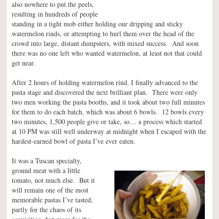
also nowhere to put the peels,
resulting in hundreds of people
standing in a tight mob either holding our dripping and sticky
watermelon rinds, or attempting to hurl them over the head of the
crowd into large, distant dumpsters, with mixed success. And soon
there was no one left who wanted watermelon, at least not that could
get near.
After 2 hours of holding watermelon rind, I finally advanced to the
pasta stage and discovered the next brilliant plan. There were only
two men working the pasta booths, and it took about two full minutes
for them to do each batch, which was about 6 bowls. 12 bowls every
two minutes, 1,500 people give or take, so… a process which started
at 10 PM was still well underway at midnight when I escaped with the
hardest-earned bowl of pasta I’ve ever eaten.
It was a Tuscan specialty,
ground meat with a little
tomato, not much else. But it
will remain one of the most
memorable pastas I’ve tasted,
partly for the chaos of its