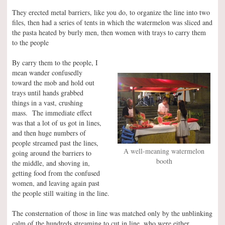
They erected metal barriers, like you do, to organize the line into two
files, then had a series of tents in which the watermelon was sliced and
the pasta heated by burly men, then women with trays to carry them
to the people
By carry them to the people, I
mean wander confusedly
toward the mob and hold out
trays until hands grabbed
things in a vast, crushing
mass. The immediate effect
was that a lot of us got in lines,
and then huge numbers of
people streamed past the lines,
A well-meaning watermelon
going around the barriers to
booth
the middle, and shoving in,
getting food from the confused
women, and leaving again past
the people still waiting in the line.
The consternation of those in line was matched only by the unblinking
calm of the hundreds streaming to cut in line, who were either