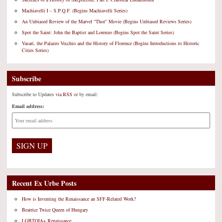
Machiavelli I – S.P.Q.F. (Begins Machiavelli Series)
An Unbiased Review of the Marvel “Thor” Movie (Begins Unbiased Reviews Series)
Spot the Saint: John the Baptist and Lorenzo (Begins Spot the Saint Series)
Vasari, the Palazzo Vecchio and the History of Florence (Begins Introductions to Historic
Cities Series)
Subscribe
Subscribe to Updates
via RSS
or by email:
Email address:
Recent Ex Urbe Posts
How is Inventing the Renaissance an SFF-Related Work?
Beatrice Twice Queen of Hungary
LGBTQIA+ Renaissance