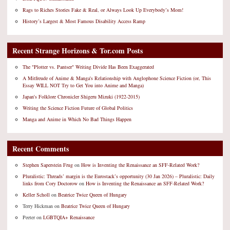
Rags to Riches Stories Fake & Real, or Always Look Up Everybody’s Mom!
History’s Largest & Most Famous Disability Access Ramp
Recent Strange Horizons & Tor.com Posts
The "Plotter vs. Pantser" Writing Divide Has Been Exaggerated
A Mitfreude of Anime & Manga's Relationship with Anglophone Science Fiction (or, This
Essay WILL NOT Try to Get You into Anime and Manga)
Japan's Folklore Chronicler Shigeru Mizuki (1922-2015)
Writing the Science Fiction Future of Global Politics
Manga and Anime in Which No Bad Things Happen
Recent Comments
Stephen Saperstein Frug
on
How is Inventing the Renaissance an SFF-Related Work?
Pluralistic: Threads’ margin is the Eurostack’s opportunity (30 Jan 2026) – Pluralistic: Daily
links from Cory Doctorow
on
How is Inventing the Renaissance an SFF-Related Work?
Keller Scholl
on
Beatrice Twice Queen of Hungary
Terry Hickman
on
Beatrice Twice Queen of Hungary
Peeter
on
LGBTQIA+ Renaissance