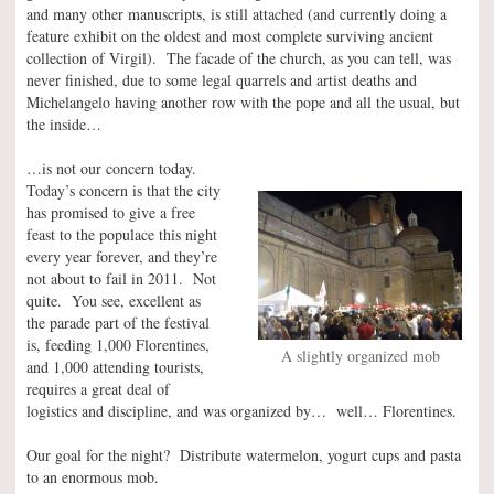
and many other manuscripts, is still attached (and currently doing a
feature exhibit on the oldest and most complete surviving ancient
collection of Virgil). The facade of the church, as you can tell, was
never finished, due to some legal quarrels and artist deaths and
Michelangelo having another row with the pope and all the usual, but
the inside…
…is not our concern today.
Today’s concern is that the city
has promised to give a free
feast to the populace this night
every year forever, and they’re
not about to fail in 2011. Not
quite. You see, excellent as
the parade part of the festival
is, feeding 1,000 Florentines,
A slightly organized mob
and 1,000 attending tourists,
requires a great deal of
logistics and discipline, and was organized by… well… Florentines.
Our goal for the night? Distribute watermelon, yogurt cups and pasta
to an enormous mob.