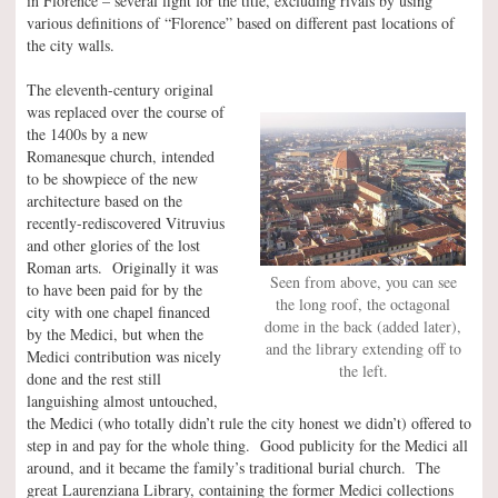
in Florence – several fight for the title, excluding rivals by using
various definitions of “Florence” based on different past locations of
the city walls.
The eleventh-century original
was replaced over the course of
the 1400s by a new
Romanesque church, intended
to be showpiece of the new
architecture based on the
recently-rediscovered Vitruvius
and other glories of the lost
Roman arts. Originally it was
Seen from above, you can see
to have been paid for by the
the long roof, the octagonal
city with one chapel financed
dome in the back (added later),
by the Medici, but when the
and the library extending off to
Medici contribution was nicely
the left.
done and the rest still
languishing almost untouched,
the Medici (who totally didn’t rule the city honest we didn’t) offered to
step in and pay for the whole thing. Good publicity for the Medici all
around, and it became the family’s traditional burial church. The
great Laurenziana Library, containing the former Medici collections