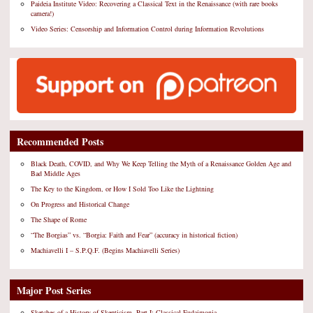
Paideia Institute Video: Recovering a Classical Text in the Renaissance (with rare books
camera!)
Video Series: Censorship and Information Control during Information Revolutions
Recommended Posts
Black Death, COVID, and Why We Keep Telling the Myth of a Renaissance Golden Age and
Bad Middle Ages
The Key to the Kingdom, or How I Sold Too Like the Lightning
On Progress and Historical Change
The Shape of Rome
“The Borgias” vs. “Borgia: Faith and Fear” (accuracy in historical fiction)
Machiavelli I – S.P.Q.F. (Begins Machiavelli Series)
Major Post Series
Sketches of a History of Skepticism, Part I: Classical Eudaimonia