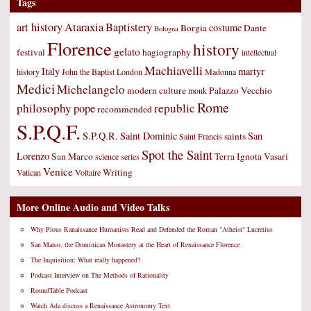
Tags
art history
Ataraxia
Baptistery
costume
Borgia
Dante
Bologna
Florence
history
gelato
festival
hagiography
intellectual
Machiavelli
Italy
martyr
history
John the Baptist
London
Madonna
Medici
Michelangelo
modern culture
Palazzo Vecchio
monk
Rome
philosophy
republic
pope
recommended
S.P.Q.F.
S.P.Q.R.
Saint Dominic
San
saints
Saint Francis
Spot the Saint
Lorenzo
San Marco
Terra Ignota
Vasari
science
series
Venice
Writing
Vatican
Voltaire
More Online Audio and Video Talks
Why Pious Ranaissance Humanists Read and Defended the Roman "Atheist" Lucretius
San Marco, the Dominican Monastery at the Heart of Renaissance Florence
The Inquisition: What really happened?
Podcast Interview on The Methods of Rationality
RoundTable Podcast
Watch Ada discuss a Renaissance Astronomy Text