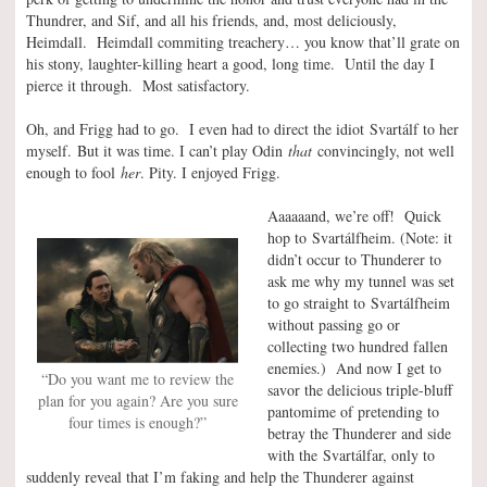
Thundrer, and Sif, and all his friends, and, most deliciously,
Heimdall. Heimdall commiting treachery… you know that’ll grate on
his stony, laughter-killing heart a good, long time. Until the day I
pierce it through. Most satisfactory.
Oh, and Frigg had to go. I even had to direct the idiot Svartálf to her
myself. But it was time. I can’t play Odin
that
convincingly, not well
enough to fool
her
. Pity. I enjoyed Frigg.
Aaaaaand, we’re off! Quick
hop to Svartálfheim. (Note: it
didn’t occur to Thunderer to
ask me why my tunnel was set
to go straight to Svartálfheim
without passing go or
collecting two hundred fallen
enemies.) And now I get to
“Do you want me to review the
savor the delicious triple-bluff
plan for you again? Are you sure
pantomime of pretending to
four times is enough?”
betray the Thunderer and side
with the Svartálfar, only to
suddenly reveal that I’m faking and help the Thunderer against