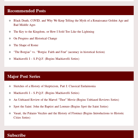
Recommended Posts
Black Death, COVID, and Why We Keep Telling the Myth of a Renaissance Golden Age and
Bad Middle Ages
The Key to the Kingdom, or How I Sold Too Like the Lightning
On Progress and Historical Change
The Shape of Rome
“The Borgias” vs. “Borgia: Faith and Fear” (accuracy in historical fiction)
Machiavelli I – S.P.Q.F. (Begins Machiavelli Series)
Major Post Series
Sketches of a History of Skepticism, Part I: Classical Eudaimonia
Machiavelli I – S.P.Q.F. (Begins Machiavelli Series)
An Unbiased Review of the Marvel “Thor” Movie (Begins Unbiased Reviews Series)
Spot the Saint: John the Baptist and Lorenzo (Begins Spot the Saint Series)
Vasari, the Palazzo Vecchio and the History of Florence (Begins Introductions to Historic
Cities Series)
Subscribe