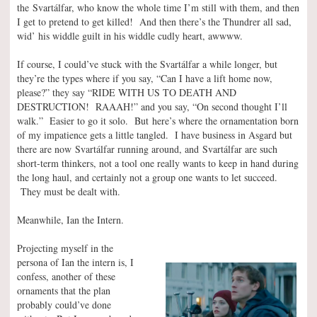
the Svartálfar, who know the whole time I’m still with them, and then
I get to pretend to get killed! And then there’s the Thundrer all sad,
wid’ his widdle guilt in his widdle cudly heart, awwww.
If course, I could’ve stuck with the Svartálfar a while longer, but
they’re the types where if you say, “Can I have a lift home now,
please?” they say “RIDE WITH US TO DEATH AND
DESTRUCTION! RAAAH!” and you say, “On second thought I’ll
walk.” Easier to go it solo. But here’s where the ornamentation born
of my impatience gets a little tangled. I have business in Asgard but
there are now Svartálfar running around, and Svartálfar are such
short-term thinkers, not a tool one really wants to keep in hand during
the long haul, and certainly not a group one wants to let succeed.
They must be dealt with.
Meanwhile, Ian the Intern.
Projecting myself in the
persona of Ian the intern is, I
confess, another of these
ornaments that the plan
probably could’ve done