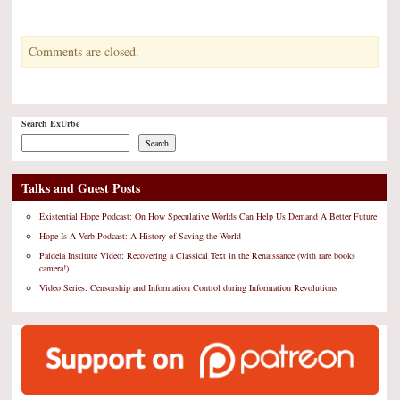
Kindle
Comments are closed.
Search ExUrbe
Search
Talks and Guest Posts
Existential Hope Podcast: On How Speculative Worlds Can Help Us Demand A Better Future
Hope Is A Verb Podcast: A History of Saving the World
Paideia Institute Video: Recovering a Classical Text in the Renaissance (with rare books
camera!)
Video Series: Censorship and Information Control during Information Revolutions