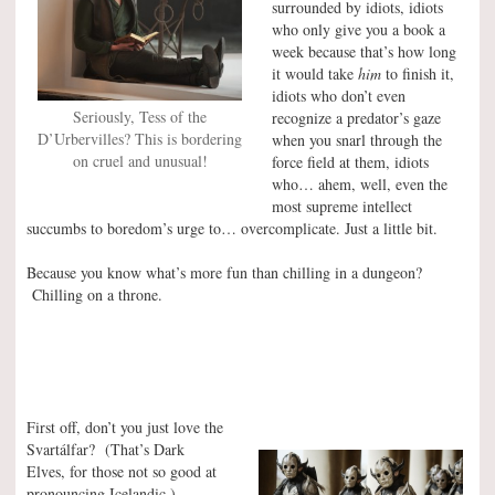
surrounded by idiots, idiots
who only give you a book a
week because that’s how long
it would take
him
to finish it,
idiots who don’t even
Seriously, Tess of the
recognize a predator’s gaze
D’Urbervilles? This is bordering
when you snarl through the
on cruel and unusual!
force field at them, idiots
who… ahem, well, even the
most supreme intellect
succumbs to boredom’s urge to… overcomplicate. Just a little bit.
Because you know what’s more fun than chilling in a dungeon?
Chilling on a throne.
First off, don’t you just love the
Svartálfar? (That’s Dark
Elves, for those not so good at
pronouncing Icelandic.)