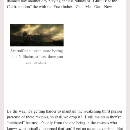
damned box another day playing endless rounds of “Guilt Trip: the
Confrontation” the with the Yawnfather. Get. Me. Out. Now.
Svartalfheim: even more boring
than Niflheim; at least there you
can ice skate.
By the way, it’s getting harder to maintain the weakening third person
pretense of these reviews, so shall we drop it? I still maintain they’re
“unbiased” because it’s only from the one being in the cosmos who
knows what actually happened that you’ll get an accurate version. But