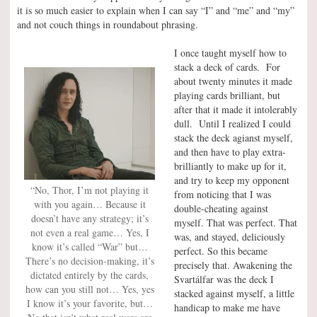
it is so much easier to explain when I can say “I” and “me” and “my”
and not couch things in roundabout phrasing.
I once taught myself how to
stack a deck of cards. For
about twenty minutes it made
playing cards brilliant, but
after that it made it intolerably
dull. Until I realized I could
stack the deck agianst myself,
and then have to play extra-
brilliantly to make up for it,
and try to keep my opponent
“No, Thor, I’m not playing it
from noticing that I was
with you again… Because it
double-cheating against
doesn’t have any strategy; it’s
myself. That was perfect. That
not even a real game… Yes, I
was, and stayed, deliciously
know it’s called “War” but…
perfect. So this became
There’s no decision-making, it’s
precisely that. Awakening the
dictated entirely by the cards,
Svartálfar was the deck I
how can you still not… Yes, yes
stacked against myself, a little
I know it’s your favorite, but…
handicap to make me have