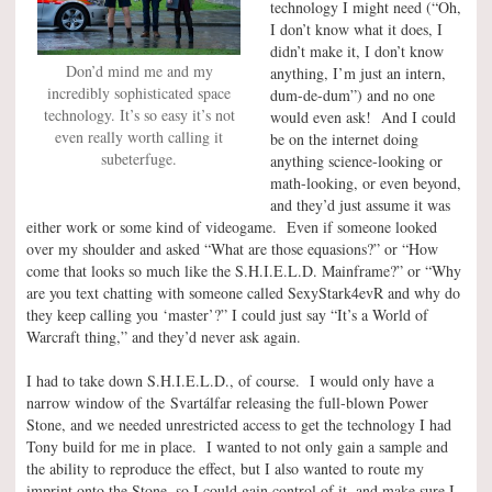
technology I might need (“Oh,
I don’t know what it does, I
didn’t make it, I don’t know
Don’d mind me and my
anything, I’m just an intern,
incredibly sophisticated space
dum-de-dum”) and no one
technology. It’s so easy it’s not
would even ask! And I could
even really worth calling it
be on the internet doing
subeterfuge.
anything science-looking or
math-looking, or even beyond,
and they’d just assume it was
either work or some kind of videogame. Even if someone looked
over my shoulder and asked “What are those equasions?” or “How
come that looks so much like the S.H.I.E.L.D. Mainframe?” or “Why
are you text chatting with someone called SexyStark4evR and why do
they keep calling you ‘master’?” I could just say “It’s a World of
Warcraft thing,” and they’d never ask again.
I had to take down S.H.I.E.L.D., of course. I would only have a
narrow window of the Svartálfar releasing the full-blown Power
Stone, and we needed unrestricted access to get the technology I had
Tony build for me in place. I wanted to not only gain a sample and
the ability to reproduce the effect, but I also wanted to route my
imprint onto the Stone, so I could gain control of it, and make sure I