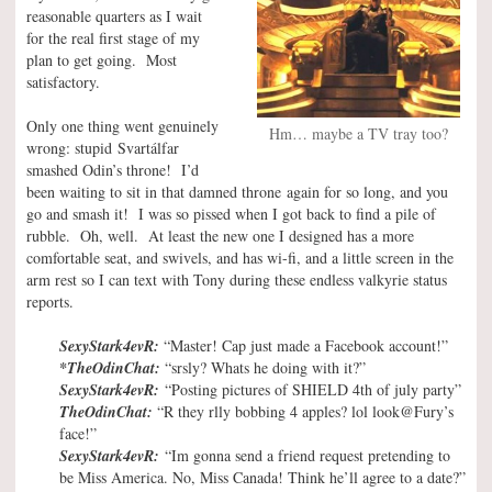
reasonable quarters as I wait
for the real first stage of my
plan to get going. Most
satisfactory.
Only one thing went genuinely
Hm… maybe a TV tray too?
wrong: stupid Svartálfar
smashed Odin’s throne! I’d
been waiting to sit in that damned throne again for so long, and you
go and smash it! I was so pissed when I got back to find a pile of
rubble. Oh, well. At least the new one I designed has a more
comfortable seat, and swivels, and has wi-fi, and a little screen in the
arm rest so I can text with Tony during these endless valkyrie status
reports.
SexyStark4evR:
“Master! Cap just made a Facebook account!”
*TheOdinChat:
“srsly? Whats he doing with it?”
SexyStark4evR:
“Posting pictures of SHIELD 4th of july party”
TheOdinChat:
“R they rlly bobbing 4 apples? lol look@Fury’s
face!”
SexyStark4evR:
“Im gonna send a friend request pretending to
be Miss America. No, Miss Canada! Think he’ll agree to a date?”