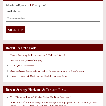
Subscribe to Updates
via RSS
or by email:
Email address:
Recent Ex Urbe Posts
How is Inventing the Renaissance an SFF-Related Work?
Beatrice Twice Queen of Hungary
LGBTQIA+ Renaissance
Rags to Riches Stories Fake & Real, or Always Look Up Everybody’s Mom!
History’s Largest & Most Famous Disability Access Ramp
Recent Strange Horizons & Tor.com Posts
The "Plotter vs. Pantser" Writing Divide Has Been Exaggerated
A Mitfreude of Anime & Manga's Relationship with Anglophone Science Fiction (or, This
Essay WILL NOT Try to Get You into Anime and Manga)