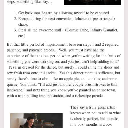
steps, something like, say…
Get back into Asgard by allowing myself to be captured.
Escape during the next convenient (chance or pre-arranged)
chaos.
Steal all the awesome stuff! (Cosmic Cube, Infinity Gauntlet,
etc.)
But that little period of imprisonment between steps 1 and 2 required
patience, and patience breeds… Well, you must have had the
experience of that anxious period when you’re waiting for the fruits of
something you were working on, and you just can’t help adding to it?
Yes I’m dressed for the dance, but surely I could shine my shoes and
sew fresh trim onto this jacket. Yes this dinner menu is sufficient, but
surely there’s time to also make an apple pie, and cookies, and some
quiche. You think, “I’ll add just another couple brush strokes to this
landscape,” and next thing you know you’ve painted an entire town,
with a train pulling into the station, and a tickertape parade.
They say a truly great artist
knows when not to add to what
is already perfect, but months
in a box, months in a box