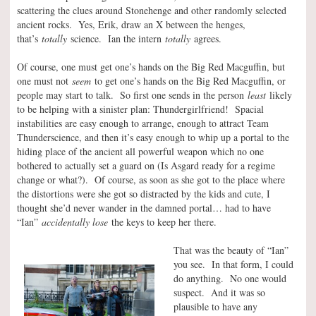
scattering the clues around Stonehenge and other randomly selected
ancient rocks. Yes, Erik, draw an X between the henges,
that’s
totally
science. Ian the intern
totally
agrees.
Of course, one must get one’s hands on the Big Red Macguffin, but
one must not
seem
to get one’s hands on the Big Red Macguffin, or
people may start to talk. So first one sends in the person
least
likely
to be helping with a sinister plan: Thundergirlfriend! Spacial
instabilities are easy enough to arrange, enough to attract Team
Thunderscience, and then it’s easy enough to whip up a portal to the
hiding place of the ancient all powerful weapon which no one
bothered to actually set a guard on (Is Asgard ready for a regime
change or what?). Of course, as soon as she got to the place where
the distortions were she got so distracted by the kids and cute, I
thought she’d never wander in the damned portal… had to have
“Ian”
accidentally lose
the keys to keep her there.
That was the beauty of “Ian”
you see. In that form, I could
do anything. No one would
suspect. And it was so
plausible to have any