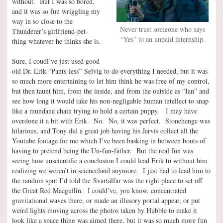
without. But I was so bored,
and it was so fun wriggling my
way in so close to the
Never trust someone who says
Thunderer’s girlfriend-pet-
“Yes” to an unpaid internship.
thing whatever he thinks she is.
Sure, I coudl’ve just used good
old Dr. Erik “Pants-less” Selvig to do everything I needed, but it was
so much more entertaining to let him think he was free of my control,
but then taunt him, from the inside, and from the outside as “Ian” and
see how long it would take his non-negligable human intellect to snap
like a mundane chain trying to hold a certain puppy. I may have
overdone it a bit with Erik. No. No, it was perfect. Stonehenge was
hilarious, and Tony did a great job having his Jarvis collect all the
Youtube footage for me which I’ve been basking in between bouts of
having to pretend being the Un-fun-father. But the real fun was
seeing how unscientific a conclusion I could lead Erik to without him
realizing we weren’t in scienceland anymore. I just had to lead him to
the random spot I’d told the Svartálfar was the right place to set off
the Great Red Macguffin. I could’ve, you know, concentrated
gravitational waves there, or made an illusory portal appear, or put
weird lights moving across the photos taken by Hubble to make it
look like a space thing was aimed there, but it was so much more fun