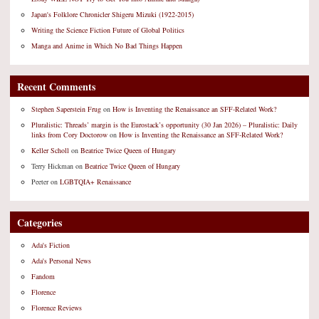
Japan's Folklore Chronicler Shigeru Mizuki (1922-2015)
Writing the Science Fiction Future of Global Politics
Manga and Anime in Which No Bad Things Happen
Recent Comments
Stephen Saperstein Frug
on
How is Inventing the Renaissance an SFF-Related Work?
Pluralistic: Threads’ margin is the Eurostack’s opportunity (30 Jan 2026) – Pluralistic: Daily
links from Cory Doctorow
on
How is Inventing the Renaissance an SFF-Related Work?
Keller Scholl
on
Beatrice Twice Queen of Hungary
Terry Hickman
on
Beatrice Twice Queen of Hungary
Peeter
on
LGBTQIA+ Renaissance
Categories
Ada's Fiction
Ada's Personal News
Fandom
Florence
Florence Reviews