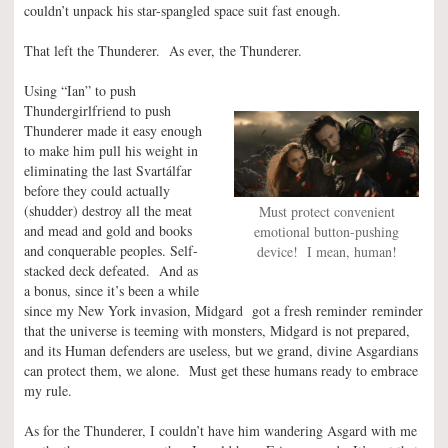
couldn’t unpack his star-spangled space suit fast enough.
That left the Thunderer. As ever, the Thunderer.
Using “Ian” to push
Thundergirlfriend to push
Thunderer made it easy enough
to make him pull his weight in
eliminating the last Svartálfar
before they could actually
(shudder) destroy all the meat
Must protect convenient
and mead and gold and books
emotional button-pushing
and conquerable peoples. Self-
device! I mean, human!
stacked deck defeated. And as
a bonus, since it’s been a while
since my New York invasion, Midgard got a fresh reminder reminder
that the universe is teeming with monsters, Midgard is not prepared,
and its Human defenders are useless, but we grand, divine Asgardians
can protect them, we alone. Must get these humans ready to embrace
my rule.
As for the Thunderer, I couldn’t have him wandering Asgard with me