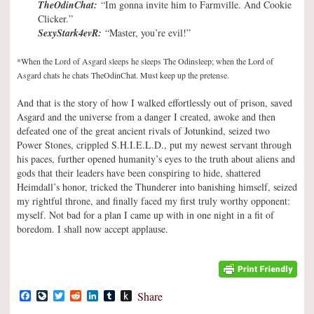
TheOdinChat:
“Im gonna invite him to Farmville. And Cookie
Clicker.”
SexyStark4evR:
“Master, you’re evil!”
*When the Lord of Asgard sleeps he sleeps The Odinsleep; when the Lord of
Asgard chats he chats TheOdinChat. Must keep up the pretense.
And that is the story of how I walked effortlessly out of prison, saved
Asgard and the universe from a danger I created, awoke and then
defeated one of the great ancient rivals of Jotunkind, seized two
Power Stones, crippled S.H.I.E.L.D., put my newest servant through
his paces, further opened humanity’s eyes to the truth about aliens and
gods that their leaders have been conspiring to hide, shattered
Heimdall’s honor, tricked the Thunderer into banishing himself, seized
my rightful throne, and finally faced my first truly worthy opponent:
myself. Not bad for a plan I came up with in one night in a fit of
boredom. I shall now accept applause.
Facebook
LiveJournal
Twitter
Reddit
LinkedIn
Tumblr
Push
Share
to