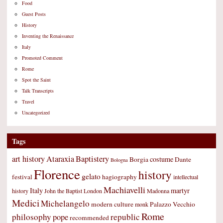
Food
Guest Posts
History
Inventing the Renaissance
Italy
Promoted Comment
Rome
Spot the Saint
Talk Transcripts
Travel
Uncategorized
Tags
art history
Ataraxia
Baptistery
costume
Borgia
Dante
Bologna
Florence
history
gelato
festival
hagiography
intellectual
Machiavelli
Italy
martyr
history
John the Baptist
London
Madonna
Medici
Michelangelo
modern culture
Palazzo Vecchio
monk
Rome
philosophy
republic
pope
recommended