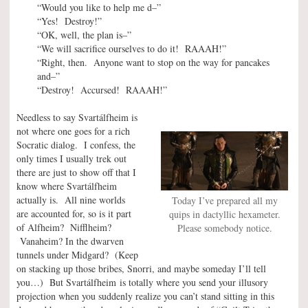
“Would you like to help me d–”
“Yes! Destroy!”
“OK, well, the plan is–”
“We will sacrifice ourselves to do it! RAAAH!”
“Right, then. Anyone want to stop on the way for pancakes
and–”
“Destroy! Accursed! RAAAH!”
Needless to say Svartálfheim is
not where one goes for a rich
Socratic dialog. I confess, the
only times I usually trek out
there are just to show off that I
know where Svartálfheim
actually is. All nine worlds
Today I’ve prepared all my
are accounted for, so is it part
quips in dactyllic hexameter.
of Alfheim? Nifflheim?
Please somebody notice.
Vanaheim? In the dwarven
tunnels under Midgard? (Keep
on stacking up those bribes, Snorri, and maybe someday I’ll tell
you…) But Svartálfheim is totally where you send your illusory
projection when you suddenly realize you can’t stand sitting in this