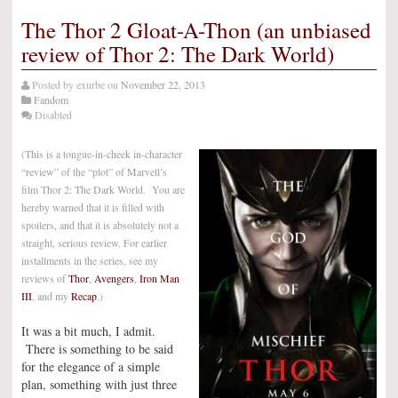
The Thor 2 Gloat-A-Thon (an unbiased
review of Thor 2: The Dark World)
Posted by
exurbe
on
November 22, 2013
Fandom
Disabled
(This is a tongue-in-cheek in-character
“review” of the “plot” of Marvell’s
film Thor 2: The Dark World. You are
hereby warned that it is filled with
spoilers, and that it is absolutely not a
straight, serious review. For earlier
installments in the series, see my
reviews of
Thor
,
Avengers
,
Iron Man
III
, and my
Recap
.)
It was a bit much, I admit.
There is something to be said
for the elegance of a simple
plan, something with just three