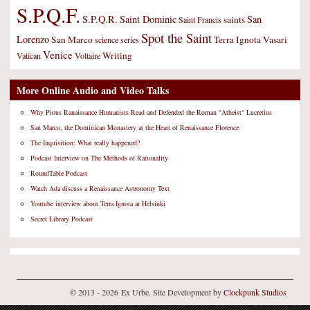
S.P.Q.F.
S.P.Q.R.
Saint Dominic
San
saints
Saint Francis
Spot the Saint
Lorenzo
San Marco
Terra Ignota
Vasari
science
series
Venice
Writing
Vatican
Voltaire
More Online Audio and Video Talks
Why Pious Ranaissance Humanists Read and Defended the Roman "Atheist" Lucretius
San Marco, the Dominican Monastery at the Heart of Renaissance Florence
The Inquisition: What really happened?
Podcast Interview on The Methods of Rationality
RoundTable Podcast
Watch Ada discuss a Renaissance Astronomy Text
Youtube interview about Terra Ignota at Helsinki
Secret Library Podcast
© 2013 - 2026 Ex Urbe. Site Development by
Clockpunk Studios