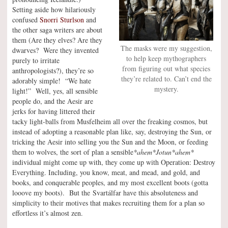
Setting aside how hilariously
confused
Snorri Sturlson
and
the other saga writers are about
them (Are they elves? Are they
The masks were my suggestion,
dwarves? Were they invented
to help keep mythographers
purely to irritate
from figuring out what species
anthropologists?), they’re so
they’re related to. Can’t end the
adorably simple! “We hate
mystery.
light!” Well, yes, all sensible
people do, and the Aesir are
jerks for having littered their
tacky light-balls from Musfelheim all over the freaking cosmos, but
instead of adopting a reasonable plan like, say, destroying the Sun, or
tricking the Aesir into selling you the Sun and the Moon, or feeding
them to wolves, the sort of plan a sensible
*ahem*Jotun*ahem*
individual might come up with, they come up with Operation: Destroy
Everything. Including, you know, meat, and mead, and gold, and
books, and conquerable peoples, and my most excellent boots (gotta
looove my boots). But the Svartálfar have this absoluteness and
simplicity to their motives that makes recruiting them for a plan so
effortless it’s almost zen.