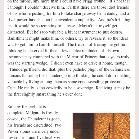
on the throne, any more than I could have Frigg around. It’s not that
I thought I couldn’t deceive him, it’s that there are those idiot friends
of his who’re pushing for him to take charge away from daddy, and a
rival power base is… an inconvenient complexity. And he’s irritating,
and it would be so tempting to… tease. Mustn’t let myself get
distracted. But he’s too valuable a blunt instrument to just destroy.
Banishment might make him, or others, try to reverse it, so the ideal
was to get him to banish himself. The treason of freeing me got him
thinking he deserved it, then a few choice reminders of his own
incompetency compared with the Mirror of Princes that is yours truly,
was the starting wedge. I didn’t even have to drive it home, though.
Thundergirlfriend did that, plus the pathetic plight of the defenseless
humans flattering the Thunderego into thinking he could do something
valuable by living among them as some condescending protector.
Cute. He really is too cowardly to be a sovereign. Realizing it may be
the first slightly smart thing he’s ever done.
So now the prelude is
complete, Midgard is freshly
cowed, the Thunderer is gone,
his friends are discredited, two
Power stones are nicely under
my control, and I’ve finally got