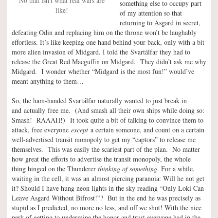
No that isn’t what real wars are
something else to occupy part
like!
of my attention so that
returning to Asgard in secret,
defeating Odin and replacing him on the throne won’t be laughably
effortless. It’s like keeping one hand behind your back, only with a bit
more alien invasion of Midgard. I told the Svartálfar they had to
release the Great Red Macguffin on Midgard. They didn’t ask me why
Midgard. I wonder whether “Midgard is the most fun!” would’ve
meant anything to them…
So, the ham-handed Svartálfar naturally wanted to just break in
and actually free me. (And smash all their own ships while doing so:
Smash! RAAAH!) It took quite a bit of talking to convince them to
attack, free everyone
except
a certain someone, and count on a certain
well-advertised transit monopoly to get my “captors” to release me
themselves. This was easily the scariest part of the plan. No matter
how great the efforts to advertise the transit monopoly, the whole
thing hinged on the Thunderer
thinking of something
. For a while,
waiting in the cell, it was an almost piercing paranoia: Will he not get
it? Should I have hung neon lights in the sky reading “Only Loki Can
Leave Asgard Without Bifrost!”? But in the end he was precisely as
stupid as I predicted, no more no less, and off we shot! With the nice
perk of getting to undermine the honor and trust everyone had in the