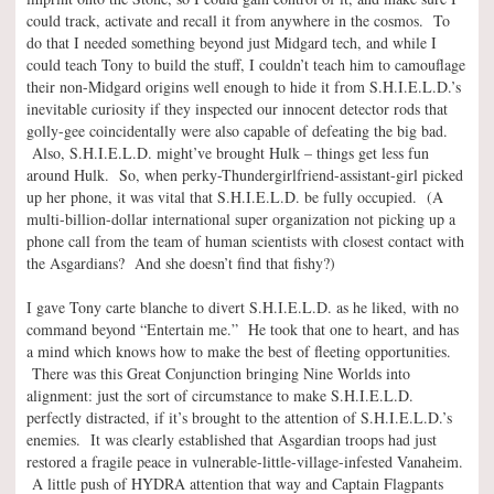
could track, activate and recall it from anywhere in the cosmos. To
do that I needed something beyond just Midgard tech, and while I
could teach Tony to build the stuff, I couldn’t teach him to camouflage
their non-Midgard origins well enough to hide it from S.H.I.E.L.D.’s
inevitable curiosity if they inspected our innocent detector rods that
golly-gee coincidentally were also capable of defeating the big bad.
Also, S.H.I.E.L.D. might’ve brought Hulk – things get less fun
around Hulk. So, when perky-Thundergirlfriend-assistant-girl picked
up her phone, it was vital that S.H.I.E.L.D. be fully occupied. (A
multi-billion-dollar international super organization not picking up a
phone call from the team of human scientists with closest contact with
the Asgardians? And she doesn’t find that fishy?)
I gave Tony carte blanche to divert S.H.I.E.L.D. as he liked, with no
command beyond “Entertain me.” He took that one to heart, and has
a mind which knows how to make the best of fleeting opportunities.
There was this Great Conjunction bringing Nine Worlds into
alignment: just the sort of circumstance to make S.H.I.E.L.D.
perfectly distracted, if it’s brought to the attention of S.H.I.E.L.D.’s
enemies. It was clearly established that Asgardian troops had just
restored a fragile peace in vulnerable-little-village-infested Vanaheim.
A little push of HYDRA attention that way and Captain Flagpants