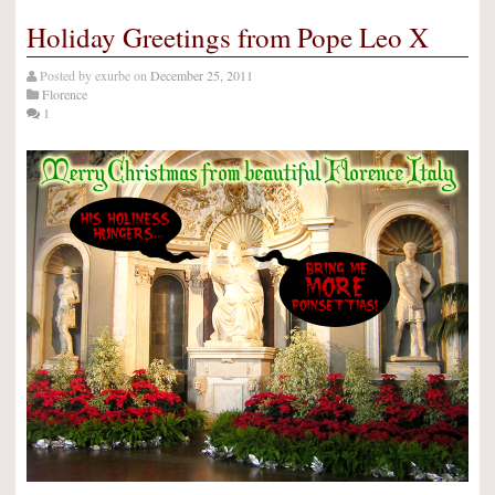
Holiday Greetings from Pope Leo X
Posted by
exurbe
on
December 25, 2011
Florence
1