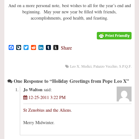
And on a more personal note, best wishes to all for the year’s end and
beginning. May your new year be filled with friends,
accomplishments, good health, and feasting.
Facebook
LiveJournal
Twitter
Reddit
LinkedIn
Tumblr
Push
Share
to
Kindle
Leo X
,
Medici
,
Palazzo Vecchio
,
S.P.Q.F.
One Response to “Holiday Greetings from Pope Leo X”
Jo Walton
said:
12-25-2011 3:22 PM
St Zenobius and the Aliens
.
Merry Midwinter.