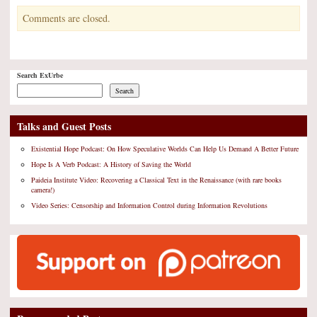
Comments are closed.
Search ExUrbe
Search
Talks and Guest Posts
Existential Hope Podcast: On How Speculative Worlds Can Help Us Demand A Better Future
Hope Is A Verb Podcast: A History of Saving the World
Paideia Institute Video: Recovering a Classical Text in the Renaissance (with rare books
camera!)
Video Series: Censorship and Information Control during Information Revolutions