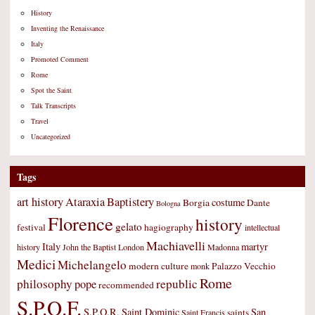
History
Inventing the Renaissance
Italy
Promoted Comment
Rome
Spot the Saint
Talk Transcripts
Travel
Uncategorized
Tags
art history
Ataraxia
Baptistery
costume
Borgia
Dante
Bologna
Florence
history
gelato
festival
hagiography
intellectual
Machiavelli
Italy
martyr
history
John the Baptist
London
Madonna
Medici
Michelangelo
modern culture
Palazzo Vecchio
monk
Rome
philosophy
republic
pope
recommended
S.P.Q.F.
S.P.Q.R.
Saint Dominic
San
saints
Saint Francis