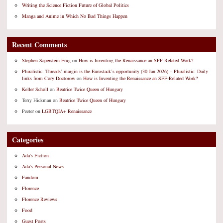
Writing the Science Fiction Future of Global Politics
Manga and Anime in Which No Bad Things Happen
Recent Comments
Stephen Saperstein Frug
on
How is Inventing the Renaissance an SFF-Related Work?
Pluralistic: Threads’ margin is the Eurostack’s opportunity (30 Jan 2026) – Pluralistic: Daily
links from Cory Doctorow
on
How is Inventing the Renaissance an SFF-Related Work?
Keller Scholl
on
Beatrice Twice Queen of Hungary
Terry Hickman
on
Beatrice Twice Queen of Hungary
Peeter
on
LGBTQIA+ Renaissance
Categories
Ada's Fiction
Ada's Personal News
Fandom
Florence
Florence Reviews
Food
Guest Posts