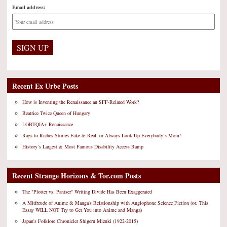
Email address:
Recent Ex Urbe Posts
How is Inventing the Renaissance an SFF-Related Work?
Beatrice Twice Queen of Hungary
LGBTQIA+ Renaissance
Rags to Riches Stories Fake & Real, or Always Look Up Everybody’s Mom!
History’s Largest & Most Famous Disability Access Ramp
Recent Strange Horizons & Tor.com Posts
The "Plotter vs. Pantser" Writing Divide Has Been Exaggerated
A Mitfreude of Anime & Manga's Relationship with Anglophone Science Fiction (or, This
Essay WILL NOT Try to Get You into Anime and Manga)
Japan's Folklore Chronicler Shigeru Mizuki (1922-2015)