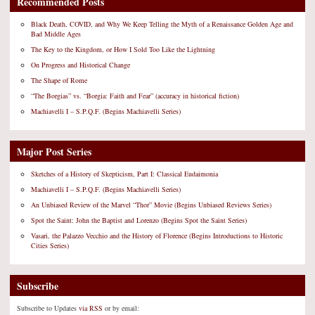
Recommended Posts
Black Death, COVID, and Why We Keep Telling the Myth of a Renaissance Golden Age and
Bad Middle Ages
The Key to the Kingdom, or How I Sold Too Like the Lightning
On Progress and Historical Change
The Shape of Rome
“The Borgias” vs. “Borgia: Faith and Fear” (accuracy in historical fiction)
Machiavelli I – S.P.Q.F. (Begins Machiavelli Series)
Major Post Series
Sketches of a History of Skepticism, Part I: Classical Eudaimonia
Machiavelli I – S.P.Q.F. (Begins Machiavelli Series)
An Unbiased Review of the Marvel “Thor” Movie (Begins Unbiased Reviews Series)
Spot the Saint: John the Baptist and Lorenzo (Begins Spot the Saint Series)
Vasari, the Palazzo Vecchio and the History of Florence (Begins Introductions to Historic
Cities Series)
Subscribe
Subscribe to Updates
via RSS
or by email: