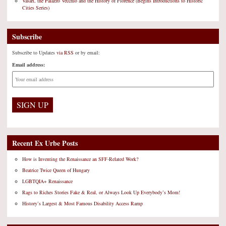
Vasari, the Palazzo Vecchio and the History of Florence (Begins Introductions to Historic
Cities Series)
Subscribe
Subscribe to Updates
via RSS
or by email:
Email address:
Recent Ex Urbe Posts
How is Inventing the Renaissance an SFF-Related Work?
Beatrice Twice Queen of Hungary
LGBTQIA+ Renaissance
Rags to Riches Stories Fake & Real, or Always Look Up Everybody’s Mom!
History’s Largest & Most Famous Disability Access Ramp