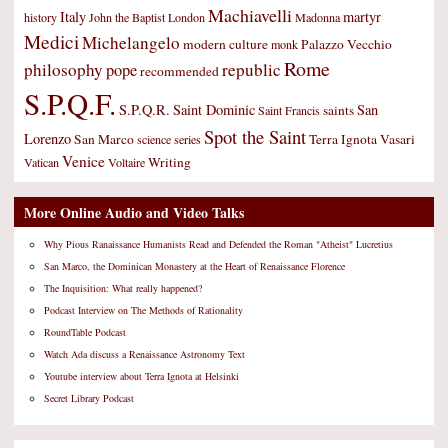
Machiavelli
Italy
martyr
history
John the Baptist
London
Madonna
Medici
Michelangelo
modern culture
Palazzo Vecchio
monk
Rome
philosophy
republic
pope
recommended
S.P.Q.F.
S.P.Q.R.
Saint Dominic
San
saints
Saint Francis
Spot the Saint
Lorenzo
San Marco
Terra Ignota
Vasari
science
series
Venice
Writing
Vatican
Voltaire
More Online Audio and Video Talks
Why Pious Ranaissance Humanists Read and Defended the Roman "Atheist" Lucretius
San Marco, the Dominican Monastery at the Heart of Renaissance Florence
The Inquisition: What really happened?
Podcast Interview on The Methods of Rationality
RoundTable Podcast
Watch Ada discuss a Renaissance Astronomy Text
Youtube interview about Terra Ignota at Helsinki
Secret Library Podcast