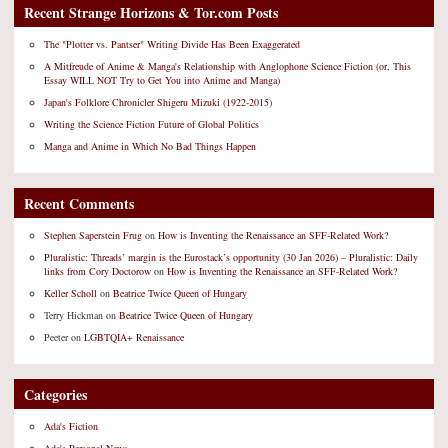
Recent Strange Horizons & Tor.com Posts
The "Plotter vs. Pantser" Writing Divide Has Been Exaggerated
A Mitfreude of Anime & Manga's Relationship with Anglophone Science Fiction (or, This
Essay WILL NOT Try to Get You into Anime and Manga)
Japan's Folklore Chronicler Shigeru Mizuki (1922-2015)
Writing the Science Fiction Future of Global Politics
Manga and Anime in Which No Bad Things Happen
Recent Comments
Stephen Saperstein Frug
on
How is Inventing the Renaissance an SFF-Related Work?
Pluralistic: Threads’ margin is the Eurostack’s opportunity (30 Jan 2026) – Pluralistic: Daily
links from Cory Doctorow
on
How is Inventing the Renaissance an SFF-Related Work?
Keller Scholl
on
Beatrice Twice Queen of Hungary
Terry Hickman
on
Beatrice Twice Queen of Hungary
Peeter
on
LGBTQIA+ Renaissance
Categories
Ada's Fiction