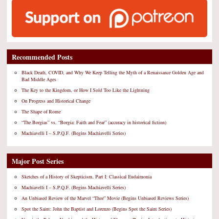
Recommended Posts
Black Death, COVID, and Why We Keep Telling the Myth of a Renaissance Golden Age and
Bad Middle Ages
The Key to the Kingdom, or How I Sold Too Like the Lightning
On Progress and Historical Change
The Shape of Rome
“The Borgias” vs. “Borgia: Faith and Fear” (accuracy in historical fiction)
Machiavelli I – S.P.Q.F. (Begins Machiavelli Series)
Major Post Series
Sketches of a History of Skepticism, Part I: Classical Eudaimonia
Machiavelli I – S.P.Q.F. (Begins Machiavelli Series)
An Unbiased Review of the Marvel “Thor” Movie (Begins Unbiased Reviews Series)
Spot the Saint: John the Baptist and Lorenzo (Begins Spot the Saint Series)