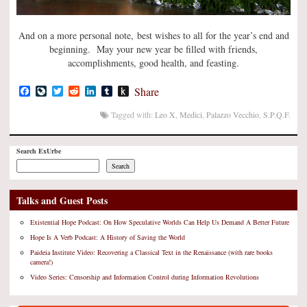
And on a more personal note, best wishes to all for the year’s end and
beginning. May your new year be filled with friends,
accomplishments, good health, and feasting.
Facebook
LiveJournal
Twitter
Reddit
LinkedIn
Tumblr
Push
Share
to
Kindle
Tagged with:
Leo X
,
Medici
,
Palazzo Vecchio
,
S.P.Q.F.
Search ExUrbe
Search
Talks and Guest Posts
Existential Hope Podcast: On How Speculative Worlds Can Help Us Demand A Better Future
Hope Is A Verb Podcast: A History of Saving the World
Paideia Institute Video: Recovering a Classical Text in the Renaissance (with rare books
camera!)
Video Series: Censorship and Information Control during Information Revolutions