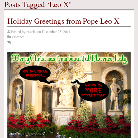
Posts Tagged ‘Leo X’
Holiday Greetings from Pope Leo X
Posted by
exurbe
on
December 25, 2011
Florence
1