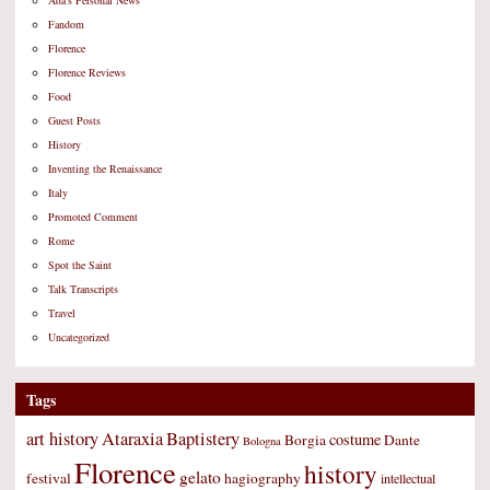
Ada's Personal News
Fandom
Florence
Florence Reviews
Food
Guest Posts
History
Inventing the Renaissance
Italy
Promoted Comment
Rome
Spot the Saint
Talk Transcripts
Travel
Uncategorized
Tags
art history
Ataraxia
Baptistery
costume
Borgia
Dante
Bologna
Florence
history
gelato
festival
hagiography
intellectual