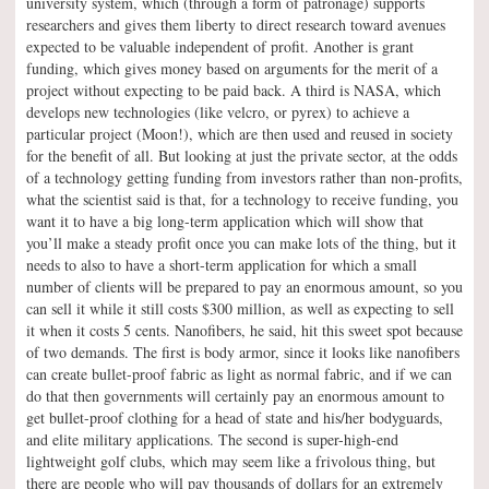
university system, which (through a form of patronage) supports
researchers and gives them liberty to direct research toward avenues
expected to be valuable independent of profit. Another is grant
funding, which gives money based on arguments for the merit of a
project without expecting to be paid back. A third is NASA, which
develops new technologies (like velcro, or pyrex) to achieve a
particular project (Moon!), which are then used and reused in society
for the benefit of all. But looking at just the private sector, at the odds
of a technology getting funding from investors rather than non-profits,
what the scientist said is that, for a technology to receive funding, you
want it to have a big long-term application which will show that
you’ll make a steady profit once you can make lots of the thing, but it
needs to also to have a short-term application for which a small
number of clients will be prepared to pay an enormous amount, so you
can sell it while it still costs $300 million, as well as expecting to sell
it when it costs 5 cents. Nanofibers, he said, hit this sweet spot because
of two demands. The first is body armor, since it looks like nanofibers
can create bullet-proof fabric as light as normal fabric, and if we can
do that then governments will certainly pay an enormous amount to
get bullet-proof clothing for a head of state and his/her bodyguards,
and elite military applications. The second is super-high-end
lightweight golf clubs, which may seem like a frivolous thing, but
there are people who will pay thousands of dollars for an extremely