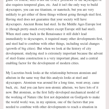
also requires tempered glass, etc. And it isn’t the only way to build
skyscrapers, you can use titanium, or nanotech, but you are very
unlikely to get either of those things without going through steel first.
Having steel does not guarantee that your society will have
skyscrapers. Ancient Rome had steel. In the Middle Ages Europe lost
it (though pretty-much everywhere except Europe still had steel).
When steel came back in the Renaissance it still didn’t lead
immediately to skyscrapers, it required many other developments first,
and steel had to combine with other things, including social changes
(growth of big cities). But when we look at the history of city
development, studying steel is extremely important because the advent
of steel-frame construction is a very important phase, and a central
enabling factor for the development of modern cities.
My Lucretius book looks at the relationship between atomism and
atheism in the same way that this analysis looks at steel and
skyscrapers. Atomism was around for a long time, went away, came
back, etc. And you can have non-atomic atheism, we have lots of it
now. But atomism, as the first fully-developed mechanical model of
the working of Nature (the first not dependent on God/gods to make
the world work) was, in my opinion, one of the factors that you
needed to combine with other developments to reach a situation in