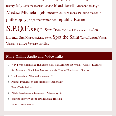
Machiavelli
Italy
martyr
history
John the Baptist
London
Madonna
Medici
Michelangelo
modern culture
Palazzo Vecchio
monk
Rome
philosophy
republic
pope
recommended
S.P.Q.F.
S.P.Q.R.
Saint Dominic
San
saints
Saint Francis
Spot the Saint
Lorenzo
San Marco
Terra Ignota
Vasari
science
series
Venice
Writing
Vatican
Voltaire
More Online Audio and Video Talks
Why Pious Ranaissance Humanists Read and Defended the Roman "Atheist" Lucretius
San Marco, the Dominican Monastery at the Heart of Renaissance Florence
The Inquisition: What really happened?
Podcast Interview on The Methods of Rationality
RoundTable Podcast
Watch Ada discuss a Renaissance Astronomy Text
Youtube interview about Terra Ignota at Helsinki
Secret Library Podcast