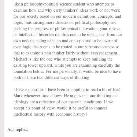
like a philosophy/political science student who attempts to
examine how and why early thinkers’ ideas work or not work
for our society based on our modern definitions, concepts, and
logic, thus raising more debates on political philosophy and
pushing the progress of philosophical innovation; your role as
an intellectual historian requires one to be unattached from our
own understanding of ideas and concepts and to be aware of
even logic that seems to be rooted in our subconsciousness so
that to examine a past thinker fairly without rash judgement.
Michael is like the one who attempts to keep building the
existing tower upward, while you are examining carefully the
foundation below. For me personally, it would be nice to have
both of these two different ways of thinking.
I have a question: I have been attempting to read a bit of Karl
Marx whenever time allows. He argues that our thinking and
ideology are a reflection of our material conditions. If we
accept his point of view, would it be useful to connect
intellectual history with economic history?
Ada replies: