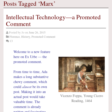
Posts Tagged ‘Marx’
Intellectual Technology—a Promoted
Comment
Posted by
Jo
on
June 26, 2015
Florence
,
History
,
Promoted Comment
13
Welcome to a new feature
here on Ex Urbe — the
promoted comment.
From time to time, Ada
makes a long substantive
chewy comment, which
could
almost
be its own
post. Making it into an
Vicenzo Foppa, Young Cicero
actual post would take
Reading, 1464
valuable time. The
comment is already
written and fascinating —