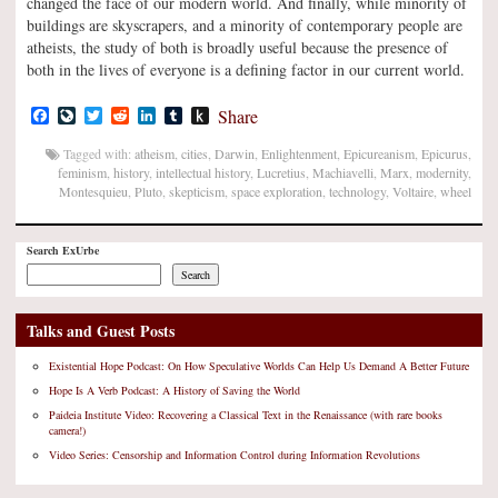
changed the face of our modern world. And finally, while minority of
buildings are skyscrapers, and a minority of contemporary people are
atheists, the study of both is broadly useful because the presence of
both in the lives of everyone is a defining factor in our current world.
Facebook
LiveJournal
Twitter
Reddit
LinkedIn
Tumblr
Push
Share
to
Kindle
Tagged with:
atheism
,
cities
,
Darwin
,
Enlightenment
,
Epicureanism
,
Epicurus
,
feminism
,
history
,
intellectual history
,
Lucretius
,
Machiavelli
,
Marx
,
modernity
,
Montesquieu
,
Pluto
,
skepticism
,
space exploration
,
technology
,
Voltaire
,
wheel
Search ExUrbe
Search
Talks and Guest Posts
Existential Hope Podcast: On How Speculative Worlds Can Help Us Demand A Better Future
Hope Is A Verb Podcast: A History of Saving the World
Paideia Institute Video: Recovering a Classical Text in the Renaissance (with rare books
camera!)
Video Series: Censorship and Information Control during Information Revolutions