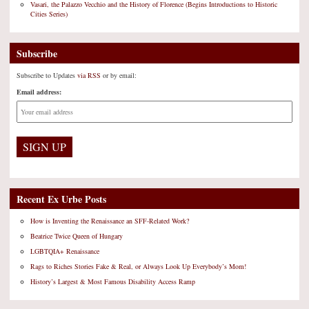
Vasari, the Palazzo Vecchio and the History of Florence (Begins Introductions to Historic
Cities Series)
Subscribe
Subscribe to Updates
via RSS
or by email:
Email address:
Recent Ex Urbe Posts
How is Inventing the Renaissance an SFF-Related Work?
Beatrice Twice Queen of Hungary
LGBTQIA+ Renaissance
Rags to Riches Stories Fake & Real, or Always Look Up Everybody’s Mom!
History’s Largest & Most Famous Disability Access Ramp