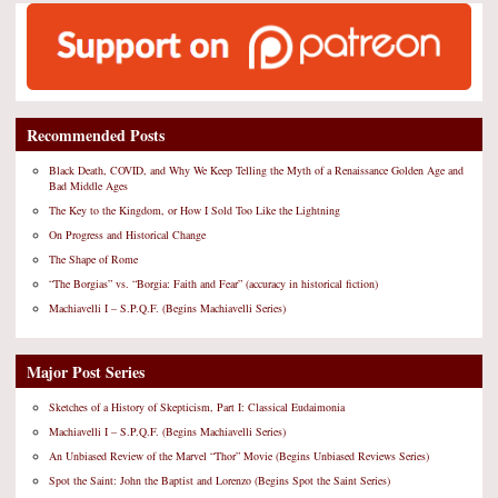
Recommended Posts
Black Death, COVID, and Why We Keep Telling the Myth of a Renaissance Golden Age and
Bad Middle Ages
The Key to the Kingdom, or How I Sold Too Like the Lightning
On Progress and Historical Change
The Shape of Rome
“The Borgias” vs. “Borgia: Faith and Fear” (accuracy in historical fiction)
Machiavelli I – S.P.Q.F. (Begins Machiavelli Series)
Major Post Series
Sketches of a History of Skepticism, Part I: Classical Eudaimonia
Machiavelli I – S.P.Q.F. (Begins Machiavelli Series)
An Unbiased Review of the Marvel “Thor” Movie (Begins Unbiased Reviews Series)
Spot the Saint: John the Baptist and Lorenzo (Begins Spot the Saint Series)