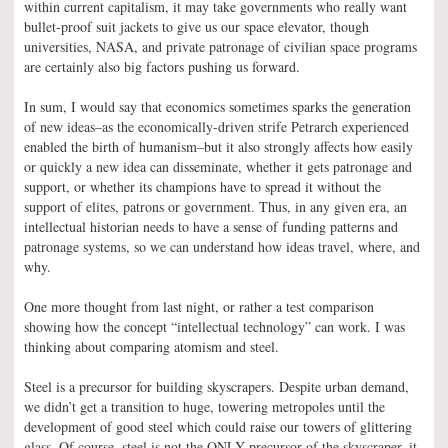
within current capitalism, it may take governments who really want
bullet-proof suit jackets to give us our space elevator, though
universities, NASA, and private patronage of civilian space programs
are certainly also big factors pushing us forward.
In sum, I would say that economics sometimes sparks the generation
of new ideas–as the economically-driven strife Petrarch experienced
enabled the birth of humanism–but it also strongly affects how easily
or quickly a new idea can disseminate, whether it gets patronage and
support, or whether its champions have to spread it without the
support of elites, patrons or government. Thus, in any given era, an
intellectual historian needs to have a sense of funding patterns and
patronage systems, so we can understand how ideas travel, where, and
why.
One more thought from last night, or rather a test comparison
showing how the concept “intellectual technology” can work. I was
thinking about comparing atomism and steel.
Steel is a precursor for building skyscrapers. Despite urban demand,
we didn’t get a transition to huge, towering metropoles until the
development of good steel which could raise our towers of glittering
glass. Of course, steel is not the ONLY precursor of the skyscraper–it