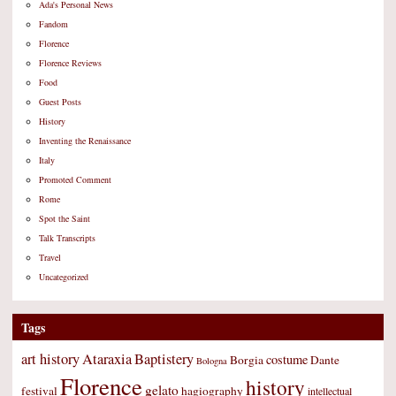
Ada's Personal News
Fandom
Florence
Florence Reviews
Food
Guest Posts
History
Inventing the Renaissance
Italy
Promoted Comment
Rome
Spot the Saint
Talk Transcripts
Travel
Uncategorized
Tags
art history
Ataraxia
Baptistery
costume
Borgia
Dante
Bologna
Florence
history
gelato
festival
hagiography
intellectual