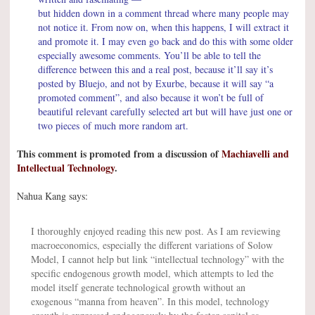
but hidden down in a comment thread where many people may
not notice it. From now on, when this happens, I will extract it
and promote it. I may even go back and do this with some older
especially awesome comments. You’ll be able to tell the
difference between this and a real post, because it’ll say it’s
posted by Bluejo, and not by Exurbe, because it will say “a
promoted comment”, and also because it won’t be full of
beautiful relevant carefully selected art but will have just one or
two pieces of much more random art.
This comment is promoted from a discussion of
Machiavelli and
Intellectual Technology
.
Nahua Kang says:
I thoroughly enjoyed reading this new post. As I am reviewing
macroeconomics, especially the different variations of Solow
Model, I cannot help but link “intellectual technology” with the
specific endogenous growth model, which attempts to led the
model itself generate technological growth without an
exogenous “manna from heaven”. In this model, technology