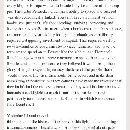
every king in Europe wanted to invade Italy for a piece of its plump
pie. Then after Petrarch, humanism’s ability to spread and succeed
was also economically linked. You can’t have a humanist without
books, you just can’t, it’s about reading, studying, correcting and
living the classics. But in an era when a book cost as much as a house,
and more than a year’s salary for a young schoolmaster, a library
required a staggering investment of capital. That required wealthy
powers–families or governments–to value humanism and have the
resources to spend on it. Powers like the Medici, and Florence’s
Republican government, were convinced to spend their money on
libraries and humanism because they believed it would bring them
glory, strength, respect, legitimacy, the love of the people, that it
would improve life, heal their souls, bring peace, and make their
names ring in posterity, but they couldn’t have made the investment if
they hadn’t had the money to invest, and they wouldn’t have believed
humanism could yield so much if not for the particular (and
particularly tumultuous) economic situation in which Renaissance
Italy found itself.
Yesterday I found myself
thinking about the history of the book in this light, and comparing it
to some comments I heard a scientist make on a panel about space