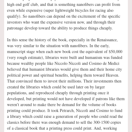
high end golf club, and that is something nanofibers can profit from
even while expensive (super lightweight bicycles for racing also
qualify). So nanofibers can depend on the excitement of the specific
investors who want the expensive version now, and through their
patronage develop toward the ability to produce things cheaply.
In this sense the history of the book, especially in the Renaissance,
was very similar to the situation with nanofibers. In the early,
manuscript stage when each new book cost the equivalent of $50,000
(very rough estimate), libraries were built and humanism was funded
because wealthy people like Niccolo Niccoli and Cosimo de Medici
believed that humanist libraries would give them and their home city
political power and spiritual benefits, helping them toward Heaven.
That convinced them to invest their millions. Their investments then
created the libraries which could be used later on by larger
populations, and reproduced cheaply through printing once it
developed, but printing would not have developed if patrons like them
weren’t around to make there be demand for the volume of books
printing could produce. It took Petrarch, Niccoli and Cosimo to fund
a library which could raise a generation of people who could read the
classics before there was enough demand to sell the 300-1500 copies
of a classical book that a printing press could print. And, working