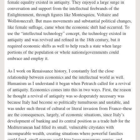
female equality existed in antiquity. They enjoyed a large surge in
conversation and support from the intellectual firebrands of the
Enlightenment, through figures like Montesquieu, Voltaire and
Wollstonecraft. But mass movements and substantial political changes,
like female suffrage, came when the economic shift had occurred. To
use the “intellectual technology” concept, the technology existed in
antiquity and was revived and refined in the 18th century, but it
required economic shifts as well to help reach a state when large
portions of the population or whole nations/governments could
embrace and employ it.
As I work on Renaissance history, I constantly feel the close
relationship between economics and the intellectual world as well.
Humanism as I understand it began when Petrarch called for a revival
of antiquity. Economics comes into this in two ways. First, the reason
he thought a revival of antiquity was so desperately necessary was
because Italy had become so politically tumultuous and unstable, and
was under such threat of cultural or literal invasion from France–these
are the consequences, largely, of economic situations, since Italy’s
development of banking and its central position as a trade hub for the
Mediterranean had filled its small, vulnerable citystates with
incomparable wealth, creating situations where powerful families
could feud, small powers could hire large mercenary armies, and