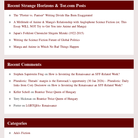
Recent Strange Horizons & Tor.com Posts
The "Plotter vs. Pantser" Writing Divide Has Been Exaggerated
A Mitfreude of Anime & Manga's Relationship with Anglophone Science Fiction (or, This
Essay WILL NOT Try to Get You into Anime and Manga)
Japan's Folklore Chronicler Shigeru Mizuki (1922-2015)
Writing the Science Fiction Future of Global Politics
Manga and Anime in Which No Bad Things Happen
Recent Comments
Stephen Saperstein Frug
on
How is Inventing the Renaissance an SFF-Related Work?
Pluralistic: Threads’ margin is the Eurostack’s opportunity (30 Jan 2026) – Pluralistic: Daily
links from Cory Doctorow
on
How is Inventing the Renaissance an SFF-Related Work?
Keller Scholl
on
Beatrice Twice Queen of Hungary
Terry Hickman
on
Beatrice Twice Queen of Hungary
Peeter
on
LGBTQIA+ Renaissance
Categories
Ada's Fiction