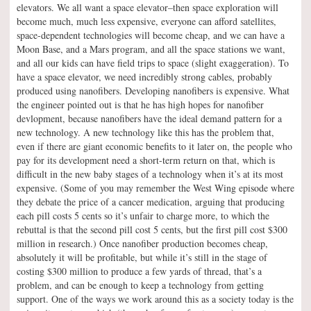
elevators. We all want a space elevator–then space exploration will
become much, much less expensive, everyone can afford satellites,
space-dependent technologies will become cheap, and we can have a
Moon Base, and a Mars program, and all the space stations we want,
and all our kids can have field trips to space (slight exaggeration). To
have a space elevator, we need incredibly strong cables, probably
produced using nanofibers. Developing nanofibers is expensive. What
the engineer pointed out is that he has high hopes for nanofiber
devlopment, because nanofibers have the ideal demand pattern for a
new technology. A new technology like this has the problem that,
even if there are giant economic benefits to it later on, the people who
pay for its development need a short-term return on that, which is
difficult in the new baby stages of a technology when it’s at its most
expensive. (Some of you may remember the West Wing episode where
they debate the price of a cancer medication, arguing that producing
each pill costs 5 cents so it’s unfair to charge more, to which the
rebuttal is that the second pill cost 5 cents, but the first pill cost $300
million in research.) Once nanofiber production becomes cheap,
absolutely it will be profitable, but while it’s still in the stage of
costing $300 million to produce a few yards of thread, that’s a
problem, and can be enough to keep a technology from getting
support. One of the ways we work around this as a society today is the