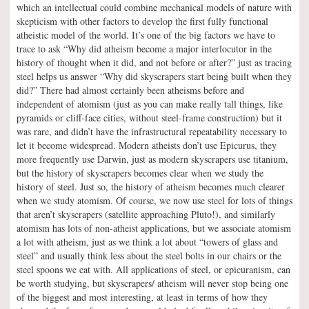
which an intellectual could combine mechanical models of nature with
skepticism with other factors to develop the first fully functional
atheistic model of the world. It’s one of the big factors we have to
trace to ask “Why did atheism become a major interlocutor in the
history of thought when it did, and not before or after?” just as tracing
steel helps us answer “Why did skyscrapers start being built when they
did?” There had almost certainly been atheisms before and
independent of atomism (just as you can make really tall things, like
pyramids or cliff-face cities, without steel-frame construction) but it
was rare, and didn’t have the infrastructural repeatability necessary to
let it become widespread. Modern atheists don’t use Epicurus, they
more frequently use Darwin, just as modern skyscrapers use titanium,
but the history of skyscrapers becomes clear when we study the
history of steel. Just so, the history of atheism becomes much clearer
when we study atomism. Of course, we now use steel for lots of things
that aren’t skyscrapers (satellite approaching Pluto!), and similarly
atomism has lots of non-atheist applications, but we associate atomism
a lot with atheism, just as we think a lot about “towers of glass and
steel” and usually think less about the steel bolts in our chairs or the
steel spoons we eat with. All applications of steel, or epicuranism, can
be worth studying, but skyscrapers/ atheism will never stop being one
of the biggest and most interesting, at least in terms of how they