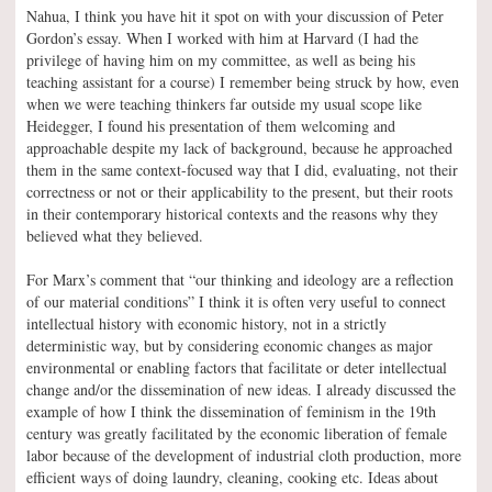
Nahua, I think you have hit it spot on with your discussion of Peter
Gordon’s essay. When I worked with him at Harvard (I had the
privilege of having him on my committee, as well as being his
teaching assistant for a course) I remember being struck by how, even
when we were teaching thinkers far outside my usual scope like
Heidegger, I found his presentation of them welcoming and
approachable despite my lack of background, because he approached
them in the same context-focused way that I did, evaluating, not their
correctness or not or their applicability to the present, but their roots
in their contemporary historical contexts and the reasons why they
believed what they believed.
For Marx’s comment that “our thinking and ideology are a reflection
of our material conditions” I think it is often very useful to connect
intellectual history with economic history, not in a strictly
deterministic way, but by considering economic changes as major
environmental or enabling factors that facilitate or deter intellectual
change and/or the dissemination of new ideas. I already discussed the
example of how I think the dissemination of feminism in the 19th
century was greatly facilitated by the economic liberation of female
labor because of the development of industrial cloth production, more
efficient ways of doing laundry, cleaning, cooking etc. Ideas about