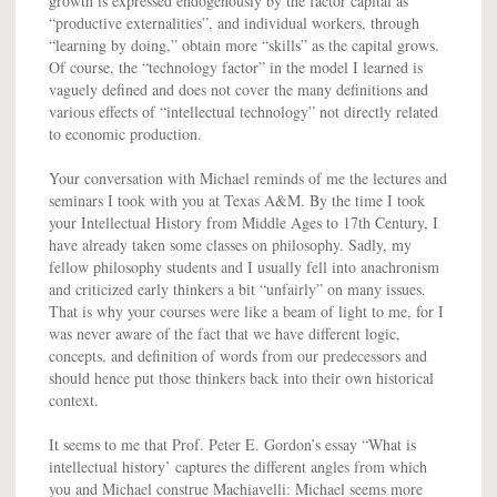
growth is expressed endogenously by the factor capital as
“productive externalities”, and individual workers, through
“learning by doing,” obtain more “skills” as the capital grows.
Of course, the “technology factor” in the model I learned is
vaguely defined and does not cover the many definitions and
various effects of “intellectual technology” not directly related
to economic production.
Your conversation with Michael reminds of me the lectures and
seminars I took with you at Texas A&M. By the time I took
your Intellectual History from Middle Ages to 17th Century, I
have already taken some classes on philosophy. Sadly, my
fellow philosophy students and I usually fell into anachronism
and criticized early thinkers a bit “unfairly” on many issues.
That is why your courses were like a beam of light to me, for I
was never aware of the fact that we have different logic,
concepts, and definition of words from our predecessors and
should hence put those thinkers back into their own historical
context.
It seems to me that Prof. Peter E. Gordon’s essay “What is
intellectual history’ captures the different angles from which
you and Michael construe Machiavelli: Michael seems more