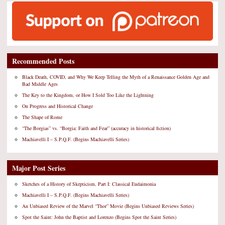
Recommended Posts
Black Death, COVID, and Why We Keep Telling the Myth of a Renaissance Golden Age and
Bad Middle Ages
The Key to the Kingdom, or How I Sold Too Like the Lightning
On Progress and Historical Change
The Shape of Rome
“The Borgias” vs. “Borgia: Faith and Fear” (accuracy in historical fiction)
Machiavelli I – S.P.Q.F. (Begins Machiavelli Series)
Major Post Series
Sketches of a History of Skepticism, Part I: Classical Eudaimonia
Machiavelli I – S.P.Q.F. (Begins Machiavelli Series)
An Unbiased Review of the Marvel “Thor” Movie (Begins Unbiased Reviews Series)
Spot the Saint: John the Baptist and Lorenzo (Begins Spot the Saint Series)