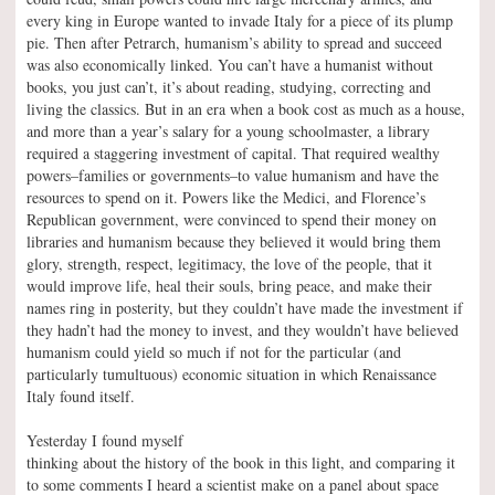
every king in Europe wanted to invade Italy for a piece of its plump
pie. Then after Petrarch, humanism’s ability to spread and succeed
was also economically linked. You can’t have a humanist without
books, you just can’t, it’s about reading, studying, correcting and
living the classics. But in an era when a book cost as much as a house,
and more than a year’s salary for a young schoolmaster, a library
required a staggering investment of capital. That required wealthy
powers–families or governments–to value humanism and have the
resources to spend on it. Powers like the Medici, and Florence’s
Republican government, were convinced to spend their money on
libraries and humanism because they believed it would bring them
glory, strength, respect, legitimacy, the love of the people, that it
would improve life, heal their souls, bring peace, and make their
names ring in posterity, but they couldn’t have made the investment if
they hadn’t had the money to invest, and they wouldn’t have believed
humanism could yield so much if not for the particular (and
particularly tumultuous) economic situation in which Renaissance
Italy found itself.
Yesterday I found myself
thinking about the history of the book in this light, and comparing it
to some comments I heard a scientist make on a panel about space