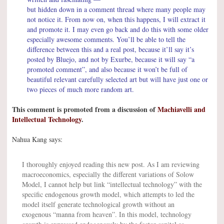
but hidden down in a comment thread where many people may
not notice it. From now on, when this happens, I will extract it
and promote it. I may even go back and do this with some older
especially awesome comments. You’ll be able to tell the
difference between this and a real post, because it’ll say it’s
posted by Bluejo, and not by Exurbe, because it will say “a
promoted comment”, and also because it won’t be full of
beautiful relevant carefully selected art but will have just one or
two pieces of much more random art.
This comment is promoted from a discussion of
Machiavelli and
Intellectual Technology
.
Nahua Kang says:
I thoroughly enjoyed reading this new post. As I am reviewing
macroeconomics, especially the different variations of Solow
Model, I cannot help but link “intellectual technology” with the
specific endogenous growth model, which attempts to led the
model itself generate technological growth without an
exogenous “manna from heaven”. In this model, technology