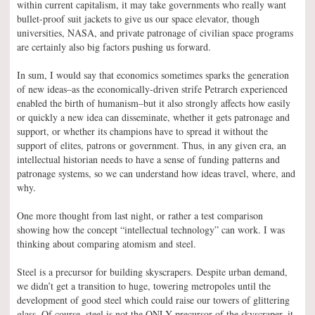
within current capitalism, it may take governments who really want
bullet-proof suit jackets to give us our space elevator, though
universities, NASA, and private patronage of civilian space programs
are certainly also big factors pushing us forward.
In sum, I would say that economics sometimes sparks the generation
of new ideas–as the economically-driven strife Petrarch experienced
enabled the birth of humanism–but it also strongly affects how easily
or quickly a new idea can disseminate, whether it gets patronage and
support, or whether its champions have to spread it without the
support of elites, patrons or government. Thus, in any given era, an
intellectual historian needs to have a sense of funding patterns and
patronage systems, so we can understand how ideas travel, where, and
why.
One more thought from last night, or rather a test comparison
showing how the concept “intellectual technology” can work. I was
thinking about comparing atomism and steel.
Steel is a precursor for building skyscrapers. Despite urban demand,
we didn’t get a transition to huge, towering metropoles until the
development of good steel which could raise our towers of glittering
glass. Of course, steel is not the ONLY precursor of the skyscraper–it