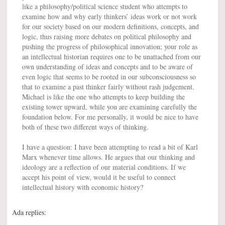
like a philosophy/political science student who attempts to
examine how and why early thinkers’ ideas work or not work
for our society based on our modern definitions, concepts, and
logic, thus raising more debates on political philosophy and
pushing the progress of philosophical innovation; your role as
an intellectual historian requires one to be unattached from our
own understanding of ideas and concepts and to be aware of
even logic that seems to be rooted in our subconsciousness so
that to examine a past thinker fairly without rash judgement.
Michael is like the one who attempts to keep building the
existing tower upward, while you are examining carefully the
foundation below. For me personally, it would be nice to have
both of these two different ways of thinking.
I have a question: I have been attempting to read a bit of Karl
Marx whenever time allows. He argues that our thinking and
ideology are a reflection of our material conditions. If we
accept his point of view, would it be useful to connect
intellectual history with economic history?
Ada replies: