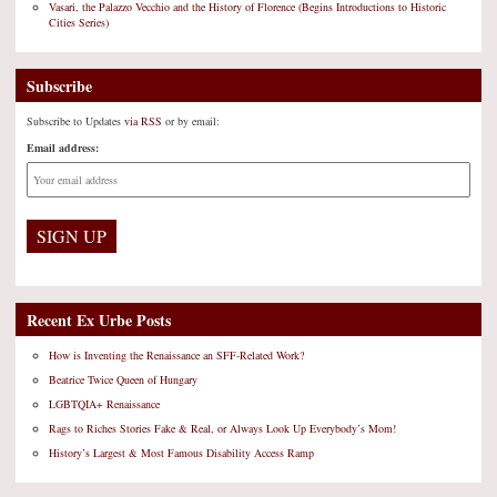
Vasari, the Palazzo Vecchio and the History of Florence (Begins Introductions to Historic
Cities Series)
Subscribe
Subscribe to Updates
via RSS
or by email:
Email address:
Recent Ex Urbe Posts
How is Inventing the Renaissance an SFF-Related Work?
Beatrice Twice Queen of Hungary
LGBTQIA+ Renaissance
Rags to Riches Stories Fake & Real, or Always Look Up Everybody’s Mom!
History’s Largest & Most Famous Disability Access Ramp