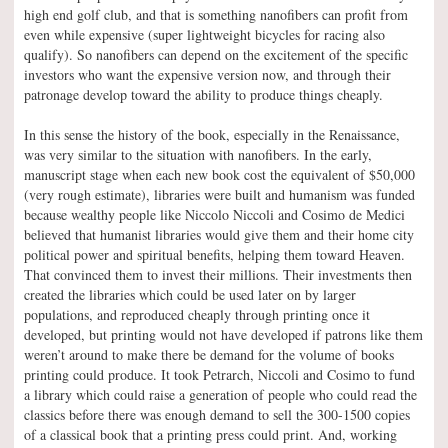
high end golf club, and that is something nanofibers can profit from
even while expensive (super lightweight bicycles for racing also
qualify). So nanofibers can depend on the excitement of the specific
investors who want the expensive version now, and through their
patronage develop toward the ability to produce things cheaply.
In this sense the history of the book, especially in the Renaissance,
was very similar to the situation with nanofibers. In the early,
manuscript stage when each new book cost the equivalent of $50,000
(very rough estimate), libraries were built and humanism was funded
because wealthy people like Niccolo Niccoli and Cosimo de Medici
believed that humanist libraries would give them and their home city
political power and spiritual benefits, helping them toward Heaven.
That convinced them to invest their millions. Their investments then
created the libraries which could be used later on by larger
populations, and reproduced cheaply through printing once it
developed, but printing would not have developed if patrons like them
weren’t around to make there be demand for the volume of books
printing could produce. It took Petrarch, Niccoli and Cosimo to fund
a library which could raise a generation of people who could read the
classics before there was enough demand to sell the 300-1500 copies
of a classical book that a printing press could print. And, working