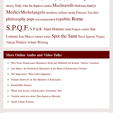
Machiavelli
Italy
martyr
history
John the Baptist
London
Madonna
Medici
Michelangelo
modern culture
Palazzo Vecchio
monk
Rome
philosophy
republic
pope
recommended
S.P.Q.F.
S.P.Q.R.
Saint Dominic
San
saints
Saint Francis
Spot the Saint
Lorenzo
San Marco
Terra Ignota
Vasari
science
series
Venice
Writing
Vatican
Voltaire
More Online Audio and Video Talks
Why Pious Ranaissance Humanists Read and Defended the Roman "Atheist" Lucretius
San Marco, the Dominican Monastery at the Heart of Renaissance Florence
The Inquisition: What really happened?
Podcast Interview on The Methods of Rationality
RoundTable Podcast
Watch Ada discuss a Renaissance Astronomy Text
Youtube interview about Terra Ignota at Helsinki
Secret Library Podcast