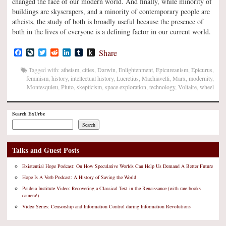
changed the face of our modern world. And finally, while minority of
buildings are skyscrapers, and a minority of contemporary people are
atheists, the study of both is broadly useful because the presence of
both in the lives of everyone is a defining factor in our current world.
Facebook
LiveJournal
Twitter
Reddit
LinkedIn
Tumblr
Push
Share
to
Kindle
Tagged with:
atheism
,
cities
,
Darwin
,
Enlightenment
,
Epicureanism
,
Epicurus
,
feminism
,
history
,
intellectual history
,
Lucretius
,
Machiavelli
,
Marx
,
modernity
,
Montesquieu
,
Pluto
,
skepticism
,
space exploration
,
technology
,
Voltaire
,
wheel
Search ExUrbe
Search
Talks and Guest Posts
Existential Hope Podcast: On How Speculative Worlds Can Help Us Demand A Better Future
Hope Is A Verb Podcast: A History of Saving the World
Paideia Institute Video: Recovering a Classical Text in the Renaissance (with rare books
camera!)
Video Series: Censorship and Information Control during Information Revolutions