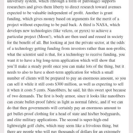
university system, which (through a form of patronage) supports
researchers and gives them liberty to direct research toward avenues
expected to be valuable independent of profit. Another is grant
funding, which gives money based on arguments for the merit of a
project without expecting to be paid back. A third is NASA, which
develops new technologies (like velcro, or pyrex) to achieve a
particular project (Moon!), which are then used and reused in society
for the benefit of all. But looking at just the private sector, at the odds
of a technology getting funding from investors rather than non-profits,
what the scientist said is that, for a technology to receive funding, you
want it to have a big long-term application which will show that
you’ll make a steady profit once you can make lots of the thing, but it
needs to also to have a short-term application for which a small
number of clients will be prepared to pay an enormous amount, so you
can sell it while it still costs $300 million, as well as expecting to sell
it when it costs 5 cents. Nanofibers, he said, hit this sweet spot because
of two demands. The first is body armor, since it looks like nanofibers
can create bullet-proof fabric as light as normal fabric, and if we can
do that then governments will certainly pay an enormous amount to
get bullet-proof clothing for a head of state and his/her bodyguards,
and elite military applications. The second is super-high-end
lightweight golf clubs, which may seem like a frivolous thing, but
there are people who will pay thousands of dollars for an extremely