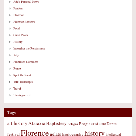
Ada's Personal News
Fandom
Florence
Florence Reviews
Food
Guest Posts
History
Inventing the Renaissance
Italy
Promoted Comment
Rome
Spot the Saint
Talk Transcripts
Travel
Uncategorized
Tags
art history
Ataraxia
Baptistery
costume
Borgia
Dante
Bologna
Florence
history
gelato
festival
hagiography
intellectual