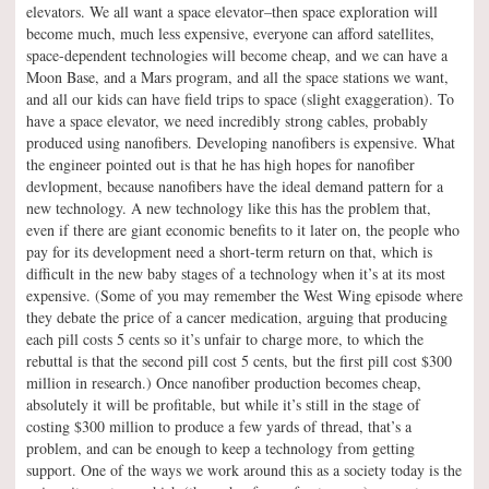
elevators. We all want a space elevator–then space exploration will
become much, much less expensive, everyone can afford satellites,
space-dependent technologies will become cheap, and we can have a
Moon Base, and a Mars program, and all the space stations we want,
and all our kids can have field trips to space (slight exaggeration). To
have a space elevator, we need incredibly strong cables, probably
produced using nanofibers. Developing nanofibers is expensive. What
the engineer pointed out is that he has high hopes for nanofiber
devlopment, because nanofibers have the ideal demand pattern for a
new technology. A new technology like this has the problem that,
even if there are giant economic benefits to it later on, the people who
pay for its development need a short-term return on that, which is
difficult in the new baby stages of a technology when it’s at its most
expensive. (Some of you may remember the West Wing episode where
they debate the price of a cancer medication, arguing that producing
each pill costs 5 cents so it’s unfair to charge more, to which the
rebuttal is that the second pill cost 5 cents, but the first pill cost $300
million in research.) Once nanofiber production becomes cheap,
absolutely it will be profitable, but while it’s still in the stage of
costing $300 million to produce a few yards of thread, that’s a
problem, and can be enough to keep a technology from getting
support. One of the ways we work around this as a society today is the