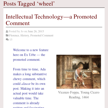
Posts Tagged ‘wheel’
Intellectual Technology—a Promoted
Comment
Posted by
Jo
on
June 26, 2015
Florence
,
History
,
Promoted Comment
13
Welcome to a new feature
here on Ex Urbe — the
promoted comment.
From time to time, Ada
makes a long substantive
chewy comment, which
could
almost
be its own
post. Making it into an
Vicenzo Foppa, Young Cicero
actual post would take
Reading, 1464
valuable time. The
comment is already
written and fascinating —