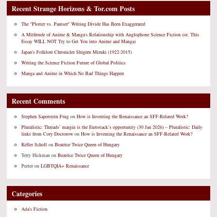
Recent Strange Horizons & Tor.com Posts
The "Plotter vs. Pantser" Writing Divide Has Been Exaggerated
A Mitfreude of Anime & Manga's Relationship with Anglophone Science Fiction (or, This
Essay WILL NOT Try to Get You into Anime and Manga)
Japan's Folklore Chronicler Shigeru Mizuki (1922-2015)
Writing the Science Fiction Future of Global Politics
Manga and Anime in Which No Bad Things Happen
Recent Comments
Stephen Saperstein Frug
on
How is Inventing the Renaissance an SFF-Related Work?
Pluralistic: Threads’ margin is the Eurostack’s opportunity (30 Jan 2026) – Pluralistic: Daily
links from Cory Doctorow
on
How is Inventing the Renaissance an SFF-Related Work?
Keller Scholl
on
Beatrice Twice Queen of Hungary
Terry Hickman
on
Beatrice Twice Queen of Hungary
Peeter
on
LGBTQIA+ Renaissance
Categories
Ada's Fiction