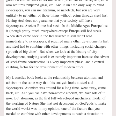
also requires tempered glass, etc. And it isn’t the only way to build
skyscrapers, you can use titanium, or nanotech, but you are very
unlikely to get either of those things without going through steel first.
Having steel does not guarantee that your society will have
skyscrapers. Ancient Rome had steel. In the Middle Ages Europe lost
it (though pretty-much everywhere except Europe still had steel).
When steel came back in the Renaissance it still didn’t lead
immediately to skyscrapers, it required many other developments first,
and steel had to combine with other things, including social changes
(growth of big cities). But when we look at the history of city
development, studying steel is extremely important because the advent
of steel-frame construction is a very important phase, and a central
enabling factor for the development of modern cities.
My Lucretius book looks at the relationship between atomism and
atheism in the same way that this analysis looks at steel and
skyscrapers. Atomism was around for a long time, went away, came
back, etc. And you can have non-atomic atheism, we have lots of it
now. But atomism, as the first fully-developed mechanical model of
the working of Nature (the first not dependent on God/gods to make
the world work) was, in my opinion, one of the factors that you
needed to combine with other developments to reach a situation in