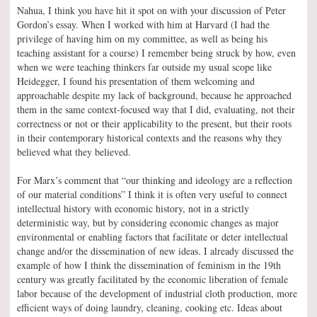
Nahua, I think you have hit it spot on with your discussion of Peter
Gordon’s essay. When I worked with him at Harvard (I had the
privilege of having him on my committee, as well as being his
teaching assistant for a course) I remember being struck by how, even
when we were teaching thinkers far outside my usual scope like
Heidegger, I found his presentation of them welcoming and
approachable despite my lack of background, because he approached
them in the same context-focused way that I did, evaluating, not their
correctness or not or their applicability to the present, but their roots
in their contemporary historical contexts and the reasons why they
believed what they believed.
For Marx’s comment that “our thinking and ideology are a reflection
of our material conditions” I think it is often very useful to connect
intellectual history with economic history, not in a strictly
deterministic way, but by considering economic changes as major
environmental or enabling factors that facilitate or deter intellectual
change and/or the dissemination of new ideas. I already discussed the
example of how I think the dissemination of feminism in the 19th
century was greatly facilitated by the economic liberation of female
labor because of the development of industrial cloth production, more
efficient ways of doing laundry, cleaning, cooking etc. Ideas about