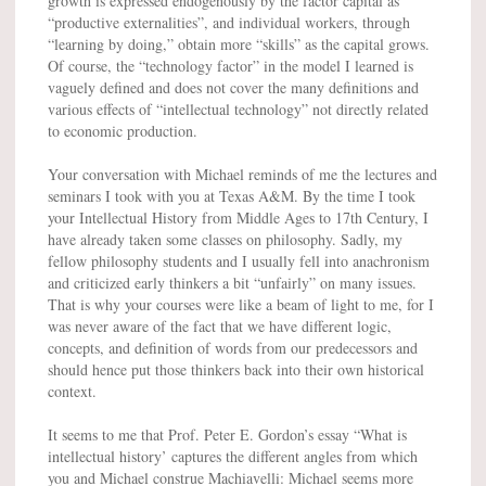
growth is expressed endogenously by the factor capital as
“productive externalities”, and individual workers, through
“learning by doing,” obtain more “skills” as the capital grows.
Of course, the “technology factor” in the model I learned is
vaguely defined and does not cover the many definitions and
various effects of “intellectual technology” not directly related
to economic production.
Your conversation with Michael reminds of me the lectures and
seminars I took with you at Texas A&M. By the time I took
your Intellectual History from Middle Ages to 17th Century, I
have already taken some classes on philosophy. Sadly, my
fellow philosophy students and I usually fell into anachronism
and criticized early thinkers a bit “unfairly” on many issues.
That is why your courses were like a beam of light to me, for I
was never aware of the fact that we have different logic,
concepts, and definition of words from our predecessors and
should hence put those thinkers back into their own historical
context.
It seems to me that Prof. Peter E. Gordon’s essay “What is
intellectual history’ captures the different angles from which
you and Michael construe Machiavelli: Michael seems more