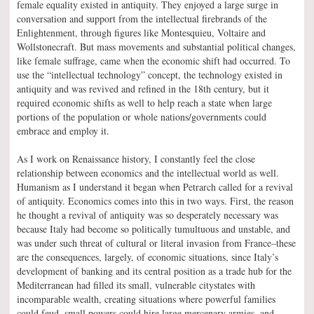
female equality existed in antiquity. They enjoyed a large surge in
conversation and support from the intellectual firebrands of the
Enlightenment, through figures like Montesquieu, Voltaire and
Wollstonecraft. But mass movements and substantial political changes,
like female suffrage, came when the economic shift had occurred. To
use the “intellectual technology” concept, the technology existed in
antiquity and was revived and refined in the 18th century, but it
required economic shifts as well to help reach a state when large
portions of the population or whole nations/governments could
embrace and employ it.
As I work on Renaissance history, I constantly feel the close
relationship between economics and the intellectual world as well.
Humanism as I understand it began when Petrarch called for a revival
of antiquity. Economics comes into this in two ways. First, the reason
he thought a revival of antiquity was so desperately necessary was
because Italy had become so politically tumultuous and unstable, and
was under such threat of cultural or literal invasion from France–these
are the consequences, largely, of economic situations, since Italy’s
development of banking and its central position as a trade hub for the
Mediterranean had filled its small, vulnerable citystates with
incomparable wealth, creating situations where powerful families
could feud, small powers could hire large mercenary armies, and