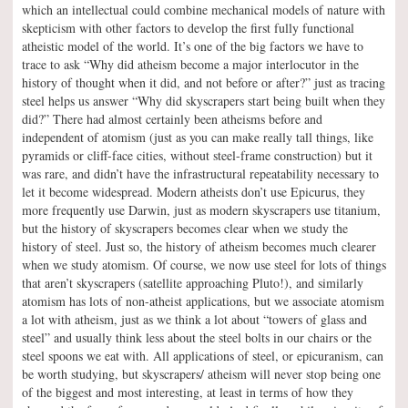
which an intellectual could combine mechanical models of nature with
skepticism with other factors to develop the first fully functional
atheistic model of the world. It’s one of the big factors we have to
trace to ask “Why did atheism become a major interlocutor in the
history of thought when it did, and not before or after?” just as tracing
steel helps us answer “Why did skyscrapers start being built when they
did?” There had almost certainly been atheisms before and
independent of atomism (just as you can make really tall things, like
pyramids or cliff-face cities, without steel-frame construction) but it
was rare, and didn’t have the infrastructural repeatability necessary to
let it become widespread. Modern atheists don’t use Epicurus, they
more frequently use Darwin, just as modern skyscrapers use titanium,
but the history of skyscrapers becomes clear when we study the
history of steel. Just so, the history of atheism becomes much clearer
when we study atomism. Of course, we now use steel for lots of things
that aren’t skyscrapers (satellite approaching Pluto!), and similarly
atomism has lots of non-atheist applications, but we associate atomism
a lot with atheism, just as we think a lot about “towers of glass and
steel” and usually think less about the steel bolts in our chairs or the
steel spoons we eat with. All applications of steel, or epicuranism, can
be worth studying, but skyscrapers/ atheism will never stop being one
of the biggest and most interesting, at least in terms of how they