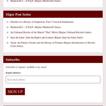
Machiavelli I – S.P.Q.F. (Begins Machiavelli Series)
Major Post Series
Sketches of a History of Skepticism, Part I: Classical Eudaimonia
Machiavelli I – S.P.Q.F. (Begins Machiavelli Series)
An Unbiased Review of the Marvel “Thor” Movie (Begins Unbiased Reviews Series)
Spot the Saint: John the Baptist and Lorenzo (Begins Spot the Saint Series)
Vasari, the Palazzo Vecchio and the History of Florence (Begins Introductions to Historic
Cities Series)
Subscribe
Subscribe to Updates
via RSS
or by email:
Email address: