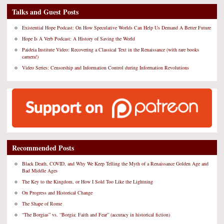
Talks and Guest Posts
Existential Hope Podcast: On How Speculative Worlds Can Help Us Demand A Better Future
Hope Is A Verb Podcast: A History of Saving the World
Paideia Institute Video: Recovering a Classical Text in the Renaissance (with rare books
camera!)
Video Series: Censorship and Information Control during Information Revolutions
Recommended Posts
Black Death, COVID, and Why We Keep Telling the Myth of a Renaissance Golden Age and
Bad Middle Ages
The Key to the Kingdom, or How I Sold Too Like the Lightning
On Progress and Historical Change
The Shape of Rome
“The Borgias” vs. “Borgia: Faith and Fear” (accuracy in historical fiction)