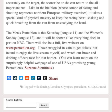
accurately on the target, the sooner he or she can return to the all-
important run. Like in the biathlon (whose combo of skiing and
shooting represents northern European military exercises), it takes a
special kind of physical mastery to keep the racing heart, shaking and
quick breathing from the run from unsteadying the hand.
The Men’s Pentathlon is this Saturday (August 11) and the Women’s
Sunday (August 12), and it will be shown (like everything else) in
part on NBC. There will also be a full, live webcast on
www.pentathlon.org
I have struggled in vain to get tickets, but
intend to enjoy the live stream myself, and watch our brave and
dashing officers race for that border. (You can learn more on the
surprisingly helpful webpage of one of USA’s promising young
Pentathletes,
Suzanne Stettitinus
.)
Facebook
LiveJournal
Twitter
Reddit
LinkedIn
Tumblr
Push
Share
to
Kindle
Tagged with:
fencing
,
London
,
Olympics
,
pentathlon
,
S.P.Q.F.
,
travel
Search ExUrbe
Search