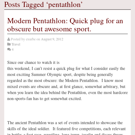
Posts Tagged ‘pentathlon’
Modern Pentathlon: Quick plug for an
obscure but awesome sport.
Posted by
exurbe
on
August 9, 2012
Travel
4
Since our chance to watch it is
this weekend, I can’t resist a quick plug for what I consider easily the
most exciting Summer Olympic sport, despite being generally
regarded as the most obscure: the Modern Pentathlon. I know most
mixed events are obscure and, at first glance, somewhat arbitrary, but
when you learn the idea behind the Pentathlon, even the most hardcore
non-sports-fan has to get somewhat excited.
The ancient Pentathlon was a set of events intended to showcase the
skills of the ideal soldier. It featured five competitions, each relevant
in battle: a foot race, wrestling, long jump, javelin and discus throw.