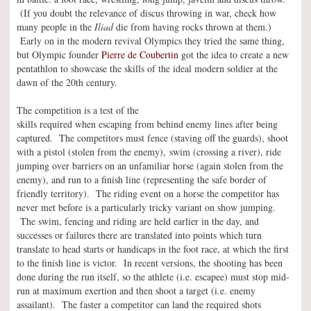
(If you doubt the relevance of discus throwing in war, check how
many people in the
Iliad
die from having rocks thrown at them.)
Early on in the modern revival Olympics they tried the same thing,
but Olympic founder
Pierre de Coubertin
got the idea to create a new
pentathlon to showcase the skills of the ideal modern soldier at the
dawn of the 20th century.
The competition is a test of the
skills required when escaping from behind enemy lines after being
captured. The competitors must fence (staving off the guards), shoot
with a pistol (stolen from the enemy), swim (crossing a river), ride
jumping over barriers on an unfamiliar horse (again stolen from the
enemy), and run to a finish line (representing the safe border of
friendly territory). The riding event on a horse the competitor has
never met before is a particularly tricky variant on show jumping.
The swim, fencing and riding are held earlier in the day, and
successes or failures there are translated into points which turn
translate to head starts or handicaps in the foot race, at which the first
to the finish line is victor. In recent versions, the shooting has been
done during the run itself, so the athlete (i.e. escapee) must stop mid-
run at maximum exertion and then shoot a target (i.e. enemy
assailant). The faster a competitor can land the required shots