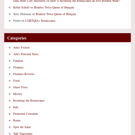
links from Cory Doctorow
on
How is Inventing the Renaissance an SFF-Related Work?
Keller Scholl
on
Beatrice Twice Queen of Hungary
Terry Hickman
on
Beatrice Twice Queen of Hungary
Peeter
on
LGBTQIA+ Renaissance
Categories
Ada's Fiction
Ada's Personal News
Fandom
Florence
Florence Reviews
Food
Guest Posts
History
Inventing the Renaissance
Italy
Promoted Comment
Rome
Spot the Saint
Talk Transcripts