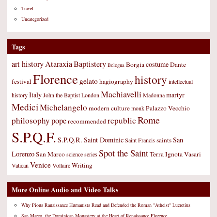
Travel
Uncategorized
Tags
art history
Ataraxia
Baptistery
costume
Borgia
Dante
Bologna
Florence
history
gelato
festival
hagiography
intellectual
Machiavelli
Italy
martyr
history
John the Baptist
London
Madonna
Medici
Michelangelo
modern culture
Palazzo Vecchio
monk
Rome
philosophy
republic
pope
recommended
S.P.Q.F.
S.P.Q.R.
Saint Dominic
San
saints
Saint Francis
Spot the Saint
Lorenzo
San Marco
Terra Ignota
Vasari
science
series
Venice
Writing
Vatican
Voltaire
More Online Audio and Video Talks
Why Pious Ranaissance Humanists Read and Defended the Roman "Atheist" Lucretius
San Marco, the Dominican Monastery at the Heart of Renaissance Florence