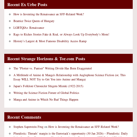
Recent Ex Urbe Posts
How is Inventing the Renaissance an SFF-Related Work?
Beatrice Twice Queen of Hungary
LGBTQIA+ Renaissance
Rags to Riches Stories Fake & Real, or Always Look Up Everybody’s Mom!
History’s Largest & Most Famous Disability Access Ramp
Recent Strange Horizons & Tor.com Posts
The "Plotter vs. Pantser" Writing Divide Has Been Exaggerated
A Mitfreude of Anime & Manga's Relationship with Anglophone Science Fiction (or, This
Essay WILL NOT Try to Get You into Anime and Manga)
Japan's Folklore Chronicler Shigeru Mizuki (1922-2015)
Writing the Science Fiction Future of Global Politics
Manga and Anime in Which No Bad Things Happen
Recent Comments
Stephen Saperstein Frug
on
How is Inventing the Renaissance an SFF-Related Work?
Pluralistic: Threads’ margin is the Eurostack’s opportunity (30 Jan 2026) – Pluralistic: Daily