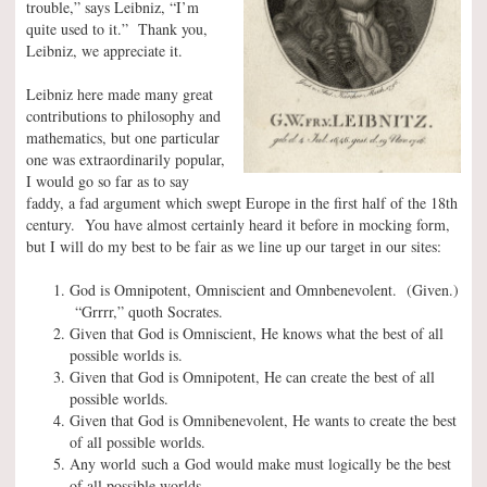
trouble,” says Leibniz, “I’m
quite used to it.” Thank you,
Leibniz, we appreciate it.
Leibniz here made many great
contributions to philosophy and
mathematics, but one particular
one was extraordinarily popular,
I would go so far as to say
faddy, a fad argument which swept Europe in the first half of the 18th
century. You have almost certainly heard it before in mocking form,
but I will do my best to be fair as we line up our target in our sites:
God is Omnipotent, Omniscient and Omnbenevolent. (Given.)
“Grrrr,” quoth Socrates.
Given that God is Omniscient, He knows what the best of all
possible worlds is.
Given that God is Omnipotent, He can create the best of all
possible worlds.
Given that God is Omnibenevolent, He wants to create the best
of all possible worlds.
Any world such a God would make must logically be the best
of all possible worlds