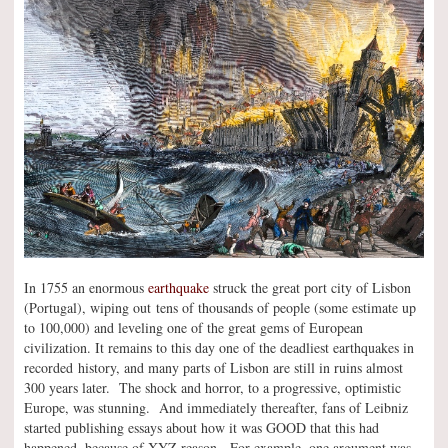
In 1755 an enormous
earthquake
struck the great port city of Lisbon
(Portugal), wiping out tens of thousands of people (some estimate up
to 100,000) and leveling one of the great gems of European
civilization. It remains to this day one of the deadliest earthquakes in
recorded history, and many parts of Lisbon are still in ruins almost
300 years later. The shock and horror, to a progressive, optimistic
Europe, was stunning. And immediately thereafter, fans of Leibniz
started publishing essays about how it was GOOD that this had
happened, because of XYZ reason. For example, one argument was