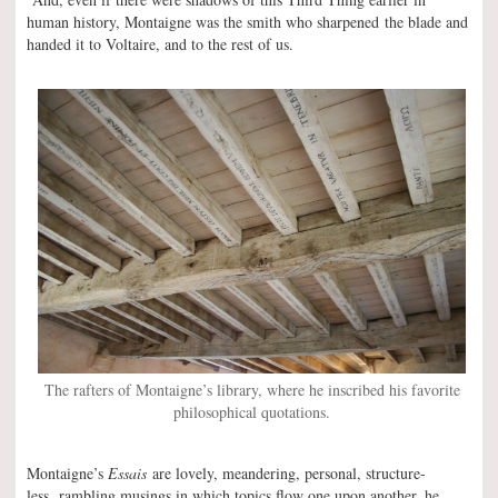
human history, Montaigne was the smith who sharpened the blade and
handed it to Voltaire, and to the rest of us.
The rafters of Montaigne’s library, where he inscribed his favorite
philosophical quotations.
Montaigne’s
Essais
are lovely, meandering, personal, structure-
less, rambling musings in which topics flow one upon another, he