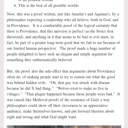
This is the best of all possible worlds.
Now, this was a proof written, just like Anselm’s and Aquinas’s, by a
philosopher expecting a readership who all believe, both in God, and
in Providence. It is a comfortable proof of the logical certainty that
there is Providence, that this universe is perfect (as the Stoics first
theorized), and anything in it that seems to be bad or evil must, in
fact, be part of a greater long-term good that we fail to see because of
our limited human perspective. The proof made a huge number of
people delighted to have such an elegant and simple argument for
something they enthusiastically believed.
But, the proof also the side-effect that arguments about Providence
often do, of making people start to try to reason out what the good
was behind hidden evils. “Oh, that guy was struck with disease
because he did X bad thing.” “Wolves exist to make us live in
villages.” “That plague happened because those people were bad.” It
was (much like Medieval proofs of the existence of God) a way
philosophers could show off their cleverness to an appreciative
audience, make themselves known, and put forward theories about
right and wrong and what God might want.