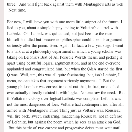
three. And will fight back against them with Montaigne’s arts as well.
Next time.
For now, I will leave you with one more little snippet of the future: I
lied to you, about a simple happy ending to Voltaire’s quarrel with
Leibniz. Oh, Leibniz was quite dead, not just because the man
himself had died but because no philosopher could take his argument
seriously after the poem. Ever. Again. In fact, a few years ago I went
to a talk at at a philosophy department in which a young scholar was
taking on Leibniz’s Best of All Possible Worlds thesis, and picking it
apart using beautiful logical argumentation, and at the end everyone
applauded and congratulated him, but when the Q&A started the first
Q was “Well, um, this was all quite fascinating, but, isn’t Leibniz, I
mean, no one takes that argument seriously anymore…” But the
young philosopher was correct to point out that, in fact, no one had
ever actually directly refuted it with logic. No one saw the need. But
if Voltaire’s victory over logical Leibniz was complete, Leibniz was
not the most dangerous of foes. Voltaire had contemporaries, after all,
armed with Montaigne’s Third Thing just as Voltaire was. Rousseau
will fire back, sweet, endearing, maddening Rousseau, not in defense
of Leibnitz, but against the poem which he sees as an attack on God.
But this battle of two earnest and progressive deists must wait until