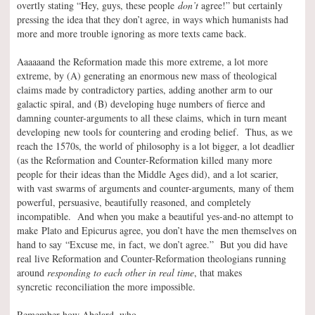
overtly stating “Hey, guys, these people
don’t
agree!” but certainly
pressing the idea that they don’t agree, in ways which humanists had
more and more trouble ignoring as more texts came back.
Aaaaaand the Reformation made this more extreme, a lot more
extreme, by (A) generating an enormous new mass of theological
claims made by contradictory parties, adding another arm to our
galactic spiral, and (B) developing huge numbers of fierce and
damning counter-arguments to all these claims, which in turn meant
developing new tools for countering and eroding belief. Thus, as we
reach the 1570s, the world of philosophy is a lot bigger, a lot deadlier
(as the Reformation and Counter-Reformation killed many more
people for their ideas than the Middle Ages did), and a lot scarier,
with vast swarms of arguments and counter-arguments, many of them
powerful, persuasive, beautifully reasoned, and completely
incompatible. And when you make a beautiful yes-and-no attempt to
make Plato and Epicurus agree, you don’t have the men themselves on
hand to say “Excuse me, in fact, we don’t agree.” But you did have
real live Reformation and Counter-Reformation theologians running
around
responding to each other in real time
, that makes
syncretic reconciliation the more impossible.
Remember how Abelard, who