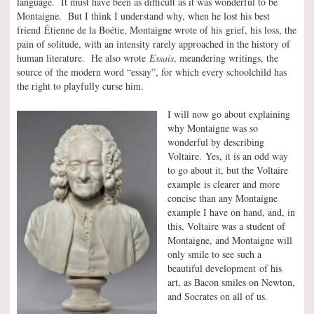
language. It must have been as difficult as it was wonderful to be
Montaigne. But I think I understand why, when he lost his best
friend Étienne de la Boétie, Montaigne wrote of his grief, his loss, the
pain of solitude, with an intensity rarely approached in the history of
human literature. He also wrote
Essais
, meandering writings, the
source of the modern word “essay”, for which every schoolchild has
the right to playfully curse him.
I will now go about explaining
why Montaigne was so
wonderful by describing
Voltaire. Yes, it is an odd way
to go about it, but the Voltaire
example is clearer and more
concise than any Montaigne
example I have on hand, and, in
this, Voltaire was a student of
Montaigne, and Montaigne will
only smile to see such a
beautiful development of his
art, as Bacon smiles on Newton,
and Socrates on all of us.