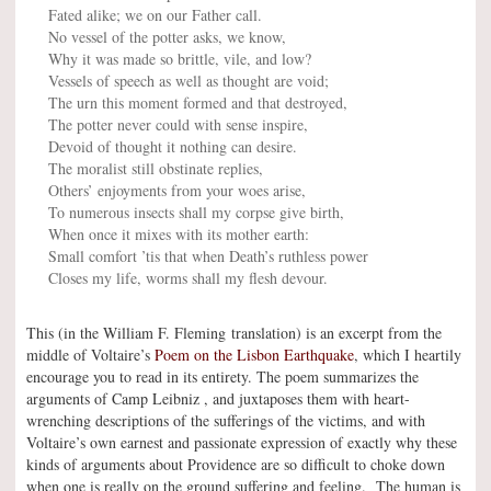
Fated alike; we on our Father call.
No vessel of the potter asks, we know,
Why it was made so brittle, vile, and low?
Vessels of speech as well as thought are void;
The urn this moment formed and that destroyed,
The potter never could with sense inspire,
Devoid of thought it nothing can desire.
The moralist still obstinate replies,
Others’ enjoyments from your woes arise,
To numerous insects shall my corpse give birth,
When once it mixes with its mother earth:
Small comfort ’tis that when Death’s ruthless power
Closes my life, worms shall my flesh devour.
This (in the William F. Fleming translation) is an excerpt from the
middle of Voltaire’s
Poem on the Lisbon Earthquake
, which I heartily
encourage you to read in its entirety. The poem summarizes the
arguments of Camp Leibniz , and juxtaposes them with heart-
wrenching descriptions of the sufferings of the victims, and with
Voltaire’s own earnest and passionate expression of exactly why these
kinds of arguments about Providence are so difficult to choke down
when one is really on the ground suffering and feeling. The human is