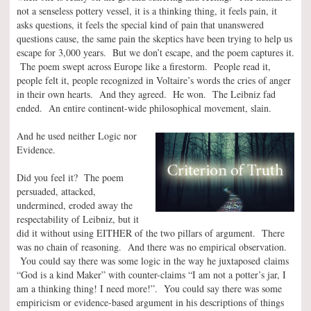
not a senseless pottery vessel, it is a thinking thing, it feels pain, it
asks questions, it feels the special kind of pain that unanswered
questions cause, the same pain the skeptics have been trying to help us
escape for 3,000 years. But we don’t escape, and the poem captures it.
The poem swept across Europe like a firestorm. People read it,
people felt it, people recognized in Voltaire’s words the cries of anger
in their own hearts. And they agreed. He won. The Leibniz fad
ended. An entire continent-wide philosophical movement, slain.
And he used neither Logic nor
Evidence.
Did you feel it? The poem
persuaded, attacked,
undermined, eroded away the
respectability of Leibniz, but it
did it without using EITHER of the two pillars of argument. There
was no chain of reasoning. And there was no empirical observation.
You could say there was some logic in the way he juxtaposed claims
“God is a kind Maker” with counter-claims “I am not a potter’s jar, I
am a thinking thing! I need more!”. You could say there was some
empiricism or evidence-based argument in his descriptions of things