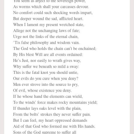
You seem as abject to the sovereign power,
As worms which shall your carcasses devour.
No comfort could such shocking words impart,
But deeper wound the sad, afflicted heart.
When I lament my present wretched state,
Allege not the unchanging laws of fate;
Urge not the links of the eternal chain,
’Tis false philosophy and wisdom vain.
The God who holds the chain can’t be enchained;
By His blest Will are all events ordained:
He’s Just, nor easily to wrath gives way,
Why suffer we beneath so mild a sway:
This is the fatal knot you should untie,
Our evils do you cure when you deny?
Men ever strove into the source to pry,
Of evil, whose existence you deny.
If he whose hand the elements can wield,
To the winds’ force makes rocky mountains yield;
If thunder lays oaks level with the plain,
From the bolts’ strokes they never suffer pain.
But I can feel, my heart oppressed demands
Aid of that God who formed me with His hands.
Sons of the God supreme to suffer all