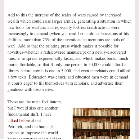
Add to this the increase of the scales of wars caused by increased
wealth which could raise larger armies, generating a situation in which
new tools for warfare, and especially fortress construction, were
increasingly in demand (when you read Leonardo’s discussions of his
abilities, more than 75% of the inventions he mentions are tools of
war). Add to that the printing press which makes it possible for
novelties–whether a rediscovered manuscript or a newly-discovered
muscle–to spread exponentially faster, and which makes books much
more affordable, so that if only one person in 50,000 could afford a
library before now it is one in 5,000, and even merchants could afford
a few texts. Education was easier, and educated men were in demand
at courts eager to fill themselves with scholars, and advertise their
greatness with discoveries.
These are the main facilitators,
but I would also cite another
fundamental shift. I have
talked before
about
Petrarch, and the humanist
project to improve the world
by reconstructing a lost golden