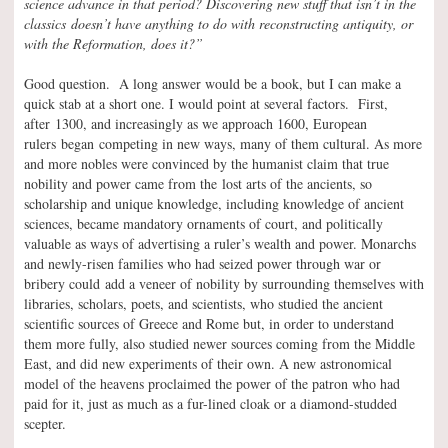
science advance in that period? Discovering new stuff that isn’t in the
classics doesn’t have anything to do with reconstructing antiquity, or
with the Reformation, does it?”
Good question. A long answer would be a book, but I can make a
quick stab at a short one. I would point at several factors. First,
after 1300, and increasingly as we approach 1600, European
rulers began competing in new ways, many of them cultural. As more
and more nobles were convinced by the humanist claim that true
nobility and power came from the lost arts of the ancients, so
scholarship and unique knowledge, including knowledge of ancient
sciences, became mandatory ornaments of court, and politically
valuable as ways of advertising a ruler’s wealth and power. Monarchs
and newly-risen families who had seized power through war or
bribery could add a veneer of nobility by surrounding themselves with
libraries, scholars, poets, and scientists, who studied the ancient
scientific sources of Greece and Rome but, in order to understand
them more fully, also studied newer sources coming from the Middle
East, and did new experiments of their own. A new astronomical
model of the heavens proclaimed the power of the patron who had
paid for it, just as much as a fur-lined cloak or a diamond-studded
scepter.