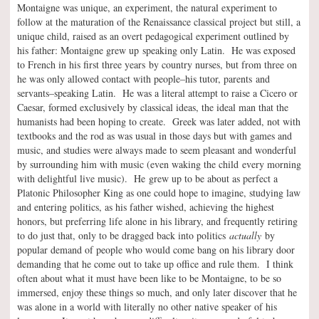
Montaigne was unique, an experiment, the natural experiment to
follow at the maturation of the Renaissance classical project but still, a
unique child, raised as an overt pedagogical experiment outlined by
his father: Montaigne grew up speaking only Latin. He was exposed
to French in his first three years by country nurses, but from three on
he was only allowed contact with people–his tutor, parents and
servants–speaking Latin. He was a literal attempt to raise a Cicero or
Caesar, formed exclusively by classical ideas, the ideal man that the
humanists had been hoping to create. Greek was later added, not with
textbooks and the rod as was usual in those days but with games and
music, and studies were always made to seem pleasant and wonderful
by surrounding him with music (even waking the child every morning
with delightful live music). He grew up to be about as perfect a
Platonic Philosopher King as one could hope to imagine, studying law
and entering politics, as his father wished, achieving the highest
honors, but preferring life alone in his library, and frequently retiring
to do just that, only to be dragged back into politics
actually
by
popular demand of people who would come bang on his library door
demanding that he come out to take up office and rule them. I think
often about what it must have been like to be Montaigne, to be so
immersed, enjoy these things so much, and only later discover that he
was alone in a world with literally no other native speaker of his