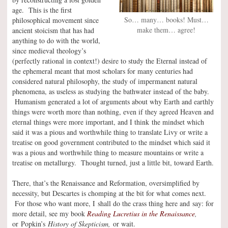
age. This is the first
So… many… books! Must…
philosophical movement since
make them… agree!
ancient stoicism that has had
anything to do with the world,
since medieval theology’s
(perfectly rational in context!) desire to study the Eternal instead of
the ephemeral meant that most scholars for many centuries had
considered natural philosophy, the study of impermanent natural
phenomena, as useless as studying the bathwater instead of the baby.
Humanism generated a lot of arguments about why Earth and earthly
things were worth more than nothing, even if they agreed Heaven and
eternal things were more important, and I think the mindset which
said it was a pious and worthwhile thing to translate Livy or write a
treatise on good government contributed to the mindset which said it
was a pious and worthwhile thing to measure mountains or write a
treatise on metallurgy. Thought turned, just a little bit, toward Earth.
There, that’s the Renaissance and Reformation, oversimplified by
necessity, but Descartes is chomping at the bit for what comes next.
For those who want more, I shall do the crass thing here and say: for
more detail, see my book
Reading Lucretius in the Renaissance
,
or Popkin’s
History of Skepticism,
or wait.