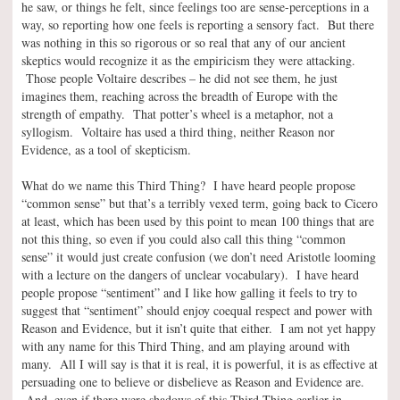
he saw, or things he felt, since feelings too are sense-perceptions in a
way, so reporting how one feels is reporting a sensory fact. But there
was nothing in this so rigorous or so real that any of our ancient
skeptics would recognize it as the empiricism they were attacking.
Those people Voltaire describes – he did not see them, he just
imagines them, reaching across the breadth of Europe with the
strength of empathy. That potter’s wheel is a metaphor, not a
syllogism. Voltaire has used a third thing, neither Reason nor
Evidence, as a tool of skepticism.
What do we name this Third Thing? I have heard people propose
“common sense” but that’s a terribly vexed term, going back to Cicero
at least, which has been used by this point to mean 100 things that are
not this thing, so even if you could also call this thing “common
sense” it would just create confusion (we don’t need Aristotle looming
with a lecture on the dangers of unclear vocabulary). I have heard
people propose “sentiment” and I like how galling it feels to try to
suggest that “sentiment” should enjoy coequal respect and power with
Reason and Evidence, but it isn’t quite that either. I am not yet happy
with any name for this Third Thing, and am playing around with
many. All I will say is that it is real, it is powerful, it is as effective at
persuading one to believe or disbelieve as Reason and Evidence are.
And, even if there were shadows of this Third Thing earlier in