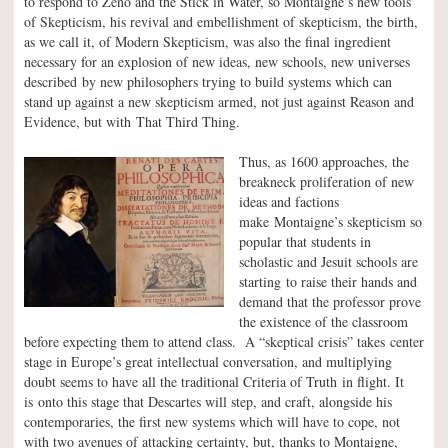
to respond to Zeno and the Stick in Water, so Montaigne’s new tools
of Skepticism, his revival and embellishment of skepticism, the birth,
as we call it, of Modern Skepticism, was also the final ingredient
necessary for an explosion of new ideas, new schools, new universes
described by new philosophers trying to build systems which can
stand up against a new skepticism armed, not just against Reason and
Evidence, but with That Third Thing.
Thus, as 1600 approaches, the
breakneck proliferation of new
ideas and factions
make Montaigne’s skepticism so
popular that students in
scholastic and Jesuit schools are
starting to raise their hands and
demand that the professor prove
the existence of the classroom
before expecting them to attend class. A “skeptical crisis” takes center
stage in Europe’s great intellectual conversation, and multiplying
doubt seems to have all the traditional Criteria of Truth in flight. It
is onto this stage that Descartes will step, and craft, alongside his
contemporaries, the first new systems which will have to cope, not
with two avenues of attacking certainty, but, thanks to Montaigne,