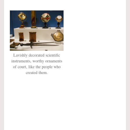
Lavishly decorated scientific
instruments, worthy ornaments
of court, like the people who
created them.