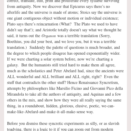
correct, translate, edit, print and proliferate every syllable surviving
from antiquity. Now we discover that Epicurus says there’s no
afterlife and the universe is made of atoms; Stoics say the universe is
one giant contiguous object without motion or individual existence;
Plato says there’s reincarnation (What? The Plato we used to have
didn’t say that!); and Aristotle totally doesn’t say what we thought he
said, it turns out the
Organon
was a terrible translation (Sorry,
Boethius, you did your best, and we love you, but it was a terrible
translation.) Suddenly the palette of questions is much broader, and
the degree to which people disagree has opened exponentially wider.
If we were charting a solar system before, now we’re charting a
galaxy. But the humanists still tried hard to make them all agree,
much as the scholastics and Peter Abelard had, since the ancients were
ALL wonderful and ALL brilliant and ALL right, right? Even the
stuff that contradicts the other stuff? Hence Renaissance Syncretism,
attempts by philosophers like Marsilio Ficino and Giovanni Pico della
Mirandola to take all the authors of antiquity, and Aquinas and a few
others in the mix, and show how they were all really saying the same
thing, in a roundabout, hidden, glorious, elusive, poetic, we-can-
make-like-Abelard-and-make-it-all-make-sense way.
Before you dismiss these syncretic experiments as silly, or as slavish
toadying, there is a logic to it if you can zoom out from modern