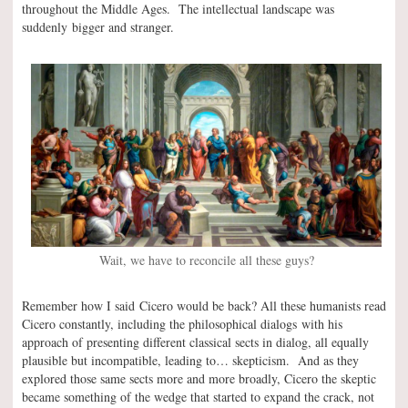
throughout the Middle Ages. The intellectual landscape was
suddenly bigger and stranger.
Wait, we have to reconcile all these guys?
Remember how I said Cicero would be back? All these humanists read
Cicero constantly, including the philosophical dialogs with his
approach of presenting different classical sects in dialog, all equally
plausible but incompatible, leading to… skepticism. And as they
explored those same sects more and more broadly, Cicero the skeptic
became something of the wedge that started to expand the crack, not