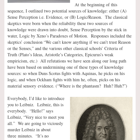
At the beginning of this
sequence, I outlined two potential sources of knowledge: either (A)
Sense Perception i.e. Evidence, or (B) Logic/Reason. The classical
skeptics were born when the reliability these two sources of
knowledge were drawn into doubt, Sense Perception by the stick in
water, Logic by Xeno’s Paradoxes of Motion. Responses included the
skeptics’ conclusion “We can’t know anything if we can’t trust Reason
or the Senses,” and the various other classical schools’ Criteria of
Truth (Plato’s Ideas, Aristotle’s Categories, Epicurus’s weak
empiricism, etc.) All refutations we have seen along our long path
have been based on undermining one of these types of knowledge
sources: so when Duns Scotus fights with Aquinas, he picks on his
logic, and when Ockham fights with him he, often, picks on his
material sensory evidence. (“Where is the phantasm? Huh? Huh?”)
Everybody, I’d like to introduce
you to Leibniz. Leibniz, this is
everybody. “Hello!” says
Leibniz, “Very nice to meet you
all.” We are going to viciously
murder Leibniz in about
three minutes. “It’s no