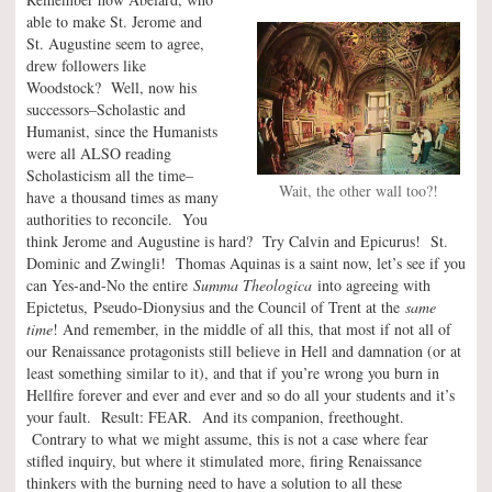
able to make St. Jerome and
St. Augustine seem to agree,
drew followers like
Woodstock? Well, now his
successors–Scholastic and
Humanist, since the Humanists
were all ALSO reading
Scholasticism all the time–
Wait, the other wall too?!
have a thousand times as many
authorities to reconcile. You
think Jerome and Augustine is hard? Try Calvin and Epicurus! St.
Dominic and Zwingli! Thomas Aquinas is a saint now, let’s see if you
can Yes-and-No the entire
Summa Theologica
into agreeing with
Epictetus, Pseudo-Dionysius and the Council of Trent at the
same
time
! And remember, in the middle of all this, that most if not all of
our Renaissance protagonists still believe in Hell and damnation (or at
least something similar to it), and that if you’re wrong you burn in
Hellfire forever and ever and ever and so do all your students and it’s
your fault. Result: FEAR. And its companion, freethought.
Contrary to what we might assume, this is not a case where fear
stifled inquiry, but where it stimulated more, firing Renaissance
thinkers with the burning need to have a solution to all these