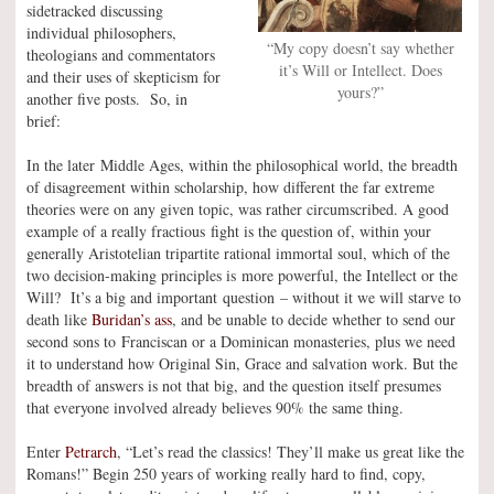
sidetracked discussing
individual philosophers,
“My copy doesn’t say whether
theologians and commentators
it’s Will or Intellect. Does
and their uses of skepticism for
yours?”
another five posts. So, in
brief:
In the later Middle Ages, within the philosophical world, the breadth
of disagreement within scholarship, how different the far extreme
theories were on any given topic, was rather circumscribed. A good
example of a really fractious fight is the question of, within your
generally Aristotelian tripartite rational immortal soul, which of the
two decision-making principles is more powerful, the Intellect or the
Will? It’s a big and important question – without it we will starve to
death like
Buridan’s ass
, and be unable to decide whether to send our
second sons to Franciscan or a Dominican monasteries, plus we need
it to understand how Original Sin, Grace and salvation work. But the
breadth of answers is not that big, and the question itself presumes
that everyone involved already believes 90% the same thing.
Enter
Petrarch
, “Let’s read the classics! They’ll make us great like the
Romans!” Begin 250 years of working really hard to find, copy,