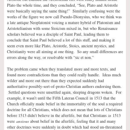
Plato the whole time, and they concluded, “See, Plato and Aristotle
were basically saying the same thing!” Similarly confusing were the
works of the figure we now call Pseudo-Dionysius, who we think was
a late antique Neoplatonist voicing a mature hybrid of Platonism and
Aristotelianism with some Stoicism mixed in, but who Renaissance
scholars believed was a disciple of Saint Paul, leading them to
conclude that Saint Paul believed a lot of this stuff, and making it
seem even more like Plato, Aristotle, Stoics, ancient mystics, and
Christianity were all aiming at one thing. So any small differences are
errors along the way, or resolvable with “sic et non.”
The problem came when they translated more and more texts, and
found more contradictions than they could really handle. Ideas much
wilder and more out there than they expected suddenly had
authoritative possibly-sort-of-proto-Christian authors endorsing them.
Settled questions were unsettled again, sleeping dragons woken. For
example, it wasn’t until the Fifth Lateran Council in 1513 that the
Church officially made belief in the immortality of the soul a required
doctrine for all Christians, which does not mean that lots of Christians
before 1513 didn’t believe in the afterlife, but that Christians
in
1513
were
anxious
about belief in the afterlife, feeling that it and many
other doctrines were suddenly in doubt which had stood un-threatened