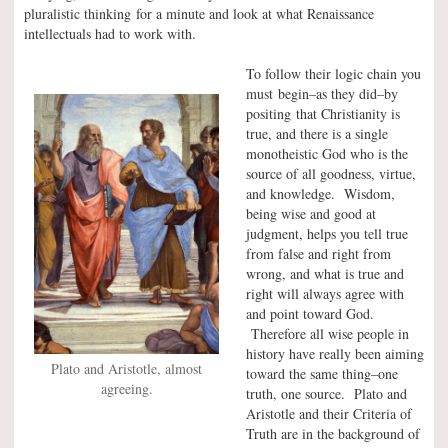
pluralistic thinking for a minute and look at what Renaissance
intellectuals had to work with.
To follow their logic chain you
must begin–as they did–by
positing that Christianity is
true, and there is a single
monotheistic God who is the
source of all goodness, virtue,
and knowledge. Wisdom,
being wise and good at
judgment, helps you tell true
from false and right from
wrong, and what is true and
right will always agree with
and point toward God.
Therefore all wise people in
history have really been aiming
Plato and Aristotle, almost
toward the same thing–one
agreeing.
truth, one source. Plato and
Aristotle and their Criteria of
Truth are in the background of