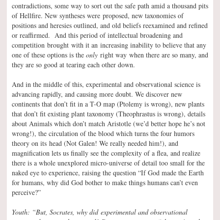
contradictions, some way to sort out the safe path amid a thousand pits
of Hellfire. New syntheses were proposed, new taxonomies of
positions and heresies outlined, and old beliefs reexamined and refined
or reaffirmed. And this period of intellectual broadening and
competition brought with it an increasing inability to believe that any
one of these options is the
only
right way when there are so many, and
they are so good at tearing each other down.
And in the middle of this, experimental and observational science is
advancing rapidly, and causing more doubt. We discover new
continents that don’t fit in a T-O map (Ptolemy is wrong), new plants
that don’t fit existing plant taxonomy (Theophrastus is wrong), details
about Animals which don’t match Aristotle (we’d better hope he’s not
wrong!), the circulation of the blood which turns the four humors
theory on its head (Not Galen! We really needed him!), and
magnification lets us finally see the complexity of a flea, and realize
there is a whole unexplored micro-universe of detail too small for the
naked eye to experience, raising the question “If God made the Earth
for humans, why did God bother to make things humans can’t even
perceive?”
Youth: “But, Socrates, why did experimental and observational