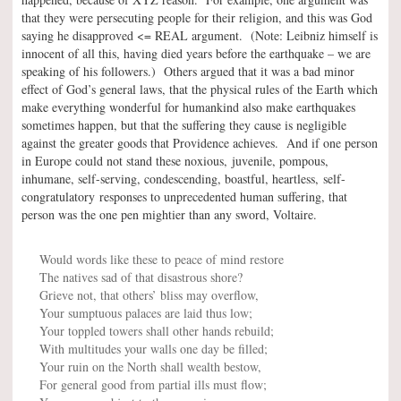
that they were persecuting people for their religion, and this was God
saying he disapproved <= REAL argument. (Note: Leibniz himself is
innocent of all this, having died years before the earthquake – we are
speaking of his followers.) Others argued that it was a bad minor
effect of God’s general laws, that the physical rules of the Earth which
make everything wonderful for humankind also make earthquakes
sometimes happen, but that the suffering they cause is negligible
against the greater goods that Providence achieves. And if one person
in Europe could not stand these noxious, juvenile, pompous,
inhumane, self-serving, condescending, boastful, heartless, self-
congratulatory responses to unprecedented human suffering, that
person was the one pen mightier than any sword, Voltaire.
Would words like these to peace of mind restore
The natives sad of that disastrous shore?
Grieve not, that others’ bliss may overflow,
Your sumptuous palaces are laid thus low;
Your toppled towers shall other hands rebuild;
With multitudes your walls one day be filled;
Your ruin on the North shall wealth bestow,
For general good from partial ills must flow;