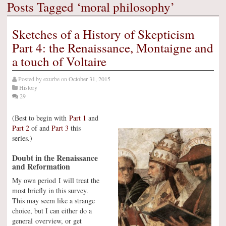
Posts Tagged ‘moral philosophy’
Sketches of a History of Skepticism
Part 4: the Renaissance, Montaigne and
a touch of Voltaire
Posted by
exurbe
on
October 31, 2015
History
29
(Best to begin with
Part 1
and
Part 2
of and
Part 3
this
series.)
Doubt in the Renaissance
and Reformation
My own period I will treat the
most briefly in this survey.
This may seem like a strange
choice, but I can either do a
general overview, or get