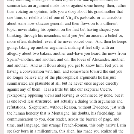
summarizes an argument made for or against some heresy, then, rather
than voicing an opinion, tells you a story about his grandmother that
one time, or retells a bit of one of Virgil’s pastorals, or an anecdote
about some now-obscure general, and then flows on to a different
topic, never stating his opinion on the first but having shaped your
thinking, through his meanders, until you
feel
an answer, a belief or,
more often, disbelief, even if he never voiced one. And then he keeps
going, taking up another argument, making it feel silly with an
allegory about two bakers, another and–have you heard the news from
Spain?–another, and another, and oh, the loves of Alexander, another,
and another. And as it flows along you get to know him, feel you’re
having a conversation with him, and somewhere toward the end you
no longer believe any of the philosophical arguments he has just
summarized are plausible at all, but he never once argued directly
against any of them. It is a little bit like our skeptical Cicero,
juxtaposing opposing views and leaving us convinced by none, but it
is one level less structured, not actually a dialog with arguments and
refutations. Skepticism, without Reason, without Evidence, just with
the human honesty that is Montaigne, his doubts, his friendship, his
communication to you, dear reader, across the barrier of page, and
time, and language, this strange French-Roman, this only native Latin
speaker born in a millennium, this alien, has made you realize all the