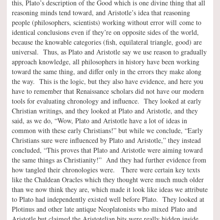
this, Plato’s description of the Good which is one divine thing that all
reasoning minds tend toward, and Aristotle’s idea that reasoning
people (philosophers, scientists) working without error will come to
identical conclusions even if they’re on opposite sides of the world,
because the knowable categories (fish, equilateral triangle, good) are
universal. Thus, as Plato and Aristotle say we use reason to gradually
approach knowledge, all philosophers in history have been working
toward the same thing, and differ only in the errors they make along
the way. This is the logic, but they also have evidence, and here you
have to remember that Renaissance scholars did not have our modern
tools for evaluating chronology and influence. They looked at early
Christian writings, and they looked at Plato and Aristotle, and they
said, as we do, “Wow, Plato and Aristotle have a lot of ideas in
common with these early Christians!” but while we conclude, “Early
Christians sure were influenced by Plato and Aristotle,” they instead
concluded, “This proves that Plato and Aristotle were aiming toward
the same things as Christianity!” And they had further evidence from
how tangled their chronologies were. There were certain key texts
like the Chaldean Oracles which they thought were much much older
than we now think they are, which made it look like ideas we attribute
to Plato had independently existed well before Plato. They looked at
Plotinus and other late antique Neoplatonists who mixed Plato and
Aristotle but claimed the Aristotelian bits were really hidden inside