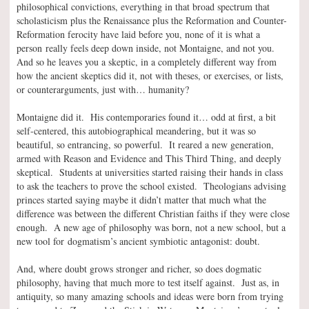
philosophical convictions, everything in that broad spectrum that
scholasticism plus the Renaissance plus the Reformation and Counter-
Reformation ferocity have laid before you, none of it is what a
person really feels deep down inside, not Montaigne, and not you.
And so he leaves you a skeptic, in a completely different way from
how the ancient skeptics did it, not with theses, or exercises, or lists,
or counterarguments, just with… humanity?
Montaigne did it. His contemporaries found it… odd at first, a bit
self-centered, this autobiographical meandering, but it was so
beautiful, so entrancing, so powerful. It reared a new generation,
armed with Reason and Evidence and This Third Thing, and deeply
skeptical. Students at universities started raising their hands in class
to ask the teachers to prove the school existed. Theologians advising
princes started saying maybe it didn’t matter that much what the
difference was between the different Christian faiths if they were close
enough. A new age of philosophy was born, not a new school, but a
new tool for dogmatism’s ancient symbiotic antagonist: doubt.
And, where doubt grows stronger and richer, so does dogmatic
philosophy, having that much more to test itself against. Just as, in
antiquity, so many amazing schools and ideas were born from trying