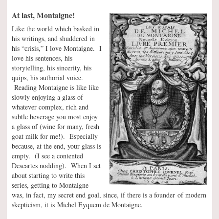
At last, Montaigne!
Like the world which basked in
his writings, and shuddered in
his “crisis,” I love Montaigne. I
love his sentences, his
storytelling, his sincerity, his
quips, his authorial voice.
Reading Montaigne is like like
slowly enjoying a glass of
whatever complex, rich and
subtle beverage you most enjoy
a glass of (wine for many, fresh
goat milk for me!). Especially
because, at the end, your glass is
empty. (I see a contented
Descartes nodding). When I set
about starting to write this
series, getting to Montaigne
was, in fact, my secret end goal, since, if there is a founder of modern
skepticism, it is Michel Eyquem de Montaigne.