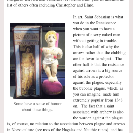
list of others often including Christopher and Elmo.
In art, Saint Sebastian is what
you do in the Renaissance
when you want to have a
picture of a sexy naked man
without getting in trouble.
This is also half of why the
arrows rather than the clubbing
are the favorite subject. The
other half is that the resistance
against arrows is a big source
of his role as a protector
against the plague, especially
the bubonic plague, which, as
you can imagine, made him
extremely popular from 1348
Some have a sense of humor
on. The fact that a saint
about these things.
associated with archery is also
the warden against the plague
is, of course, no relation to the association between plague and arrows
in Norse culture (see uses of the Hagalaz and Nauthiz runes), and has