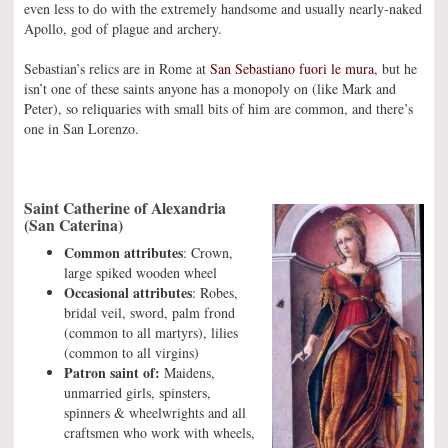
even less to do with the extremely handsome and usually nearly-naked
Apollo, god of plague and archery.
Sebastian’s relics are in Rome at
San Sebastiano fuori le mura
, but he
isn’t one of these saints anyone has a monopoly on (like Mark and
Peter), so reliquaries with small bits of him are common, and there’s
one in San Lorenzo.
Saint Catherine of Alexandria
(San Caterina)
Common attributes
: Crown,
large spiked wooden wheel
Occasional attributes
: Robes,
bridal veil, sword, palm frond
(common to all martyrs), lilies
(common to all virgins)
Patron saint of:
Maidens,
unmarried girls, spinsters,
spinners & wheelwrights and all
craftsmen who work with wheels,