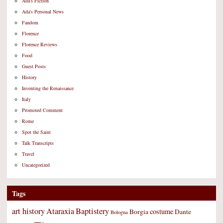
Ada's Fiction
Ada's Personal News
Fandom
Florence
Florence Reviews
Food
Guest Posts
History
Inventing the Renaissance
Italy
Promoted Comment
Rome
Spot the Saint
Talk Transcripts
Travel
Uncategorized
Tags
art history
Ataraxia
Baptistery
costume
Borgia
Dante
Bologna