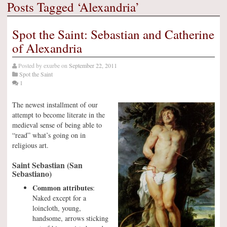
Posts Tagged ‘Alexandria’
Spot the Saint: Sebastian and Catherine
of Alexandria
Posted by
exurbe
on
September 22, 2011
Spot the Saint
1
The newest installment of our
attempt to become literate in the
medieval sense of being able to
“read” what’s going on in
religious art.
Saint Sebastian (San
Sebastiano)
Common attributes
:
Naked except for a
loincloth, young,
handsome, arrows sticking