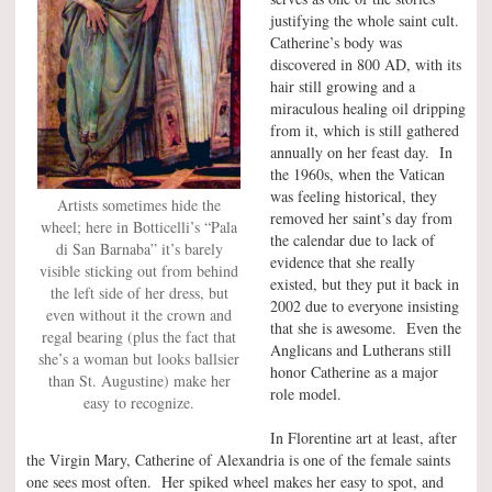
justifying the whole saint cult.
Catherine’s body was
discovered in 800 AD, with its
hair still growing and a
miraculous healing oil dripping
from it, which is still gathered
annually on her feast day. In
the 1960s, when the Vatican
was feeling historical, they
Artists sometimes hide the
removed her saint’s day from
wheel; here in Botticelli’s “Pala
the calendar due to lack of
di San Barnaba” it’s barely
evidence that she really
visible sticking out from behind
existed, but they put it back in
the left side of her dress, but
2002 due to everyone insisting
even without it the crown and
that she is awesome. Even the
regal bearing (plus the fact that
Anglicans and Lutherans still
she’s a woman but looks ballsier
honor Catherine as a major
than St. Augustine) make her
role model.
easy to recognize.
In Florentine art at least, after
the Virgin Mary, Catherine of Alexandria is one of the female saints
one sees most often. Her spiked wheel makes her easy to spot, and