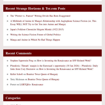
Recent Strange Horizons & Tor.com Posts
The "Plotter vs. Pantser" Writing Divide Has Been Exaggerated
A Mitfreude of Anime & Manga's Relationship with Anglophone Science Fiction (or, This
Essay WILL NOT Try to Get You into Anime and Manga)
Japan's Folklore Chronicler Shigeru Mizuki (1922-2015)
Writing the Science Fiction Future of Global Politics
Manga and Anime in Which No Bad Things Happen
Recent Comments
Stephen Saperstein Frug
on
How is Inventing the Renaissance an SFF-Related Work?
Pluralistic: Threads’ margin is the Eurostack’s opportunity (30 Jan 2026) – Pluralistic: Daily
links from Cory Doctorow
on
How is Inventing the Renaissance an SFF-Related Work?
Keller Scholl
on
Beatrice Twice Queen of Hungary
Terry Hickman
on
Beatrice Twice Queen of Hungary
Peeter
on
LGBTQIA+ Renaissance
Categories