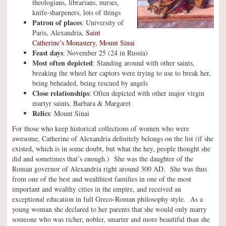
theologians, librarians, nurses,
knife-sharpeners, lots of things
Patron of places
: University of
Paris, Alexandria,
Saint
Catherine’s Monastery, Mount Sinai
Feast days
: November 25 (24 in Russia)
Most often depicted
: Standing around with other saints,
breaking the wheel her captors were trying to use to break her,
being beheaded, being rescued by angels
Close relationships
: Often depicted with other major virgin
martyr saints, Barbara & Margaret
Relics
: Mount Sinai
For those who keep historical collections of women who were
awesome, Catherine of Alexandria definitely belongs on the list (if she
existed, which is in some doubt, but what the hey, people thought she
did and sometimes that’s enough.) She was the daughter of the
Roman governor of Alexandria right around 300 AD. She was thus
from one of the best and wealthiest families in one of the most
important and wealthy cities in the empire, and received an
exceptional education in full Greco-Roman philosophy style. As a
young woman she declared to her parents that she would only marry
someone who was richer, nobler, smarter and more beautiful than she