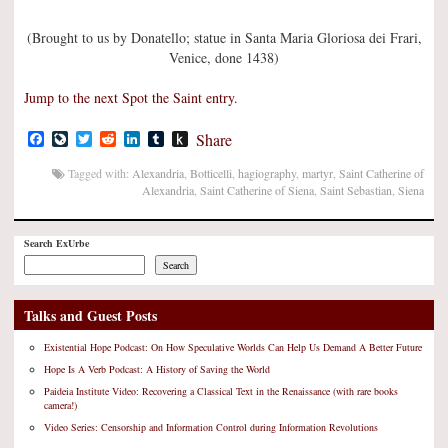
(Brought to us by Donatello; statue in Santa Maria Gloriosa dei Frari,
Venice, done 1438)
Jump to the next Spot the Saint entry.
Facebook
LiveJournal
Twitter
Reddit
LinkedIn
Tumblr
Push
Share
to
Kindle
Tagged with:
Alexandria
,
Botticelli
,
hagiography
,
martyr
,
Saint Catherine of
Alexandria
,
Saint Catherine of Siena
,
Saint Sebastian
,
Siena
Search ExUrbe
Search
Talks and Guest Posts
Existential Hope Podcast: On How Speculative Worlds Can Help Us Demand A Better Future
Hope Is A Verb Podcast: A History of Saving the World
Paideia Institute Video: Recovering a Classical Text in the Renaissance (with rare books
camera!)
Video Series: Censorship and Information Control during Information Revolutions