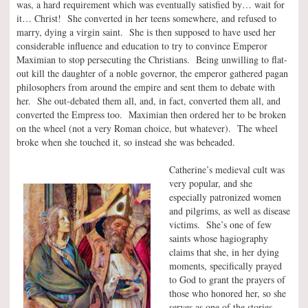
was, a hard requirement which was eventually satisfied by… wait for
it… Christ! She converted in her teens somewhere, and refused to
marry, dying a virgin saint. She is then supposed to have used her
considerable influence and education to try to convince Emperor
Maximian to stop persecuting the Christians. Being unwilling to flat-
out kill the daughter of a noble governor, the emperor gathered pagan
philosophers from around the empire and sent them to debate with
her. She out-debated them all, and, in fact, converted them all, and
converted the Empress too. Maximian then ordered her to be broken
on the wheel (not a very Roman choice, but whatever). The wheel
broke when she touched it, so instead she was beheaded.
Catherine’s medieval cult was
very popular, and she
especially patronized women
and pilgrims, as well as disease
victims. She’s one of few
saints whose hagiography
claims that she, in her dying
moments, specifically prayed
to God to grant the prayers of
those who honored her, so she
serves as one of the stories