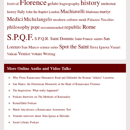
Florence
history
gelato
festival
hagiography
intellectual
Machiavelli
Italy
martyr
history
John the Baptist
London
Madonna
Medici
Michelangelo
modern culture
Palazzo Vecchio
monk
Rome
philosophy
republic
pope
recommended
S.P.Q.F.
S.P.Q.R.
Saint Dominic
San
saints
Saint Francis
Spot the Saint
Lorenzo
San Marco
Terra Ignota
Vasari
science
series
Venice
Writing
Vatican
Voltaire
More Online Audio and Video Talks
Why Pious Ranaissance Humanists Read and Defended the Roman "Atheist" Lucretius
San Marco, the Dominican Monastery at the Heart of Renaissance Florence
The Inquisition: What really happened?
Podcast Interview on The Methods of Rationality
RoundTable Podcast
Watch Ada discuss a Renaissance Astronomy Text
Youtube interview about Terra Ignota at Helsinki
Secret Library Podcast