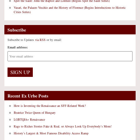
Spot the Saint: John the Baptist and Lorenzo (Begins Spot the Saint Series)
Vasari, the Palazzo Vecchio and the History of Florence (Begins Introductions to Historic
Cities Series)
Subscribe
Subscribe to Updates
via RSS
or by email:
Email address:
Recent Ex Urbe Posts
How is Inventing the Renaissance an SFF-Related Work?
Beatrice Twice Queen of Hungary
LGBTQIA+ Renaissance
Rags to Riches Stories Fake & Real, or Always Look Up Everybody’s Mom!
History’s Largest & Most Famous Disability Access Ramp