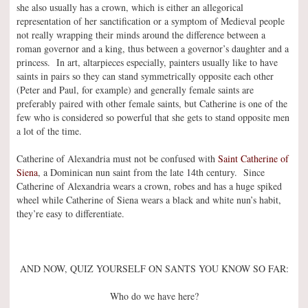
she also usually has a crown, which is either an allegorical
representation of her sanctification or a symptom of Medieval people
not really wrapping their minds around the difference between a
roman governor and a king, thus between a governor’s daughter and a
princess. In art, altarpieces especially, painters usually like to have
saints in pairs so they can stand symmetrically opposite each other
(Peter and Paul, for example) and generally female saints are
preferably paired with other female saints, but Catherine is one of the
few who is considered so powerful that she gets to stand opposite men
a lot of the time.
Catherine of Alexandria must not be confused with
Saint Catherine of
Siena
, a Dominican nun saint from the late 14th century. Since
Catherine of Alexandria wears a crown, robes and has a huge spiked
wheel while Catherine of Siena wears a black and white nun’s habit,
they’re easy to differentiate.
AND NOW, QUIZ YOURSELF ON SANTS YOU KNOW SO FAR:
Who do we have here?