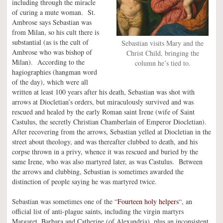
including through the miracle
of curing a mute woman. St.
Ambrose says Sebastian was
from Milan, so his cult there is
substantial (as is the cult of
Sebastian visits Mary and the
Ambrose who was bishop of
Christ Child, bringing the
Milan). According to the
column he’s tied to.
hagiographies (hangman word
of the day), which were all
written at least 100 years after his death, Sebastian was shot with
arrows at Diocletian’s orders, but miraculously survived and was
rescued and healed by the early Roman saint Irene (wife of Saint
Castulus, the secretly Christian Chamberlain of Emperor Diocletian).
After recovering from the arrows, Sebastian yelled at Diocletian in the
street about theology, and was thereafter clubbed to death, and his
corpse thrown in a privy, whence it was rescued and buried by the
same Irene, who was also martyred later, as was Castulus. Between
the arrows and clubbing, Sebastian is sometimes awarded the
distinction of people saying he was martyred twice.
Sebastian was sometimes one of the “
Fourteen holy helpers
“, an
official list of anti-plague saints, including the virgin martyrs
Margaret, Barbara and Catherine (of Alexandria), plus an inconsistent