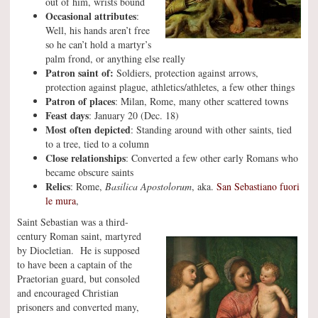
out of him, wrists bound
Occasional attributes
:
Well, his hands aren’t free
so he can’t hold a martyr’s
palm frond, or anything else really
Patron saint of:
Soldiers, protection against arrows,
protection against plague, athletics/athletes, a few other things
Patron of places
: Milan, Rome, many other scattered towns
Feast days
: January 20 (Dec. 18)
Most often depicted
: Standing around with other saints, tied
to a tree, tied to a column
Close relationships
: Converted a few other early Romans who
became obscure saints
Relics
: Rome,
Basilica Apostolorum
, aka.
San Sebastiano fuori
le mura
,
Saint Sebastian was a third-
century Roman saint, martyred
by Diocletian. He is supposed
to have been a captain of the
Praetorian guard, but consoled
and encouraged Christian
prisoners and converted many,