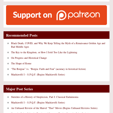
Recommended Posts
Black Death, COVID, and Why We Keep Telling the Myth of a Renaissance Golden Age and
Bad Middle Ages
The Key to the Kingdom, or How I Sold Too Like the Lightning
On Progress and Historical Change
The Shape of Rome
“The Borgias” vs. “Borgia: Faith and Fear” (accuracy in historical fiction)
Machiavelli I – S.P.Q.F. (Begins Machiavelli Series)
Major Post Series
Sketches of a History of Skepticism, Part I: Classical Eudaimonia
Machiavelli I – S.P.Q.F. (Begins Machiavelli Series)
An Unbiased Review of the Marvel “Thor” Movie (Begins Unbiased Reviews Series)