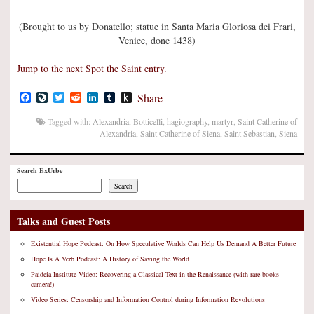
(Brought to us by Donatello; statue in Santa Maria Gloriosa dei Frari,
Venice, done 1438)
Jump to the next Spot the Saint entry.
Facebook
LiveJournal
Twitter
Reddit
LinkedIn
Tumblr
Push
Share
to
Kindle
Tagged with:
Alexandria
,
Botticelli
,
hagiography
,
martyr
,
Saint Catherine of
Alexandria
,
Saint Catherine of Siena
,
Saint Sebastian
,
Siena
Search ExUrbe
Search
Talks and Guest Posts
Existential Hope Podcast: On How Speculative Worlds Can Help Us Demand A Better Future
Hope Is A Verb Podcast: A History of Saving the World
Paideia Institute Video: Recovering a Classical Text in the Renaissance (with rare books
camera!)
Video Series: Censorship and Information Control during Information Revolutions