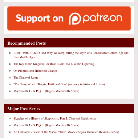
Recommended Posts
Black Death, COVID, and Why We Keep Telling the Myth of a Renaissance Golden Age and
Bad Middle Ages
The Key to the Kingdom, or How I Sold Too Like the Lightning
On Progress and Historical Change
The Shape of Rome
“The Borgias” vs. “Borgia: Faith and Fear” (accuracy in historical fiction)
Machiavelli I – S.P.Q.F. (Begins Machiavelli Series)
Major Post Series
Sketches of a History of Skepticism, Part I: Classical Eudaimonia
Machiavelli I – S.P.Q.F. (Begins Machiavelli Series)
An Unbiased Review of the Marvel “Thor” Movie (Begins Unbiased Reviews Series)