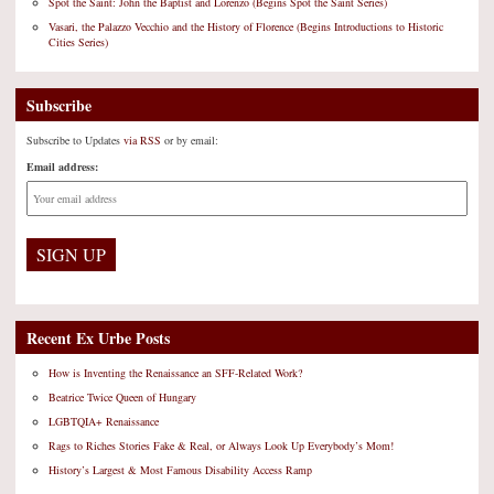
Spot the Saint: John the Baptist and Lorenzo (Begins Spot the Saint Series)
Vasari, the Palazzo Vecchio and the History of Florence (Begins Introductions to Historic
Cities Series)
Subscribe
Subscribe to Updates
via RSS
or by email:
Email address:
Recent Ex Urbe Posts
How is Inventing the Renaissance an SFF-Related Work?
Beatrice Twice Queen of Hungary
LGBTQIA+ Renaissance
Rags to Riches Stories Fake & Real, or Always Look Up Everybody’s Mom!
History’s Largest & Most Famous Disability Access Ramp