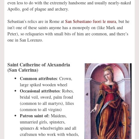
even less to do with the extremely handsome and usually nearly-naked
Apollo, god of plague and archery.
Sebastian’s relics are in Rome at
San Sebastiano fuori le mura
, but he
isn’t one of these saints anyone has a monopoly on (like Mark and
Peter), so reliquaries with small bits of him are common, and there’s
one in San Lorenzo.
Saint Catherine of Alexandria
(San Caterina)
Common attributes
: Crown,
large spiked wooden wheel
Occasional attributes
: Robes,
bridal veil, sword, palm frond
(common to all martyrs), lilies
(common to all virgins)
Patron saint of:
Maidens,
unmarried girls, spinsters,
spinners & wheelwrights and all
craftsmen who work with wheels,