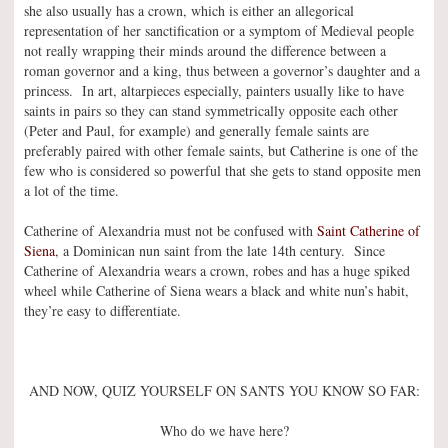
she also usually has a crown, which is either an allegorical
representation of her sanctification or a symptom of Medieval people
not really wrapping their minds around the difference between a
roman governor and a king, thus between a governor’s daughter and a
princess. In art, altarpieces especially, painters usually like to have
saints in pairs so they can stand symmetrically opposite each other
(Peter and Paul, for example) and generally female saints are
preferably paired with other female saints, but Catherine is one of the
few who is considered so powerful that she gets to stand opposite men
a lot of the time.
Catherine of Alexandria must not be confused with
Saint Catherine of
Siena
, a Dominican nun saint from the late 14th century. Since
Catherine of Alexandria wears a crown, robes and has a huge spiked
wheel while Catherine of Siena wears a black and white nun’s habit,
they’re easy to differentiate.
AND NOW, QUIZ YOURSELF ON SANTS YOU KNOW SO FAR:
Who do we have here?