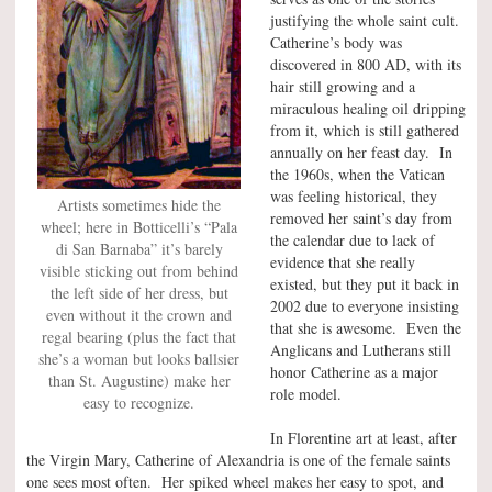
justifying the whole saint cult.
Catherine’s body was
discovered in 800 AD, with its
hair still growing and a
miraculous healing oil dripping
from it, which is still gathered
annually on her feast day. In
the 1960s, when the Vatican
was feeling historical, they
Artists sometimes hide the
removed her saint’s day from
wheel; here in Botticelli’s “Pala
the calendar due to lack of
di San Barnaba” it’s barely
evidence that she really
visible sticking out from behind
existed, but they put it back in
the left side of her dress, but
2002 due to everyone insisting
even without it the crown and
that she is awesome. Even the
regal bearing (plus the fact that
Anglicans and Lutherans still
she’s a woman but looks ballsier
honor Catherine as a major
than St. Augustine) make her
role model.
easy to recognize.
In Florentine art at least, after
the Virgin Mary, Catherine of Alexandria is one of the female saints
one sees most often. Her spiked wheel makes her easy to spot, and