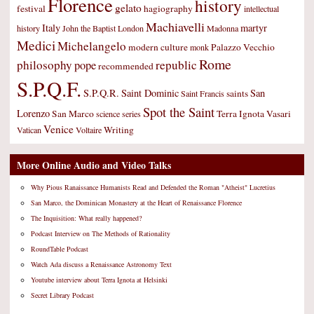
Florence
history
gelato
festival
hagiography
intellectual
Machiavelli
Italy
martyr
history
John the Baptist
London
Madonna
Medici
Michelangelo
modern culture
Palazzo Vecchio
monk
Rome
philosophy
republic
pope
recommended
S.P.Q.F.
S.P.Q.R.
Saint Dominic
San
saints
Saint Francis
Spot the Saint
Lorenzo
San Marco
Terra Ignota
Vasari
science
series
Venice
Writing
Vatican
Voltaire
More Online Audio and Video Talks
Why Pious Ranaissance Humanists Read and Defended the Roman "Atheist" Lucretius
San Marco, the Dominican Monastery at the Heart of Renaissance Florence
The Inquisition: What really happened?
Podcast Interview on The Methods of Rationality
RoundTable Podcast
Watch Ada discuss a Renaissance Astronomy Text
Youtube interview about Terra Ignota at Helsinki
Secret Library Podcast