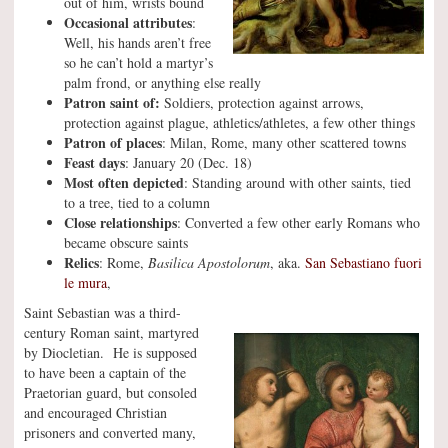
out of him, wrists bound
Occasional attributes
:
Well, his hands aren’t free
so he can’t hold a martyr’s
palm frond, or anything else really
Patron saint of:
Soldiers, protection against arrows,
protection against plague, athletics/athletes, a few other things
Patron of places
: Milan, Rome, many other scattered towns
Feast days
: January 20 (Dec. 18)
Most often depicted
: Standing around with other saints, tied
to a tree, tied to a column
Close relationships
: Converted a few other early Romans who
became obscure saints
Relics
: Rome,
Basilica Apostolorum
, aka.
San Sebastiano fuori
le mura
,
Saint Sebastian was a third-
century Roman saint, martyred
by Diocletian. He is supposed
to have been a captain of the
Praetorian guard, but consoled
and encouraged Christian
prisoners and converted many,