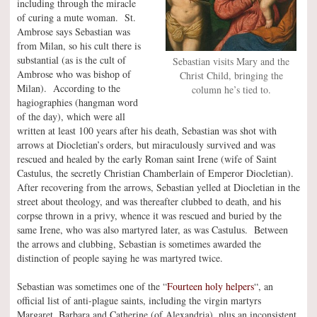
including through the miracle
of curing a mute woman. St.
Ambrose says Sebastian was
from Milan, so his cult there is
substantial (as is the cult of
Sebastian visits Mary and the
Ambrose who was bishop of
Christ Child, bringing the
Milan). According to the
column he’s tied to.
hagiographies (hangman word
of the day), which were all
written at least 100 years after his death, Sebastian was shot with
arrows at Diocletian’s orders, but miraculously survived and was
rescued and healed by the early Roman saint Irene (wife of Saint
Castulus, the secretly Christian Chamberlain of Emperor Diocletian).
After recovering from the arrows, Sebastian yelled at Diocletian in the
street about theology, and was thereafter clubbed to death, and his
corpse thrown in a privy, whence it was rescued and buried by the
same Irene, who was also martyred later, as was Castulus. Between
the arrows and clubbing, Sebastian is sometimes awarded the
distinction of people saying he was martyred twice.
Sebastian was sometimes one of the “
Fourteen holy helpers
“, an
official list of anti-plague saints, including the virgin martyrs
Margaret, Barbara and Catherine (of Alexandria), plus an inconsistent