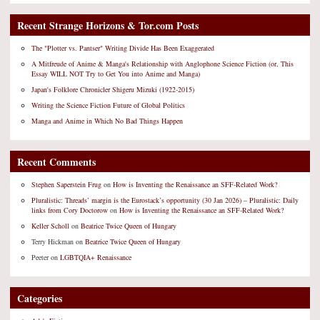
Recent Strange Horizons & Tor.com Posts
The "Plotter vs. Pantser" Writing Divide Has Been Exaggerated
A Mitfreude of Anime & Manga's Relationship with Anglophone Science Fiction (or, This
Essay WILL NOT Try to Get You into Anime and Manga)
Japan's Folklore Chronicler Shigeru Mizuki (1922-2015)
Writing the Science Fiction Future of Global Politics
Manga and Anime in Which No Bad Things Happen
Recent Comments
Stephen Saperstein Frug
on
How is Inventing the Renaissance an SFF-Related Work?
Pluralistic: Threads’ margin is the Eurostack’s opportunity (30 Jan 2026) – Pluralistic: Daily
links from Cory Doctorow
on
How is Inventing the Renaissance an SFF-Related Work?
Keller Scholl
on
Beatrice Twice Queen of Hungary
Terry Hickman
on
Beatrice Twice Queen of Hungary
Peeter
on
LGBTQIA+ Renaissance
Categories