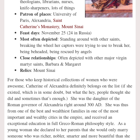
theologians, librarians, nurses,
knife-sharpeners, lots of things
Patron of places
: University of
Paris, Alexandria,
Saint
Catherine’s Monastery, Mount Sinai
Feast days
: November 25 (24 in Russia)
Most often depicted
: Standing around with other saints,
breaking the wheel her captors were trying to use to break her,
being beheaded, being rescued by angels
Close relationships
: Often depicted with other major virgin
martyr saints, Barbara & Margaret
Relics
: Mount Sinai
For those who keep historical collections of women who were
awesome, Catherine of Alexandria definitely belongs on the list (if she
existed, which is in some doubt, but what the hey, people thought she
did and sometimes that’s enough.) She was the daughter of the
Roman governor of Alexandria right around 300 AD. She was thus
from one of the best and wealthiest families in one of the most
important and wealthy cities in the empire, and received an
exceptional education in full Greco-Roman philosophy style. As a
young woman she declared to her parents that she would only marry
someone who was richer, nobler, smarter and more beautiful than she