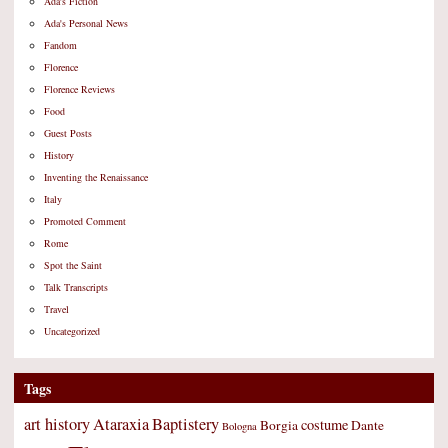
Ada's Fiction
Ada's Personal News
Fandom
Florence
Florence Reviews
Food
Guest Posts
History
Inventing the Renaissance
Italy
Promoted Comment
Rome
Spot the Saint
Talk Transcripts
Travel
Uncategorized
Tags
art history
Ataraxia
Baptistery
costume
Borgia
Dante
Bologna