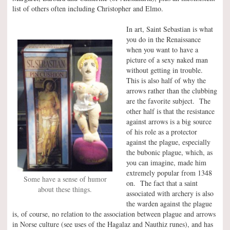
list of others often including Christopher and Elmo.
In art, Saint Sebastian is what
you do in the Renaissance
when you want to have a
picture of a sexy naked man
without getting in trouble.
This is also half of why the
arrows rather than the clubbing
are the favorite subject. The
other half is that the resistance
against arrows is a big source
of his role as a protector
against the plague, especially
the bubonic plague, which, as
you can imagine, made him
extremely popular from 1348
Some have a sense of humor
on. The fact that a saint
about these things.
associated with archery is also
the warden against the plague
is, of course, no relation to the association between plague and arrows
in Norse culture (see uses of the Hagalaz and Nauthiz runes), and has