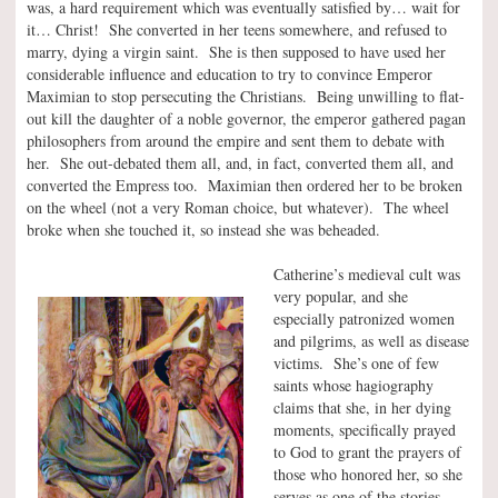
was, a hard requirement which was eventually satisfied by… wait for
it… Christ! She converted in her teens somewhere, and refused to
marry, dying a virgin saint. She is then supposed to have used her
considerable influence and education to try to convince Emperor
Maximian to stop persecuting the Christians. Being unwilling to flat-
out kill the daughter of a noble governor, the emperor gathered pagan
philosophers from around the empire and sent them to debate with
her. She out-debated them all, and, in fact, converted them all, and
converted the Empress too. Maximian then ordered her to be broken
on the wheel (not a very Roman choice, but whatever). The wheel
broke when she touched it, so instead she was beheaded.
Catherine’s medieval cult was
very popular, and she
especially patronized women
and pilgrims, as well as disease
victims. She’s one of few
saints whose hagiography
claims that she, in her dying
moments, specifically prayed
to God to grant the prayers of
those who honored her, so she
serves as one of the stories