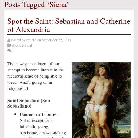
Posts Tagged ‘Siena’
Spot the Saint: Sebastian and Catherine
of Alexandria
Posted by
exurbe
on
September 22, 2011
Spot the Saint
1
The newest installment of our
attempt to become literate in the
medieval sense of being able to
“read” what’s going on in
religious art.
Saint Sebastian (San
Sebastiano)
Common attributes
:
Naked except for a
loincloth, young,
handsome, arrows sticking