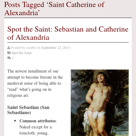
Posts Tagged ‘Saint Catherine of
Alexandria’
Spot the Saint: Sebastian and Catherine
of Alexandria
Posted by
exurbe
on
September 22, 2011
Spot the Saint
1
The newest installment of our
attempt to become literate in the
medieval sense of being able to
“read” what’s going on in
religious art.
Saint Sebastian (San
Sebastiano)
Common attributes
:
Naked except for a
loincloth, young,