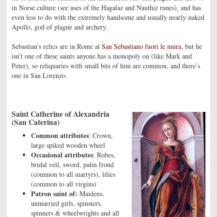
in Norse culture (see uses of the Hagalaz and Nauthiz runes), and has
even less to do with the extremely handsome and usually nearly-naked
Apollo, god of plague and archery.
Sebastian’s relics are in Rome at
San Sebastiano fuori le mura
, but he
isn’t one of these saints anyone has a monopoly on (like Mark and
Peter), so reliquaries with small bits of him are common, and there’s
one in San Lorenzo.
Saint Catherine of Alexandria
(San Caterina)
Common attributes
: Crown,
large spiked wooden wheel
Occasional attributes
: Robes,
bridal veil, sword, palm frond
(common to all martyrs), lilies
(common to all virgins)
Patron saint of:
Maidens,
unmarried girls, spinsters,
spinners & wheelwrights and all