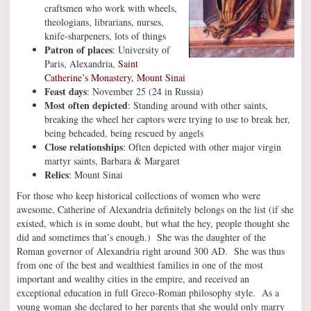
craftsmen who work with wheels,
theologians, librarians, nurses,
knife-sharpeners, lots of things
Patron of places
: University of
Paris, Alexandria,
Saint
Catherine’s Monastery, Mount Sinai
Feast days
: November 25 (24 in Russia)
Most often depicted
: Standing around with other saints,
breaking the wheel her captors were trying to use to break her,
being beheaded, being rescued by angels
Close relationships
: Often depicted with other major virgin
martyr saints, Barbara & Margaret
Relics
: Mount Sinai
For those who keep historical collections of women who were
awesome, Catherine of Alexandria definitely belongs on the list (if she
existed, which is in some doubt, but what the hey, people thought she
did and sometimes that’s enough.) She was the daughter of the
Roman governor of Alexandria right around 300 AD. She was thus
from one of the best and wealthiest families in one of the most
important and wealthy cities in the empire, and received an
exceptional education in full Greco-Roman philosophy style. As a
young woman she declared to her parents that she would only marry