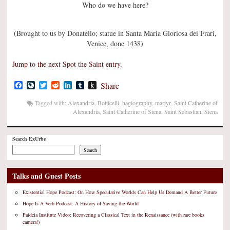
Who do we have here?
(Brought to us by Donatello; statue in Santa Maria Gloriosa dei Frari,
Venice, done 1438)
Jump to the next Spot the Saint entry.
Facebook
LiveJournal
Twitter
Reddit
LinkedIn
Tumblr
Push
Share
to
Kindle
Tagged with:
Alexandria
,
Botticelli
,
hagiography
,
martyr
,
Saint Catherine of
Alexandria
,
Saint Catherine of Siena
,
Saint Sebastian
,
Siena
Search ExUrbe
Search
Talks and Guest Posts
Existential Hope Podcast: On How Speculative Worlds Can Help Us Demand A Better Future
Hope Is A Verb Podcast: A History of Saving the World
Paideia Institute Video: Recovering a Classical Text in the Renaissance (with rare books
camera!)