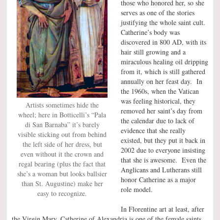
those who honored her, so she
serves as one of the stories
justifying the whole saint cult.
Catherine’s body was
discovered in 800 AD, with its
hair still growing and a
miraculous healing oil dripping
from it, which is still gathered
annually on her feast day. In
the 1960s, when the Vatican
was feeling historical, they
Artists sometimes hide the
removed her saint’s day from
wheel; here in Botticelli’s “Pala
the calendar due to lack of
di San Barnaba” it’s barely
evidence that she really
visible sticking out from behind
existed, but they put it back in
the left side of her dress, but
2002 due to everyone insisting
even without it the crown and
that she is awesome. Even the
regal bearing (plus the fact that
Anglicans and Lutherans still
she’s a woman but looks ballsier
honor Catherine as a major
than St. Augustine) make her
role model.
easy to recognize.
In Florentine art at least, after
the Virgin Mary, Catherine of Alexandria is one of the female saints