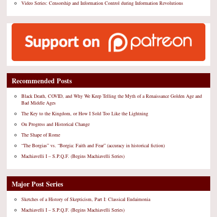
Video Series: Censorship and Information Control during Information Revolutions
Recommended Posts
Black Death, COVID, and Why We Keep Telling the Myth of a Renaissance Golden Age and
Bad Middle Ages
The Key to the Kingdom, or How I Sold Too Like the Lightning
On Progress and Historical Change
The Shape of Rome
“The Borgias” vs. “Borgia: Faith and Fear” (accuracy in historical fiction)
Machiavelli I – S.P.Q.F. (Begins Machiavelli Series)
Major Post Series
Sketches of a History of Skepticism, Part I: Classical Eudaimonia
Machiavelli I – S.P.Q.F. (Begins Machiavelli Series)