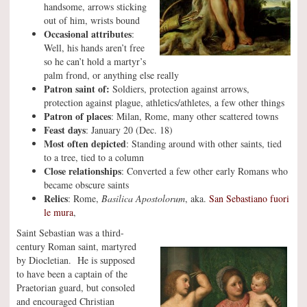
handsome, arrows sticking
out of him, wrists bound
Occasional attributes
:
Well, his hands aren’t free
so he can’t hold a martyr’s
palm frond, or anything else really
Patron saint of:
Soldiers, protection against arrows,
protection against plague, athletics/athletes, a few other things
Patron of places
: Milan, Rome, many other scattered towns
Feast days
: January 20 (Dec. 18)
Most often depicted
: Standing around with other saints, tied
to a tree, tied to a column
Close relationships
: Converted a few other early Romans who
became obscure saints
Relics
: Rome,
Basilica Apostolorum
, aka.
San Sebastiano fuori
le mura
,
Saint Sebastian was a third-
century Roman saint, martyred
by Diocletian. He is supposed
to have been a captain of the
Praetorian guard, but consoled
and encouraged Christian