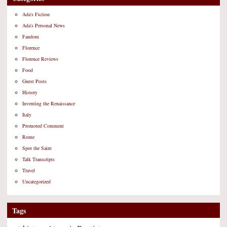
Ada's Fiction
Ada's Personal News
Fandom
Florence
Florence Reviews
Food
Guest Posts
History
Inventing the Renaissance
Italy
Promoted Comment
Rome
Spot the Saint
Talk Transcripts
Travel
Uncategorized
Tags