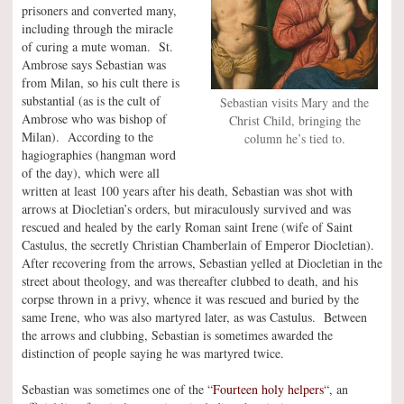
prisoners and converted many,
including through the miracle
of curing a mute woman. St.
Ambrose says Sebastian was
from Milan, so his cult there is
substantial (as is the cult of
Sebastian visits Mary and the
Ambrose who was bishop of
Christ Child, bringing the
Milan). According to the
column he’s tied to.
hagiographies (hangman word
of the day), which were all
written at least 100 years after his death, Sebastian was shot with
arrows at Diocletian’s orders, but miraculously survived and was
rescued and healed by the early Roman saint Irene (wife of Saint
Castulus, the secretly Christian Chamberlain of Emperor Diocletian).
After recovering from the arrows, Sebastian yelled at Diocletian in the
street about theology, and was thereafter clubbed to death, and his
corpse thrown in a privy, whence it was rescued and buried by the
same Irene, who was also martyred later, as was Castulus. Between
the arrows and clubbing, Sebastian is sometimes awarded the
distinction of people saying he was martyred twice.
Sebastian was sometimes one of the “
Fourteen holy helpers
“, an