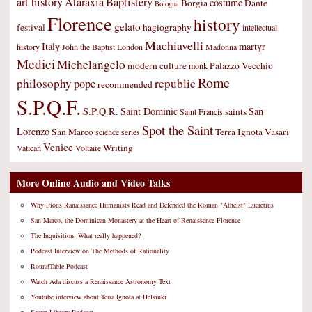
art history
Ataraxia
Baptistery
costume
Borgia
Dante
Bologna
Florence
history
gelato
festival
hagiography
intellectual
Machiavelli
Italy
martyr
history
John the Baptist
London
Madonna
Medici
Michelangelo
modern culture
Palazzo Vecchio
monk
Rome
philosophy
republic
pope
recommended
S.P.Q.F.
S.P.Q.R.
Saint Dominic
San
saints
Saint Francis
Spot the Saint
Lorenzo
San Marco
Terra Ignota
Vasari
science
series
Venice
Writing
Vatican
Voltaire
More Online Audio and Video Talks
Why Pious Ranaissance Humanists Read and Defended the Roman "Atheist" Lucretius
San Marco, the Dominican Monastery at the Heart of Renaissance Florence
The Inquisition: What really happened?
Podcast Interview on The Methods of Rationality
RoundTable Podcast
Watch Ada discuss a Renaissance Astronomy Text
Youtube interview about Terra Ignota at Helsinki