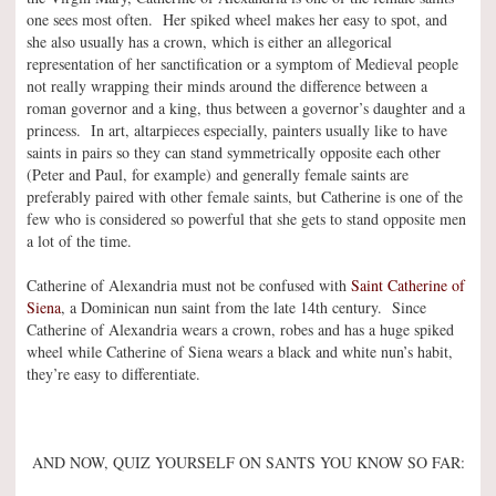
one sees most often. Her spiked wheel makes her easy to spot, and
she also usually has a crown, which is either an allegorical
representation of her sanctification or a symptom of Medieval people
not really wrapping their minds around the difference between a
roman governor and a king, thus between a governor’s daughter and a
princess. In art, altarpieces especially, painters usually like to have
saints in pairs so they can stand symmetrically opposite each other
(Peter and Paul, for example) and generally female saints are
preferably paired with other female saints, but Catherine is one of the
few who is considered so powerful that she gets to stand opposite men
a lot of the time.
Catherine of Alexandria must not be confused with
Saint Catherine of
Siena
, a Dominican nun saint from the late 14th century. Since
Catherine of Alexandria wears a crown, robes and has a huge spiked
wheel while Catherine of Siena wears a black and white nun’s habit,
they’re easy to differentiate.
AND NOW, QUIZ YOURSELF ON SANTS YOU KNOW SO FAR: