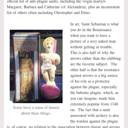
official list of anti-plague saints, including the virgin martyrs
Margaret, Barbara and Catherine (of Alexandria), plus an inconsistent
list of others often including Christopher and Elmo.
In art, Saint Sebastian is what
you do in the Renaissance
when you want to have a
picture of a sexy naked man
without getting in trouble.
This is also half of why the
arrows rather than the clubbing
are the favorite subject. The
other half is that the resistance
against arrows is a big source
of his role as a protector
against the plague, especially
the bubonic plague, which, as
you can imagine, made him
extremely popular from 1348
Some have a sense of humor
on. The fact that a saint
about these things.
associated with archery is also
the warden against the plague
is, of course, no relation to the association between plague and arrows