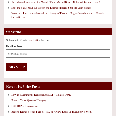
An Unbiased Review of the Marvel “Thor” Movie (Begins Unbiased Reviews Series)
Spot the Saint: John the Baptist and Lorenzo (Begins Spot the Saint Series)
Vasari, the Palazzo Vecchio and the History of Florence (Begins Introductions to Historic
Cities Series)
Subscribe
Subscribe to Updates
via RSS
or by email:
Email address:
Recent Ex Urbe Posts
How is Inventing the Renaissance an SFF-Related Work?
Beatrice Twice Queen of Hungary
LGBTQIA+ Renaissance
Rags to Riches Stories Fake & Real, or Always Look Up Everybody’s Mom!