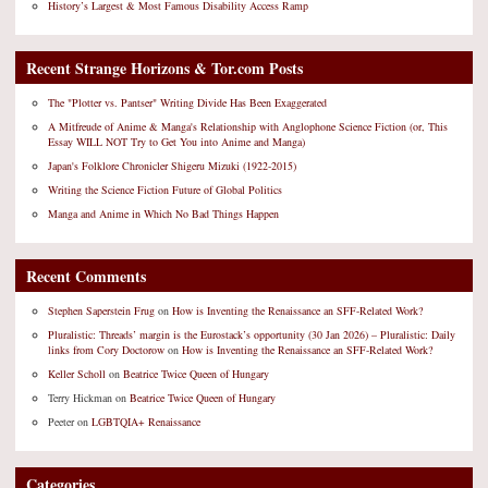
History’s Largest & Most Famous Disability Access Ramp
Recent Strange Horizons & Tor.com Posts
The "Plotter vs. Pantser" Writing Divide Has Been Exaggerated
A Mitfreude of Anime & Manga's Relationship with Anglophone Science Fiction (or, This
Essay WILL NOT Try to Get You into Anime and Manga)
Japan's Folklore Chronicler Shigeru Mizuki (1922-2015)
Writing the Science Fiction Future of Global Politics
Manga and Anime in Which No Bad Things Happen
Recent Comments
Stephen Saperstein Frug
on
How is Inventing the Renaissance an SFF-Related Work?
Pluralistic: Threads’ margin is the Eurostack’s opportunity (30 Jan 2026) – Pluralistic: Daily
links from Cory Doctorow
on
How is Inventing the Renaissance an SFF-Related Work?
Keller Scholl
on
Beatrice Twice Queen of Hungary
Terry Hickman
on
Beatrice Twice Queen of Hungary
Peeter
on
LGBTQIA+ Renaissance
Categories