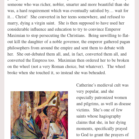
someone who was richer, nobler, smarter and more beautiful than she
was, a hard requirement which was eventually satisfied by… wait for
it… Christ! She converted in her teens somewhere, and refused to
marry, dying a virgin saint. She is then supposed to have used her
considerable influence and education to try to convince Emperor
Maximian to stop persecuting the Christians. Being unwilling to flat-
out kill the daughter of a noble governor, the emperor gathered pagan
philosophers from around the empire and sent them to debate with
her. She out-debated them all, and, in fact, converted them all, and
converted the Empress too. Maximian then ordered her to be broken
on the wheel (not a very Roman choice, but whatever). The wheel
broke when she touched it, so instead she was beheaded.
Catherine’s medieval cult was
very popular, and she
especially patronized women
and pilgrims, as well as disease
victims. She’s one of few
saints whose hagiography
claims that she, in her dying
moments, specifically prayed
to God to grant the prayers of