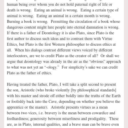
human being over whom you do not hold paternal right of life or
death is wrong. Eating an animal is wrong. Eating a certain type of
animal is wrong. Eating an animal in a certain month is wrong.
Burning a book is wrong. Permitting the circulation of a book whose
dangerous content might lure people into eternal damnation is wrong.
If there is a father of Deontology it is also Plato, since Plato is the
first author to discuss such ideas and to contrast them with Virtue
Ethics, but Plato is the first Western philosopher to discuss ethics at
all. When his dialogs contrast different views voiced by different
interlocutors, are we to credit Plato as the creator of all? Or shall we
argue that deontology was already in the air as the “obvious” approach
to what was not yet an “-ology.” For simplicity’s sake we can credit
Plato as the father of ethics.
Having treated the father, Plato, I will take a split second to present
the son, Aristotle (who broke violently [by philosophical standards]
with his master and strode off either boldly into the truths of the Earth
or foolishly back into the Cave, depending on whether you believe the
apprentice or the master). Aristotle presents virtues as a mean
between two vices, i.e. bravery is the mean between cowardice and
foolhardiness; generosity between miserliness and prodigality. These
are, as in Plato, internal qualities, and a brave man can be brave even