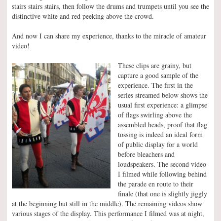
stairs stairs stairs, then follow the drums and trumpets until you see the
distinctive white and red peeking above the crowd.
And now I can share my experience, thanks to the miracle of amateur
video!
These clips are grainy, but
capture a good sample of the
experience. The first in the
series streamed below shows the
usual first experience: a glimpse
of flags swirling above the
assembled heads, proof that flag
tossing is indeed an ideal form
of public display for a world
before bleachers and
loudspeakers. The second video
I filmed while following behind
the parade en route to their
finale (that one is slightly jiggly
at the beginning but still in the middle). The remaining videos show
various stages of the display. This performance I filmed was at night,