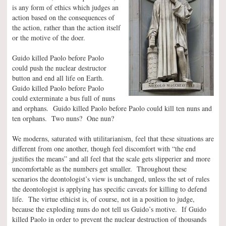
is any form of ethics which judges an
action based on the consequences of
the action, rather than the action itself
or the motive of the doer.
Guido killed Paolo before Paolo
could push the nuclear destructor
button and end all life on Earth.
Guido killed Paolo before Paolo
could exterminate a bus full of nuns
and orphans. Guido killed Paolo before Paolo could kill ten nuns and
ten orphans. Two nuns? One nun?
We moderns, saturated with utilitarianism, feel that these situations are
different from one another, though feel discomfort with “the end
justifies the means” and all feel that the scale gets slipperier and more
uncomfortable as the numbers get smaller. Throughout these
scenarios the deontologist’s view is unchanged, unless the set of rules
the deontologist is applying has specific caveats for killing to defend
life. The virtue ethicist is, of course, not in a position to judge,
because the exploding nuns do not tell us Guido’s motive. If Guido
killed Paolo in order to prevent the nuclear destruction of thousands