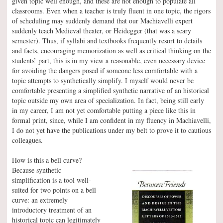
given topic well enough, and these are not enough to populate all
classrooms. Even when a teacher is truly fluent in one topic, the rigors
of scheduling may suddenly demand that our Machiavelli expert
suddenly teach Medieval theater, or Heidegger (that was a scary
semester). Thus, if syllabi and textbooks frequently resort to details
and facts, encouraging memorization as well as critical thinking on the
students’ part, this is in my view a reasonable, even necessary device
for avoiding the dangers posed if someone less comfortable with a
topic attempts to synthetically simplify. I myself would never be
comfortable presenting a simplified synthetic narrative of an historical
topic outside my own area of specialization. In fact, being still early
in my career, I am not yet comfortable putting a piece like this in
formal print, since, while I am confident in my fluency in Machiavelli,
I do not yet have the publications under my belt to prove it to cautious
colleagues.
How is this a bell curve?
Because synthetic
simplification is a tool well-
suited for two points on a bell
curve: an extremely
introductory treatment of an
historical topic can legitimately