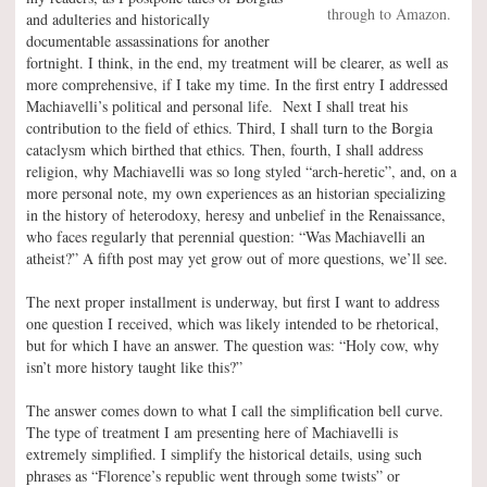
through to Amazon.
and adulteries and historically
documentable assassinations for another
fortnight. I think, in the end, my treatment will be clearer, as well as
more comprehensive, if I take my time. In the first entry I addressed
Machiavelli’s political and personal life. Next I shall treat his
contribution to the field of ethics. Third, I shall turn to the Borgia
cataclysm which birthed that ethics. Then, fourth, I shall address
religion, why Machiavelli was so long styled “arch-heretic”, and, on a
more personal note, my own experiences as an historian specializing
in the history of heterodoxy, heresy and unbelief in the Renaissance,
who faces regularly that perennial question: “Was Machiavelli an
atheist?” A fifth post may yet grow out of more questions, we’ll see.
The next proper installment is underway, but first I want to address
one question I received, which was likely intended to be rhetorical,
but for which I have an answer. The question was: “Holy cow, why
isn’t more history taught like this?”
The answer comes down to what I call the simplification bell curve.
The type of treatment I am presenting here of Machiavelli is
extremely simplified. I simplify the historical details, using such
phrases as “Florence’s republic went through some twists” or