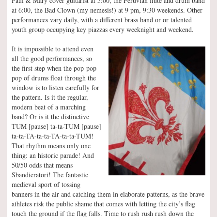
Paul & Mary cover guitarist at 5:00, the Peruvian flute and drum band
at 6:00, the Bad Clown (my nemesis!) at 9 pm, 9:30 weekends. Other
performances vary daily, with a different brass band or or talented
youth group occupying key piazzas every weeknight and weekend.
It is impossible to attend even
all the good performances, so
the first step when the pop-pop-
pop of drums float through the
window is to listen carefully for
the pattern. Is it the regular,
modern beat of a marching
band? Or is it the distinctive
TUM [pause] ta-ta-TUM [pause]
ta-ta-TA-ta-ta-TA-ta-ta-TUM!
That rhythm means only one
thing: an historic parade! And
50/50 odds that means
Sbandieratori! The fantastic
medieval sport of tossing
banners in the air and catching them in elaborate patterns, as the brave
athletes risk the public shame that comes with letting the city’s flag
touch the ground if the flag falls. Time to rush rush rush down the