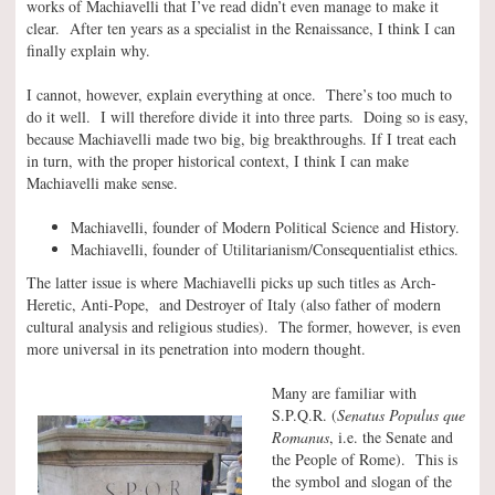
works of Machiavelli that I’ve read didn’t even manage to make it
clear. After ten years as a specialist in the Renaissance, I think I can
finally explain why.
I cannot, however, explain everything at once. There’s too much to
do it well. I will therefore divide it into three parts. Doing so is easy,
because Machiavelli made two big, big breakthroughs. If I treat each
in turn, with the proper historical context, I think I can make
Machiavelli make sense.
Machiavelli, founder of Modern Political Science and History.
Machiavelli, founder of Utilitarianism/Consequentialist ethics.
The latter issue is where Machiavelli picks up such titles as Arch-
Heretic, Anti-Pope, and Destroyer of Italy (also father of modern
cultural analysis and religious studies). The former, however, is even
more universal in its penetration into modern thought.
Many are familiar with
S.P.Q.R. (
Senatus Populus que
Romanus
, i.e. the Senate and
the People of Rome). This is
the symbol and slogan of the