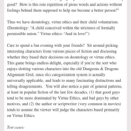
good? How is this rote repetition of pious words and actions without
feelings behind them supposed to help me become a better person?”
Thus we have deontology, virtue ethics and their child voluntarism.
(Deontology: “A child conceived within the strictures of formally
permissible union.” Virtue ethics: “And in love!”)
Care to spend a fun evening with your friends? Sit around picking
interesting characters from various pieces of fiction and discussing
whether they based their decisions on deontology or virtue ethics.
This game brings endless delight, especially if you’re the sort who
enjoys slotting various characters into the old Dungeons & Dragons
Alignment Grid, since
this
categorization system is actually
universally applicable, and leads to many fascinating distinctions and
telling disagreements. You will also notice a pair of general patterns,
at least in popular fiction of the last few decades, (1) that good guys
tend to be more dominated by Virtue Ethics, and bad guys by other
motives, and (2) the author or scriptwriter (very common in movies)
tends to assume the viewer will judge the characters based primarily
on Virtue Ethics.
Test cases: