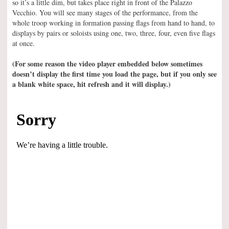
so it’s a little dim, but takes place right in front of the Palazzo
Vecchio. You will see many stages of the performance, from the
whole troop working in formation passing flags from hand to hand, to
displays by pairs or soloists using one, two, three, four, even five flags
at once.
(For some reason the video player embedded below sometimes
doesn’t display the first time you load the page, but if you only see
a blank white space, hit refresh and it will display.)