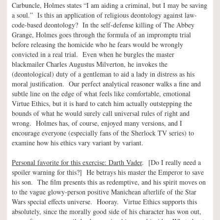
Carbuncle, Holmes states “I am aiding a criminal, but I may be saving
a soul.” Is this an application of religious deontology against law-
code-based deontology? In the self-defense killing of The Abbey
Grange, Holmes goes through the formula of an impromptu trial
before releasing the homicide who he fears would be wrongly
convicted in a real trial. Even when he burgles the master
blackmailer Charles Augustus Milverton, he invokes the
(deontological) duty of a gentleman to aid a lady in distress as his
moral justification. Our perfect analytical reasoner walks a fine and
subtle line on the edge of what feels like comfortable, emotional
Virtue Ethics, but it is hard to catch him actually outstepping the
bounds of what he would surely call universal rules of right and
wrong. Holmes has, of course, enjoyed many versions, and I
encourage everyone (especially fans of the Sherlock TV series) to
examine how his ethics vary variant by variant.
Personal favorite for this exercise: Darth Vader
. [Do I really need a
spoiler warning for this?] He betrays his master the Emperor to save
his son. The film presents this as redemptive, and his spirit moves on
to the vague glowy-person positive Manichean afterlife of the Star
Wars special effects universe. Hooray. Virtue Ethics supports this
absolutely, since the morally good side of his character has won out,