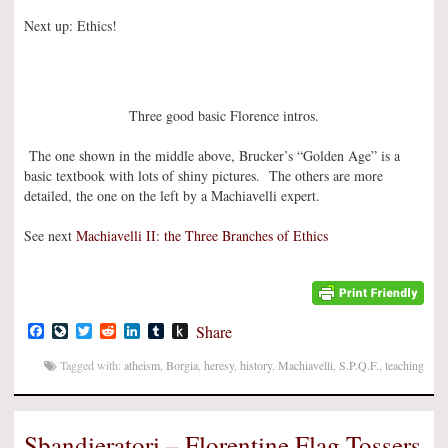
Next up: Ethics!
Three good basic Florence intros.
The one shown in the middle above, Brucker’s “Golden Age” is a
basic textbook with lots of shiny pictures. The others are more
detailed, the one on the left by a Machiavelli expert.
See next
Machiavelli II: the Three Branches of Ethics
Facebook
LiveJournal
Twitter
Reddit
LinkedIn
Tumblr
Push
Share
to
Kindle
Tagged with:
atheism
,
Borgia
,
heresy
,
history
,
Machiavelli
,
S.P.Q.F.
,
teaching
Sbandieratori – Florentine Flag Tossers