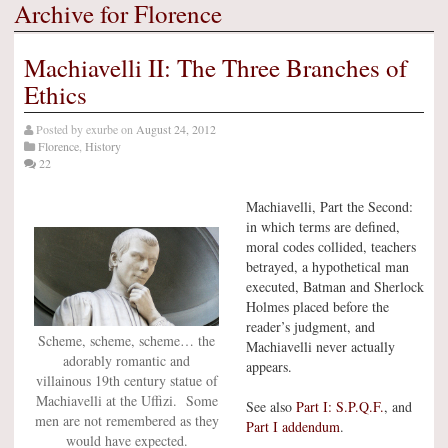
Archive for Florence
Machiavelli II: The Three Branches of
Ethics
Posted by
exurbe
on
August 24, 2012
Florence
,
History
22
Machiavelli, Part the Second:
in which terms are defined,
moral codes collided, teachers
betrayed, a hypothetical man
executed, Batman and Sherlock
Holmes placed before the
reader’s judgment, and
Scheme, scheme, scheme… the
Machiavelli never actually
adorably romantic and
appears.
villainous 19th century statue of
Machiavelli at the Uffizi. Some
See also
Part I: S.P.Q.F.
, and
men are not remembered as they
Part I addendum
.
would have expected.