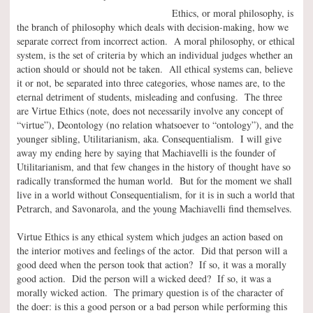
Ethics, or moral philosophy, is
the branch of philosophy which deals with decision-making, how we
separate correct from incorrect action. A moral philosophy, or ethical
system, is the set of criteria by which an individual judges whether an
action should or should not be taken. All ethical systems can, believe
it or not, be separated into three categories, whose names are, to the
eternal detriment of students, misleading and confusing. The three
are Virtue Ethics (note, does not necessarily involve any concept of
“virtue”), Deontology (no relation whatsoever to “ontology”), and the
younger sibling, Utilitarianism, aka. Consequentialism. I will give
away my ending here by saying that Machiavelli is the founder of
Utilitarianism, and that few changes in the history of thought have so
radically transformed the human world. But for the moment we shall
live in a world without Consequentialism, for it is in such a world that
Petrarch, and Savonarola, and the young Machiavelli find themselves.
Virtue Ethics is any ethical system which judges an action based on
the interior motives and feelings of the actor. Did that person will a
good deed when the person took that action? If so, it was a morally
good action. Did the person will a wicked deed? If so, it was a
morally wicked action. The primary question is of the character of
the doer: is this a good person or a bad person while performing this