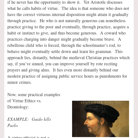
if he never has the opportunity to show it. Yet Aristotle discusses
what he calls habits of virtue. The idea is that someone who does not
have the correct virtuous internal disposition might attain it gradually
through practice. He who is not naturally generous can nonetheless
practice giving to the poor and eventually, through practice, acquire a
habit or instinct to give, and thus become generous. A coward who
practices charging into danger might gradually become brave. A
rebellious child who is forced, through the schoolmaster’s rod, to
behave might eventually settle down and learn his grammar. This
approach lies, distantly, behind the medieval Christian practices which
say, if you’ve sinned, you can improve yourself by rote reciting
prayers and giving alms. It lies even more distantly behind our
modern practice of assigning public service hours as punishments for
minor crimes.
Now, some practical examples
of Virtue Ethics vs.
Deontology:
EXAMPLE: Guido kills
Paolo.
A virtue ethicist is not a