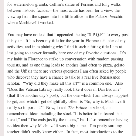
for watermelon granita, Cellini’s statue of Perseus and long walks
between historic facades—the most acute has been for a view: the
view up from the square into the little office in the Palazzo Vecchio
where Machiavelli worked.
You may have noticed that I appended the tag “S.P.Q.F.” to every post
this year. It has been my title for the year-in-Florence chapter of my
activities, and in explaining why I find it such a fitting title I am at
last going to answer formally here one of my favorite questions. It’s
my habit in Florence to strike up conversation with random passing
tourists, and as one thing leads to another (and often to pizza, gelato
and the Uffizi) there are various questions I am often asked by people
who discover they have a chance to talk to a real live Renaissance
scholar. “Why did they make all this art?” is a common one. Also
“Does the Vatican Library really look like it does in Dan Brown?”
(that’ll be another day’s post), but the one which I am always happiest
to get, and which I get delightfully often, is “So, why is Machiavelli
really so important?” Now, I read
The Prince
in school, and
remembered ideas including the stock “It is better to be feared than
loved,” and “The ends justify the means,” but I also remember having
no idea then why Machiavelli was a big name. I’m pretty sure my
teacher didn’t really know either. In fact, most introductions to the