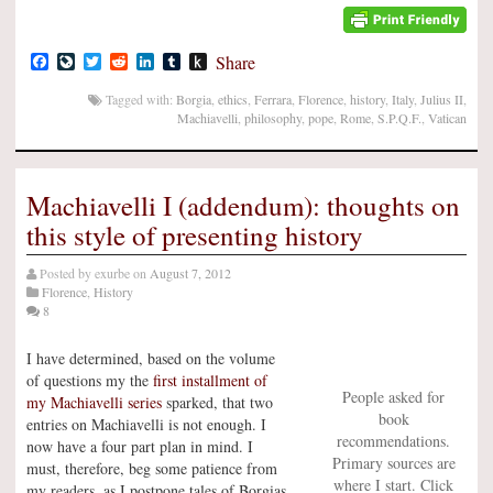
Facebook
LiveJournal
Twitter
Reddit
LinkedIn
Tumblr
Push
Share
to
Kindle
Tagged with:
Borgia
,
ethics
,
Ferrara
,
Florence
,
history
,
Italy
,
Julius II
,
Machiavelli
,
philosophy
,
pope
,
Rome
,
S.P.Q.F.
,
Vatican
Machiavelli I (addendum): thoughts on
this style of presenting history
Posted by
exurbe
on
August 7, 2012
Florence
,
History
8
I have determined, based on the volume
of questions my the
first installment of
People asked for
my Machiavelli series
sparked, that two
book
entries on Machiavelli is not enough. I
recommendations.
now have a four part plan in mind. I
Primary sources are
must, therefore, beg some patience from
where I start. Click
my readers, as I postpone tales of Borgias