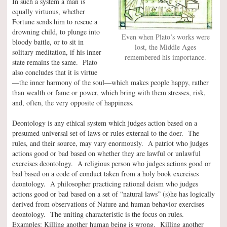
In such a system a man is
equally virtuous, whether
Fortune sends him to rescue a
drowning child, to plunge into
Even when Plato’s works were
bloody battle, or to sit in
lost, the Middle Ages
solitary meditation, if his inner
remembered his importance.
state remains the same. Plato
also concludes that it is virtue
—the inner harmony of the soul—which makes people happy, rather
than wealth or fame or power, which bring with them stresses, risk,
and, often, the very opposite of happiness.
Deontology is any ethical system which judges action based on a
presumed-universal set of laws or rules external to the doer. The
rules, and their source, may vary enormously. A patriot who judges
actions good or bad based on whether they are lawful or unlawful
exercises deontology. A religious person who judges actions good or
bad based on a code of conduct taken from a holy book exercises
deontology. A philosopher practicing rational deism who judges
actions good or bad based on a set of “natural laws” (s)he has logically
derived from observations of Nature and human behavior exercises
deontology. The uniting characteristic is the focus on rules.
Examples: Killing another human being is wrong. Killing another