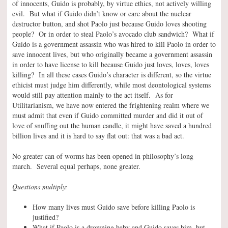
of innocents, Guido is probably, by virtue ethics, not actively willing
evil. But what if Guido didn’t know or care about the nuclear
destructor button, and shot Paolo just because Guido loves shooting
people? Or in order to steal Paolo’s avocado club sandwich? What if
Guido is a government assassin who was hired to kill Paolo in order to
save innocent lives, but who originally became a government assassin
in order to have license to kill because Guido just loves, loves, loves
killing? In all these cases Guido’s character is different, so the virtue
ethicist must judge him differently, while most deontological systems
would still pay attention mainly to the act itself. As for
Utilitarianism, we have now entered the frightening realm where we
must admit that even if Guido committed murder and did it out of
love of snuffing out the human candle, it might have saved a hundred
billion lives and it is hard to say flat out: that was a bad act.
No greater can of worms has been opened in philosophy’s long
march. Several equal perhaps, none greater.
Questions multiply:
How many lives must Guido save before killing Paolo is
justified?
What if Paolo is a drowning baby and Guido saves him, but