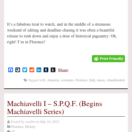
It’s a fabulous treat to watch, and in the middle of a strenuous
weekend of editing and deadline-chasing it was often a beautiful
release to rush down and enjoy a dose of historical pageantry: Oh,
right! I’m in Florence!
Facebook
LiveJournal
Twitter
Reddit
LinkedIn
Tumblr
Push
Share
to
Kindle
Tagged with:
Ataraxia
,
costumes
,
Florence
,
Italy
,
music
,
sbandieratori
Machiavelli I – S.P.Q.F. (Begins
Machiavelli Series)
Posted by
exurbe
on
July 10, 2012
Florence
,
History
57