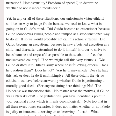
urination? Homosexuality? Freedom of speech?) to determine
whether or not it indeed merits death.
Yet, in any or all of these situations, our unfortunate virtue ethicist
still has no way to judge Guido because we need to know what is
going on in Guido’s mind. Did Guido become an executioner because
Guido looooooves killing people and jumped at a state-sanctioned way
to do it? If so we would probably not call his action virtuous. Did
Guido become an executioner because he saw a botched execution as a
child, and thereafter determined to do it himself in order to strive to
be as humane and respectful as possible to those about to face the
undiscovered country? If so we might call this very virtuous. Was
Guido drafted into Hitler’s army where he is following orders? Does
he question them? Does he not? Was he brainwashed? Does he hate
this task or does he do it unblinkingly? All these details the virtue
ethicist must have before answering whether Guido is performing a
morally good deed. (For anyone sitting here thinking: No! The
Holocaust was unconscionable! No matter what the motives, if Guido
was a Nazi it’s evil! Congratulations: you have identified a point in
your personal ethics which is firmly deontological.) Note too that in
all these executioner scenarios, it does not matter whether or not Paolo
is guilty or innocent, deserving or undeserving of death. What