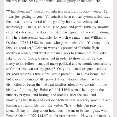
matters is whether Guido thinks Paolo is guilty or innocent, etc.
“What about me?” objects voluntarism in a high, squeaky voice. Yes,
I was just getting to you. Voluntarism is an ethical system which says
that an act is only moral if it is good by both virtue ethics and
deontology. That is, an act must be good and permissible by absolute
external rules, and the doer must also have good motives while doing
it. The quintessential example, for which we may thank William of
Ockham (1288-1348), is a man who goes to church. “You may think
this is a good act,” Ockham warns his presumed-Catholic High
Medieval reader, “but what if the man goes to Church not for God’s
sake or out of love and piety, but in order to show off his Sunday
finery to his fellow man, and make political and economic connections
to further his own earthly greed? Only if a man takes good actions
for good reasons is true moral virtue present!” In a less formalized
but also more emotionally powerful formulation, which has the
distinction of being the first real manifestation of voluntarism in the
history of philosophy, Heloise (1101-1164) spends her days in the
nunnery praying, and fasting, and looking after the sick, and
mortifying her flesh, and everyone tells her she is a very good nun and
leading a virtuous life, but, she writes, “Even while I’m praying I
spend all day thinking about how much I want to be having sex with
Peter Abelard (1079-1142)” (slight paraphrase). “How is this morally