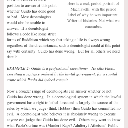
Here is a real, period portrait of
position to answer at this point
Machiavelli, with the period
whether Guido has done good
label of why he was important:
or bad. Most deontologists
Writer of histories. Not what we
would also be unable to
remember.
answer. If a deontologist
follows a code like some strict
forms of Buddhism which say that taking a life is always wrong
regardless of the circumstances, such a deontologist could at this point
say with certainty: Guido has done wrong. But for all others we need
detail:
EXAMPLE 2: Guido is a professional executioner. He kills Paolo,
executing a sentence ordered by the lawful government, for a capital
crime which Paolo did indeed commit.
Now a broader range of deontologists can answer whether or not
Guido has done wrong. In a deontological system in which the lawful
government has a right to lethal force and is largely the source of the
rules by which we judge (think Hobbes) then Guido has committed no
evil. A deontologist who believes it is absolutely wrong to execute
anyone can judge that Guido has done evil. Others may want to know
what Paolo’s crime was (Murder? Rape? Adultery? Atheism? Public