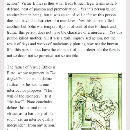
action? Virtue Ethics is thus what leads to such legal terms as self-
defense, heat of passion and premeditation. Yes this person killed
another human being, but it was an act of self-defense: this person
does not have the character of a murderer. Yes this person killed
another, but (s)he was temporarily out of control due to shock and
truma: this person does not have the character of a murderer. Yes this
person killed another, but it was a rash, improvised action, not the
result of days and weeks of maliciously plotting how to take human
life: this person does have the character of a murderer but the flaw is
not so deep, not so perverse, not so terrible.
The father of Virtue Ethics is
Plato, whose argument in
The
Republic
attempts to define
Justice. Is Justice, as one
interlocutor proposes, “The
will of the stronger?” Is it
“the law?” Plato concludes,
defines Justice and other
virtues as “a harmony of the
soul,” i.e. an interior quality
independent from any action.