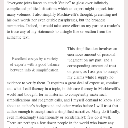
“everyone joins forces to attack Venice” to gloss over infinitely
complicated political situations which an expert might unpack into
many volumes. I also simplify Machiavelli’s thought, presenting not
his own words nor even citable paraphrases, but the broadest
summaries. Indeed, it would take some effort on my part or a reader’s
to trace any of my statements to a single line or section from the
authentic text.
This simplification involves an
enormous amount of personal
Excellent essays by a variety
judgment on my part, and a
of experts with a good balance
corresponding amount of trust
between info & simplification.
on yours, as I ask you to accept
my claims while I supply no
evidence to verify them. It requires a great deal of expertise, comfort
and what I call fluency in a topic, in this case fluency in Machiavelli’s
world and thought, for an historian to competently make such
simplifications and judgment calls, and I myself demand to know a lot
about an author’s background and other works before I will trust that
author enough to accept such a simplified narrative. Many do it badly,
even misleadingly (intentionally or accidentally); few do it well.
There are perhaps a few dozen people in the world who know any