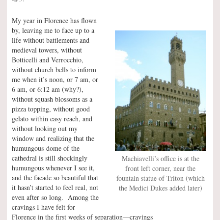
My year in Florence has flown
by, leaving me to face up to a
life without battlements and
medieval towers, without
Botticelli and Verrocchio,
without church bells to inform
me when it’s noon, or 7 am, or
6 am, or 6:12 am (why?),
without squash blossoms as a
pizza topping, without good
gelato within easy reach, and
without looking out my
window and realizing that the
humungous dome of the
cathedral is still shockingly
Machiavelli’s office is at the
humungous whenever I see it,
front left corner, near the
and the facade so beautiful that
fountain statue of Triton (which
it hasn’t started to feel real, not
the Medici Dukes added later)
even after so long. Among the
cravings I have felt for
Florence in the first weeks of separation—cravings