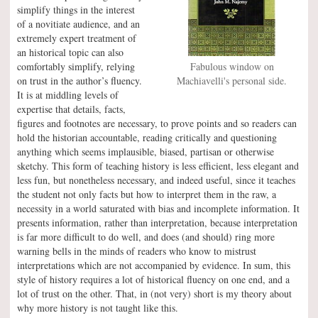
simplify things in the interest
of a novitiate audience, and an
extremely expert treatment of
an historical topic can also
comfortably simplify, relying
Fabulous window on
on trust in the author’s fluency.
Machiavelli's personal side.
It is at middling levels of
expertise that details, facts,
figures and footnotes are necessary, to prove points and so readers can
hold the historian accountable, reading critically and questioning
anything which seems implausible, biased, partisan or otherwise
sketchy. This form of teaching history is less efficient, less elegant and
less fun, but nonetheless necessary, and indeed useful, since it teaches
the student not only facts but how to interpret them in the raw, a
necessity in a world saturated with bias and incomplete information. It
presents information, rather than interpretation, because interpretation
is far more difficult to do well, and does (and should) ring more
warning bells in the minds of readers who know to mistrust
interpretations which are not accompanied by evidence. In sum, this
style of history requires a lot of historical fluency on one end, and a
lot of trust on the other. That, in (not very) short is my theory about
why more history is not taught like this.