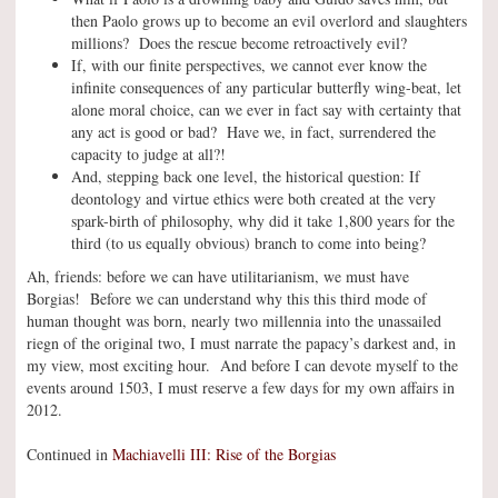
then Paolo grows up to become an evil overlord and slaughters
millions? Does the rescue become retroactively evil?
If, with our finite perspectives, we cannot ever know the
infinite consequences of any particular butterfly wing-beat, let
alone moral choice, can we ever in fact say with certainty that
any act is good or bad? Have we, in fact, surrendered the
capacity to judge at all?!
And, stepping back one level, the historical question: If
deontology and virtue ethics were both created at the very
spark-birth of philosophy, why did it take 1,800 years for the
third (to us equally obvious) branch to come into being?
Ah, friends: before we can have utilitarianism, we must have
Borgias! Before we can understand why this this third mode of
human thought was born, nearly two millennia into the unassailed
riegn of the original two, I must narrate the papacy’s darkest and, in
my view, most exciting hour. And before I can devote myself to the
events around 1503, I must reserve a few days for my own affairs in
2012.
Continued in
Machiavelli III: Rise of the Borgias