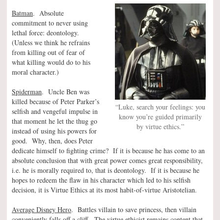
Batman
. Absolute
commitment to never using
lethal force: deontology.
(Unless we think he refrains
from killing out of fear of
what killing would do to his
moral character.)
Spiderman
. Uncle Ben was
killed because of Peter Parker’s
“Luke, search your feelings: you
selfish and vengeful impulse in
know you’re guided primarily
that moment he let the thug go
by virtue ethics.”
instead of using his powers for
good. Why, then, does Peter
dedicate himself to fighting crime? If it is because he has come to an
absolute conclusion that with great power comes great responsibility,
i.e. he is morally required to, that is deontology. If it is because he
hopes to redeem the flaw in his character which led to his selfish
decision, it is Virtue Ethics at its most habit-of-virtue Aristotelian.
Average Disney Hero
. Battles villain to save princess, then villain
conveniently falls off a cliff. The virtue ethicist remains content that