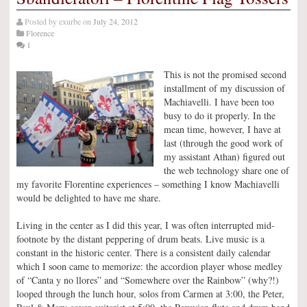
Posted by
exurbe
on
July 24, 2012
Florence
1
This is not the promised second
installment of my discussion of
Machiavelli. I have been too
busy to do it properly. In the
mean time, however, I have at
last (through the good work of
my assistant Athan) figured out
the web technology share one of
my favorite Florentine experiences – something I know Machiavelli
would be delighted to have me share.
Living in the center as I did this year, I was often interrupted mid-
footnote by the distant peppering of drum beats. Live music is a
constant in the historic center. There is a consistent daily calendar
which I soon came to memorize: the accordion player whose medley
of “Canta y no llores” and “Somewhere over the Rainbow” (why?!)
looped through the lunch hour, solos from Carmen at 3:00, the Peter,