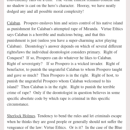
no shadow is cast on the hero’s character. Hooray, we have neatly
dodged any and all possible moral complexity!
Calaban
. Prospero enslaves him and seizes control of his native island
as punishment for Calaban’s attempted rape of Miranda. Virtue Ethics
says Calaban is a horrible and malicious being, and that this
punishment is just (unless you have a super-charming actor playing
Calaban). Deontology’s answer depends on which of several different
rights/laws the individual deontologist considers primary. Right of
Conquest? If so, Prospero can do whatever he likes to Calaban.
Right of sovereignty? If so Prospero is a wicked invader. Right of
benefactor, to punish the ungrateful Calaban to whom Prospero taught
and gave so much? Then Prospero is in the right. Right of host, to
punish the ungrateful Prospero whom Calaban welcomed to his
island? Then Calaban is in the right. Right to punish the terrible
crime of rape? Only if the deontologist in question believes in some
specific absolute code by which rape is criminal in this specific
circumstance.
Sherlock Holmes
. Tendency to bend the rules and let criminals escape
when he thinks they are good people or generally should not suffer the
vengeance of the law: Virtue Ethics. Or is it? In the case of the Blue