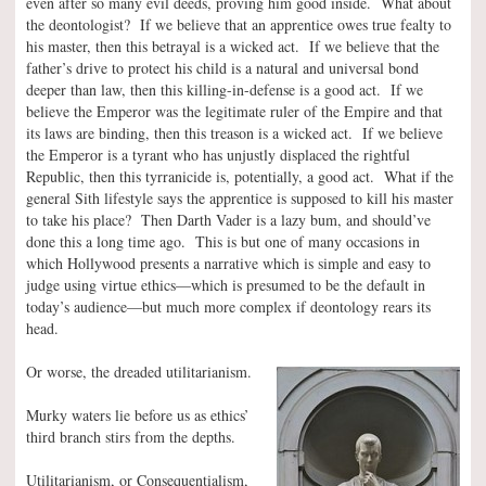
even after so many evil deeds, proving him good inside. What about
the deontologist? If we believe that an apprentice owes true fealty to
his master, then this betrayal is a wicked act. If we believe that the
father’s drive to protect his child is a natural and universal bond
deeper than law, then this killing-in-defense is a good act. If we
believe the Emperor was the legitimate ruler of the Empire and that
its laws are binding, then this treason is a wicked act. If we believe
the Emperor is a tyrant who has unjustly displaced the rightful
Republic, then this tyrranicide is, potentially, a good act. What if the
general Sith lifestyle says the apprentice is supposed to kill his master
to take his place? Then Darth Vader is a lazy bum, and should’ve
done this a long time ago. This is but one of many occasions in
which Hollywood presents a narrative which is simple and easy to
judge using virtue ethics—which is presumed to be the default in
today’s audience—but much more complex if deontology rears its
head.
Or worse, the dreaded utilitarianism.
Murky waters lie before us as ethics’
third branch stirs from the depths.
Utilitarianism, or Consequentialism,